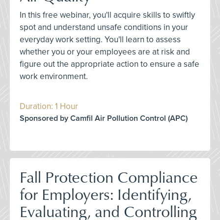
In this free webinar, you'll acquire skills to swiftly
spot and understand unsafe conditions in your
everyday work setting. You'll learn to assess
whether you or your employees are at risk and
figure out the appropriate action to ensure a safe
work environment.
Duration: 1 Hour
Sponsored by Camfil Air Pollution Control (APC)
Fall Protection Compliance
for Employers: Identifying,
Evaluating, and Controlling