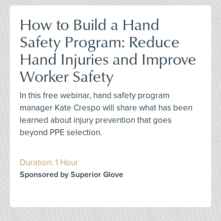
How to Build a Hand
Safety Program: Reduce
Hand Injuries and Improve
Worker Safety
In this free webinar, hand safety program
manager Kate Crespo will share what has been
learned about injury prevention that goes
beyond PPE selection.
Duration: 1 Hour
Sponsored by Superior Glove