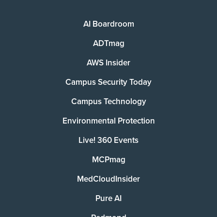
AI Boardroom
ADTmag
AWS Insider
Campus Security Today
Campus Technology
Environmental Protection
Live! 360 Events
MCPmag
MedCloudInsider
Pure AI