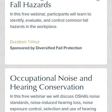
Fall Hazards
In this free webinar, participants will learn to
identify, evaluate, and control common fall
hazards in the workplace.
Duration: 1 Hour
Sponsored by Diversified Fall Protection
Occupational Noise and
Hearing Conservation
In this free webinar we will discuss OSHA’s noise
standards, noise-induced hearing loss, noise
exposure control, selection and use of hearing