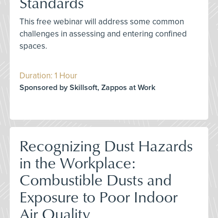
Standards
This free webinar will address some common
challenges in assessing and entering confined
spaces.
Duration: 1 Hour
Sponsored by Skillsoft, Zappos at Work
Recognizing Dust Hazards
in the Workplace:
Combustible Dusts and
Exposure to Poor Indoor
Air Quality