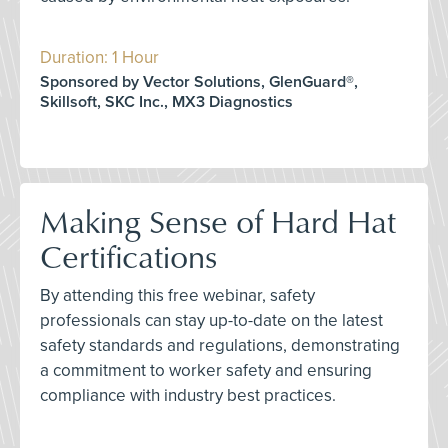
Duration: 1 Hour
Sponsored by Vector Solutions, GlenGuard®,
Skillsoft, SKC Inc., MX3 Diagnostics
Making Sense of Hard Hat
Certifications
By attending this free webinar, safety
professionals can stay up-to-date on the latest
safety standards and regulations, demonstrating
a commitment to worker safety and ensuring
compliance with industry best practices.