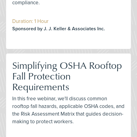
compliance.
Duration: 1 Hour
Sponsored by J. J. Keller & Associates Inc.
Simplifying OSHA Rooftop
Fall Protection
Requirements
In this free webinar, we'll discuss common
rooftop fall hazards, applicable OSHA codes, and
the Risk Assessment Matrix that guides decision-
making to protect workers.