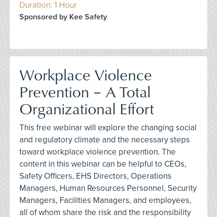
Duration: 1 Hour
Sponsored by Kee Safety
Workplace Violence
Prevention – A Total
Organizational Effort
This free webinar will explore the changing social
and regulatory climate and the necessary steps
toward workplace violence prevention. The
content in this webinar can be helpful to CEOs,
Safety Officers, EHS Directors, Operations
Managers, Human Resources Personnel, Security
Managers, Facilities Managers, and employees,
all of whom share the risk and the responsibility