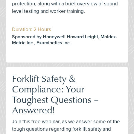
protection, along with a brief overview of sound
level testing and worker training.
Duration: 2 Hours
Sponsored by Honeywell Howard Leight, Moldex-
Metric Inc., Examinetics Inc.
Forklift Safety &
Compliance: Your
Toughest Questions –
Answered!
Join this free webinar, as we answer some of the
tough questions regarding forklift safety and