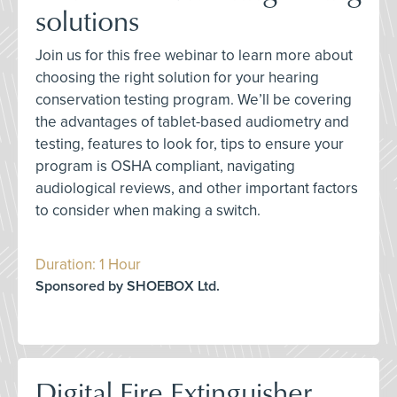
solutions
Join us for this free webinar to learn more about
choosing the right solution for your hearing
conservation testing program. We’ll be covering
the advantages of tablet-based audiometry and
testing, features to look for, tips to ensure your
program is OSHA compliant, navigating
audiological reviews, and other important factors
to consider when making a switch.
Duration: 1 Hour
Sponsored by SHOEBOX Ltd.
Digital Fire Extinguisher