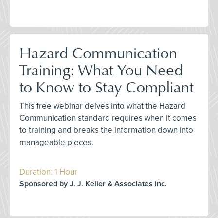
Hazard Communication
Training: What You Need
to Know to Stay Compliant
This free webinar delves into what the Hazard
Communication standard requires when it comes
to training and breaks the information down into
manageable pieces.
Duration: 1 Hour
Sponsored by J. J. Keller & Associates Inc.