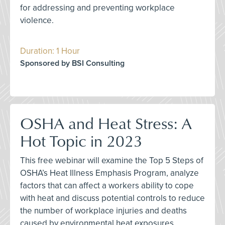
for addressing and preventing workplace
violence.
Duration: 1 Hour
Sponsored by BSI Consulting
OSHA and Heat Stress: A
Hot Topic in 2023
This free webinar will examine the Top 5 Steps of
OSHA’s Heat Illness Emphasis Program, analyze
factors that can affect a workers ability to cope
with heat and discuss potential controls to reduce
the number of workplace injuries and deaths
caused by environmental heat exposures.