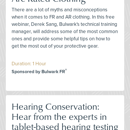
There are a lot of myths and misconceptions
when it comes to FR and AR clothing. In this free
webinar, Derek Sang, Bulwark's technical training
manager, will address some of the most common
ones and provide some helpful tips on how to
get the most out of your protective gear.
Duration: 1 Hour
®
Sponsored by Bulwark FR
Hearing Conservation:
Hear from the experts in
tablet-based hearing testing