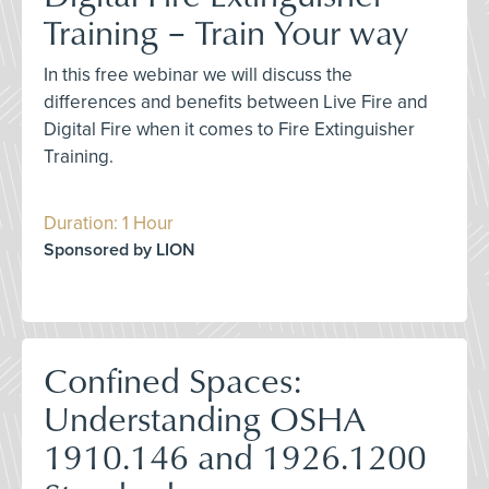
Training – Train Your way
In this free webinar we will discuss the
differences and benefits between Live Fire and
Digital Fire when it comes to Fire Extinguisher
Training.
Duration: 1 Hour
Sponsored by LION
Confined Spaces:
Understanding OSHA
1910.146 and 1926.1200