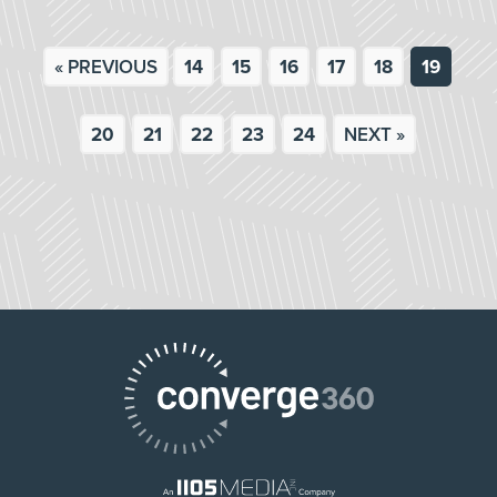
« PREVIOUS
14
15
16
17
18
19
20
21
22
23
24
NEXT »