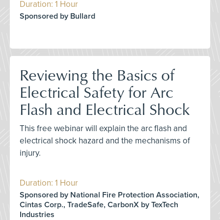
Duration: 1 Hour
Sponsored by Bullard
Reviewing the Basics of
Electrical Safety for Arc
Flash and Electrical Shock
This free webinar will explain the arc flash and
electrical shock hazard and the mechanisms of
injury.
Duration: 1 Hour
Sponsored by National Fire Protection Association,
Cintas Corp., TradeSafe, CarbonX by TexTech
Industries