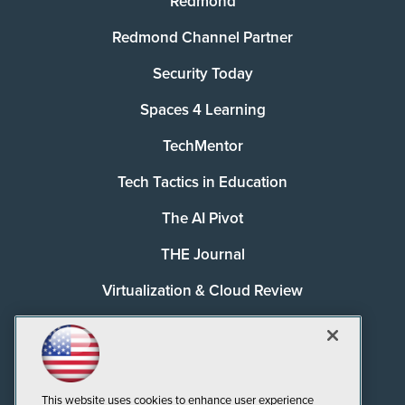
Redmond
Redmond Channel Partner
Security Today
Spaces 4 Learning
TechMentor
Tech Tactics in Education
The AI Pivot
THE Journal
Virtualization & Cloud Review
Visual Studio Magazine
Visual Studio Live!
This website uses cookies to enhance user experience