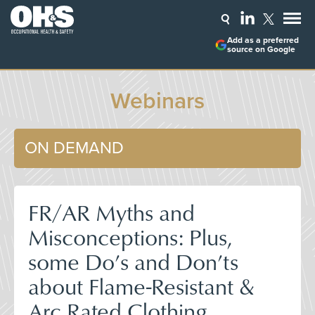
Add as a preferred
source on Google
Webinars
ON DEMAND
FR/AR Myths and
Misconceptions: Plus,
some Do’s and Don’ts
about Flame-Resistant &
Arc Rated Clothing