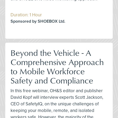
Duration: 1 Hour
Sponsored by SHOEBOX Ltd.
Beyond the Vehicle - A
Comprehensive Approach
to Mobile Workforce
Safety and Compliance
In this free webinar, OH&S editor and publisher
David Kopf will interview experts Scott Jackson,
CEO of SafetyIQ, on the unique challenges of
keeping your mobile, remote, and isolated
workers safe. However, the majority of the