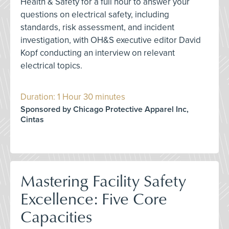
Health & Safety for a full hour to answer your
questions on electrical safety, including
standards, risk assessment, and incident
investigation, with OH&S executive editor David
Kopf conducting an interview on relevant
electrical topics.
Duration: 1 Hour 30 minutes
Sponsored by Chicago Protective Apparel Inc,
Cintas
Mastering Facility Safety
Excellence: Five Core
Capacities