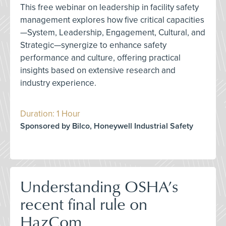
This free webinar on leadership in facility safety
management explores how five critical capacities
—System, Leadership, Engagement, Cultural, and
Strategic—synergize to enhance safety
performance and culture, offering practical
insights based on extensive research and
industry experience.
Duration: 1 Hour
Sponsored by Bilco, Honeywell Industrial Safety
Understanding OSHA’s
recent final rule on
HazCom