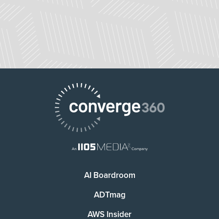
AI Boardroom
ADTmag
AWS Insider