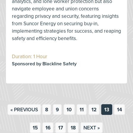
analytics, and lone worker protection but also
navigate employee and union concerns
regarding privacy and security, featuring insights
from Suncor Energy on securing buy-in,
implementing strategies for success, and reaping
safety and efficiency benefits.
Duration: 1 Hour
Sponsored by Blackline Safety
« PREVIOUS
8
9
10
11
12
13
14
15
16
17
18
NEXT »