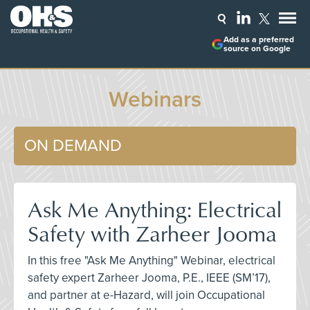
Add as a preferred
source on Google
Webinars
ON DEMAND
Ask Me Anything: Electrical
Safety with Zarheer Jooma
In this free "Ask Me Anything" Webinar, electrical
safety expert Zarheer Jooma, P.E., IEEE (SM’17),
and partner at e-Hazard, will join Occupational