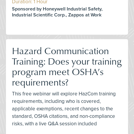
Duration: 1 Hour
Sponsored by Honeywell Industrial Safety,
Industrial Scientific Corp., Zappos at Work
Hazard Communication
Training: Does your training
program meet OSHA’s
requirements?
This free webinar will explore HazCom training
requirements, including who is covered,
applicable exemptions, recent changes to the
standard, OSHA citations, and non-compliance
risks, with a live Q&A session included