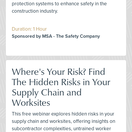
protection systems to enhance safety in the
construction industry.
Duration: 1 Hour
Sponsored by MSA - The Safety Company
Where's Your Risk? Find
The Hidden Risks in Your
Supply Chain and
Worksites
This free webinar explores hidden risks in your
supply chain and worksites, offering insights on
subcontractor complexities, untrained worker