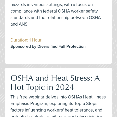
hazards in various settings, with a focus on
compliance with federal OSHA worker safety
standards and the relationship between OSHA
and ANSI.
Duration: 1 Hour
Sponsored by Diversified Fall Protection
OSHA and Heat Stress: A
Hot Topic in 2024
This free webinar delves into OSHA's Heat Illness
Emphasis Program, exploring its Top 5 Steps,
factors influencing workers' heat tolerance, and
potential controls to mitigate workplace injuries