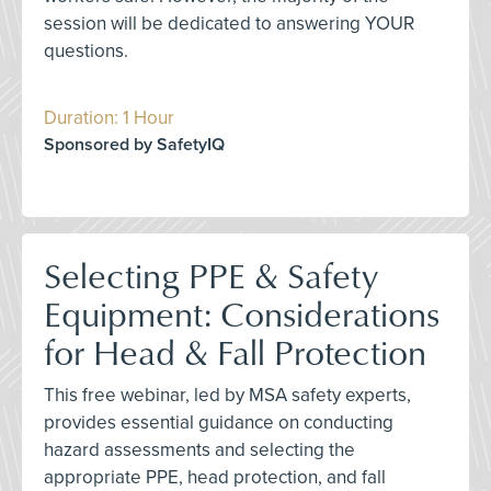
session will be dedicated to answering YOUR
questions.
Duration: 1 Hour
Sponsored by SafetyIQ
Selecting PPE & Safety
Equipment: Considerations
for Head & Fall Protection
This free webinar, led by MSA safety experts,
provides essential guidance on conducting
hazard assessments and selecting the
appropriate PPE, head protection, and fall