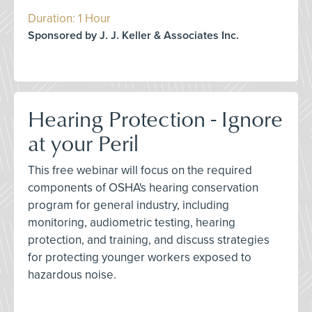
Duration: 1 Hour
Sponsored by J. J. Keller & Associates Inc.
Hearing Protection - Ignore
at your Peril
This free webinar will focus on the required
components of OSHA's hearing conservation
program for general industry, including
monitoring, audiometric testing, hearing
protection, and training, and discuss strategies
for protecting younger workers exposed to
hazardous noise.