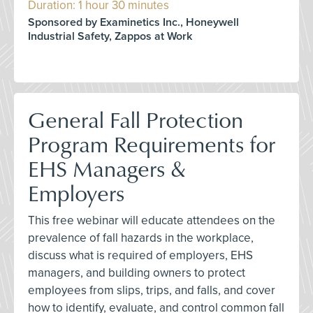
Duration: 1 hour 30 minutes
Sponsored by Examinetics Inc., Honeywell
Industrial Safety, Zappos at Work
General Fall Protection
Program Requirements for
EHS Managers &
Employers
This free webinar will educate attendees on the
prevalence of fall hazards in the workplace,
discuss what is required of employers, EHS
managers, and building owners to protect
employees from slips, trips, and falls, and cover
how to identify, evaluate, and control common fall