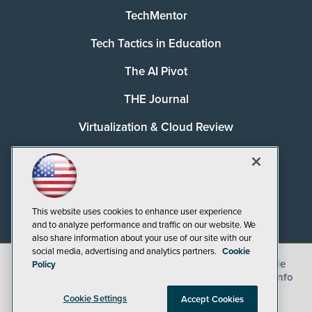
TechMentor
Tech Tactics in Education
The AI Pivot
THE Journal
Virtualization & Cloud Review
Visual Studio Magazine
Visual Studio Live!
This website uses cookies to enhance user experience
and to analyze performance and traffic on our website. We
also share information about your use of our site with our
social media, advertising and analytics partners.
Cookie
©
2026
1105 Media Inc.
, See our
Privacy Policy
,
Cookie
Policy
Policy
and
Terms of Use
.
CA: Do Not Sell My Personal Info
Cookie Settings
Accept Cookies