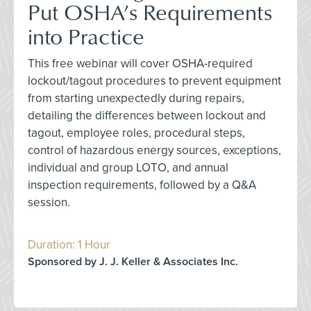
Put OSHA’s Requirements
into Practice
This free webinar will cover OSHA-required
lockout/tagout procedures to prevent equipment
from starting unexpectedly during repairs,
detailing the differences between lockout and
tagout, employee roles, procedural steps,
control of hazardous energy sources, exceptions,
individual and group LOTO, and annual
inspection requirements, followed by a Q&A
session.
Duration: 1 Hour
Sponsored by J. J. Keller & Associates Inc.