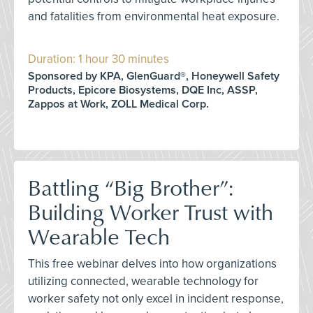
and fatalities from environmental heat exposure.
Duration: 1 hour 30 minutes
Sponsored by KPA, GlenGuard®, Honeywell Safety
Products, Epicore Biosystems, DQE Inc, ASSP,
Zappos at Work, ZOLL Medical Corp.
Battling “Big Brother”:
Building Worker Trust with
Wearable Tech
This free webinar delves into how organizations
utilizing connected, wearable technology for
worker safety not only excel in incident response,