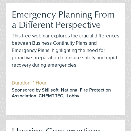
Emergency Planning From
a Different Perspective
This free webinar explores the crucial differences
between Business Continuity Plans and
Emergency Plans, highlighting the need for
proactive preparation to ensure safety and rapid
recovery during emergencies.
Duration: 1 Hour
Sponsored by Skillsoft, National Fire Protection
Association, CHEMTREC, iLobby
Hearing Conservation: