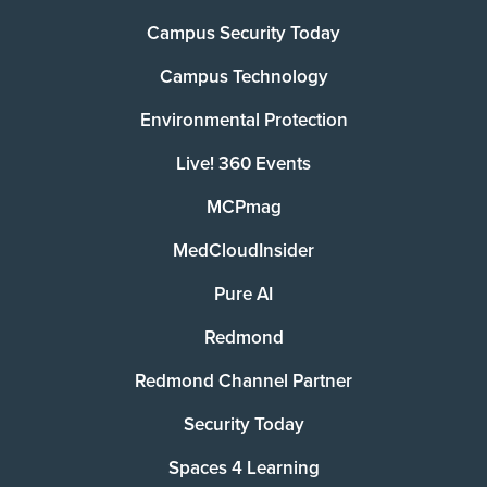
Campus Security Today
Campus Technology
Environmental Protection
Live! 360 Events
MCPmag
MedCloudInsider
Pure AI
Redmond
Redmond Channel Partner
Security Today
Spaces 4 Learning