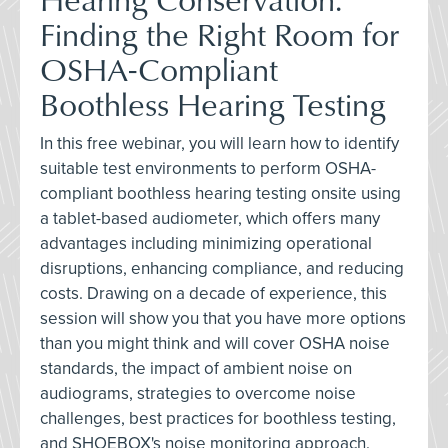
Finding the Right Room for
OSHA-Compliant
Boothless Hearing Testing
In this free webinar, you will learn how to identify
suitable test environments to perform OSHA-
compliant boothless hearing testing onsite using
a tablet-based audiometer, which offers many
advantages including minimizing operational
disruptions, enhancing compliance, and reducing
costs. Drawing on a decade of experience, this
session will show you that you have more options
than you might think and will cover OSHA noise
standards, the impact of ambient noise on
audiograms, strategies to overcome noise
challenges, best practices for boothless testing,
and SHOEBOX's noise monitoring approach.