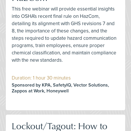
This free webinar will provide essential insights
into OSHA's recent final rule on HazCom,
detailing its alignment with GHS revisions 7 and
8, the importance of these changes, and the
steps required to update hazard communication
programs, train employees, ensure proper
chemical classification, and maintain compliance
with the new standards.
Duration: 1 hour 30 minutes
Sponsored by KPA, SafetyIQ, Vector Solutions,
Zappos at Work, Honeywell
Lockout/Tagout: How to