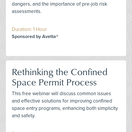
dangers, and the importance of pre-job risk
assessments.
Duration: 1 Hour
Sponsored by Avetta®
Rethinking the Confined
Space Permit Process
This free webinar will discuss common issues
and effective solutions for improving confined
space entry programs, enhancing both simplicity
and safety.