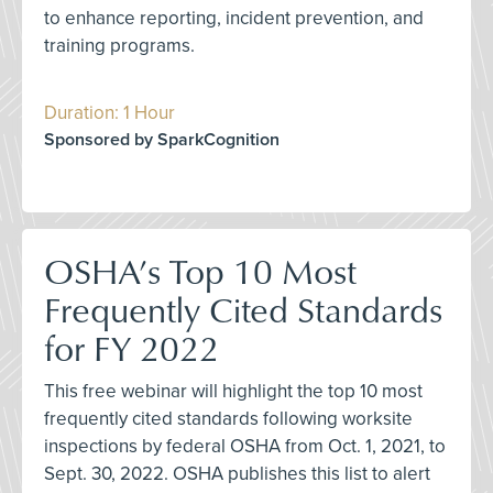
to enhance reporting, incident prevention, and
training programs.
Duration: 1 Hour
Sponsored by SparkCognition
OSHA’s Top 10 Most
Frequently Cited Standards
for FY 2022
This free webinar will highlight the top 10 most
frequently cited standards following worksite
inspections by federal OSHA from Oct. 1, 2021, to
Sept. 30, 2022. OSHA publishes this list to alert