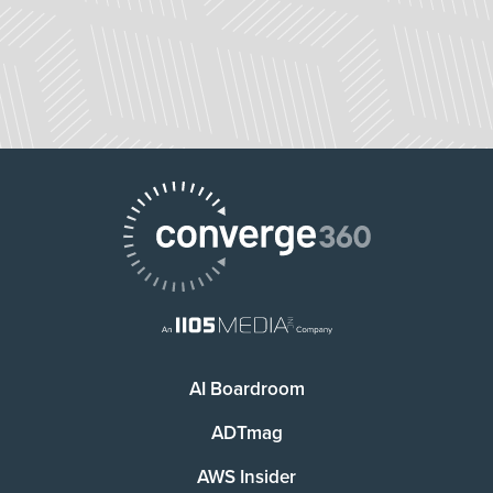
AI Boardroom
ADTmag
AWS Insider