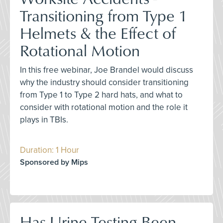
Transitioning from Type 1
Helmets & the Effect of
Rotational Motion
In this free webinar, Joe Brandel would discuss
why the industry should consider transitioning
from Type 1 to Type 2 hard hats, and what to
consider with rotational motion and the role it
plays in TBIs.
Duration: 1 Hour
Sponsored by Mips
Has Urine Testing Been