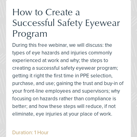
How to Create a
Successful Safety Eyewear
Program
During this free webinar, we will discuss: the
types of eye hazards and injuries commonly
experienced at work and why; the steps to
creating a successful safety eyewear program;
getting it right the first time in PPE selection,
purchase, and use; gaining the trust and buy-in of
your front-line employees and supervisors; why
focusing on hazards rather than compliance is
better; and how these steps will reduce, if not
eliminate, eye injuries at your place of work.
Duration: 1 Hour