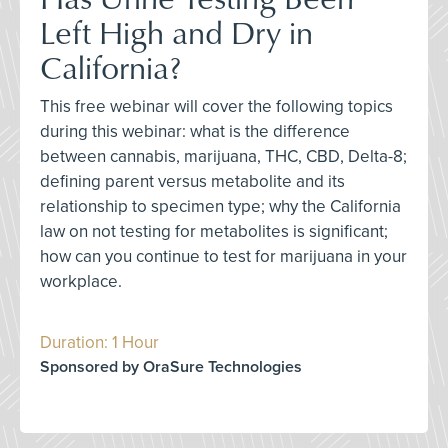
Left High and Dry in
California?
This free webinar will cover the following topics
during this webinar: what is the difference
between cannabis, marijuana, THC, CBD, Delta-8;
defining parent versus metabolite and its
relationship to specimen type; why the California
law on not testing for metabolites is significant;
how can you continue to test for marijuana in your
workplace.
Duration: 1 Hour
Sponsored by OraSure Technologies