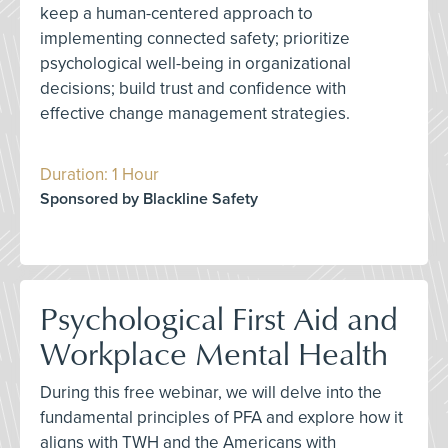
keep a human-centered approach to
implementing connected safety; prioritize
psychological well-being in organizational
decisions; build trust and confidence with
effective change management strategies.
Duration: 1 Hour
Sponsored by Blackline Safety
Psychological First Aid and
Workplace Mental Health
During this free webinar, we will delve into the
fundamental principles of PFA and explore how it
aligns with TWH and the Americans with