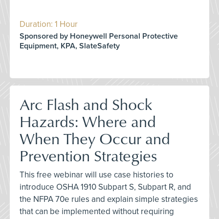
Duration: 1 Hour
Sponsored by Honeywell Personal Protective
Equipment, KPA, SlateSafety
Arc Flash and Shock
Hazards: Where and
When They Occur and
Prevention Strategies
This free webinar will use case histories to
introduce OSHA 1910 Subpart S, Subpart R, and
the NFPA 70e rules and explain simple strategies
that can be implemented without requiring