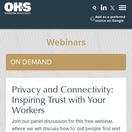
Add as a preferred
source on Google
Webinars
ON DEMAND
Privacy and Connectivity:
Inspiring Trust with Your
Workers
Join our panel discussion for this free webinar,
where we will discuss how to: put people first and