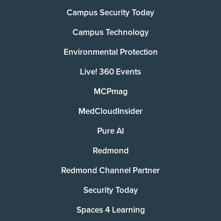
Campus Security Today
Campus Technology
Environmental Protection
Live! 360 Events
MCPmag
MedCloudInsider
Pure AI
Redmond
Redmond Channel Partner
Security Today
Spaces 4 Learning