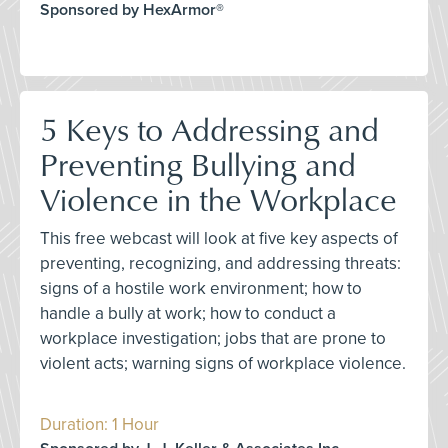
Sponsored by HexArmor®
5 Keys to Addressing and
Preventing Bullying and
Violence in the Workplace
This free webcast will look at five key aspects of
preventing, recognizing, and addressing threats:
signs of a hostile work environment; how to
handle a bully at work; how to conduct a
workplace investigation; jobs that are prone to
violent acts; warning signs of workplace violence.
Duration: 1 Hour