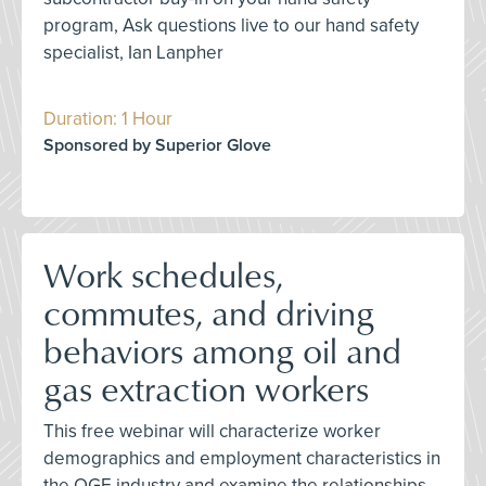
program, Ask questions live to our hand safety
specialist, Ian Lanpher
Duration: 1 Hour
Sponsored by Superior Glove
Work schedules,
commutes, and driving
behaviors among oil and
gas extraction workers
This free webinar will characterize worker
demographics and employment characteristics in
the OGE industry and examine the relationships