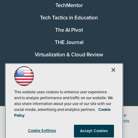
TechMentor
Tech Tactics in Education
The AI Pivot
THE Journal
Virtualization & Cloud Review
Visual Studio Magazine
Visual Studio Live!
This website uses cookies to enhance user experience
and to analyze performance and traffic on our website. We
also share information about your use of our site with our
social media, advertising and analytics partners.
Cookie
©
2026
1105 Media Inc.
, See our
Privacy Policy
,
Cookie
Policy
Policy
and
Terms of Use
.
CA: Do Not Sell My Personal Info
Cookie Settings
Accept Cookies