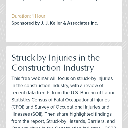
Duration: 1 Hour
Sponsored by J. J. Keller & Associates Inc.
Struck-by Injuries in the
Construction Industry
This free webinar will focus on struck-by injuries
in the construction industry, with a review of
recent data trends from the U.S. Bureau of Labor
Statistics Census of Fatal Occupational Injuries
(CFOI) and Survey of Occupational Injuries and
Illnesses (SOII). Then share highlighted findings
from the report, Struck-by Hazards, Barriers, and