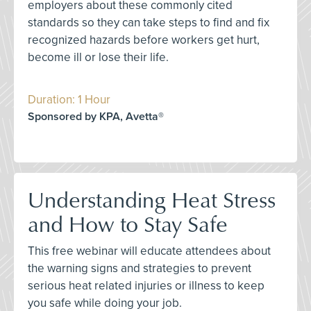
employers about these commonly cited
standards so they can take steps to find and fix
recognized hazards before workers get hurt,
become ill or lose their life.
Duration: 1 Hour
Sponsored by KPA, Avetta®
Understanding Heat Stress
and How to Stay Safe
This free webinar will educate attendees about
the warning signs and strategies to prevent
serious heat related injuries or illness to keep
you safe while doing your job.