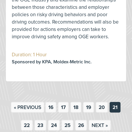
between those characteristics and employer
policies on risky driving behaviors and poor
driving outcomes. Recommendations will also be
provided for actions employers can take to
improve driving safety among OGE workers.
Duration: 1 Hour
Sponsored by KPA, Moldex-Metric Inc.
« PREVIOUS
16
17
18
19
20
21
22
23
24
25
26
NEXT »