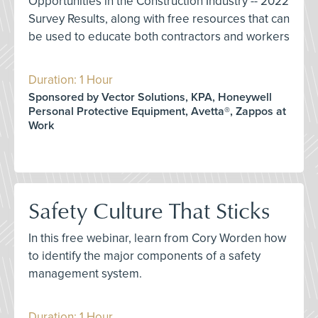
Opportunities in the Construction Industry -- 2022
Survey Results, along with free resources that can
be used to educate both contractors and workers
Duration: 1 Hour
Sponsored by Vector Solutions, KPA, Honeywell
Personal Protective Equipment, Avetta®, Zappos at
Work
Safety Culture That Sticks
In this free webinar, learn from Cory Worden how
to identify the major components of a safety
management system.
Duration: 1 Hour