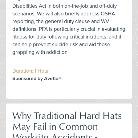
Disabilities Act in both on-the-job and off-duty
scenarios. We will also briefly address OSHA
reporting, the general duty clause and WV
definitions. PFA is particularly crucial in evaluating
fitness for duty following critical incidents, and it
can help prevent suicide risk and aid those
grappling with addiction.
Duration: 1 Hour
Sponsored by Avetta®
Why Traditional Hard Hats
May Fail in Common
Worksite Accidents -