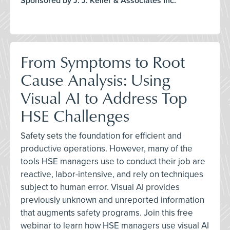
Sponsored by J. J. Keller & Associates Inc.
From Symptoms to Root
Cause Analysis: Using
Visual AI to Address Top
HSE Challenges
Safety sets the foundation for efficient and
productive operations. However, many of the
tools HSE managers use to conduct their job are
reactive, labor-intensive, and rely on techniques
subject to human error. Visual AI provides
previously unknown and unreported information
that augments safety programs. Join this free
webinar to learn how HSE managers use visual AI