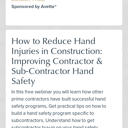
Sponsored by Avetta®
How to Reduce Hand
Injuries in Construction:
Improving Contractor &
Sub-Contractor Hand
Safety
In this free webinar you will learn how other
prime contractors have built successful hand
safety programs, Get practical tips on how to
build a hand safety program specific to
subcontractors, Understand how to get
subcontractor buy-in on your hand safety