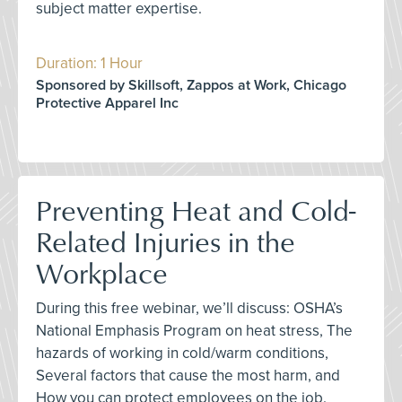
subject matter expertise.
Duration: 1 Hour
Sponsored by Skillsoft, Zappos at Work, Chicago
Protective Apparel Inc
Preventing Heat and Cold-
Related Injuries in the
Workplace
During this free webinar, we’ll discuss: OSHA’s
National Emphasis Program on heat stress, The
hazards of working in cold/warm conditions,
Several factors that cause the most harm, and
How you can protect employees on the job.