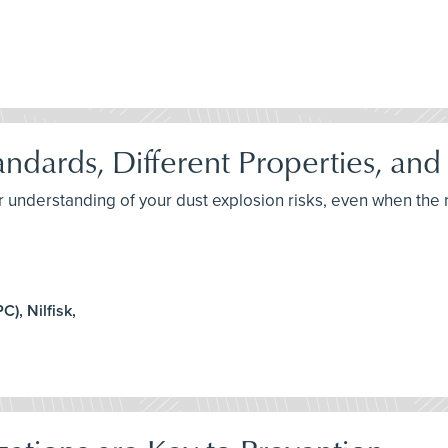
andards, Different Properties, and
er understanding of your dust explosion risks, even when th
), Nilfisk,