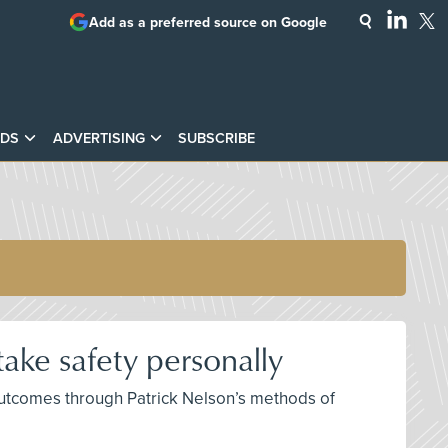
Add as a preferred source on Google
DS
ADVERTISING
SUBSCRIBE
ake safety personally
 outcomes through Patrick Nelson’s methods of