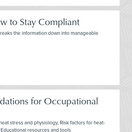
w to Stay Compliant
 breaks the information down into manageable
ations for Occupational
eat stress and physiology, Risk factors for heat-
, Educational resources and tools