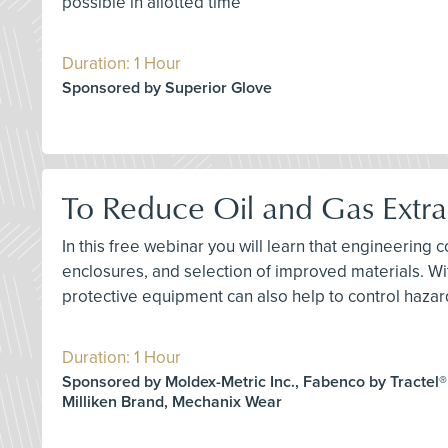
possible in allotted time
Duration: 1 Hour
Sponsored by Superior Glove
To Reduce Oil and Gas Extra
In this free webinar you will learn that engineering c
enclosures, and selection of improved materials. Wi
protective equipment can also help to control hazar
Duration: 1 Hour
Sponsored by Moldex-Metric Inc., Fabenco by Tractel®
Milliken Brand, Mechanix Wear