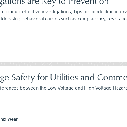
gations are Key to Prevention
to conduct effective investigations, Tips for conducting inte
ddressing behavioral causes such as complacency, resistance
e Safety for Utilities and Commerc
 differences between the Low Voltage and High Voltage Hazard
anix Wear