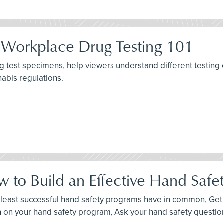
 Workplace Drug Testing 101
g test specimens, help viewers understand different testing 
nabis regulations.
 to Build an Effective Hand Safe
d least successful hand safety programs have in common, Get p
n on your hand safety program, Ask your hand safety questio