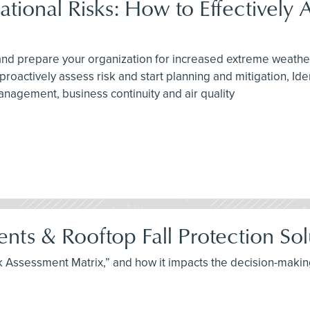
onal Risks: How to Effectively A
n and prepare your organization for increased extreme weathe
oactively assess risk and start planning and mitigation, Ide
agement, business continuity and air quality
ts & Rooftop Fall Protection Sol
Risk Assessment Matrix,” and how it impacts the decision-mak