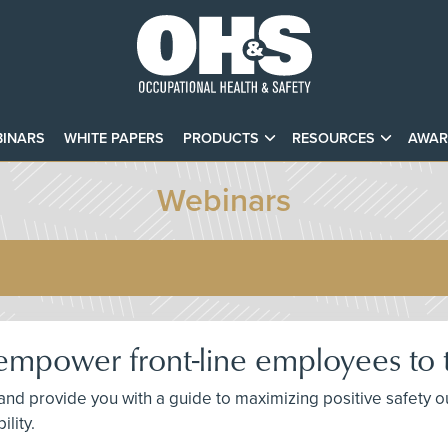
INARS
WHITE PAPERS
PRODUCTS
RESOURCES
AWAR
Webinars
mpower front-line employees to t
 and provide you with a guide to maximizing positive safety
lity.