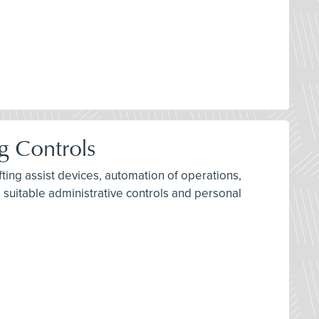
g Controls
ifting assist devices, automation of operations,
 suitable administrative controls and personal