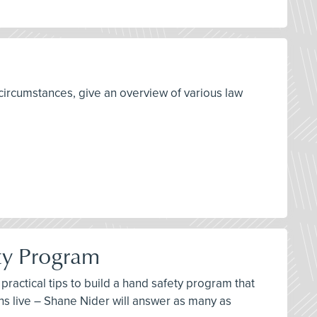
circumstances, give an overview of various law
ty Program
ractical tips to build a hand safety program that
ns live – Shane Nider will answer as many as