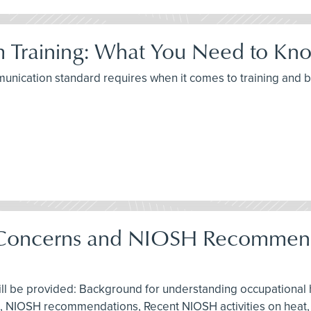
 Training: What You Need to Kno
munication standard requires when it comes to training and
g Concerns and NIOSH Recommend
ill be provided: Background for understanding occupational h
 aid, NIOSH recommendations, Recent NIOSH activities on heat