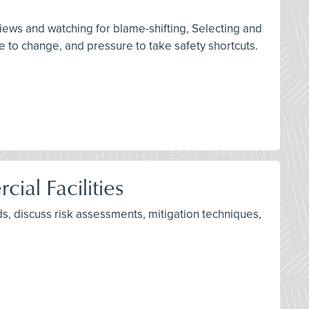
rviews and watching for blame-shifting, Selecting and
 to change, and pressure to take safety shortcuts.
ial Facilities
s, discuss risk assessments, mitigation techniques,