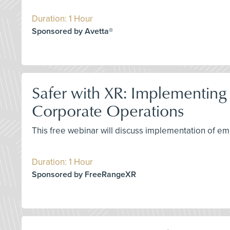
Duration: 1 Hour
Sponsored by Avetta®
Safer with XR: Implementing
Corporate Operations
This free webinar will discuss implementation of eme
Duration: 1 Hour
Sponsored by FreeRangeXR