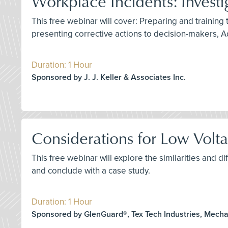
Workplace Incidents: Investi
This free webinar will cover: Preparing and training 
presenting corrective actions to decision-makers, A
Duration: 1 Hour
Sponsored by J. J. Keller & Associates Inc.
Considerations for Low Voltag
This free webinar will explore the similarities and
and conclude with a case study.
Duration: 1 Hour
Sponsored by GlenGuard®, Tex Tech Industries, Mech