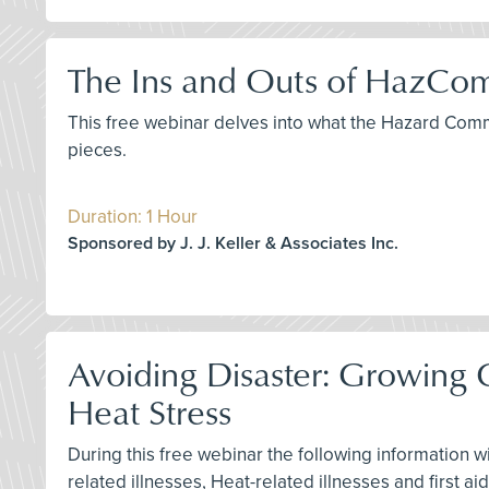
The Ins and Outs of HazCom
This free webinar delves into what the Hazard Com
pieces.
Duration: 1 Hour
Sponsored by J. J. Keller & Associates Inc.
Avoiding Disaster: Growin
Heat Stress
During this free webinar the following information w
related illnesses, Heat-related illnesses and first