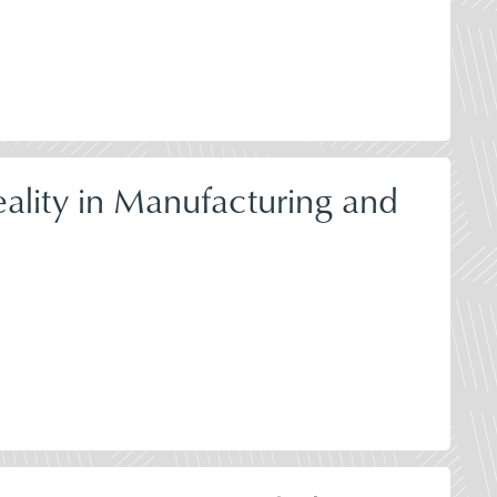
ality in Manufacturing and