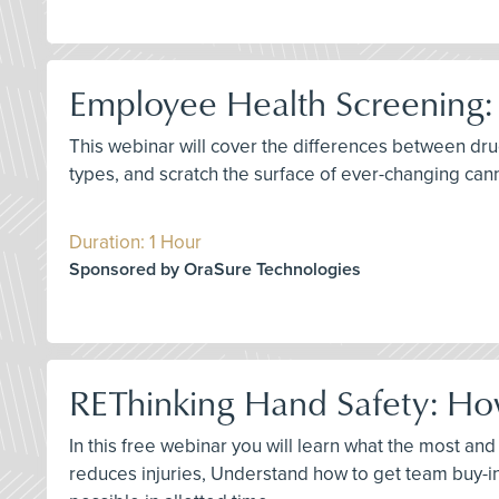
Employee Health Screening:
This webinar will cover the differences between dru
types, and scratch the surface of ever-changing can
Duration: 1 Hour
Sponsored by OraSure Technologies
REThinking Hand Safety: How
In this free webinar you will learn what the most an
reduces injuries, Understand how to get team buy-i