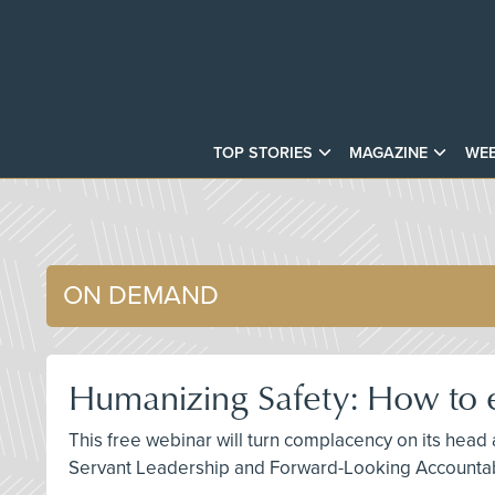
TOP STORIES
MAGAZINE
WEB
ON DEMAND
Humanizing Safety: How to e
This free webinar will turn complacency on its head
Servant Leadership and Forward-Looking Accountabi