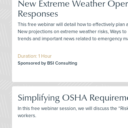
New Extreme Weather Operati
Responses
This free webinar will detail how to effectively pla
New projections on extreme weather risks, Ways to pr
trends and important news related to emergency man
Duration: 1 Hour
Sponsored by BSI Consulting
Simplifying OSHA Requiremen
In this free webinar session, we will discuss the “
workers.