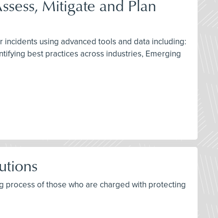
ssess, Mitigate and Plan
r incidents using advanced tools and data including:
ntifying best practices across industries, Emerging
utions
ing process of those who are charged with protecting