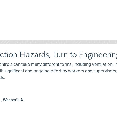
ction Hazards, Turn to Engineerin
ontrols can take many different forms, including ventilation, l
th significant and ongoing effort by workers and supervisors,
ds.
 , Westex®: A