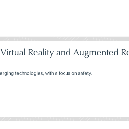
 Virtual Reality and Augmented Re
rging technologies, with a focus on safety.