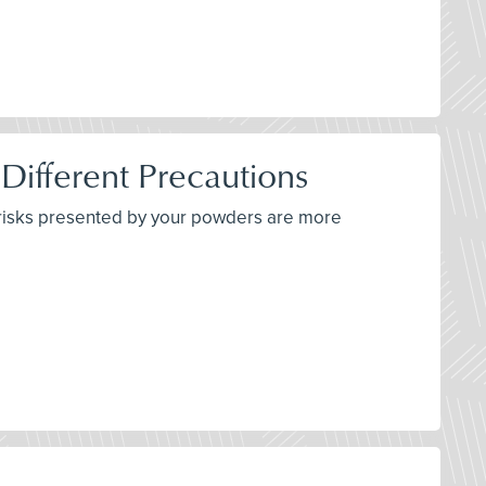
 Different Precautions
e risks presented by your powders are more