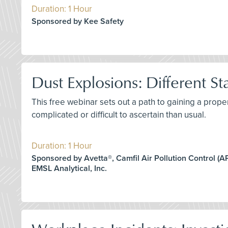
Duration: 1 Hour
Sponsored by Kee Safety
Dust Explosions: Different St
This free webinar sets out a path to gaining a prop
complicated or difficult to ascertain than usual.
Duration: 1 Hour
Sponsored by Avetta®, Camfil Air Pollution Control (APC
EMSL Analytical, Inc.