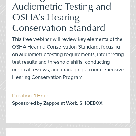
Audiometric Testing and
OSHA’s Hearing
Conservation Standard
This free webinar will review key elements of the
OSHA Hearing Conservation Standard, focusing
on audiometric testing requirements, interpreting
test results and threshold shifts, conducting
medical reviews, and managing a comprehensive
Hearing Conservation Program.
Duration: 1 Hour
Sponsored by Zappos at Work, SHOEBOX