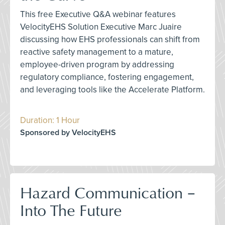
This free Executive Q&A webinar features
VelocityEHS Solution Executive Marc Juaire
discussing how EHS professionals can shift from
reactive safety management to a mature,
employee-driven program by addressing
regulatory compliance, fostering engagement,
and leveraging tools like the Accelerate Platform.
Duration: 1 Hour
Sponsored by VelocityEHS
Hazard Communication –
Into The Future