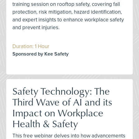
training session on rooftop safety, covering fall
protection, risk mitigation, hazard identification,
and expert insights to enhance workplace safety
and prevent injuries.
Duration: 1 Hour
Sponsored by Kee Safety
Safety Technology: The
Third Wave of AI and its
Impact on Workplace
Health & Safety
This free webinar delves into how advancements