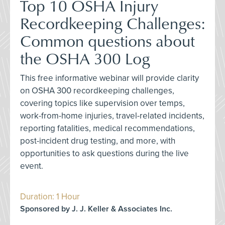
Top 10 OSHA Injury
Recordkeeping Challenges:
Common questions about
the OSHA 300 Log
This free informative webinar will provide clarity
on OSHA 300 recordkeeping challenges,
covering topics like supervision over temps,
work-from-home injuries, travel-related incidents,
reporting fatalities, medical recommendations,
post-incident drug testing, and more, with
opportunities to ask questions during the live
event.
Duration: 1 Hour
Sponsored by J. J. Keller & Associates Inc.