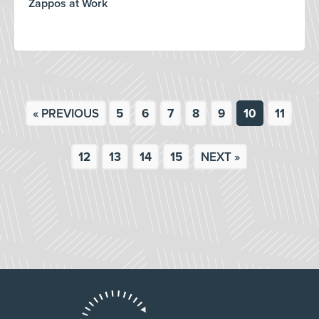
Zappos at Work
« PREVIOUS
5
6
7
8
9
10
11
12
13
14
15
NEXT »