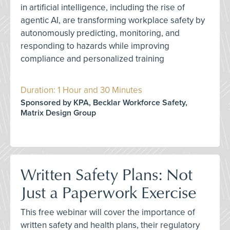
in artificial intelligence, including the rise of
agentic AI, are transforming workplace safety by
autonomously predicting, monitoring, and
responding to hazards while improving
compliance and personalized training
Duration: 1 Hour and 30 Minutes
Sponsored by KPA, Becklar Workforce Safety,
Matrix Design Group
Written Safety Plans: Not
Just a Paperwork Exercise
This free webinar will cover the importance of
written safety and health plans, their regulatory