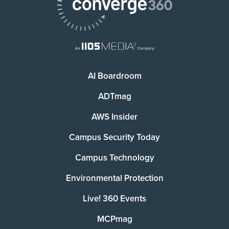
AI Boardroom
ADTmag
AWS Insider
Campus Security Today
Campus Technology
Environmental Protection
Live! 360 Events
MCPmag