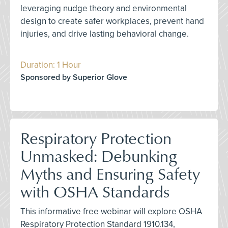
leveraging nudge theory and environmental
design to create safer workplaces, prevent hand
injuries, and drive lasting behavioral change.
Duration: 1 Hour
Sponsored by Superior Glove
Respiratory Protection
Unmasked: Debunking
Myths and Ensuring Safety
with OSHA Standards
This informative free webinar will explore OSHA
Respiratory Protection Standard 1910.134,