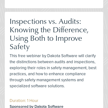
Inspections vs. Audits:
Knowing the Difference,
Using Both to Improve
Safety
This free webinar by Dakota Software will clarify
the distinctions between audits and inspections,
exploring their roles in safety management, best
practices, and how to enhance compliance
through safety management systems and
specialized software solutions.
Duration: 1 Hour
Sponsored by Dakota Software