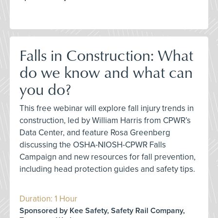
Falls in Construction: What
do we know and what can
you do?
This free webinar will explore fall injury trends in
construction, led by William Harris from CPWR’s
Data Center, and feature Rosa Greenberg
discussing the OSHA-NIOSH-CPWR Falls
Campaign and new resources for fall prevention,
including head protection guides and safety tips.
Duration: 1 Hour
Sponsored by Kee Safety, Safety Rail Company,