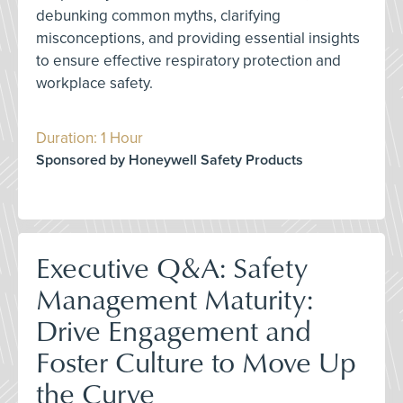
debunking common myths, clarifying
misconceptions, and providing essential insights
to ensure effective respiratory protection and
workplace safety.
Duration: 1 Hour
Sponsored by Honeywell Safety Products
Executive Q&A: Safety
Management Maturity:
Drive Engagement and
Foster Culture to Move Up
the Curve