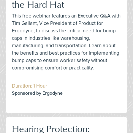
the Hard Hat
This free webinar features an Executive Q&A with
Tim Gallant, Vice President of Product for
Ergodyne, to discuss the critical need for bump
caps in industries like warehousing,
manufacturing, and transportation. Learn about
the benefits and best practices for implementing
bump caps to ensure worker safety without
compromising comfort or practicality.
Duration: 1 Hour
Sponsored by Ergodyne
Hearing Protection: