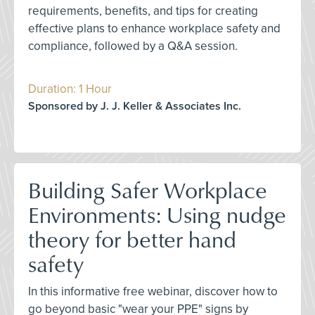
requirements, benefits, and tips for creating
effective plans to enhance workplace safety and
compliance, followed by a Q&A session.
Duration: 1 Hour
Sponsored by J. J. Keller & Associates Inc.
Building Safer Workplace
Environments: Using nudge
theory for better hand
safety
In this informative free webinar, discover how to
go beyond basic "wear your PPE" signs by