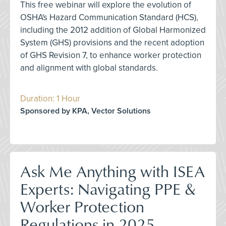
This free webinar will explore the evolution of
OSHA's Hazard Communication Standard (HCS),
including the 2012 addition of Global Harmonized
System (GHS) provisions and the recent adoption
of GHS Revision 7, to enhance worker protection
and alignment with global standards.
Duration: 1 Hour
Sponsored by KPA, Vector Solutions
Ask Me Anything with ISEA
Experts: Navigating PPE &
Worker Protection
Regulations in 2025