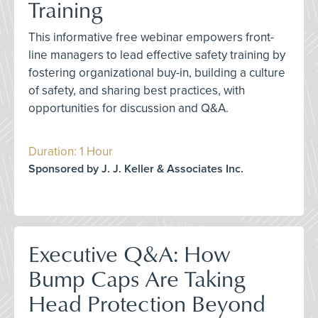
Training
This informative free webinar empowers front-
line managers to lead effective safety training by
fostering organizational buy-in, building a culture
of safety, and sharing best practices, with
opportunities for discussion and Q&A.
Duration: 1 Hour
Sponsored by J. J. Keller & Associates Inc.
Executive Q&A: How
Bump Caps Are Taking
Head Protection Beyond