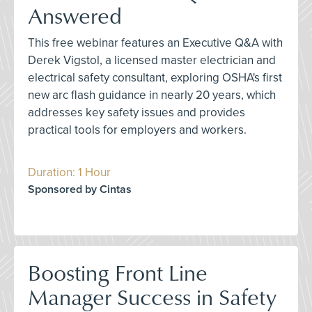
Answered
This free webinar features an Executive Q&A with
Derek Vigstol, a licensed master electrician and
electrical safety consultant, exploring OSHA's first
new arc flash guidance in nearly 20 years, which
addresses key safety issues and provides
practical tools for employers and workers.
Duration: 1 Hour
Sponsored by Cintas
Boosting Front Line
Manager Success in Safety