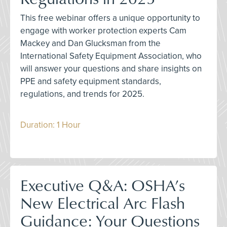
This free webinar offers a unique opportunity to
engage with worker protection experts Cam
Mackey and Dan Glucksman from the
International Safety Equipment Association, who
will answer your questions and share insights on
PPE and safety equipment standards,
regulations, and trends for 2025.
Duration: 1 Hour
Executive Q&A: OSHA’s
New Electrical Arc Flash
Guidance: Your Questions