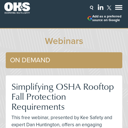
Add as a preferred
source on Google
Webinars
ON DEMAND
Simplifying OSHA Rooftop
Fall Protection
Requirements
This free webinar, presented by Kee Safety and
expert Dan Huntington, offers an engaging