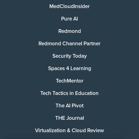
MedCloudInsider
Pure AI
Redmond
Redmond Channel Partner
Security Today
Spaces 4 Learning
TechMentor
Tech Tactics in Education
The AI Pivot
THE Journal
Virtualization & Cloud Review