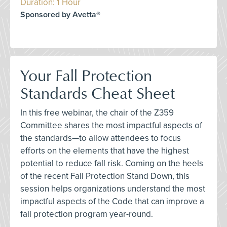
Duration: 1 Hour
Sponsored by Avetta®
Your Fall Protection
Standards Cheat Sheet
In this free webinar, the chair of the Z359
Committee shares the most impactful aspects of
the standards—to allow attendees to focus
efforts on the elements that have the highest
potential to reduce fall risk. Coming on the heels
of the recent Fall Protection Stand Down, this
session helps organizations understand the most
impactful aspects of the Code that can improve a
fall protection program year-round.