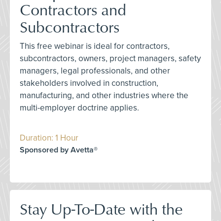
Contractors and
Subcontractors
This free webinar is ideal for contractors,
subcontractors, owners, project managers, safety
managers, legal professionals, and other
stakeholders involved in construction,
manufacturing, and other industries where the
multi-employer doctrine applies.
Duration: 1 Hour
Sponsored by Avetta®
Stay Up-To-Date with the