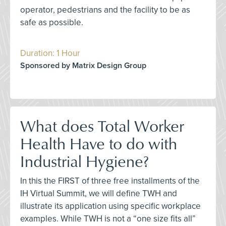
operator, pedestrians and the facility to be as
safe as possible.
Duration: 1 Hour
Sponsored by Matrix Design Group
What does Total Worker
Health Have to do with
Industrial Hygiene?
In this the FIRST of three free installments of the
IH Virtual Summit, we will define TWH and
illustrate its application using specific workplace
examples. While TWH is not a “one size fits all”