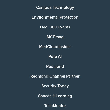
Campus Technology
Environmental Protection
Live! 360 Events
MCPmag
MedCloudInsider
Pure AI
Redmond
Redmond Channel Partner
Security Today
Spaces 4 Learning
TechMentor