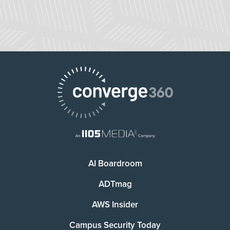
AI Boardroom
ADTmag
AWS Insider
Campus Security Today