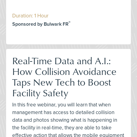
Duration: 1 Hour
®
Sponsored by Bulwark FR
Real-Time Data and A.I.:
How Collision Avoidance
Taps New Tech to Boost
Facility Safety
In this free webinar, you will learn that when
management has access to detailed collision
data and photos showing what is happening in
the facility in real-time, they are able to take
effective action that allows the mobile equipment