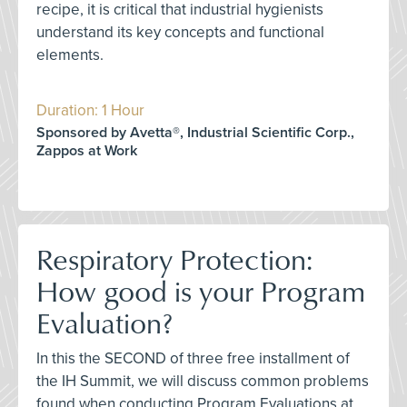
recipe, it is critical that industrial hygienists
understand its key concepts and functional
elements.
Duration: 1 Hour
Sponsored by Avetta®, Industrial Scientific Corp.,
Zappos at Work
Respiratory Protection:
How good is your Program
Evaluation?
In this the SECOND of three free installment of
the IH Summit, we will discuss common problems
found when conducting Program Evaluations at