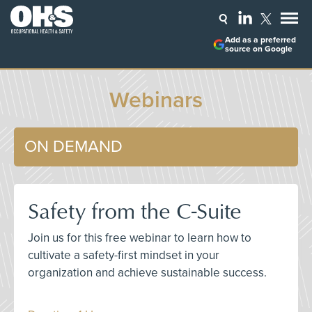
Add as a preferred
source on Google
Webinars
ON DEMAND
Safety from the C-Suite
Join us for this free webinar to learn how to
cultivate a safety-first mindset in your
organization and achieve sustainable success.