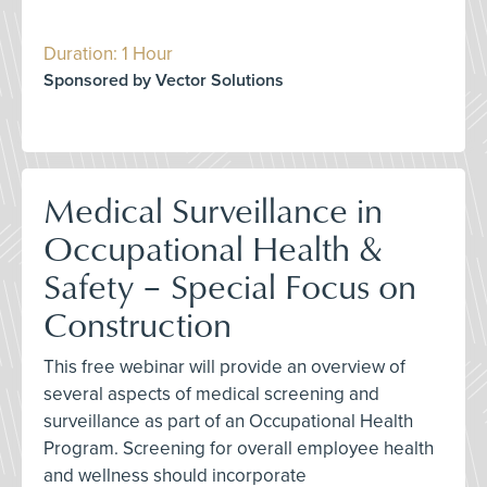
Duration: 1 Hour
Sponsored by Vector Solutions
Medical Surveillance in
Occupational Health &
Safety – Special Focus on
Construction
This free webinar will provide an overview of
several aspects of medical screening and
surveillance as part of an Occupational Health
Program. Screening for overall employee health
and wellness should incorporate