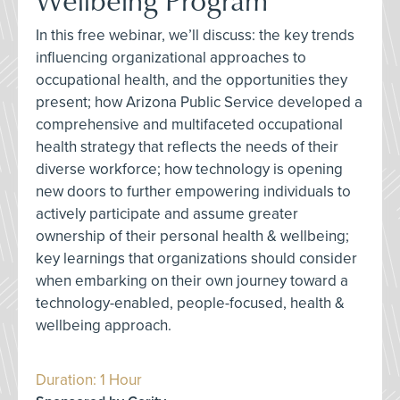
In this free webinar, we’ll discuss: the key trends
influencing organizational approaches to
occupational health, and the opportunities they
present; how Arizona Public Service developed a
comprehensive and multifaceted occupational
health strategy that reflects the needs of their
diverse workforce; how technology is opening
new doors to further empowering individuals to
actively participate and assume greater
ownership of their personal health & wellbeing;
key learnings that organizations should consider
when embarking on their own journey toward a
technology-enabled, people-focused, health &
wellbeing approach.
Duration: 1 Hour