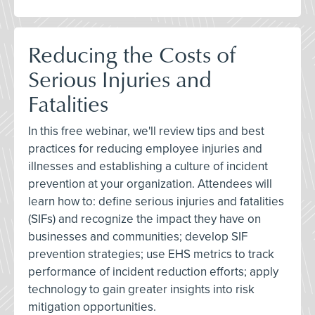
Reducing the Costs of
Serious Injuries and
Fatalities
In this free webinar, we'll review tips and best
practices for reducing employee injuries and
illnesses and establishing a culture of incident
prevention at your organization. Attendees will
learn how to: define serious injuries and fatalities
(SIFs) and recognize the impact they have on
businesses and communities; develop SIF
prevention strategies; use EHS metrics to track
performance of incident reduction efforts; apply
technology to gain greater insights into risk
mitigation opportunities.