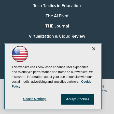
Tech Tactics in Education
The AI Pivot
THE Journal
Virtualization & Cloud Review
Visual Studio Magazine
Visual Studio Live!
This website uses cookies to enhance user experience
and to analyze performance and traffic on our website. We
also share information about your use of our site with our
social media, advertising and analytics partners.
Cookie
©
2026
1105 Media Inc.
, See our
Privacy Policy
,
Cookie
Policy
Policy
and
Terms of Use
.
CA: Do Not Sell My Personal Info
Cookie Settings
Accept Cookies