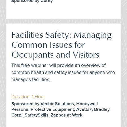
Sponsored by Cority
Facilities Safety: Managing
Common Issues for
Occupants and Visitors
This free webinar will provide an overview of
common health and safety issues for anyone who
manages facilities.
Duration: 1 Hour
Sponsored by Vector Solutions, Honeywell
Personal Protective Equipment, Avetta®, Bradley
Corp., SafetySkills, Zappos at Work