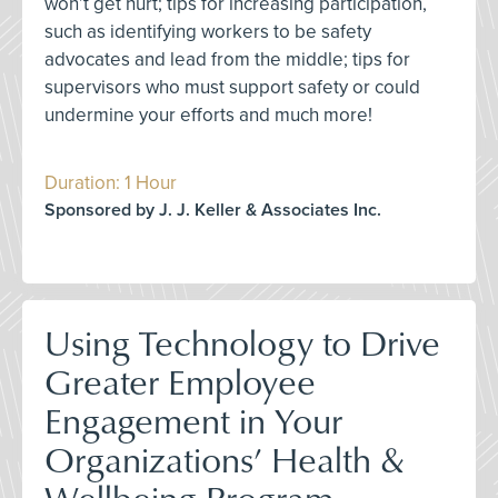
won’t get hurt; tips for increasing participation,
such as identifying workers to be safety
advocates and lead from the middle; tips for
supervisors who must support safety or could
undermine your efforts and much more!
Duration: 1 Hour
Sponsored by J. J. Keller & Associates Inc.
Using Technology to Drive
Greater Employee
Engagement in Your
Organizations’ Health &
Wellbeing Program