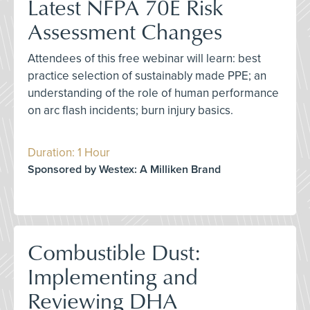
Latest NFPA 70E Risk
Assessment Changes
Attendees of this free webinar will learn: best
practice selection of sustainably made PPE; an
understanding of the role of human performance
on arc flash incidents; burn injury basics.
Duration: 1 Hour
Sponsored by Westex: A Milliken Brand
Combustible Dust:
Implementing and
Reviewing DHA