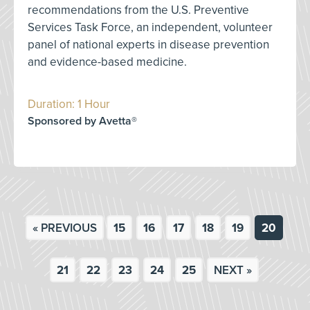
recommendations from the U.S. Preventive
Services Task Force, an independent, volunteer
panel of national experts in disease prevention
and evidence-based medicine.
Duration: 1 Hour
Sponsored by Avetta®
« PREVIOUS
15
16
17
18
19
20
21
22
23
24
25
NEXT »