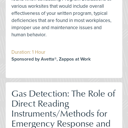
various worksites that would include overall
effectiveness of your written program, typical
deficiencies that are found in most workplaces,
improper use and maintenance issues and
human behavior.
Duration: 1 Hour
Sponsored by Avetta®, Zappos at Work
Gas Detection: The Role of
Direct Reading
Instruments/Methods for
Emergency Response and