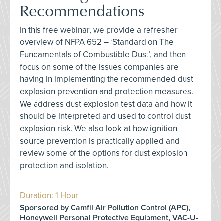
Recommendations
In this free webinar, we provide a refresher
overview of NFPA 652 – ‘Standard on The
Fundamentals of Combustible Dust’, and then
focus on some of the issues companies are
having in implementing the recommended dust
explosion prevention and protection measures.
We address dust explosion test data and how it
should be interpreted and used to control dust
explosion risk. We also look at how ignition
source prevention is practically applied and
review some of the options for dust explosion
protection and isolation.
Duration: 1 Hour
Sponsored by Camfil Air Pollution Control (APC),
Honeywell Personal Protective Equipment, VAC-U-