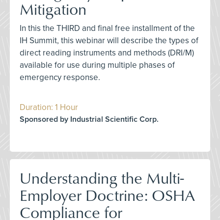
Mitigation
In this the THIRD and final free installment of the
IH Summit, this webinar will describe the types of
direct reading instruments and methods (DRI/M)
available for use during multiple phases of
emergency response.
Duration: 1 Hour
Sponsored by Industrial Scientific Corp.
Understanding the Multi-
Employer Doctrine: OSHA
Compliance for