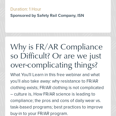
Duration: 1 Hour
Sponsored by Safety Rail Company, ISN
Why is FR/AR Compliance
so Difficult? Or are we just
over-complicating things?
What You'll Learn in this free webinar and what
you’ll also take away: why resistance to FR/AR
clothing exists; FR/AR clothing is not complicated
– culture is, How FR/AR science is leading to
compliance; the pros and cons of daily wear vs.
task-based programs; best practices to improve
buy-in to your FR/AR program.