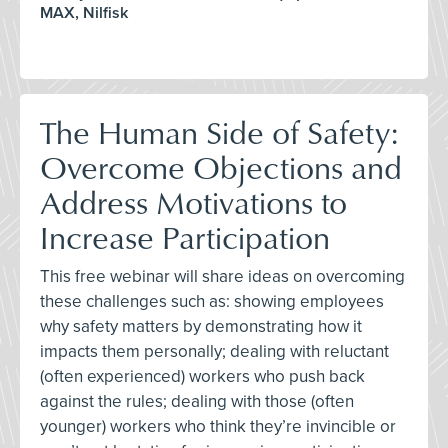
MAX, Nilfisk
The Human Side of Safety:
Overcome Objections and
Address Motivations to
Increase Participation
This free webinar will share ideas on overcoming
these challenges such as: showing employees
why safety matters by demonstrating how it
impacts them personally; dealing with reluctant
(often experienced) workers who push back
against the rules; dealing with those (often
younger) workers who think they’re invincible or