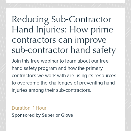
Reducing Sub-Contractor
Hand Injuries: How prime
contractors can improve
sub-contractor hand safety
Join this free webinar to learn about our free
hand safety program and how the primary
contractors we work with are using its resources
to overcome the challenges of preventing hand
injuries among their sub-contractors.
Duration: 1 Hour
Sponsored by Superior Glove