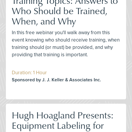
Training Topics: Answers to
Who Should be Trained,
When, and Why
In this free webinar you'll walk away from this
event knowing who should receive training, when
training should (or must) be provided, and why
providing that training is important.
Duration: 1 Hour
Sponsored by J. J. Keller & Associates Inc.
Hugh Hoagland Presents:
Equipment Labeling for