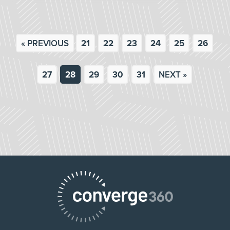
« PREVIOUS
21
22
23
24
25
26
27
28
29
30
31
NEXT »