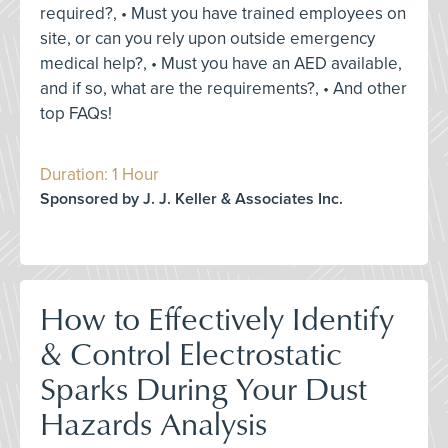
required?, • Must you have trained employees on
site, or can you rely upon outside emergency
medical help?, • Must you have an AED available,
and if so, what are the requirements?, • And other
top FAQs!
Duration: 1 Hour
Sponsored by J. J. Keller & Associates Inc.
How to Effectively Identify
& Control Electrostatic
Sparks During Your Dust
Hazards Analysis