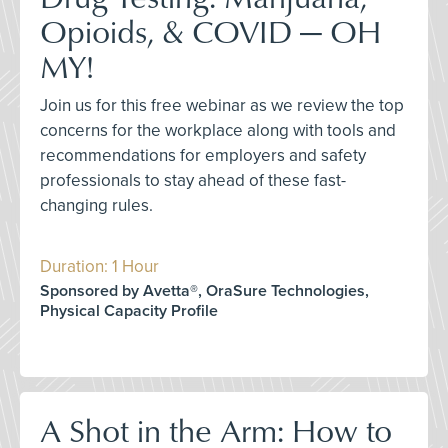
Opioids, & COVID — OH
MY!
Join us for this free webinar as we review the top
concerns for the workplace along with tools and
recommendations for employers and safety
professionals to stay ahead of these fast-
changing rules.
Duration: 1 Hour
Sponsored by Avetta®, OraSure Technologies,
Physical Capacity Profile
A Shot in the Arm: How to