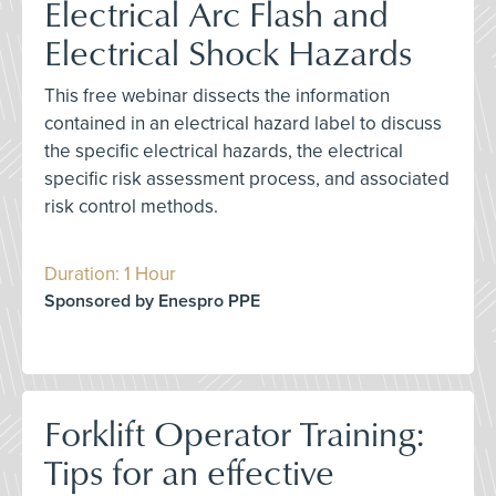
Electrical Arc Flash and
Electrical Shock Hazards
This free webinar dissects the information
contained in an electrical hazard label to discuss
the specific electrical hazards, the electrical
specific risk assessment process, and associated
risk control methods.
Duration: 1 Hour
Sponsored by Enespro PPE
Forklift Operator Training:
Tips for an effective