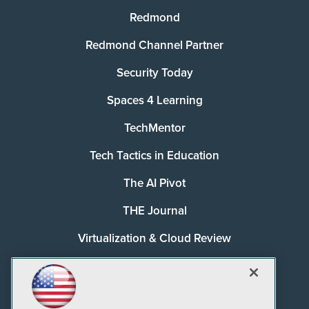
Redmond
Redmond Channel Partner
Security Today
Spaces 4 Learning
TechMentor
Tech Tactics in Education
The AI Pivot
THE Journal
Virtualization & Cloud Review
Visual Studio Magazine
Visual Studio Live!