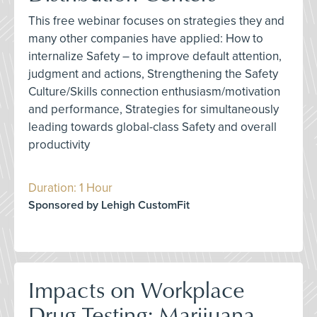
This free webinar focuses on strategies they and
many other companies have applied: How to
internalize Safety – to improve default attention,
judgment and actions, Strengthening the Safety
Culture/Skills connection enthusiasm/motivation
and performance, Strategies for simultaneously
leading towards global-class Safety and overall
productivity
Duration: 1 Hour
Sponsored by Lehigh CustomFit
Impacts on Workplace
Drug Testing: Marijuana,