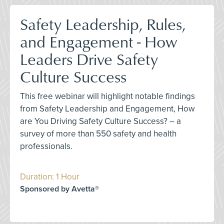
Safety Leadership, Rules,
and Engagement - How
Leaders Drive Safety
Culture Success
This free webinar will highlight notable findings
from Safety Leadership and Engagement, How
are You Driving Safety Culture Success? – a
survey of more than 550 safety and health
professionals.
Duration: 1 Hour
Sponsored by Avetta®