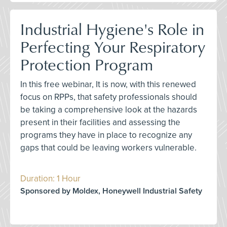
Industrial Hygiene's Role in
Perfecting Your Respiratory
Protection Program
In this free webinar, It is now, with this renewed
focus on RPPs, that safety professionals should
be taking a comprehensive look at the hazards
present in their facilities and assessing the
programs they have in place to recognize any
gaps that could be leaving workers vulnerable.
Duration: 1 Hour
Sponsored by Moldex, Honeywell Industrial Safety