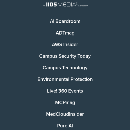
AI Boardroom
ADTmag
AWS Insider
Campus Security Today
Campus Technology
Environmental Protection
Live! 360 Events
MCPmag
MedCloudInsider
Pure AI