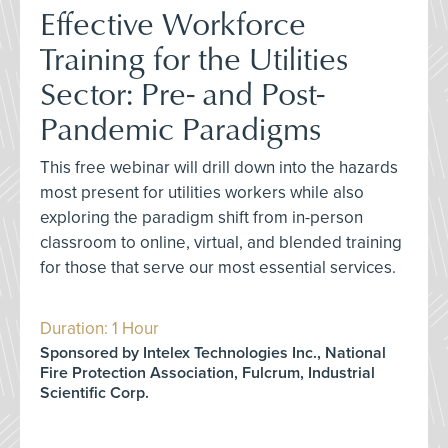
Effective Workforce
Training for the Utilities
Sector: Pre- and Post-
Pandemic Paradigms
This free webinar will drill down into the hazards
most present for utilities workers while also
exploring the paradigm shift from in-person
classroom to online, virtual, and blended training
for those that serve our most essential services.
Duration: 1 Hour
Sponsored by Intelex Technologies Inc., National
Fire Protection Association, Fulcrum, Industrial
Scientific Corp.