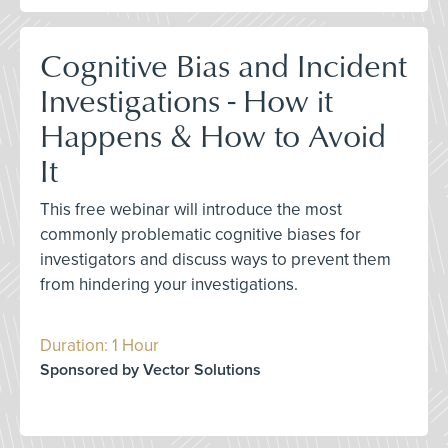
Cognitive Bias and Incident
Investigations - How it
Happens & How to Avoid
It
This free webinar will introduce the most
commonly problematic cognitive biases for
investigators and discuss ways to prevent them
from hindering your investigations.
Duration: 1 Hour
Sponsored by Vector Solutions