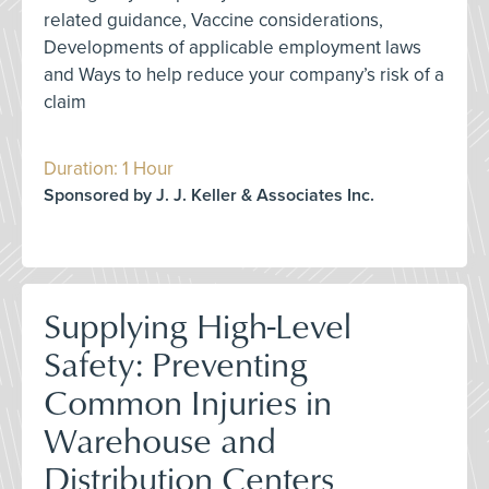
related guidance, Vaccine considerations,
Developments of applicable employment laws
and Ways to help reduce your company’s risk of a
claim
Duration: 1 Hour
Sponsored by J. J. Keller & Associates Inc.
Supplying High-Level
Safety: Preventing
Common Injuries in
Warehouse and
Distribution Centers