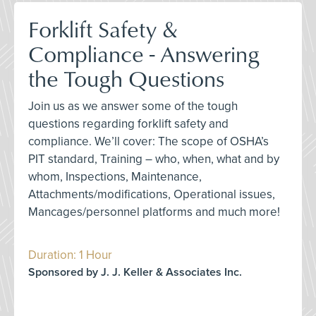
Forklift Safety &
Compliance - Answering
the Tough Questions
Join us as we answer some of the tough
questions regarding forklift safety and
compliance. We’ll cover: The scope of OSHA’s
PIT standard, Training – who, when, what and by
whom, Inspections, Maintenance,
Attachments/modifications, Operational issues,
Mancages/personnel platforms and much more!
Duration: 1 Hour
Sponsored by J. J. Keller & Associates Inc.