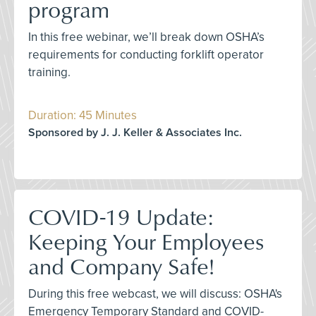
program
In this free webinar, we’ll break down OSHA’s
requirements for conducting forklift operator
training.
Duration: 45 Minutes
Sponsored by J. J. Keller & Associates Inc.
COVID-19 Update:
Keeping Your Employees
and Company Safe!
During this free webcast, we will discuss: OSHA's
Emergency Temporary Standard and COVID-