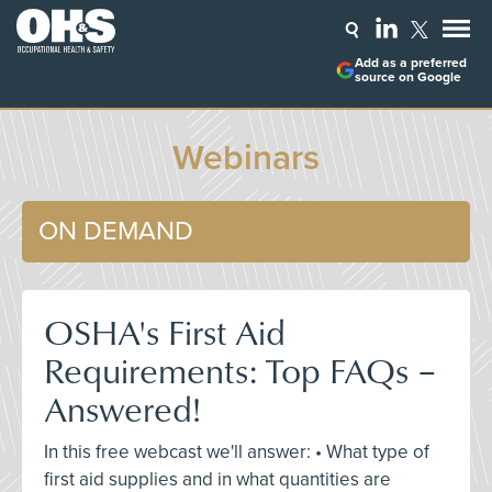
Add as a preferred
source on Google
Webinars
ON DEMAND
OSHA's First Aid
Requirements: Top FAQs –
Answered!
In this free webcast we'll answer: • What type of
first aid supplies and in what quantities are