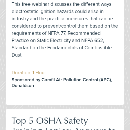
This free webinar discusses the different ways
electrostatic ignition hazards could arise in
industry and the practical measures that can be
considered to prevent/control them based on the
requirements of NFPA 77, Recommended
Practice on Static Electricity and NFPA 652,
Standard on the Fundamentals of Combustible
Dust.
Duration: 1 Hour
Sponsored by Camfil Air Pollution Control (APC),
Donaldson
Top 5 OSHA Safety