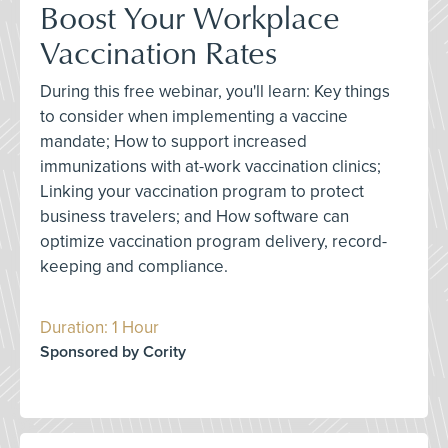
Boost Your Workplace
Vaccination Rates
During this free webinar, you'll learn: Key things
to consider when implementing a vaccine
mandate; How to support increased
immunizations with at-work vaccination clinics;
Linking your vaccination program to protect
business travelers; and How software can
optimize vaccination program delivery, record-
keeping and compliance.
Duration: 1 Hour
Sponsored by Cority