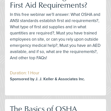
First Aid Requirements?
In this free webinar we'll answer: What OSHA and
ANSI standards establish first aid requirements?,
What type of first aid supplies and in what
quantities are required?, Must you have trained
employees on site, or can you rely upon outside
emergency medical help?, Must you have an AED
available, and if so, what are the requirements?,
And other top FAQs!
Duration: 1 Hour
Sponsored by J. J. Keller & Associates Inc.
The Basics of OSHA