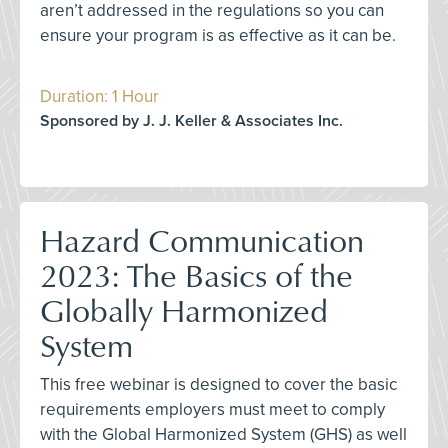
aren’t addressed in the regulations so you can
ensure your program is as effective as it can be.
Duration: 1 Hour
Sponsored by J. J. Keller & Associates Inc.
Hazard Communication
2023: The Basics of the
Globally Harmonized
System
This free webinar is designed to cover the basic
requirements employers must meet to comply
with the Global Harmonized System (GHS) as well