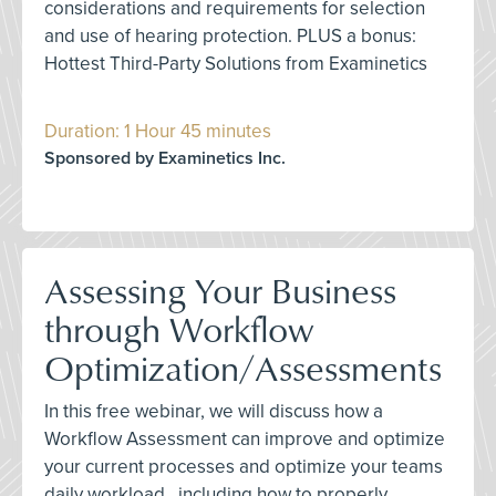
considerations and requirements for selection
and use of hearing protection. PLUS a bonus:
Hottest Third-Party Solutions from Examinetics
Duration: 1 Hour 45 minutes
Sponsored by Examinetics Inc.
Assessing Your Business
through Workflow
Optimization/Assessments
In this free webinar, we will discuss how a
Workflow Assessment can improve and optimize
your current processes and optimize your teams
daily workload., including how to properly