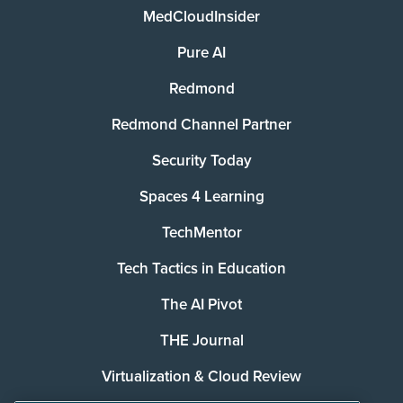
MedCloudInsider
Pure AI
Redmond
Redmond Channel Partner
Security Today
Spaces 4 Learning
TechMentor
Tech Tactics in Education
The AI Pivot
THE Journal
Virtualization & Cloud Review