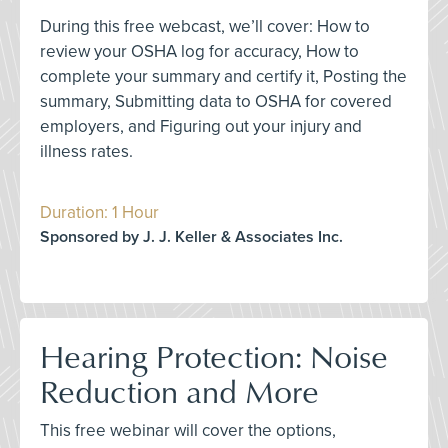
During this free webcast, we’ll cover: How to
review your OSHA log for accuracy, How to
complete your summary and certify it, Posting the
summary, Submitting data to OSHA for covered
employers, and Figuring out your injury and
illness rates.
Duration: 1 Hour
Sponsored by J. J. Keller & Associates Inc.
Hearing Protection: Noise
Reduction and More
This free webinar will cover the options,