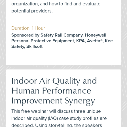
organization, and how to find and evaluate
potential providers.
Duration: 1 Hour
Sponsored by Safety Rail Company, Honeywell
Personal Protective Equipment, KPA, Avetta®, Kee
Safety, Skillsoft
Indoor Air Quality and
Human Performance
Improvement Synergy
This free webinar will discuss three unique
indoor air quality (IAQ) case study profiles are
described. Using storytelling, the speakers