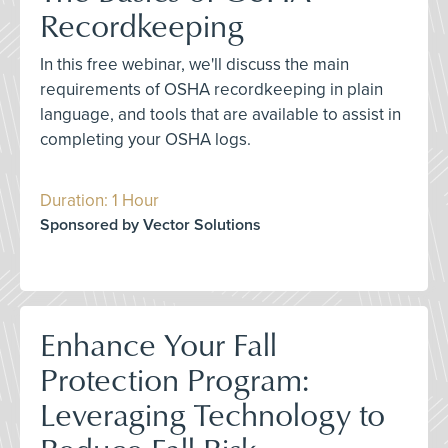
Recordkeeping
In this free webinar, we'll discuss the main
requirements of OSHA recordkeeping in plain
language, and tools that are available to assist in
completing your OSHA logs.
Duration: 1 Hour
Sponsored by Vector Solutions
Enhance Your Fall
Protection Program:
Leveraging Technology to