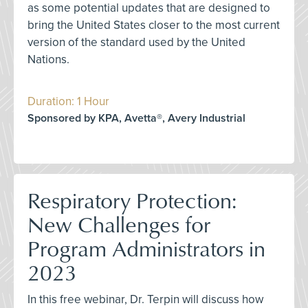
as some potential updates that are designed to
bring the United States closer to the most current
version of the standard used by the United
Nations.
Duration: 1 Hour
Sponsored by KPA, Avetta®, Avery Industrial
Respiratory Protection:
New Challenges for
Program Administrators in
2023
In this free webinar, Dr. Terpin will discuss how