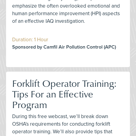
emphasize the often overlooked emotional and
human performance improvement (HPI) aspects
of an effective IAQ investigation.
Duration: 1 Hour
Sponsored by Camfil Air Pollution Control (APC)
Forklift Operator Training:
Tips For an Effective
Program
During this free webcast, we’ll break down
OSHA’s requirements for conducting forklift
operator training. We’ll also provide tips that