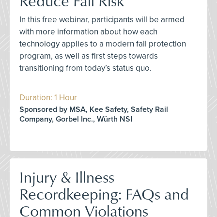
Reduce Fall Risk
In this free webinar, participants will be armed
with more information about how each
technology applies to a modern fall protection
program, as well as first steps towards
transitioning from today’s status quo.
Duration: 1 Hour
Sponsored by MSA, Kee Safety, Safety Rail
Company, Gorbel Inc., Würth NSI
Injury & Illness
Recordkeeping: FAQs and
Common Violations