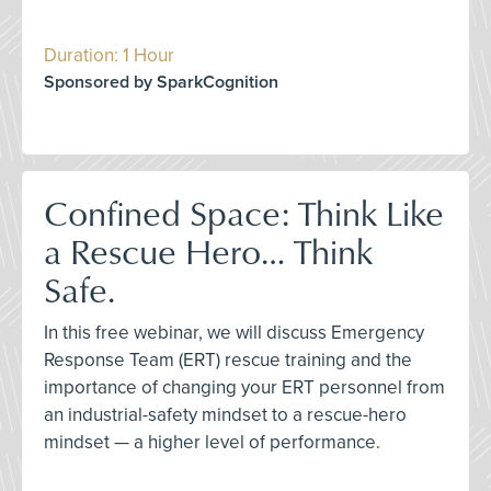
Duration: 1 Hour
Sponsored by SparkCognition
Confined Space: Think Like
a Rescue Hero… Think
Safe.
In this free webinar, we will discuss Emergency
Response Team (ERT) rescue training and the
importance of changing your ERT personnel from
an industrial-safety mindset to a rescue-hero
mindset — a higher level of performance.