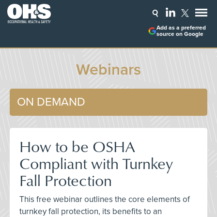
Add as a preferred
source on Google
Webinars
ON DEMAND
How to be OSHA
Compliant with Turnkey
Fall Protection
This free webinar outlines the core elements of
turnkey fall protection, its benefits to an