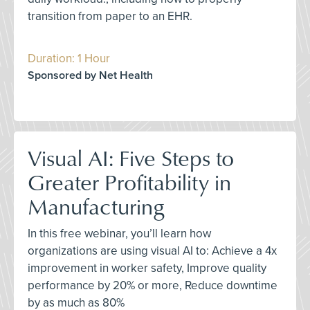
transition from paper to an EHR.
Duration: 1 Hour
Sponsored by Net Health
Visual AI: Five Steps to
Greater Profitability in
Manufacturing
In this free webinar, you’ll learn how
organizations are using visual AI to: Achieve a 4x
improvement in worker safety, Improve quality
performance by 20% or more, Reduce downtime
by as much as 80%