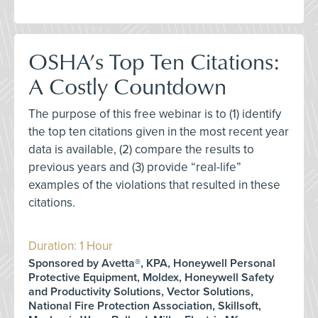
OSHA’s Top Ten Citations:
A Costly Countdown
The purpose of this free webinar is to (1) identify
the top ten citations given in the most recent year
data is available, (2) compare the results to
previous years and (3) provide “real-life”
examples of the violations that resulted in these
citations.
Duration: 1 Hour
Sponsored by Avetta®, KPA, Honeywell Personal
Protective Equipment, Moldex, Honeywell Safety
and Productivity Solutions, Vector Solutions,
National Fire Protection Association, Skillsoft,