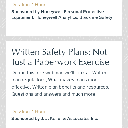
Duration: 1 Hour
Sponsored by Honeywell Personal Protective
Equipment, Honeywell Analytics, Blackline Safety
Written Safety Plans: Not
Just a Paperwork Exercise
During this free webinar, we’ll look at: Written
plan regulations, What makes plans more
effective, Written plan benefits and resources,
Questions and answers and much more.
Duration: 1 Hour
Sponsored by J. J. Keller & Associates Inc.