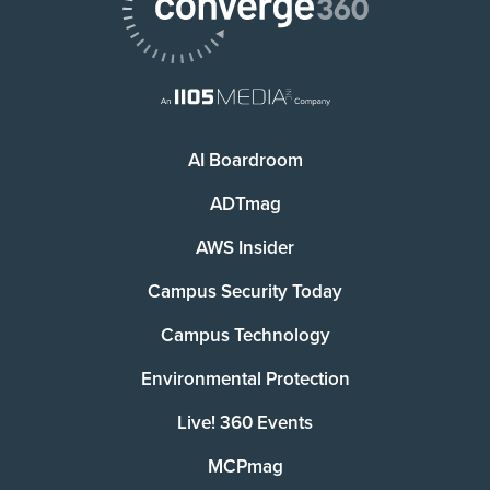
AI Boardroom
ADTmag
AWS Insider
Campus Security Today
Campus Technology
Environmental Protection
Live! 360 Events
MCPmag