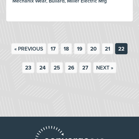
Mechanix Wear, Bullard, Miller Electric Mfg
« PREVIOUS
17
18
19
20
21
22
23
24
25
26
27
NEXT »