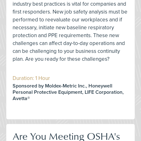
industry best practices is vital for companies and
first responders. New job safety analysis must be
performed to reevaluate our workplaces and if
necessary, initiate new baseline respiratory
protection and PPE requirements. These new
challenges can affect day-to-day operations and
can be challenging to your business continuity
plan. Are you ready for these challenges?
Duration: 1 Hour
Sponsored by Moldex-Metric Inc., Honeywell
Personal Protective Equipment, LIFE Corporation,
Avetta®
Are You Meeting OSHA's