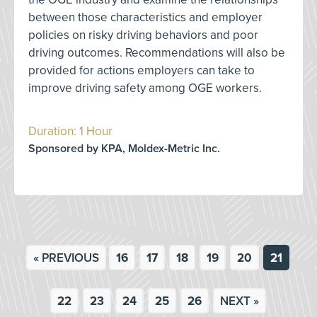
between those characteristics and employer
policies on risky driving behaviors and poor
driving outcomes. Recommendations will also be
provided for actions employers can take to
improve driving safety among OGE workers.
Duration: 1 Hour
Sponsored by KPA, Moldex-Metric Inc.
« PREVIOUS
16
17
18
19
20
21
22
23
24
25
26
NEXT »