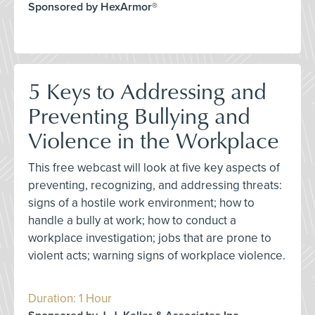
Sponsored by HexArmor®
5 Keys to Addressing and
Preventing Bullying and
Violence in the Workplace
This free webcast will look at five key aspects of
preventing, recognizing, and addressing threats:
signs of a hostile work environment; how to
handle a bully at work; how to conduct a
workplace investigation; jobs that are prone to
violent acts; warning signs of workplace violence.
Duration: 1 Hour