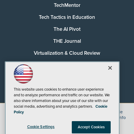
TechMentor
Tech Tactics in Education
The AI Pivot
THE Journal
Virtualization & Cloud Review
Visual Studio Magazine
Visual Studio Live!
This website uses cookies to enhance user experience
and to analyze performance and traffic on our website. We
also share information about your use of our site with our
social media, advertising and analytics partners.
Cookie
©
2026
1105 Media Inc.
, See our
Privacy Policy
,
Cookie
Policy
Policy
and
Terms of Use
.
CA: Do Not Sell My Personal Info
Cookie Settings
Accept Cookies