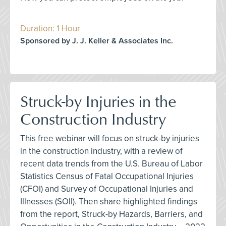
Duration: 1 Hour
Sponsored by J. J. Keller & Associates Inc.
Struck-by Injuries in the
Construction Industry
This free webinar will focus on struck-by injuries
in the construction industry, with a review of
recent data trends from the U.S. Bureau of Labor
Statistics Census of Fatal Occupational Injuries
(CFOI) and Survey of Occupational Injuries and
Illnesses (SOII). Then share highlighted findings
from the report, Struck-by Hazards, Barriers, and