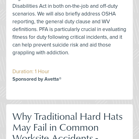
Disabilities Act in both on-the-job and off-duty
scenarios. We will also briefly address OSHA
reporting, the general duty clause and WV
definitions. PFA is particularly crucial in evaluating
fitness for duty following critical incidents, and it
can help prevent suicide risk and aid those
grappling with addiction.
Duration: 1 Hour
Sponsored by Avetta®
Why Traditional Hard Hats
May Fail in Common
Worksite Accidents -