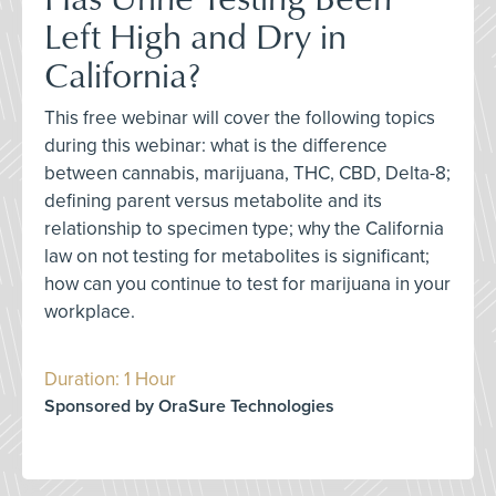
Left High and Dry in
California?
This free webinar will cover the following topics
during this webinar: what is the difference
between cannabis, marijuana, THC, CBD, Delta-8;
defining parent versus metabolite and its
relationship to specimen type; why the California
law on not testing for metabolites is significant;
how can you continue to test for marijuana in your
workplace.
Duration: 1 Hour
Sponsored by OraSure Technologies