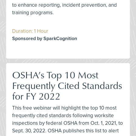
to enhance reporting, incident prevention, and
training programs.
Duration: 1 Hour
Sponsored by SparkCognition
OSHA’s Top 10 Most
Frequently Cited Standards
for FY 2022
This free webinar will highlight the top 10 most
frequently cited standards following worksite
inspections by federal OSHA from Oct. 1, 2021, to
Sept. 30, 2022. OSHA publishes this list to alert