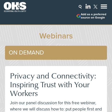
Add as a preferred
source on Google
Webinars
ON DEMAND
Privacy and Connectivity:
Inspiring Trust with Your
Workers
Join our panel discussion for this free webinar,
where we will discuss how to: put people first and