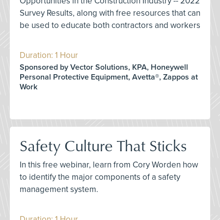
Opportunities in the Construction Industry -- 2022
Survey Results, along with free resources that can
be used to educate both contractors and workers
Duration: 1 Hour
Sponsored by Vector Solutions, KPA, Honeywell
Personal Protective Equipment, Avetta®, Zappos at
Work
Safety Culture That Sticks
In this free webinar, learn from Cory Worden how
to identify the major components of a safety
management system.
Duration: 1 Hour