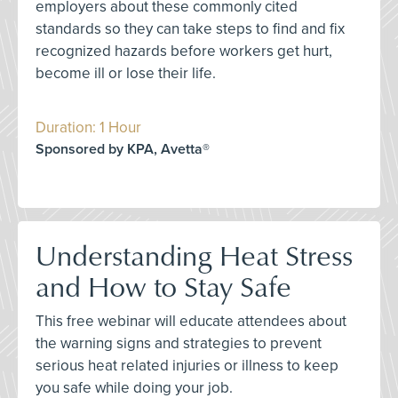
employers about these commonly cited
standards so they can take steps to find and fix
recognized hazards before workers get hurt,
become ill or lose their life.
Duration: 1 Hour
Sponsored by KPA, Avetta®
Understanding Heat Stress
and How to Stay Safe
This free webinar will educate attendees about
the warning signs and strategies to prevent
serious heat related injuries or illness to keep
you safe while doing your job.