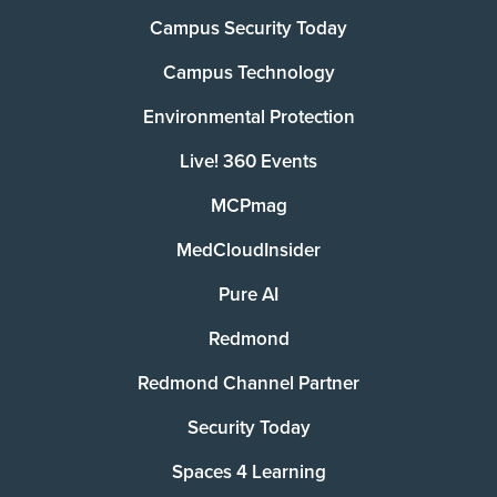
Campus Security Today
Campus Technology
Environmental Protection
Live! 360 Events
MCPmag
MedCloudInsider
Pure AI
Redmond
Redmond Channel Partner
Security Today
Spaces 4 Learning