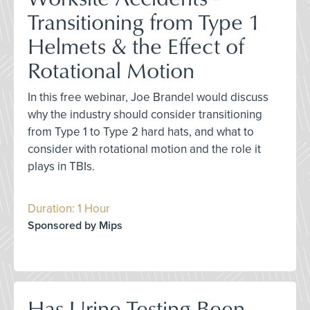
Transitioning from Type 1
Helmets & the Effect of
Rotational Motion
In this free webinar, Joe Brandel would discuss
why the industry should consider transitioning
from Type 1 to Type 2 hard hats, and what to
consider with rotational motion and the role it
plays in TBIs.
Duration: 1 Hour
Sponsored by Mips
Has Urine Testing Been