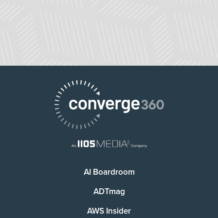
AI Boardroom
ADTmag
AWS Insider