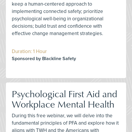
keep a human-centered approach to
implementing connected safety; prioritize
psychological well-being in organizational
decisions; build trust and confidence with
effective change management strategies.
Duration: 1 Hour
Sponsored by Blackline Safety
Psychological First Aid and
Workplace Mental Health
During this free webinar, we will delve into the
fundamental principles of PFA and explore how it
aligns with TWH and the Americans with