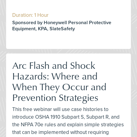
Duration: 1 Hour
Sponsored by Honeywell Personal Protective
Equipment, KPA, SlateSafety
Arc Flash and Shock
Hazards: Where and
When They Occur and
Prevention Strategies
This free webinar will use case histories to
introduce OSHA 1910 Subpart S, Subpart R, and
the NFPA 70e rules and explain simple strategies
that can be implemented without requiring