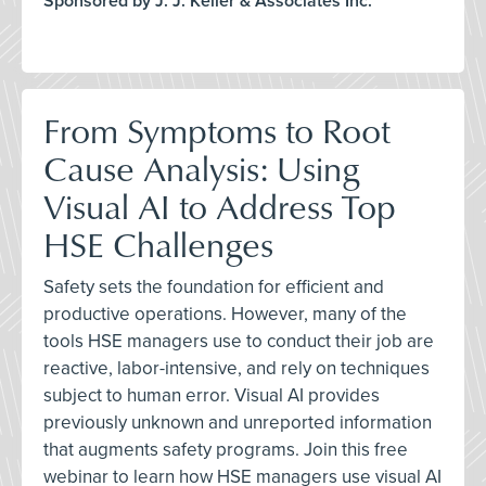
Sponsored by J. J. Keller & Associates Inc.
From Symptoms to Root
Cause Analysis: Using
Visual AI to Address Top
HSE Challenges
Safety sets the foundation for efficient and
productive operations. However, many of the
tools HSE managers use to conduct their job are
reactive, labor-intensive, and rely on techniques
subject to human error. Visual AI provides
previously unknown and unreported information
that augments safety programs. Join this free
webinar to learn how HSE managers use visual AI