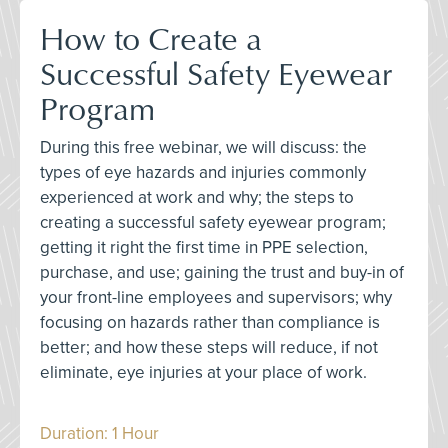
How to Create a
Successful Safety Eyewear
Program
During this free webinar, we will discuss: the
types of eye hazards and injuries commonly
experienced at work and why; the steps to
creating a successful safety eyewear program;
getting it right the first time in PPE selection,
purchase, and use; gaining the trust and buy-in of
your front-line employees and supervisors; why
focusing on hazards rather than compliance is
better; and how these steps will reduce, if not
eliminate, eye injuries at your place of work.
Duration: 1 Hour