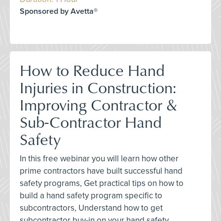
Sponsored by Avetta®
How to Reduce Hand
Injuries in Construction:
Improving Contractor &
Sub-Contractor Hand
Safety
In this free webinar you will learn how other
prime contractors have built successful hand
safety programs, Get practical tips on how to
build a hand safety program specific to
subcontractors, Understand how to get
subcontractor buy-in on your hand safety