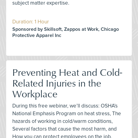
subject matter expertise.
Duration: 1 Hour
Sponsored by Skillsoft, Zappos at Work, Chicago
Protective Apparel Inc
Preventing Heat and Cold-
Related Injuries in the
Workplace
During this free webinar, we’ll discuss: OSHA’s
National Emphasis Program on heat stress, The
hazards of working in cold/warm conditions,
Several factors that cause the most harm, and
How you can protect employees on the job.