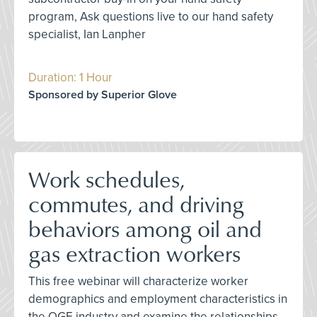
program, Ask questions live to our hand safety
specialist, Ian Lanpher
Duration: 1 Hour
Sponsored by Superior Glove
Work schedules,
commutes, and driving
behaviors among oil and
gas extraction workers
This free webinar will characterize worker
demographics and employment characteristics in
the OGE industry and examine the relationships