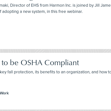
maki, Director of EHS from Harmon Inc. is joined by Jill Jam
 of adopting a new system, in this free webinar.
ow to be OSHA Compliant
ey fall protection, its benefits to an organization, and how t
 Work