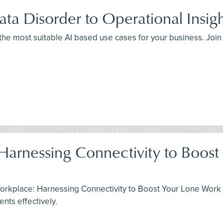
ta Disorder to Operational Insig
 the most suitable AI based use cases for your business. Joi
 Harnessing Connectivity to Boos
Workplace: Harnessing Connectivity to Boost Your Lone Work 
ts effectively.