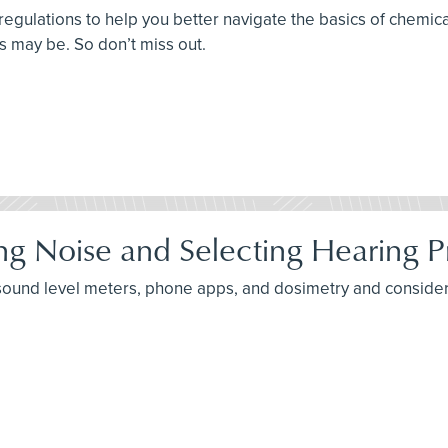
 regulations to help you better navigate the basics of chem
ts may be. So don’t miss out.
ng Noise and Selecting Hearing P
 sound level meters, phone apps, and dosimetry and consider