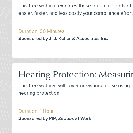
This free webinar explores these four major sets of
easier, faster, and less costly your compliance effor
Duration: 90 Minutes
Sponsored by J. J. Keller & Associates Inc.
Hearing Protection: Measuri
This free webinar will cover measuring noise using
hearing protection.
Duration: 1 Hour
Sponsored by PIP, Zappos at Work