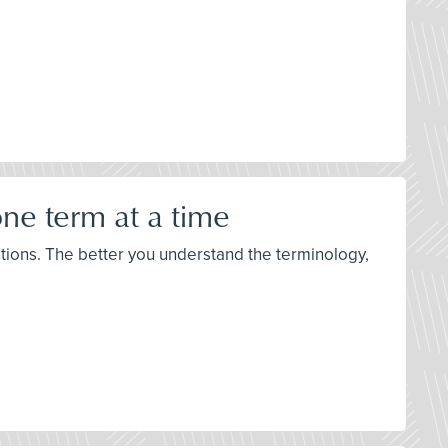
ne term at a time
stions. The better you understand the terminology,