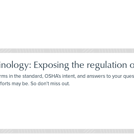
ology: Exposing the regulation o
terms in the standard, OSHA’s intent, and answers to your que
fforts may be. So don’t miss out.