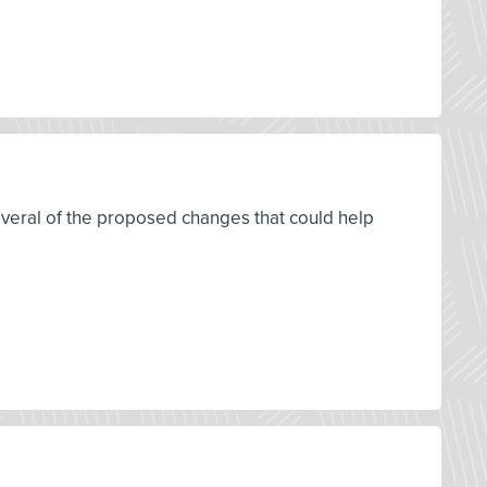
everal of the proposed changes that could help