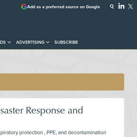
Add as a preferred source on Google
DS
ADVERTISING
SUBSCRIBE
isaster Response and
espiratory protection , PPE, and decontamination