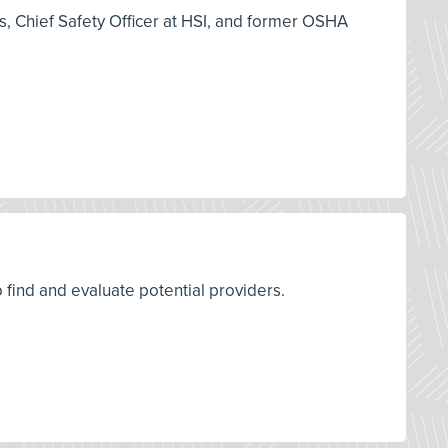
es, Chief Safety Officer at HSI, and former OSHA
o find and evaluate potential providers.