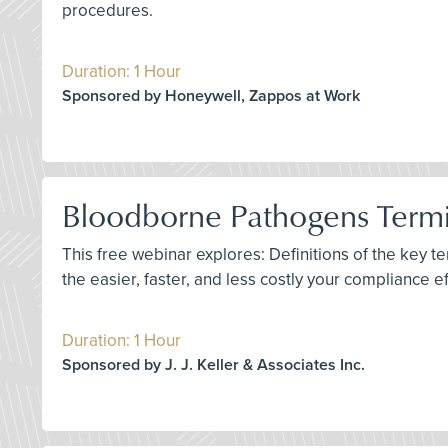
procedures.
Duration: 1 Hour
Sponsored by Honeywell, Zappos at Work
Bloodborne Pathogens Termin
This free webinar explores: Definitions of the key 
the easier, faster, and less costly your compliance e
Duration: 1 Hour
Sponsored by J. J. Keller & Associates Inc.