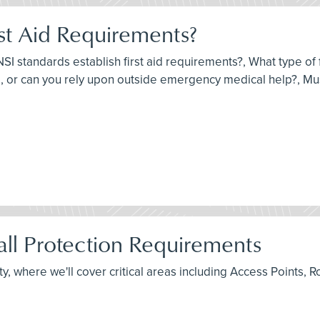
st Aid Requirements?
I standards establish first aid requirements?, What type of fi
 or can you rely upon outside emergency medical help?, Must
ll Protection Requirements
fety, where we'll cover critical areas including Access Point