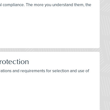
ical compliance. The more you understand them, the
rotection
ations and requirements for selection and use of