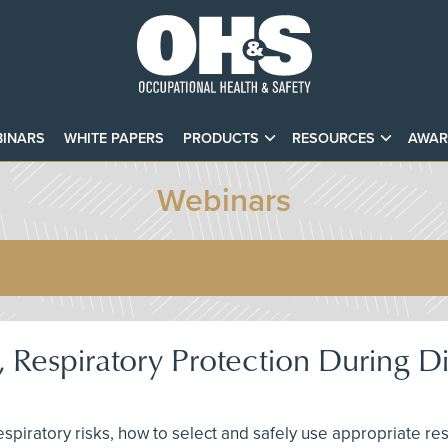
INARS
WHITE PAPERS
PRODUCTS
RESOURCES
AWAR
Webinars
 Respiratory Protection During D
 respiratory risks, how to select and safely use appropriate r