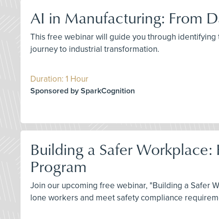
AI in Manufacturing: From Da
This free webinar will guide you through identifying
journey to industrial transformation.
Duration: 1 Hour
Sponsored by SparkCognition
Building a Safer Workplace:
Program
Join our upcoming free webinar, "Building a Safer 
lone workers and meet safety compliance requiremen