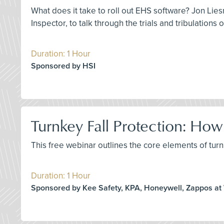
What does it take to roll out EHS software? Jon Lies
Inspector, to talk through the trials and tribulations
Duration: 1 Hour
Sponsored by HSI
Turnkey Fall Protection: H
This free webinar outlines the core elements of turnk
Duration: 1 Hour
Sponsored by Kee Safety, KPA, Honeywell, Zappos at