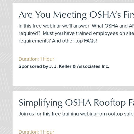
Are You Meeting OSHA’s Fir
In this free webinar we'll answer: What OSHA and ANS
required?, Must you have trained employees on site,
requirements? And other top FAQs!
Duration: 1 Hour
Sponsored by J. J. Keller & Associates Inc.
Simplifying OSHA Rooftop Fa
Join us for this free training webinar on rooftop sa
Duration: 1 Hour