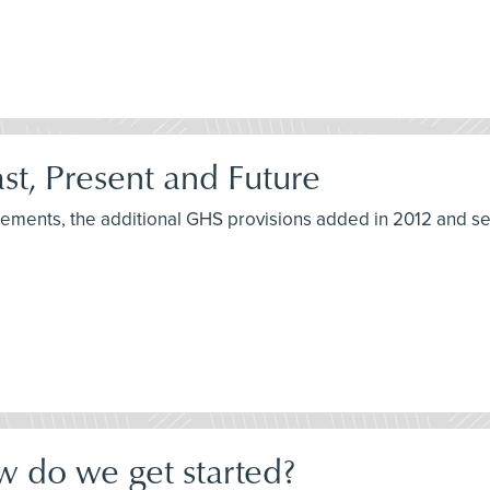
t, Present and Future
irements, the additional GHS provisions added in 2012 and s
w do we get started?