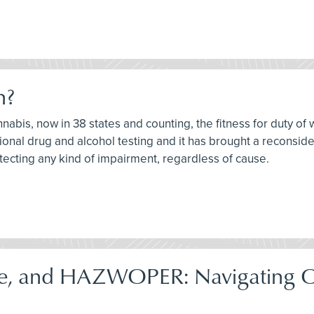
h?
nnabis, now in 38 states and counting, the fitness for duty of 
onal drug and alcohol testing and it has brought a reconsider
tecting any kind of impairment, regardless of cause.
e, and HAZWOPER: Navigating 