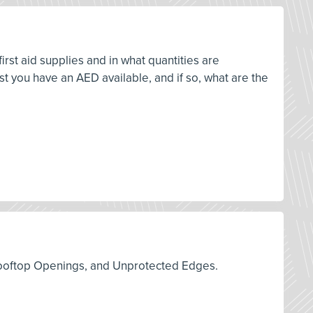
rst aid supplies and in what quantities are
 you have an AED available, and if so, what are the
s, Rooftop Openings, and Unprotected Edges.