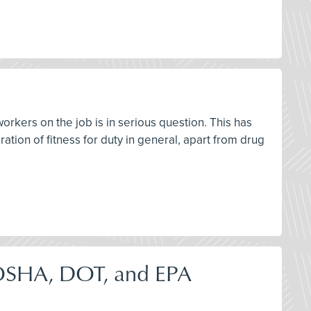
workers on the job is in serious question. This has
ation of fitness for duty in general, apart from drug
OSHA, DOT, and EPA