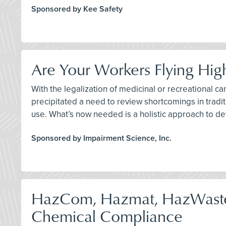
Sponsored by Kee Safety
Are Your Workers Flying Hig
With the legalization of medicinal or recreational ca
precipitated a need to review shortcomings in traditi
use. What’s now needed is a holistic approach to de
Sponsored by Impairment Science, Inc.
HazCom, Hazmat, HazWast
Chemical Compliance