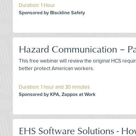
Duration: 1 Hour
Sponsored by Blackline Safety
Hazard Communication – Pas
This free webinar will review the original HCS requ
better protect American workers.
Duration: 1 hour and 30 minutes
Sponsored by KPA, Zappos at Work
EHS Software Solutions - Ho