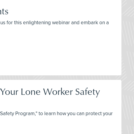
hts
n us for this enlightening webinar and embark on a
t Your Lone Worker Safety
Safety Program," to learn how you can protect your