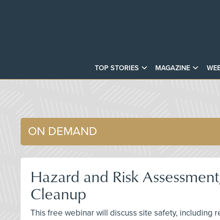
TOP STORIES
MAGAZINE
WEB
ON DEMAND
Hazard and Risk Assessment,
Cleanup
This free webinar will discuss site safety, including