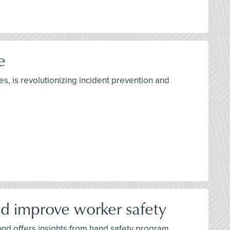
e
s, is revolutionizing incident prevention and
d improve worker safety
 and offers insights from hand safety program