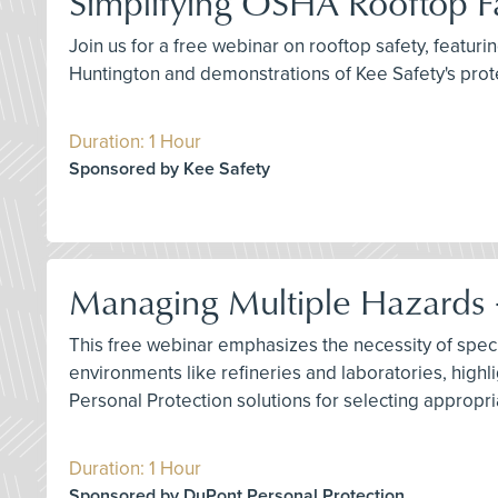
Simplifying OSHA Rooftop Fa
Join us for a free webinar on rooftop safety, featur
Huntington and demonstrations of Kee Safety's prote
Duration: 1 Hour
Sponsored by Kee Safety
Managing Multiple Hazards –
This free webinar emphasizes the necessity of specia
environments like refineries and laboratories, highl
Personal Protection solutions for selecting appropr
Duration: 1 Hour
Sponsored by DuPont Personal Protection