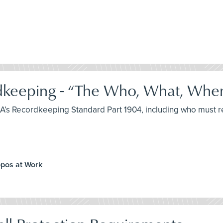
keeping - “The Who, What, Whe
SHA’s Recordkeeping Standard Part 1904, including who must 
ppos at Work