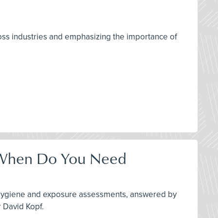
ross industries and emphasizing the importance of
- When Do You Need
al Hygiene and exposure assessments, answered by
 David Kopf.