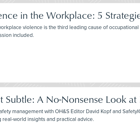
ence in the Workplace: 5 Strategi
rkplace violence is the third leading cause of occupational fa
ssion included.
ot Subtle: A No-Nonsense Look at
safety management with OH&S Editor David Kopf and SafetyIQ'
real-world insights and practical advice.