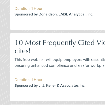
Duration: 1 Hour
Sponsored by Donaldson, EMSL Analytical, Inc.
10 Most Frequently Cited Vi
cites!
This free webinar will equip employers with essenti
ensuring enhanced compliance and a safer workpla
Duration: 1 Hour
Sponsored by J. J. Keller & Associates Inc.