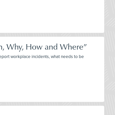
n, Why, How and Where”
report workplace incidents, what needs to be