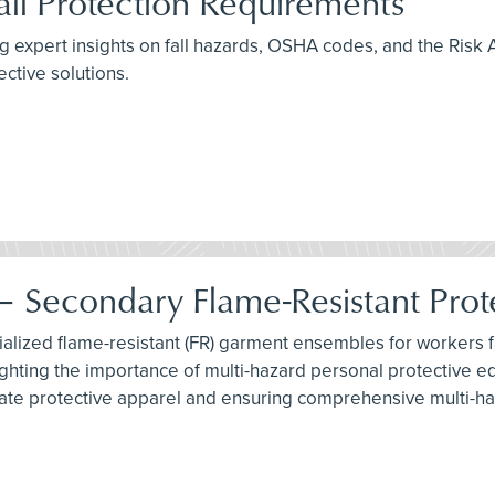
ll Protection Requirements
ing expert insights on fall hazards, OSHA codes, and the Risk 
ctive solutions.
 Secondary Flame-Resistant Prot
lized flame-resistant (FR) garment ensembles for workers fac
ighting the importance of multi-hazard personal protective e
iate protective apparel and ensuring comprehensive multi-ha