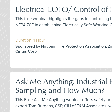
Electrical LOTO/ Control o
This free webinar highlights the gaps in controlli
NFPA 70E in establishing Electrically Safe Working 
Duration: 1 Hour
Sponsored by National Fire Protection Association, Z
Cintas Corp.
Ask Me Anything: Industria
Sampling and How Much?
This Free Ask Me Anything webinar offers safety pr
expert Tom Burgess, CSP, CIH of T&M Associates, wi