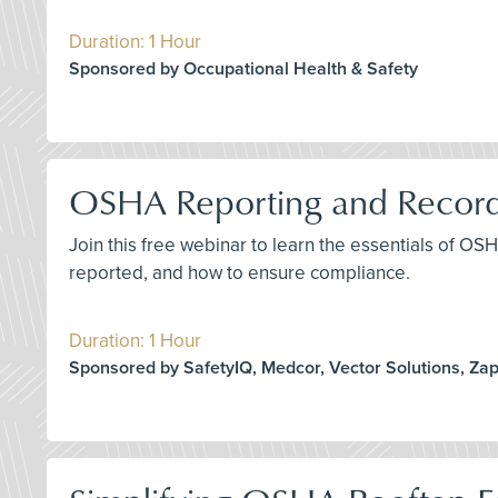
Duration: 1 Hour
Sponsored by Occupational Health & Safety
OSHA Reporting and Record
Join this free webinar to learn the essentials of O
reported, and how to ensure compliance.
Duration: 1 Hour
Sponsored by SafetyIQ, Medcor, Vector Solutions, Za