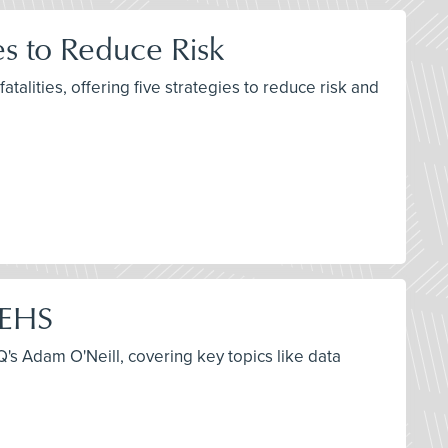
es to Reduce Risk
talities, offering five strategies to reduce risk and
 EHS
s Adam O'Neill, covering key topics like data