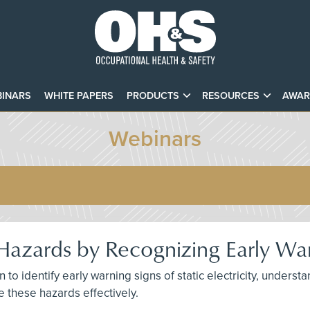
INARS
WHITE PAPERS
PRODUCTS
RESOURCES
AWAR
Webinars
ty Hazards by Recognizing Early Wa
n to identify early warning signs of static electricity, understa
e these hazards effectively.