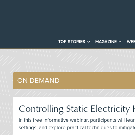
TOP STORIES
MAGAZINE
WEB
ON DEMAND
Controlling Static Electrici
In this free informative webinar, participants will lear
settings, and explore practical techniques to mitigat