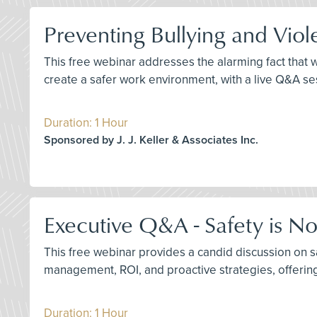
Preventing Bullying and Viol
This free webinar addresses the alarming fact that wo
create a safer work environment, with a live Q&A se
Duration: 1 Hour
Sponsored by J. J. Keller & Associates Inc.
Executive Q&A - Safety is N
This free webinar provides a candid discussion on 
management, ROI, and proactive strategies, offering 
Duration: 1 Hour