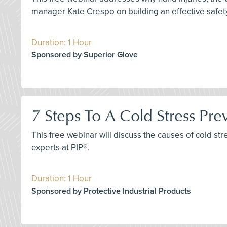
manager Kate Crespo on building an effective saf
Duration: 1 Hour
Sponsored by Superior Glove
7 Steps To A Cold Stress Pr
This free webinar will discuss the causes of cold stre
experts at PIP®.
Duration: 1 Hour
Sponsored by Protective Industrial Products