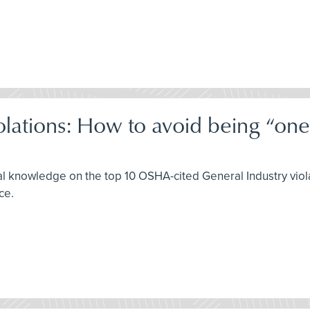
olations: How to avoid being “o
al knowledge on the top 10 OSHA-cited General Industry viola
ce.