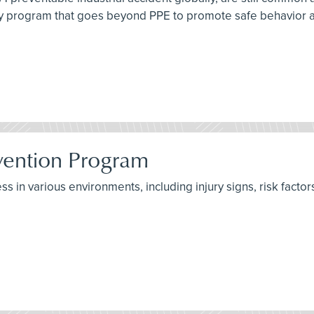
ety program that goes beyond PPE to promote safe behavior
evention Program
ss in various environments, including injury signs, risk factor