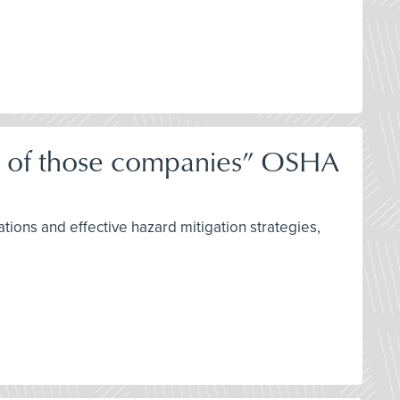
ne of those companies” OSHA
tions and effective hazard mitigation strategies,