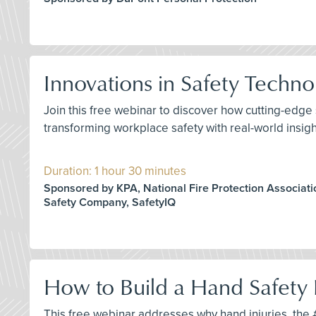
Innovations in Safety Techn
Join this free webinar to discover how cutting-edge 
transforming workplace safety with real-world insig
Duration: 1 hour 30 minutes
Sponsored by KPA, National Fire Protection Associati
Safety Company, SafetyIQ
How to Build a Hand Safety 
This free webinar addresses why hand injuries, the #