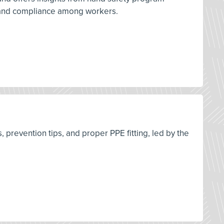
 and compliance among workers.
s, prevention tips, and proper PPE fitting, led by the