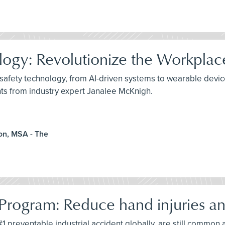
ology: Revolutionize the Workplac
safety technology, from AI-driven systems to wearable device
hts from industry expert Janalee McKnigh.
on, MSA - The
Program: Reduce hand injuries an
1 preventable industrial accident globally, are still common