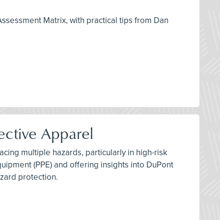
Assessment Matrix, with practical tips from Dan
ective Apparel
ing multiple hazards, particularly in high-risk
quipment (PPE) and offering insights into DuPont
zard protection.