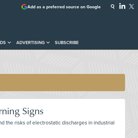
Add as a preferred source on Google
DS
ADVERTISING
SUBSCRIBE
rning Signs
nd the risks of electrostatic discharges in industrial