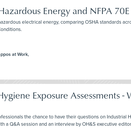
f Hazardous Energy and NFPA 70E
ng hazardous electrical energy, comparing OSHA standards ac
Conditions.
appos at Work,
l Hygiene Exposure Assessments 
ofessionals the chance to have their questions on Industri
th a Q&A session and an interview by OH&S executive editor