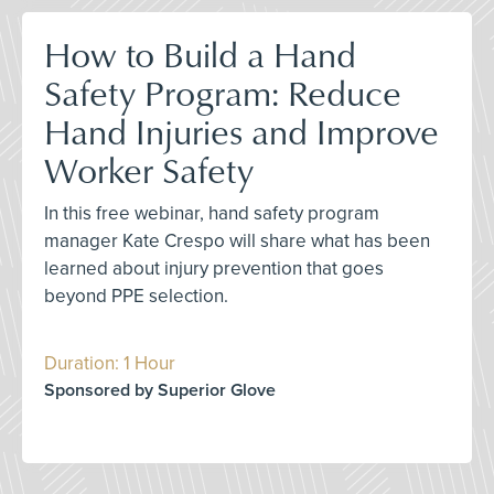
How to Build a Hand
Safety Program: Reduce
Hand Injuries and Improve
Worker Safety
In this free webinar, hand safety program
manager Kate Crespo will share what has been
learned about injury prevention that goes
beyond PPE selection.
Duration: 1 Hour
Sponsored by Superior Glove