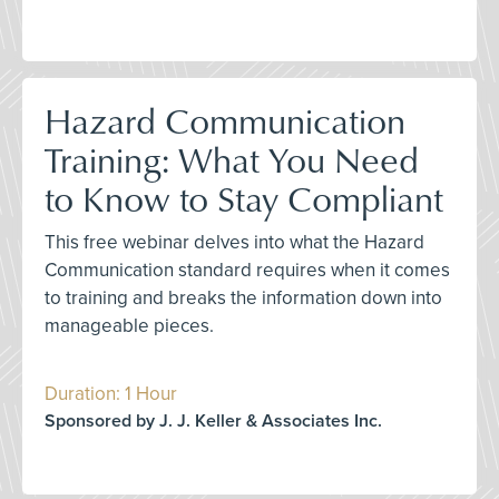
Hazard Communication
Training: What You Need
to Know to Stay Compliant
This free webinar delves into what the Hazard
Communication standard requires when it comes
to training and breaks the information down into
manageable pieces.
Duration: 1 Hour
Sponsored by J. J. Keller & Associates Inc.