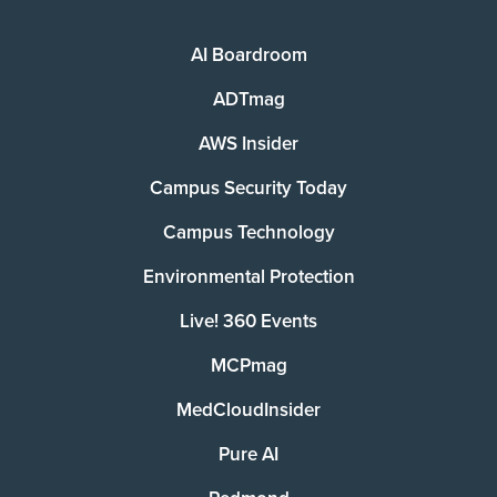
AI Boardroom
ADTmag
AWS Insider
Campus Security Today
Campus Technology
Environmental Protection
Live! 360 Events
MCPmag
MedCloudInsider
Pure AI