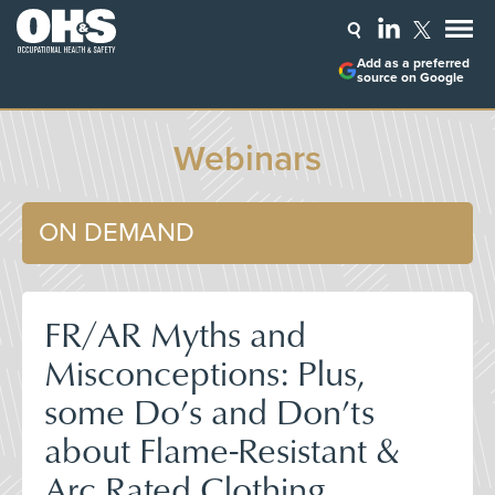
Add as a preferred
source on Google
Webinars
ON DEMAND
FR/AR Myths and
Misconceptions: Plus,
some Do’s and Don’ts
about Flame-Resistant &
Arc Rated Clothing