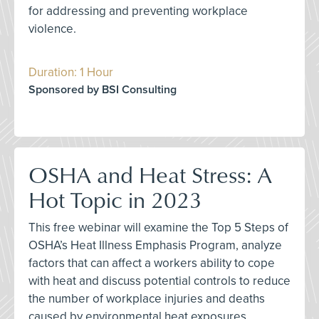
for addressing and preventing workplace
violence.
Duration: 1 Hour
Sponsored by BSI Consulting
OSHA and Heat Stress: A
Hot Topic in 2023
This free webinar will examine the Top 5 Steps of
OSHA’s Heat Illness Emphasis Program, analyze
factors that can affect a workers ability to cope
with heat and discuss potential controls to reduce
the number of workplace injuries and deaths
caused by environmental heat exposures.