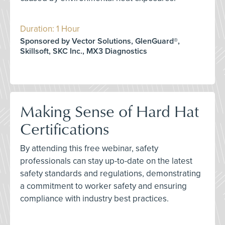
Duration: 1 Hour
Sponsored by Vector Solutions, GlenGuard®,
Skillsoft, SKC Inc., MX3 Diagnostics
Making Sense of Hard Hat
Certifications
By attending this free webinar, safety
professionals can stay up-to-date on the latest
safety standards and regulations, demonstrating
a commitment to worker safety and ensuring
compliance with industry best practices.