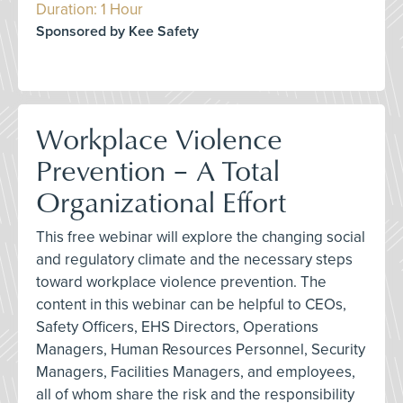
Duration: 1 Hour
Sponsored by Kee Safety
Workplace Violence
Prevention – A Total
Organizational Effort
This free webinar will explore the changing social
and regulatory climate and the necessary steps
toward workplace violence prevention. The
content in this webinar can be helpful to CEOs,
Safety Officers, EHS Directors, Operations
Managers, Human Resources Personnel, Security
Managers, Facilities Managers, and employees,
all of whom share the risk and the responsibility