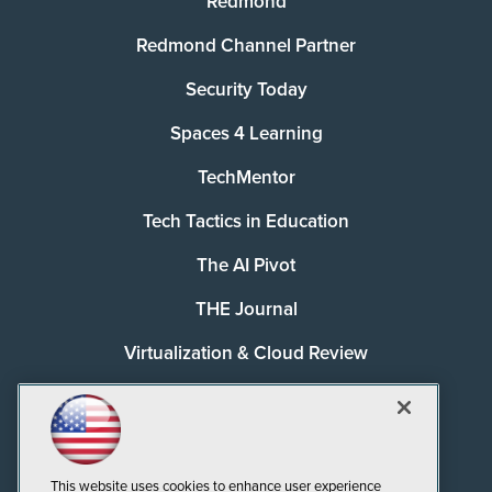
Redmond
Redmond Channel Partner
Security Today
Spaces 4 Learning
TechMentor
Tech Tactics in Education
The AI Pivot
THE Journal
Virtualization & Cloud Review
Visual Studio Magazine
Visual Studio Live!
This website uses cookies to enhance user experience