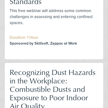
Standards
This free webinar will address some common
challenges in assessing and entering confined
spaces.
Duration: 1 Hour
Sponsored by Skillsoft, Zappos at Work
Recognizing Dust Hazards
in the Workplace:
Combustible Dusts and
Exposure to Poor Indoor
Air Quality