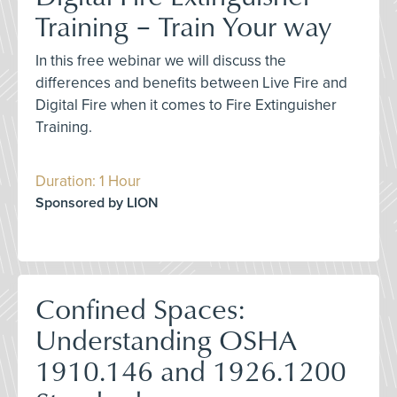
Training – Train Your way
In this free webinar we will discuss the
differences and benefits between Live Fire and
Digital Fire when it comes to Fire Extinguisher
Training.
Duration: 1 Hour
Sponsored by LION
Confined Spaces:
Understanding OSHA
1910.146 and 1926.1200