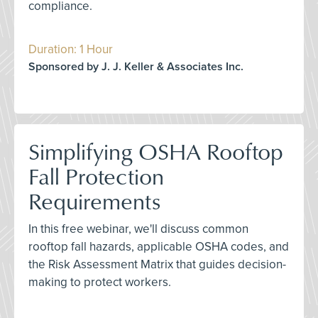
compliance.
Duration: 1 Hour
Sponsored by J. J. Keller & Associates Inc.
Simplifying OSHA Rooftop
Fall Protection
Requirements
In this free webinar, we'll discuss common
rooftop fall hazards, applicable OSHA codes, and
the Risk Assessment Matrix that guides decision-
making to protect workers.