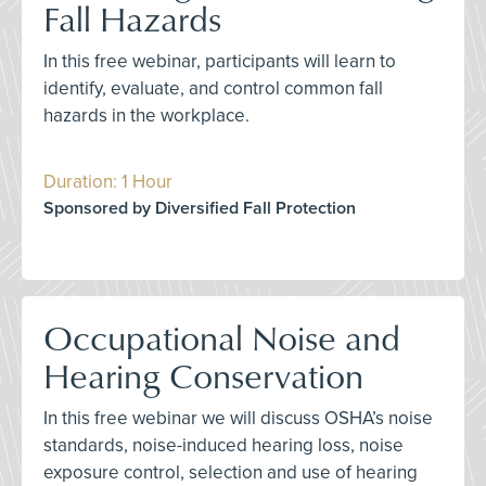
Fall Hazards
In this free webinar, participants will learn to
identify, evaluate, and control common fall
hazards in the workplace.
Duration: 1 Hour
Sponsored by Diversified Fall Protection
Occupational Noise and
Hearing Conservation
In this free webinar we will discuss OSHA’s noise
standards, noise-induced hearing loss, noise
exposure control, selection and use of hearing