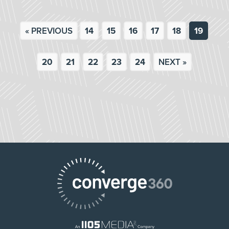
« PREVIOUS
14
15
16
17
18
19
20
21
22
23
24
NEXT »