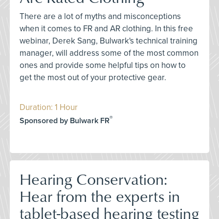
There are a lot of myths and misconceptions
when it comes to FR and AR clothing. In this free
webinar, Derek Sang, Bulwark's technical training
manager, will address some of the most common
ones and provide some helpful tips on how to
get the most out of your protective gear.
Duration: 1 Hour
®
Sponsored by Bulwark FR
Hearing Conservation:
Hear from the experts in
tablet-based hearing testing