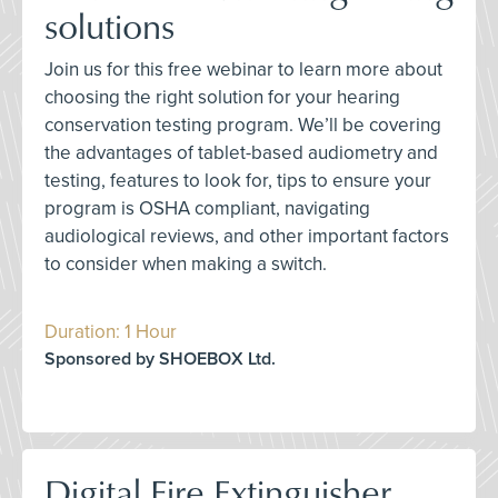
solutions
Join us for this free webinar to learn more about
choosing the right solution for your hearing
conservation testing program. We’ll be covering
the advantages of tablet-based audiometry and
testing, features to look for, tips to ensure your
program is OSHA compliant, navigating
audiological reviews, and other important factors
to consider when making a switch.
Duration: 1 Hour
Sponsored by SHOEBOX Ltd.
Digital Fire Extinguisher