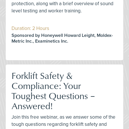
protection, along with a brief overview of sound
level testing and worker training.
Duration: 2 Hours
Sponsored by Honeywell Howard Leight, Moldex-
Metric Inc., Examinetics Inc.
Forklift Safety &
Compliance: Your
Toughest Questions –
Answered!
Join this free webinar, as we answer some of the
tough questions regarding forklift safety and