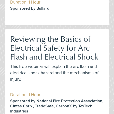
Duration: 1 Hour
Sponsored by Bullard
Reviewing the Basics of
Electrical Safety for Arc
Flash and Electrical Shock
This free webinar will explain the arc flash and
electrical shock hazard and the mechanisms of
injury.
Duration: 1 Hour
Sponsored by National Fire Protection Association,
Cintas Corp., TradeSafe, CarbonX by TexTech
Industries