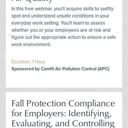
In this free webinar, you'll acquire skills to swiftly
spot and understand unsafe conditions in your
everyday work setting. You'll learn to assess
whether you or your employees are at risk and
figure out the appropriate action to ensure a safe
work environment.
Duration: 1 Hour
Sponsored by Camfil Air Pollution Control (APC)
Fall Protection Compliance
for Employers: Identifying,
Evaluating, and Controlling