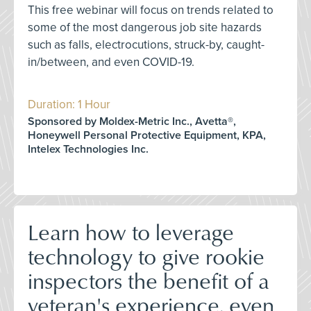
This free webinar will focus on trends related to
some of the most dangerous job site hazards
such as falls, electrocutions, struck-by, caught-
in/between, and even COVID-19.
Duration: 1 Hour
Sponsored by Moldex-Metric Inc., Avetta®,
Honeywell Personal Protective Equipment, KPA,
Intelex Technologies Inc.
Learn how to leverage
technology to give rookie
inspectors the benefit of a
veteran's experience, even