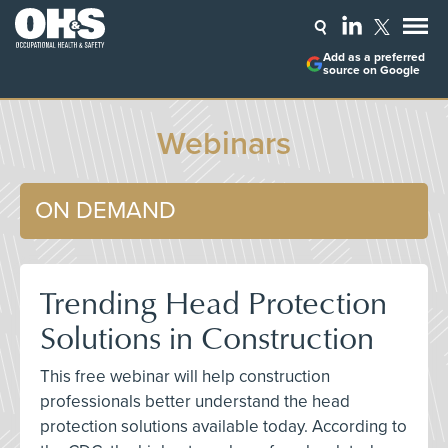
Add as a preferred
source on Google
Webinars
ON DEMAND
Trending Head Protection
Solutions in Construction
This free webinar will help construction
professionals better understand the head
protection solutions available today. According to