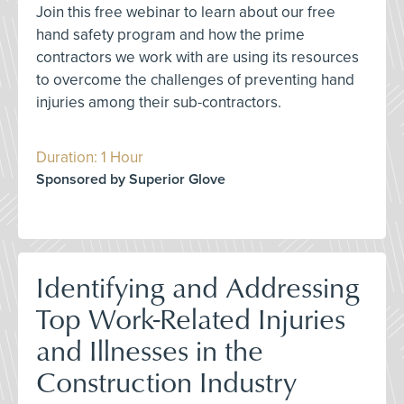
Join this free webinar to learn about our free
hand safety program and how the prime
contractors we work with are using its resources
to overcome the challenges of preventing hand
injuries among their sub-contractors.
Duration: 1 Hour
Sponsored by Superior Glove
Identifying and Addressing
Top Work-Related Injuries
and Illnesses in the
Construction Industry