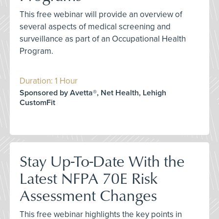
This free webinar will provide an overview of
several aspects of medical screening and
surveillance as part of an Occupational Health
Program.
Duration: 1 Hour
Sponsored by Avetta®, Net Health, Lehigh
CustomFit
Stay Up-To-Date With the
Latest NFPA 70E Risk
Assessment Changes
This free webinar highlights the key points in