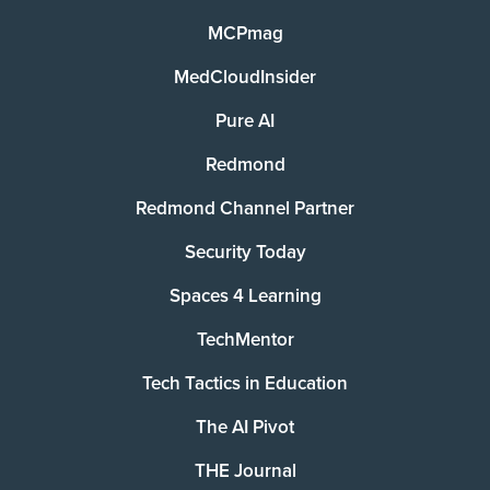
MCPmag
MedCloudInsider
Pure AI
Redmond
Redmond Channel Partner
Security Today
Spaces 4 Learning
TechMentor
Tech Tactics in Education
The AI Pivot
THE Journal