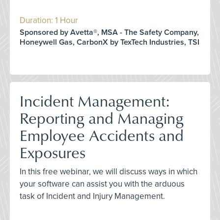
Duration: 1 Hour
Sponsored by Avetta®, MSA - The Safety Company,
Honeywell Gas, CarbonX by TexTech Industries, TSI
Incident Management:
Reporting and Managing
Employee Accidents and
Exposures
In this free webinar, we will discuss ways in which
your software can assist you with the arduous
task of Incident and Injury Management.