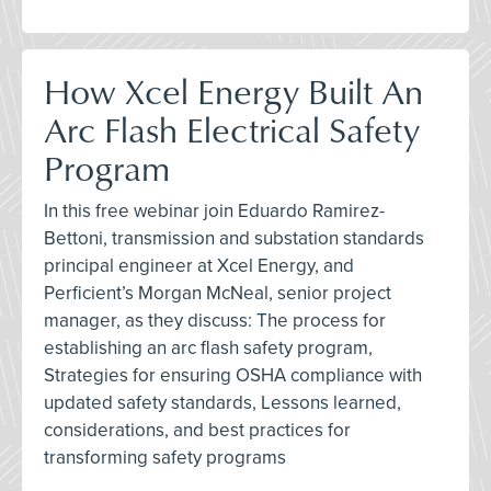
How Xcel Energy Built An
Arc Flash Electrical Safety
Program
In this free webinar join Eduardo Ramirez-
Bettoni, transmission and substation standards
principal engineer at Xcel Energy, and
Perficient’s Morgan McNeal, senior project
manager, as they discuss: The process for
establishing an arc flash safety program,
Strategies for ensuring OSHA compliance with
updated safety standards, Lessons learned,
considerations, and best practices for
transforming safety programs