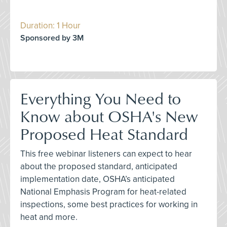
Duration: 1 Hour
Sponsored by 3M
Everything You Need to
Know about OSHA's New
Proposed Heat Standard
This free webinar listeners can expect to hear
about the proposed standard, anticipated
implementation date, OSHA’s anticipated
National Emphasis Program for heat-related
inspections, some best practices for working in
heat and more.