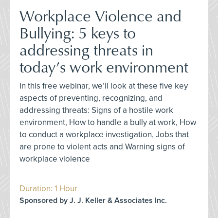
Workplace Violence and
Bullying: 5 keys to
addressing threats in
today’s work environment
In this free webinar, we’ll look at these five key
aspects of preventing, recognizing, and
addressing threats: Signs of a hostile work
environment, How to handle a bully at work, How
to conduct a workplace investigation, Jobs that
are prone to violent acts and Warning signs of
workplace violence
Duration: 1 Hour
Sponsored by J. J. Keller & Associates Inc.