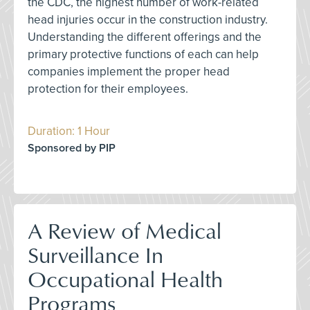
the CDC, the highest number of work-related
head injuries occur in the construction industry.
Understanding the different offerings and the
primary protective functions of each can help
companies implement the proper head
protection for their employees.
Duration: 1 Hour
Sponsored by PIP
A Review of Medical
Surveillance In
Occupational Health
Programs