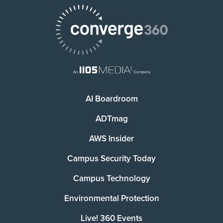
AI Boardroom
ADTmag
AWS Insider
Campus Security Today
Campus Technology
Environmental Protection
Live! 360 Events