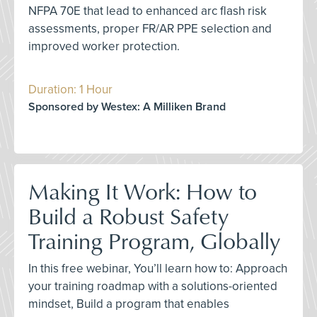
NFPA 70E that lead to enhanced arc flash risk
assessments, proper FR/AR PPE selection and
improved worker protection.
Duration: 1 Hour
Sponsored by Westex: A Milliken Brand
Making It Work: How to
Build a Robust Safety
Training Program, Globally
In this free webinar, You’ll learn how to: Approach
your training roadmap with a solutions-oriented
mindset, Build a program that enables