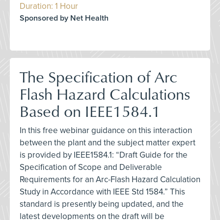
Duration: 1 Hour
Sponsored by Net Health
The Specification of Arc
Flash Hazard Calculations
Based on IEEE1584.1
In this free webinar guidance on this interaction
between the plant and the subject matter expert
is provided by IEEE1584.1: “Draft Guide for the
Specification of Scope and Deliverable
Requirements for an Arc-Flash Hazard Calculation
Study in Accordance with IEEE Std 1584.” This
standard is presently being updated, and the
latest developments on the draft will be