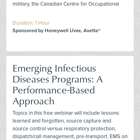
military, the Canadian Centre for Occupational
Duration: 1 Hour
Sponsored by Honeywell Uvex, Avetta®
Emerging Infectious
Diseases Programs: A
Performance-Based
Approach
Topics in this free webinar will include lessons
learned and forgotten, source capture and
source control versus respiratory protection,
dispatch/call management, pre-transport, EMS on