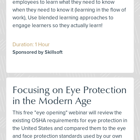
employees to learn what they need to know
when they need to know it (learning in the flow of
work), Use blended learning approaches to
engage learners so they actually learn!
Duration: 1 Hour
Sponsored by Skillsoft
Focusing on Eye Protection
in the Modern Age
This free "eye opening" webinar will review the
existing OSHA requirements for eye protection in
the United States and compared them to the eye
and face protection standards used by our own