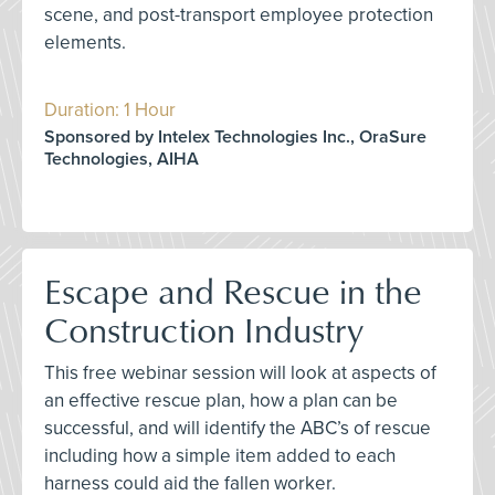
scene, and post-transport employee protection
elements.
Duration: 1 Hour
Sponsored by Intelex Technologies Inc., OraSure
Technologies, AIHA
Escape and Rescue in the
Construction Industry
This free webinar session will look at aspects of
an effective rescue plan, how a plan can be
successful, and will identify the ABC’s of rescue
including how a simple item added to each
harness could aid the fallen worker.