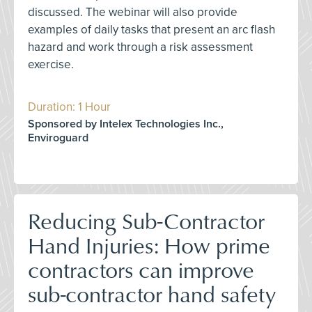
discussed. The webinar will also provide
examples of daily tasks that present an arc flash
hazard and work through a risk assessment
exercise.
Duration: 1 Hour
Sponsored by Intelex Technologies Inc.,
Enviroguard
Reducing Sub-Contractor
Hand Injuries: How prime
contractors can improve
sub-contractor hand safety