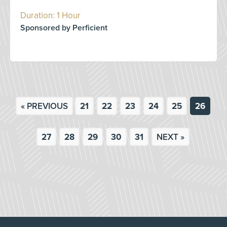
Duration: 1 Hour
Sponsored by Perficient
« PREVIOUS
21
22
23
24
25
26
27
28
29
30
31
NEXT »