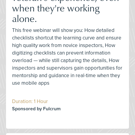
when they're working
alone.
This free webinar will show you: How detailed
checklists shortcut the learning curve and ensure
high quality work from novice inspectors, How
digitizing checklists can prevent information
overload — while still capturing the details, How
inspectors and supervisors gain opportunities for
mentorship and guidance in real-time when they
use mobile apps
Duration: 1 Hour
Sponsored by Fulcrum