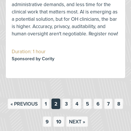
administrative demands, and less time for the
clinical work that matters most. AI is emerging as
a potential solution, but for OH clinicians, the bar
is higher. Accuracy, privacy, auditability, and
human oversight aren't negotiable. Register now!
Duration: 1 hour
Sponsored by Cority
« PREVIOUS
1
2
3
4
5
6
7
8
9
10
NEXT »