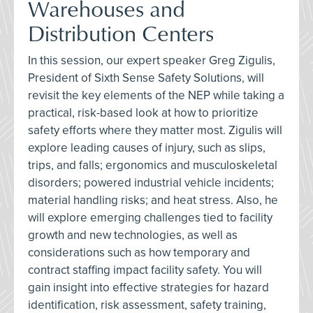
Warehouses and
Distribution Centers
In this session, our expert speaker Greg Zigulis,
President of Sixth Sense Safety Solutions, will
revisit the key elements of the NEP while taking a
practical, risk-based look at how to prioritize
safety efforts where they matter most. Zigulis will
explore leading causes of injury, such as slips,
trips, and falls; ergonomics and musculoskeletal
disorders; powered industrial vehicle incidents;
material handling risks; and heat stress. Also, he
will explore emerging challenges tied to facility
growth and new technologies, as well as
considerations such as how temporary and
contract staffing impact facility safety. You will
gain insight into effective strategies for hazard
identification, risk assessment, safety training,