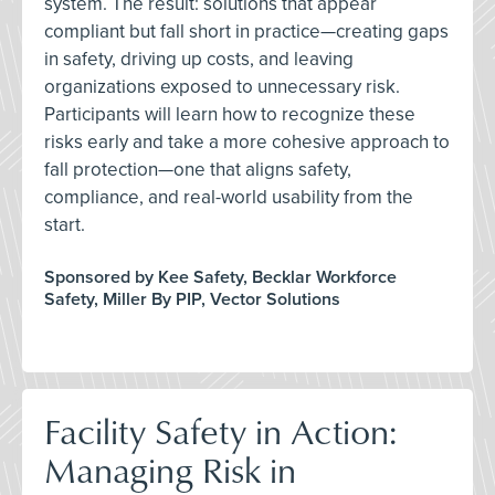
system. The result: solutions that appear
compliant but fall short in practice—creating gaps
in safety, driving up costs, and leaving
organizations exposed to unnecessary risk.
Participants will learn how to recognize these
risks early and take a more cohesive approach to
fall protection—one that aligns safety,
compliance, and real-world usability from the
start.
Sponsored by Kee Safety, Becklar Workforce
Safety, Miller By PIP, Vector Solutions
Facility Safety in Action:
Managing Risk in