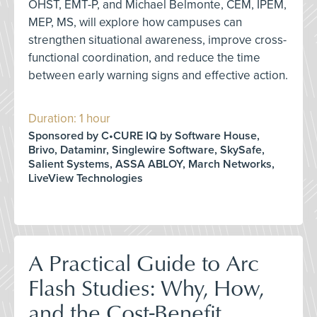
OHST, EMT-P, and Michael Belmonte, CEM, IPEM,
MEP, MS, will explore how campuses can
strengthen situational awareness, improve cross-
functional coordination, and reduce the time
between early warning signs and effective action.
Duration: 1 hour
Sponsored by C•CURE IQ by Software House,
Brivo, Dataminr, Singlewire Software, SkySafe,
Salient Systems, ASSA ABLOY, March Networks,
LiveView Technologies
A Practical Guide to Arc
Flash Studies: Why, How,
and the Cost-Benefit