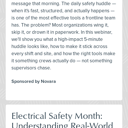
message that morning. The daily safety huddle —
when it's fast, structured, and actually happens —
is one of the most effective tools a frontline team
has. The problem? Most organizations wing it,
skip it, or drown it in paperwork. In this webinar,
we'll show you what a high-impact 5-minute
huddle looks like, how to make it stick across
every shift and site, and how the right tools make
it something crews actually do — not something
supervisors chase.
Sponsored by Novara
Electrical Safety Month:
Understanding Real-World