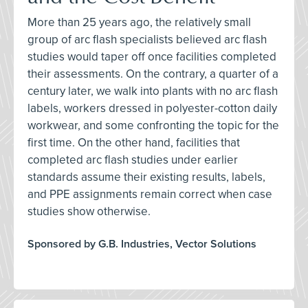
More than 25 years ago, the relatively small
group of arc flash specialists believed arc flash
studies would taper off once facilities completed
their assessments. On the contrary, a quarter of a
century later, we walk into plants with no arc flash
labels, workers dressed in polyester-cotton daily
workwear, and some confronting the topic for the
first time. On the other hand, facilities that
completed arc flash studies under earlier
standards assume their existing results, labels,
and PPE assignments remain correct when case
studies show otherwise.
Sponsored by G.B. Industries, Vector Solutions