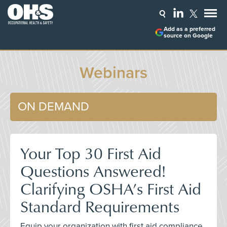
Add as a preferred
source on Google
Webinars
ON DEMAND
Your Top 30 First Aid
Questions Answered!
Clarifying OSHA’s First Aid
Standard Requirements
Equip your organization with first aid compliance,