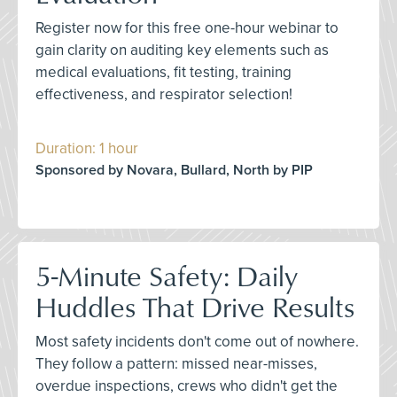
Register now for this free one-hour webinar to
gain clarity on auditing key elements such as
medical evaluations, fit testing, training
effectiveness, and respirator selection!
Duration: 1 hour
Sponsored by Novara, Bullard, North by PIP
5-Minute Safety: Daily
Huddles That Drive Results
Most safety incidents don't come out of nowhere.
They follow a pattern: missed near-misses,
overdue inspections, crews who didn't get the