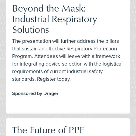
Beyond the Mask:
Industrial Respiratory
Solutions
The presentation will further address the pillars
that sustain an effective Respiratory Protection
Program. Attendees will leave with a framework
for integrating device selection with the logistical
requirements of current industrial safety
standards. Register today.
Sponsored by Dräger
The Future of PPE