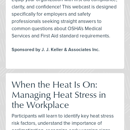
clarity, and confidence! This webcast is designed
specifically for employers and safety
professionals seeking straight answers to
common questions about OSHA’s Medical
Services and First Aid standard requirements.
Sponsored by J. J. Keller & Associates Inc.
When the Heat Is On:
Managing Heat Stress in
the Workplace
Participants will learn to identify key heat stress
risk factors, understand the importance of