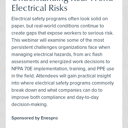
Electrical Risks
Electrical safety programs often look solid on
paper, but real-world conditions continue to
create gaps that expose workers to serious risk.
This webinar will examine some of the most
persistent challenges organizations face when
managing electrical hazards, from arc flash
assessments and energized work decisions to
NFPA 70E implementation, training, and PPE use
in the field. Attendees will gain practical insight
into where electrical safety programs commonly
break down and what companies can do to
improve both compliance and day-to-day
decision-making.
Sponsored by Enespro