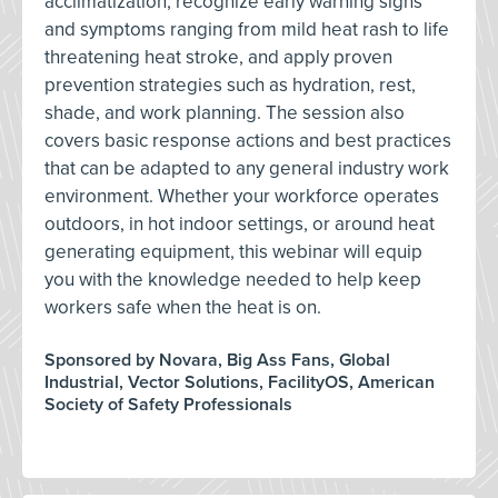
acclimatization, recognize early warning signs
and symptoms ranging from mild heat rash to life
threatening heat stroke, and apply proven
prevention strategies such as hydration, rest,
shade, and work planning. The session also
covers basic response actions and best practices
that can be adapted to any general industry work
environment. Whether your workforce operates
outdoors, in hot indoor settings, or around heat
generating equipment, this webinar will equip
you with the knowledge needed to help keep
workers safe when the heat is on.
Sponsored by Novara, Big Ass Fans, Global
Industrial, Vector Solutions, FacilityOS, American
Society of Safety Professionals