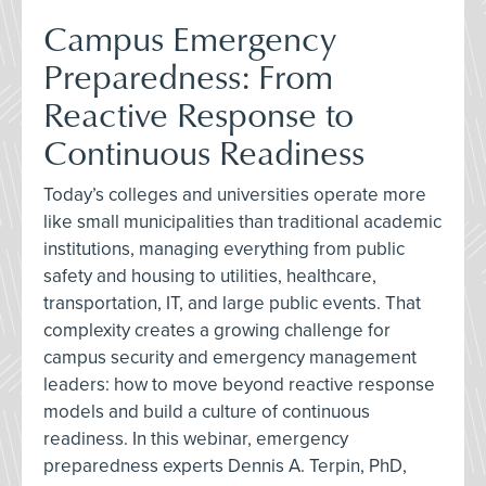
Campus Emergency
Preparedness: From
Reactive Response to
Continuous Readiness
Today’s colleges and universities operate more
like small municipalities than traditional academic
institutions, managing everything from public
safety and housing to utilities, healthcare,
transportation, IT, and large public events. That
complexity creates a growing challenge for
campus security and emergency management
leaders: how to move beyond reactive response
models and build a culture of continuous
readiness. In this webinar, emergency
preparedness experts Dennis A. Terpin, PhD,