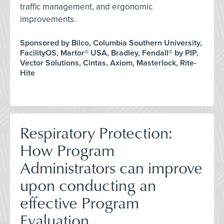
traffic management, and ergonomic
improvements.
Sponsored by Bilco, Columbia Southern University,
FacilityOS, Martor® USA, Bradley, Fendall® by PIP,
Vector Solutions, Cintas, Axiom, Masterlock, Rite-
Hite
Respiratory Protection:
How Program
Administrators can improve
upon conducting an
effective Program
Evaluation