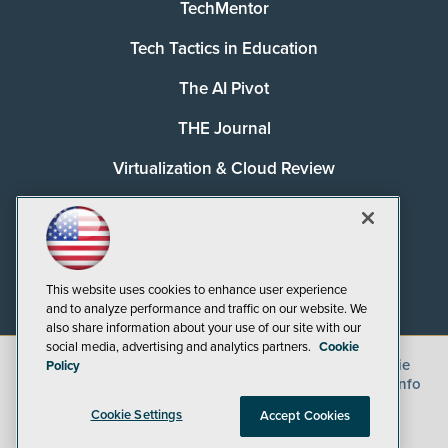
TechMentor
Tech Tactics in Education
The AI Pivot
THE Journal
Virtualization & Cloud Review
Visual Studio Magazine
Visual Studio Live!
This website uses cookies to enhance user experience
and to analyze performance and traffic on our website. We
also share information about your use of our site with our
social media, advertising and analytics partners.
Cookie
©
2026
1105 Media Inc.
, See our
Privacy Policy
,
Cookie
Policy
Policy
and
Terms of Use
.
CA: Do Not Sell My Personal Info
Cookie Settings
Accept Cookies