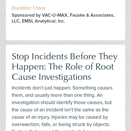
Duration: 1 hour
Sponsored by VAC-U-MAX, Fauske & Associates,
LLC, EMSL Analytical, Inc.
Stop Incidents Before They
Happen: The Role of Root
Cause Investigations
Incidents don’t just happen. Something causes
them, and usually more than one thing. An
investigation should identify those causes, but
the cause of an incident isn’t the same as the
cause of an injury. Injuries may be caused by
overexertion, falls, or being struck by objects.