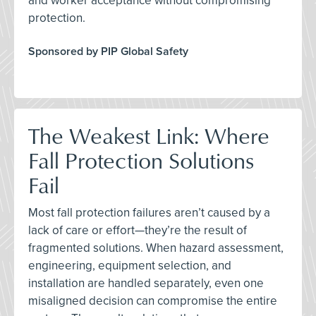
and worker acceptance without compromising
protection.
Sponsored by PIP Global Safety
The Weakest Link: Where
Fall Protection Solutions
Fail
Most fall protection failures aren’t caused by a
lack of care or effort—they’re the result of
fragmented solutions. When hazard assessment,
engineering, equipment selection, and
installation are handled separately, even one
misaligned decision can compromise the entire