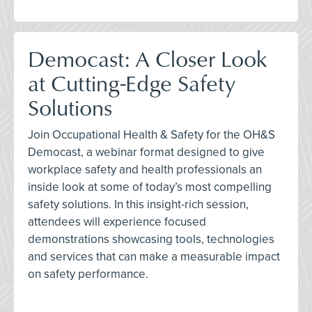
Democast: A Closer Look
at Cutting-Edge Safety
Solutions
Join Occupational Health & Safety for the OH&S
Democast, a webinar format designed to give
workplace safety and health professionals an
inside look at some of today’s most compelling
safety solutions. In this insight-rich session,
attendees will experience focused
demonstrations showcasing tools, technologies
and services that can make a measurable impact
on safety performance.