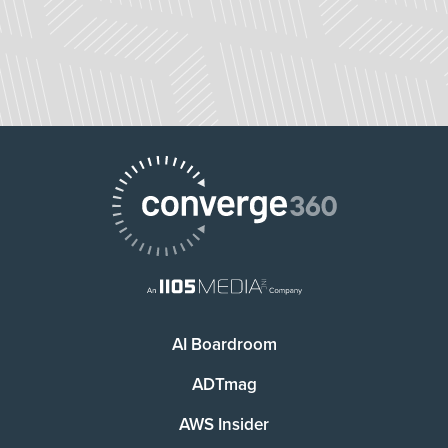
AI Boardroom
ADTmag
AWS Insider