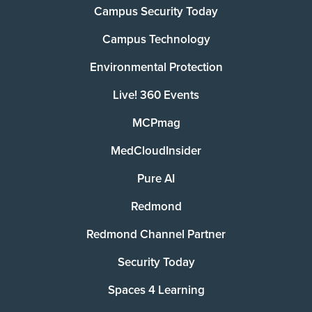
Campus Security Today
Campus Technology
Environmental Protection
Live! 360 Events
MCPmag
MedCloudInsider
Pure AI
Redmond
Redmond Channel Partner
Security Today
Spaces 4 Learning