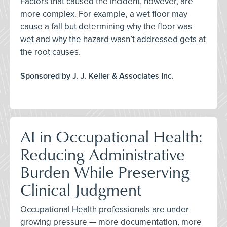
Factors that caused the incident, however, are
more complex. For example, a wet floor may
cause a fall but determining why the floor was
wet and why the hazard wasn’t addressed gets at
the root causes.
Sponsored by J. J. Keller & Associates Inc.
AI in Occupational Health:
Reducing Administrative
Burden While Preserving
Clinical Judgment
Occupational Health professionals are under
growing pressure — more documentation, more