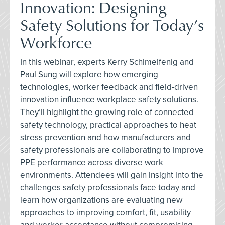
Innovation: Designing
Safety Solutions for Today’s
Workforce
In this webinar, experts Kerry Schimelfenig and
Paul Sung will explore how emerging
technologies, worker feedback and field-driven
innovation influence workplace safety solutions.
They’ll highlight the growing role of connected
safety technology, practical approaches to heat
stress prevention and how manufacturers and
safety professionals are collaborating to improve
PPE performance across diverse work
environments. Attendees will gain insight into the
challenges safety professionals face today and
learn how organizations are evaluating new
approaches to improving comfort, fit, usability