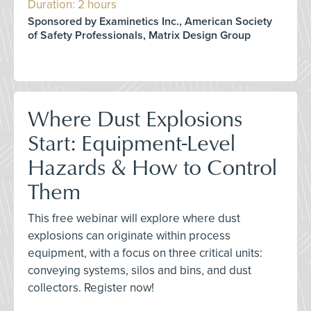
Duration: 2 hours
Sponsored by Examinetics Inc., American Society
of Safety Professionals, Matrix Design Group
Where Dust Explosions
Start: Equipment-Level
Hazards & How to Control
Them
This free webinar will explore where dust
explosions can originate within process
equipment, with a focus on three critical units:
conveying systems, silos and bins, and dust
collectors. Register now!