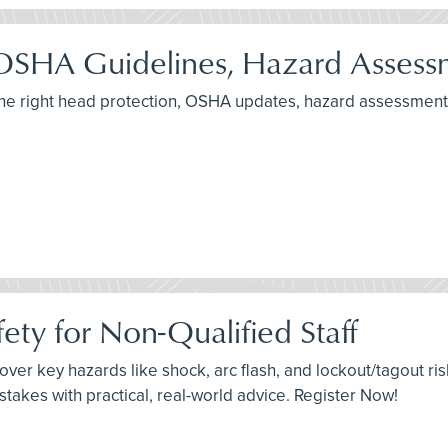
OSHA Guidelines, Hazard Assessm
the right head protection, OSHA updates, hazard assessment
ety for Non-Qualified Staff
cover key hazards like shock, arc flash, and lockout/tagout ris
akes with practical, real-world advice. Register Now!