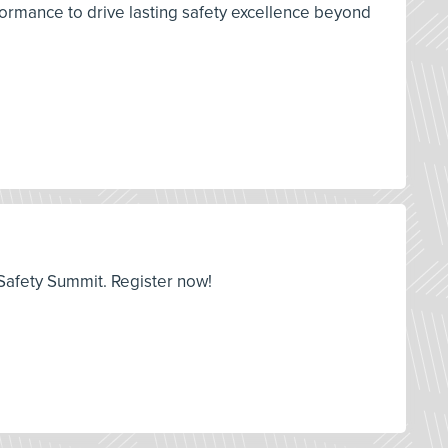
ormance to drive lasting safety excellence beyond
y Safety Summit. Register now!