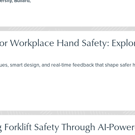
rsity, Bullard,
or Workplace Hand Safety: Explori
ues, smart design, and real-time feedback that shape safer 
 Forklift Safety Through AI-Powe