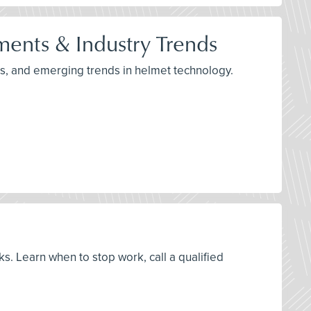
ents & Industry Trends
s, and emerging trends in helmet technology.
ks. Learn when to stop work, call a qualified