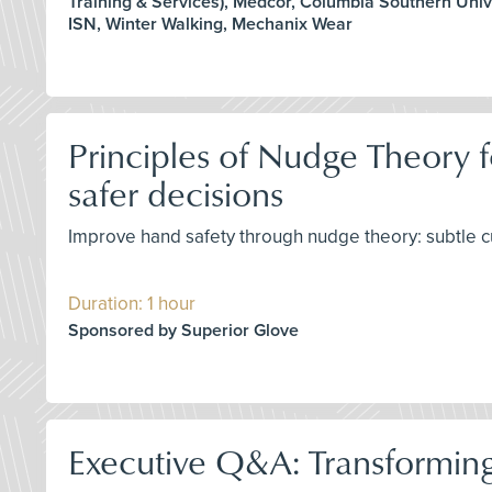
Training & Services), Medcor, Columbia Southern Unive
ISN, Winter Walking, Mechanix Wear
Principles of Nudge Theory f
safer decisions
Improve hand safety through nudge theory: subtle c
Duration: 1 hour
Sponsored by Superior Glove
Executive Q&A: Transforming