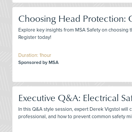
Choosing Head Protection: 
Explore key insights from MSA Safety on choosing 
Register today!
Duration: 1hour
Sponsored by MSA
Executive Q&A: Electrical Saf
In this Q&A style session, expert Derek Vigstol will 
professional, and how to prevent common safety mist