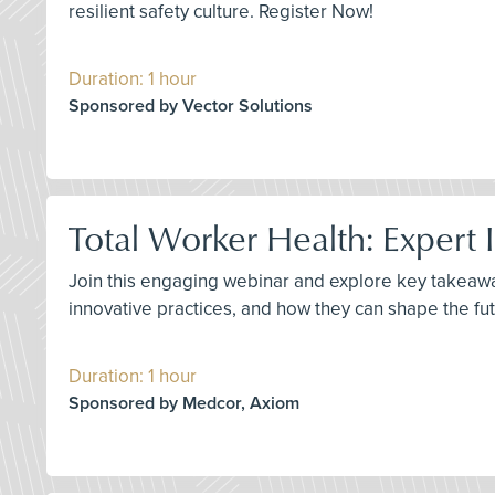
resilient safety culture. Register Now!
Duration: 1 hour
Sponsored by Vector Solutions
Total Worker Health: Expert 
Join this engaging webinar and explore key takeawa
innovative practices, and how they can shape the fut
Duration: 1 hour
Sponsored by Medcor, Axiom