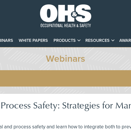
INARS
WHITE PAPERS
PRODUCTS
RESOURCES
AWAR
Webinars
rocess Safety: Strategies for Man
l and process safety and learn how to integrate both to preve