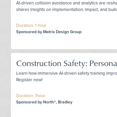
AI-driven collision avoidance and analytics are resh
shares insights on implementation, impact, and build
Duration: 1 hour
Sponsored by Matrix Design Group
Construction Safety: Persona
Learn how immersive AI-driven safety training impro
Register now!
Duration: 1hour
Sponsored by North®, Bradley