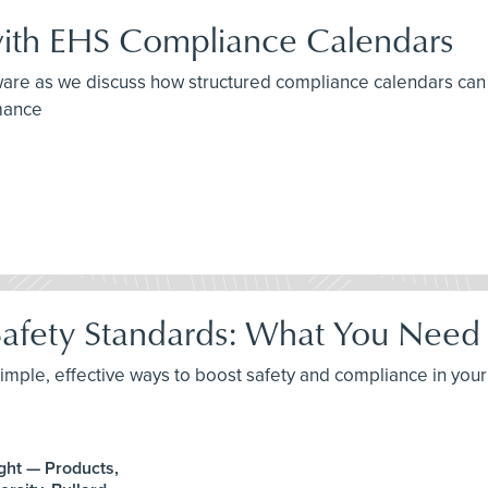
with EHS Compliance Calendars
re as we discuss how structured compliance calendars can un
rmance
afety Standards: What You Need
imple, effective ways to boost safety and compliance in you
ght — Products,