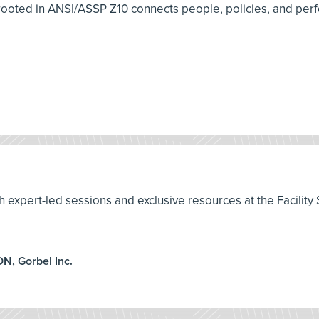
ooted in ANSI/ASSP Z10 connects people, policies, and perf
th expert-led sessions and exclusive resources at the Facilit
ON, Gorbel Inc.