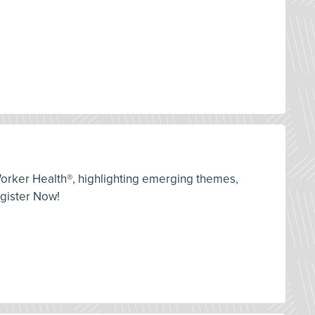
orker Health®, highlighting emerging themes,
egister Now!