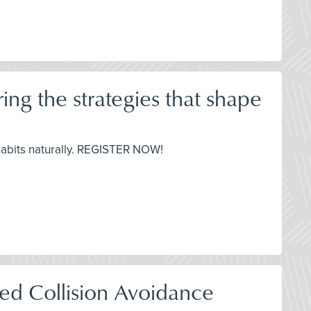
ng the strategies that shape
habits naturally. REGISTER NOW!
red Collision Avoidance