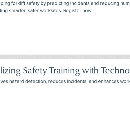
aping forklift safety by predicting incidents and reducing hu
ing smarter, safer worksites. Register now!
lizing Safety Training with Techn
ves hazard detection, reduces incidents, and enhances worke