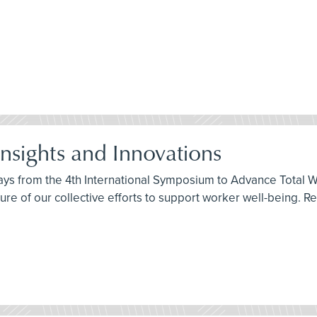
Insights and Innovations
ys from the 4th International Symposium to Advance Total W
ure of our collective efforts to support worker well-being. R