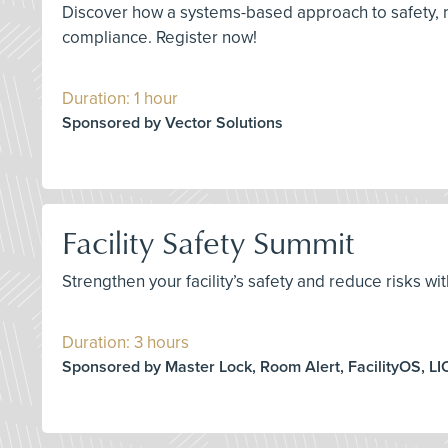
Discover how a systems-based approach to safety, r
compliance. Register now!
Duration: 1 hour
Sponsored by Vector Solutions
Facility Safety Summit
Strengthen your facility’s safety and reduce risks wi
Duration: 3 hours
Sponsored by Master Lock, Room Alert, FacilityOS, LI