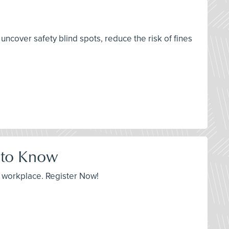
cover safety blind spots, reduce the risk of fines
 to Know
r workplace. Register Now!