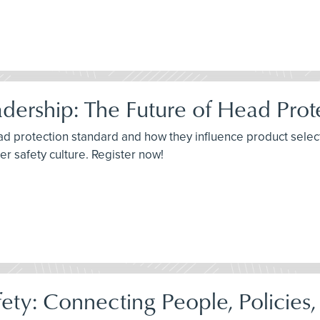
adership: The Future of Head Prot
 protection standard and how they influence product selecti
er safety culture. Register now!
ety: Connecting People, Policies