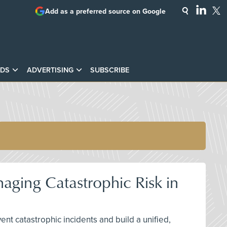
Add as a preferred source on Google
DS
ADVERTISING
SUBSCRIBE
aging Catastrophic Risk in
nt catastrophic incidents and build a unified,