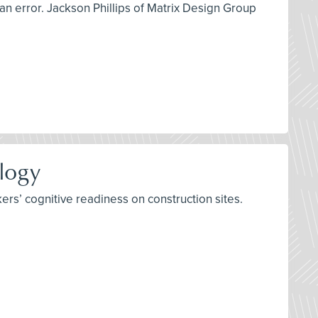
man error. Jackson Phillips of Matrix Design Group
ology
rs’ cognitive readiness on construction sites.