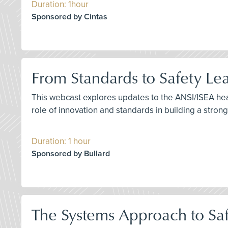
Duration: 1hour
Sponsored by Cintas
From Standards to Safety Le
This webcast explores updates to the ANSI/ISEA head
role of innovation and standards in building a strong
Duration: 1 hour
Sponsored by Bullard
The Systems Approach to Saf