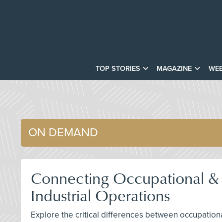
TOP STORIES
MAGAZINE
WEB
ON DEMAND
Connecting Occupational & P
Industrial Operations
Explore the critical differences between occupationa