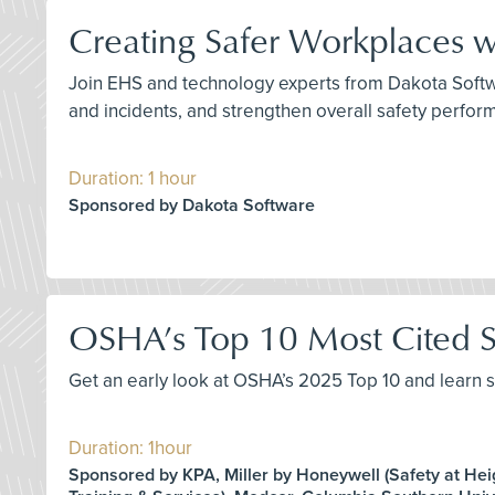
Creating Safer Workplaces 
Join EHS and technology experts from Dakota Softwa
and incidents, and strengthen overall safety perfo
Duration: 1 hour
Sponsored by Dakota Software
OSHA’s Top 10 Most Cited S
Get an early look at OSHA’s 2025 Top 10 and learn s
Duration: 1hour
Sponsored by KPA, Miller by Honeywell (Safety at Hei