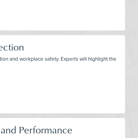
ection
on and workplace safety. Experts will highlight the
, and Performance