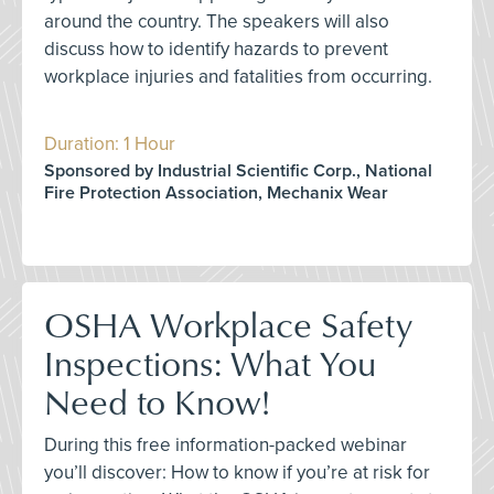
around the country. The speakers will also
discuss how to identify hazards to prevent
workplace injuries and fatalities from occurring.
Duration: 1 Hour
Sponsored by Industrial Scientific Corp., National
Fire Protection Association, Mechanix Wear
OSHA Workplace Safety
Inspections: What You
Need to Know!
During this free information-packed webinar
you’ll discover: How to know if you’re at risk for