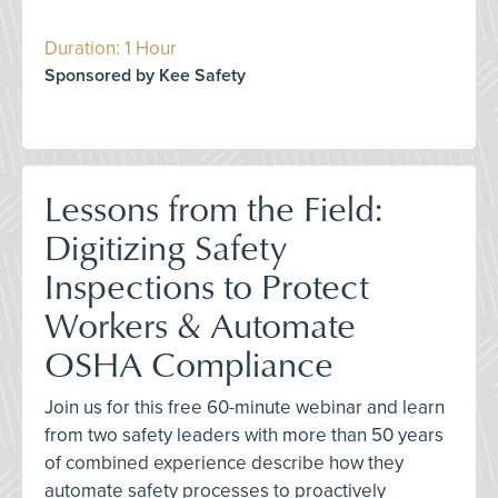
Duration: 1 Hour
Sponsored by Kee Safety
Lessons from the Field:
Digitizing Safety
Inspections to Protect
Workers & Automate
OSHA Compliance
Join us for this free 60-minute webinar and learn
from two safety leaders with more than 50 years
of combined experience describe how they
automate safety processes to proactively