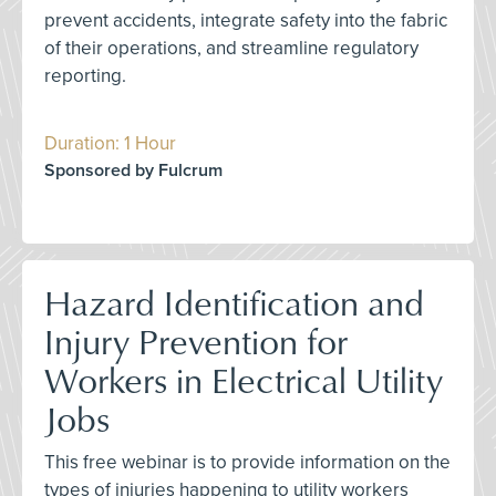
prevent accidents, integrate safety into the fabric
of their operations, and streamline regulatory
reporting.
Duration: 1 Hour
Sponsored by Fulcrum
Hazard Identification and
Injury Prevention for
Workers in Electrical Utility
Jobs
This free webinar is to provide information on the
types of injuries happening to utility workers