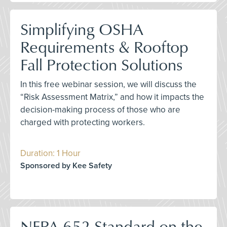
Simplifying OSHA
Requirements & Rooftop
Fall Protection Solutions
In this free webinar session, we will discuss the
“Risk Assessment Matrix,” and how it impacts the
decision-making process of those who are
charged with protecting workers.
Duration: 1 Hour
Sponsored by Kee Safety
NFPA 652 Standard on the