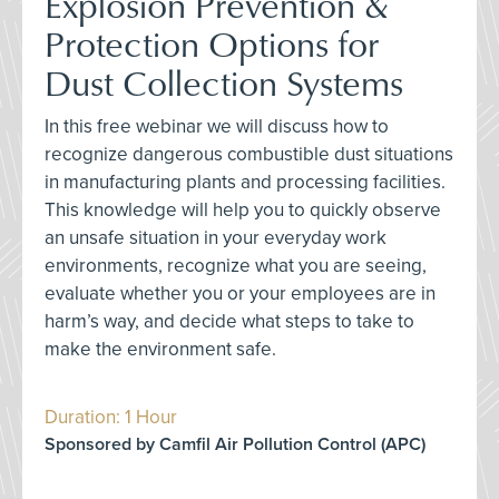
Explosion Prevention &
Protection Options for
Dust Collection Systems
In this free webinar we will discuss how to
recognize dangerous combustible dust situations
in manufacturing plants and processing facilities.
This knowledge will help you to quickly observe
an unsafe situation in your everyday work
environments, recognize what you are seeing,
evaluate whether you or your employees are in
harm’s way, and decide what steps to take to
make the environment safe.
Duration: 1 Hour
Sponsored by Camfil Air Pollution Control (APC)