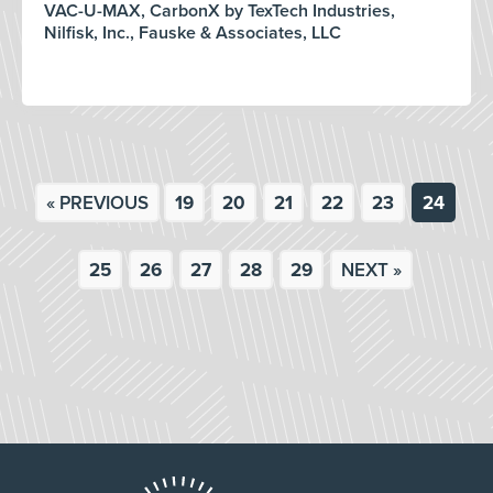
VAC-U-MAX, CarbonX by TexTech Industries,
Nilfisk, Inc., Fauske & Associates, LLC
« PREVIOUS
19
20
21
22
23
24
25
26
27
28
29
NEXT »