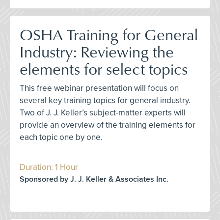
OSHA Training for General
Industry: Reviewing the
elements for select topics
This free webinar presentation will focus on
several key training topics for general industry.
Two of J. J. Keller’s subject-matter experts will
provide an overview of the training elements for
each topic one by one.
Duration: 1 Hour
Sponsored by J. J. Keller & Associates Inc.