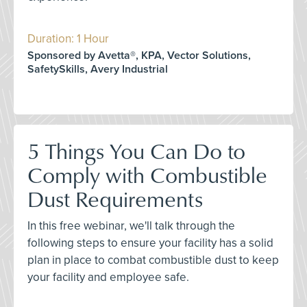
Duration: 1 Hour
Sponsored by Avetta®, KPA, Vector Solutions,
SafetySkills, Avery Industrial
5 Things You Can Do to
Comply with Combustible
Dust Requirements
In this free webinar, we'll talk through the
following steps to ensure your facility has a solid
plan in place to combat combustible dust to keep
your facility and employee safe.