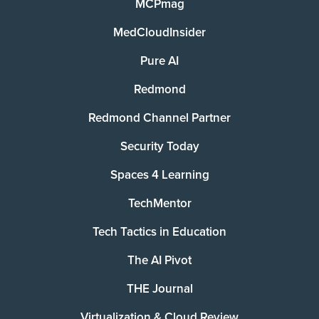
MCPmag
MedCloudInsider
Pure AI
Redmond
Redmond Channel Partner
Security Today
Spaces 4 Learning
TechMentor
Tech Tactics in Education
The AI Pivot
THE Journal
Virtualization & Cloud Review