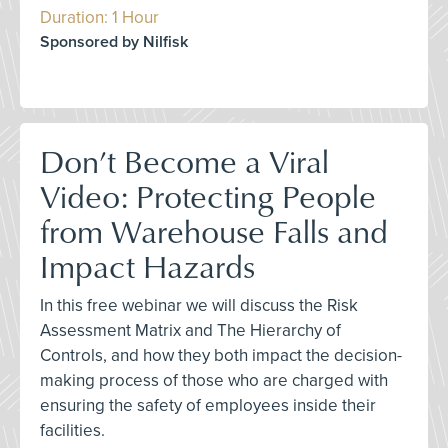
Duration: 1 Hour
Sponsored by Nilfisk
Don’t Become a Viral
Video: Protecting People
from Warehouse Falls and
Impact Hazards
In this free webinar we will discuss the Risk
Assessment Matrix and The Hierarchy of
Controls, and how they both impact the decision-
making process of those who are charged with
ensuring the safety of employees inside their
facilities.