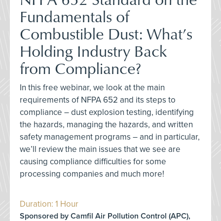
Fundamentals of
Combustible Dust: What’s
Holding Industry Back
from Compliance?
In this free webinar, we look at the main
requirements of NFPA 652 and its steps to
compliance – dust explosion testing, identifying
the hazards, managing the hazards, and written
safety management programs – and in particular,
we’ll review the main issues that we see are
causing compliance difficulties for some
processing companies and much more!
Duration: 1 Hour
Sponsored by Camfil Air Pollution Control (APC),