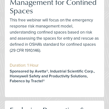
Management for Confined
Spaces
This free webinar will focus on the emergency
response risk management model,
understanding confined spaces based on risk
and assessing the spaces for entry and rescue as
defined in OSHA's standard for confined spaces
(29 CFR 1910.146).
Duration: 1 Hour
Sponsored by Avetta®, Industrial Scientific Corp.,
Honeywell Safety and Productivity Solutions,
Fabenco by Tractel®