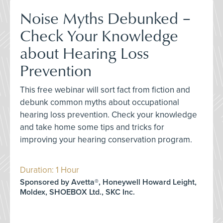
Noise Myths Debunked –
Check Your Knowledge
about Hearing Loss
Prevention
This free webinar will sort fact from fiction and
debunk common myths about occupational
hearing loss prevention. Check your knowledge
and take home some tips and tricks for
improving your hearing conservation program.
Duration: 1 Hour
Sponsored by Avetta®, Honeywell Howard Leight,
Moldex, SHOEBOX Ltd., SKC Inc.