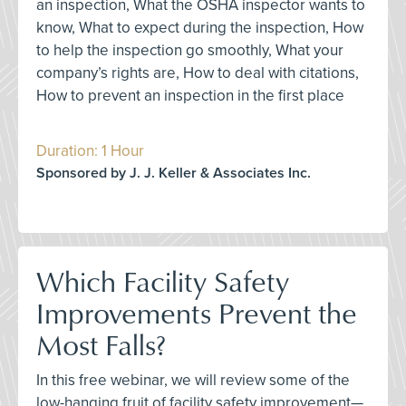
an inspection, What the OSHA inspector wants to
know, What to expect during the inspection, How
to help the inspection go smoothly, What your
company’s rights are, How to deal with citations,
How to prevent an inspection in the first place
Duration: 1 Hour
Sponsored by J. J. Keller & Associates Inc.
Which Facility Safety
Improvements Prevent the
Most Falls?
In this free webinar, we will review some of the
low-hanging fruit of facility safety improvement—