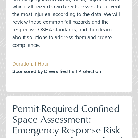
which fall hazards can be addressed to prevent
the most injuries, according to the data. We will
review these common fall hazards and the
respective OSHA standards, and then learn
about solutions to address them and create
compliance.
Duration: 1 Hour
Sponsored by Diversified Fall Protection
Permit-Required Confined
Space Assessment:
Emergency Response Risk