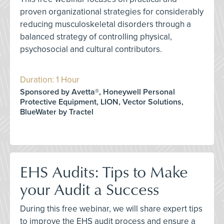
proven organizational strategies for considerably
reducing musculoskeletal disorders through a
balanced strategy of controlling physical,
psychosocial and cultural contributors.
Duration: 1 Hour
Sponsored by Avetta®, Honeywell Personal
Protective Equipment, LION, Vector Solutions,
BlueWater by Tractel
EHS Audits: Tips to Make
your Audit a Success
During this free webinar, we will share expert tips
to improve the EHS audit process and ensure a