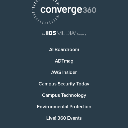
AI Boardroom
ADTmag
AWS Insider
Campus Security Today
Campus Technology
Environmental Protection
Live! 360 Events