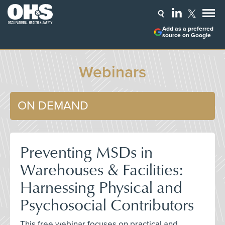
Add as a preferred
source on Google
Webinars
ON DEMAND
Preventing MSDs in
Warehouses & Facilities:
Harnessing Physical and
Psychosocial Contributors
This free webinar focuses on practical and