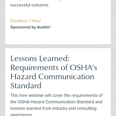
successful outcome.
Duration: 1 Hour
Sponsored by Avetta®
Lessons Learned:
Requirements of OSHA’s
Hazard Communication
Standard
This free webinar will cover the requirements of
the OSHA Hazard Communication Standard and
lessons learned from industry and consulting
experience.