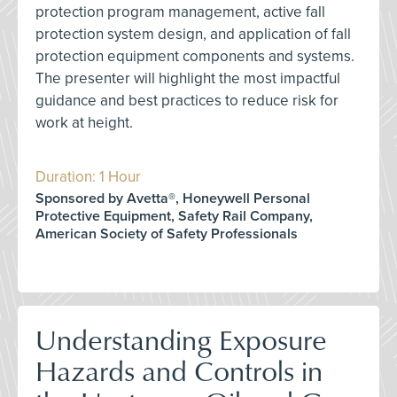
protection program management, active fall
protection system design, and application of fall
protection equipment components and systems.
The presenter will highlight the most impactful
guidance and best practices to reduce risk for
work at height.
Duration: 1 Hour
Sponsored by Avetta®, Honeywell Personal
Protective Equipment, Safety Rail Company,
American Society of Safety Professionals
Understanding Exposure
Hazards and Controls in