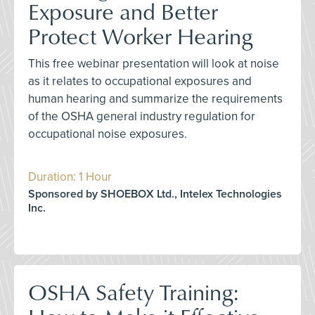
Exposure and Better
Protect Worker Hearing
This free webinar presentation will look at noise
as it relates to occupational exposures and
human hearing and summarize the requirements
of the OSHA general industry regulation for
occupational noise exposures.
Duration: 1 Hour
Sponsored by SHOEBOX Ltd., Intelex Technologies
Inc.
OSHA Safety Training: