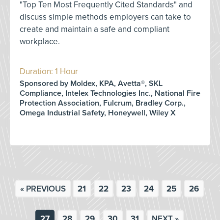
"Top Ten Most Frequently Cited Standards" and
discuss simple methods employers can take to
create and maintain a safe and compliant
workplace.
Duration: 1 Hour
Sponsored by Moldex, KPA, Avetta®, SKL
Compliance, Intelex Technologies Inc., National Fire
Protection Association, Fulcrum, Bradley Corp.,
Omega Industrial Safety, Honeywell, Wiley X
« PREVIOUS
21
22
23
24
25
26
27
28
29
30
31
NEXT »