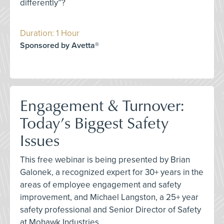
differently”?
Duration: 1 Hour
Sponsored by Avetta®
Engagement & Turnover:
Today’s Biggest Safety
Issues
This free webinar is being presented by Brian
Galonek, a recognized expert for 30+ years in the
areas of employee engagement and safety
improvement, and Michael Langston, a 25+ year
safety professional and Senior Director of Safety
at Mohawk Industries.