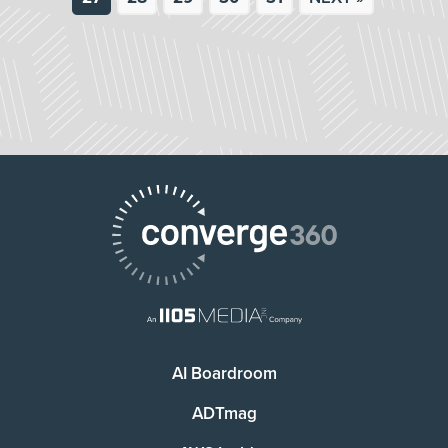
AI Boardroom
ADTmag