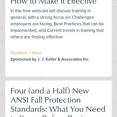
How to Make it Effective
In this free webcast will discuss training in
general, with a strong focus on: Challenges
employers are facing, Best Practices that can be
implemented, and Current trends in training that
others are finding effective
Duration: 1 Hour
Sponsored by J. J. Keller & Associates Inc.
Four (and a Half) New
ANSI Fall Protection
Standards: What You Need