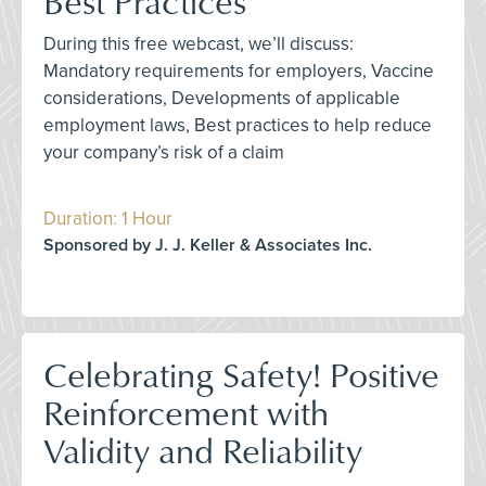
Best Practices
During this free webcast, we’ll discuss:
Mandatory requirements for employers, Vaccine
considerations, Developments of applicable
employment laws, Best practices to help reduce
your company’s risk of a claim
Duration: 1 Hour
Sponsored by J. J. Keller & Associates Inc.
Celebrating Safety! Positive
Reinforcement with
Validity and Reliability