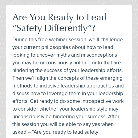
Are You Ready to Lead
“Safety Differently”?
During this free webinar session, we’ll challenge
your current philosophies about how to lead,
looking to uncover myths and misconceptions
you may be unconsciously holding onto that are
hindering the success of your leadership efforts.
Then we’ll align the concepts of these emerging
methods to inclusive leadership approaches and
discuss how to leverage them in your leadership
efforts. Get ready to do some introspective work
to consider whether your leadership style may
unconsciously be hindering your success. After
this session you will be able to say yes when
asked – “Are you ready to lead safety