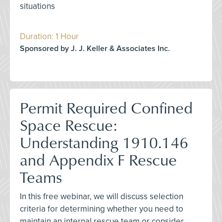
situations
Duration: 1 Hour
Sponsored by J. J. Keller & Associates Inc.
Permit Required Confined
Space Rescue:
Understanding 1910.146
and Appendix F Rescue
Teams
In this free webinar, we will discuss selection
criteria for determining whether you need to
maintain an internal rescue team or consider