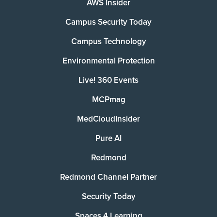
AWS Insider
Campus Security Today
Campus Technology
Environmental Protection
Live! 360 Events
MCPmag
MedCloudInsider
Pure AI
Redmond
Redmond Channel Partner
Security Today
Spaces 4 Learning