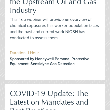
the Upstream Oil and Gas
Industry
This free webinar will provide an overview of
chemical exposures this worker population faces
and the past and current work NIOSH has
conducted to assess them.
Duration: 1 Hour
Sponsored by Honeywell Personal Protective
Equipment, Sensidyne Gas Detection
COVID-19 Update: The
Latest on Mandates and