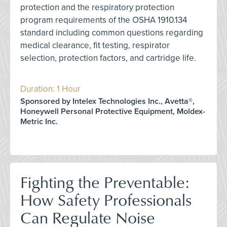
protection and the respiratory protection
program requirements of the OSHA 1910.134
standard including common questions regarding
medical clearance, fit testing, respirator
selection, protection factors, and cartridge life.
Duration: 1 Hour
Sponsored by Intelex Technologies Inc., Avetta®,
Honeywell Personal Protective Equipment, Moldex-
Metric Inc.
Fighting the Preventable:
How Safety Professionals
Can Regulate Noise