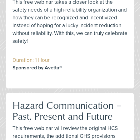
This free webinar takes a closer look at the
safety needs of a high-reliability organization and
how they can be recognized and incentivized
instead of hoping for a lucky incident reduction
without reliability. With this, we can truly celebrate
safety!
Duration: 1 Hour
Sponsored by Avetta®
Hazard Communication –
Past, Present and Future
This free webinar will review the original HCS
requirements, the additional GHS provisions