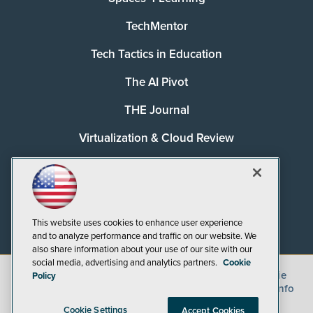
TechMentor
Tech Tactics in Education
The AI Pivot
THE Journal
Virtualization & Cloud Review
Visual Studio Magazine
Visual Studio Live!
This website uses cookies to enhance user experience
and to analyze performance and traffic on our website. We
also share information about your use of our site with our
social media, advertising and analytics partners.
Cookie
©
2026
1105 Media Inc.
, See our
Privacy Policy
,
Cookie
Policy
Policy
and
Terms of Use
.
CA: Do Not Sell My Personal Info
Cookie Settings
Accept Cookies