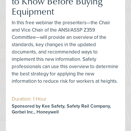
to Know Before Buying
Equipment
In this free webinar the presenters—the Chair
and Vice Chair of the ANSI/ASSP Z359
Committee—will provide an overview of the
standards, key changes in the updated
documents, and recommended ways to
implement this new information. Safety
professionals can use this overview to determine
the best strategy for applying the new
information to reduce risk for workers at heights.
Duration: 1 Hour
Sponsored by Kee Safety, Safety Rail Company,
Gorbel Inc., Honeywell