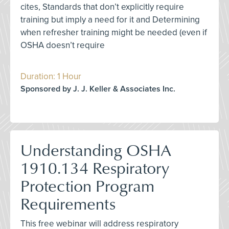
cites, Standards that don’t explicitly require
training but imply a need for it and Determining
when refresher training might be needed (even if
OSHA doesn’t require
Duration: 1 Hour
Sponsored by J. J. Keller & Associates Inc.
Understanding OSHA
1910.134 Respiratory
Protection Program
Requirements
This free webinar will address respiratory