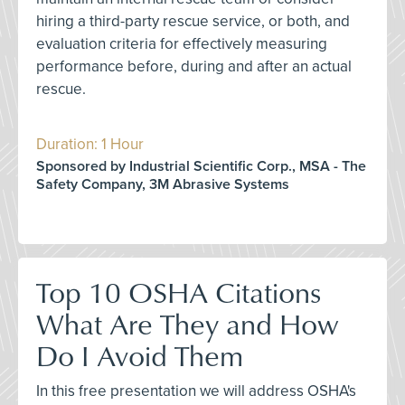
hiring a third-party rescue service, or both, and
evaluation criteria for effectively measuring
performance before, during and after an actual
rescue.
Duration: 1 Hour
Sponsored by Industrial Scientific Corp., MSA - The
Safety Company, 3M Abrasive Systems
Top 10 OSHA Citations
What Are They and How
Do I Avoid Them
In this free presentation we will address OSHA's