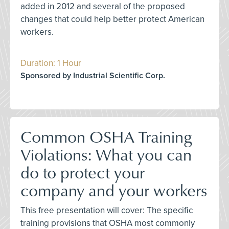
added in 2012 and several of the proposed
changes that could help better protect American
workers.
Duration: 1 Hour
Sponsored by Industrial Scientific Corp.
Common OSHA Training
Violations: What you can
do to protect your
company and your workers
This free presentation will cover: The specific
training provisions that OSHA most commonly