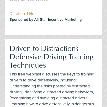
Duration: 1 Hour
Sponsored by All-Star Incentive Marketing
Driven to Distraction?
Defensive Driving Training
Techniques
This free webcast discusses the keys to training
drivers to drive defensively, including:,
Understanding the risks posted by distracted
driving, Identifying distracted driving behaviors,
Recognizing and avoiding distracted drivers,
Learning how to drive defensively in dangerous