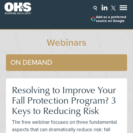
Add as a preferred
source on Google
Webinars
ON DEMAND
Resolving to Improve Your
Fall Protection Program? 3
Keys to Reducing Risk
The free webinar focuses on three fundamental
aspects that can dramatically reduce risk: fall