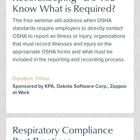
Know What is Required?
This free webinar will address when OSHA
standards require employers to directly contact
OSHA to report an illness or injury, organizations
that must record illnesses and injury on the
appropriate OSHA forms and what must be
included in the reporting and recording process.
Duration: 1 Hour
Sponsored by KPA, Dakota Software Corp., Zappos
at Work
Respiratory Compliance