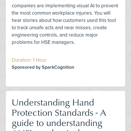
companies are implementing visual AI to prevent
the most common workplace injuries. You will
hear stories about how customers used this tool
to track unsafe acts and near misses, create
engineering controls, and reduce major
problems for HSE managers.
Duration: 1 Hour
Sponsored by SparkCognition
Understanding Hand
Protection Standards - A
guide to understanding