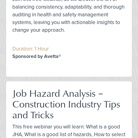
balancing consistency, adaptability, and thorough
auditing in health and safety management
systems, leaving you with actionable insights to
change your approach.
Duration: 1 Hour
Sponsored by Avetta®
Job Hazard Analysis –
Construction Industry Tips
and Tricks
This free webinar you will learn: What is a good
JHA, What is a good list of hazards, How to select