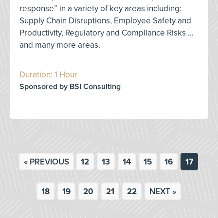
response” in a variety of key areas including:
Supply Chain Disruptions, Employee Safety and
Productivity, Regulatory and Compliance Risks …
and many more areas.
Duration: 1 Hour
Sponsored by BSI Consulting
« PREVIOUS
12
13
14
15
16
17
18
19
20
21
22
NEXT »