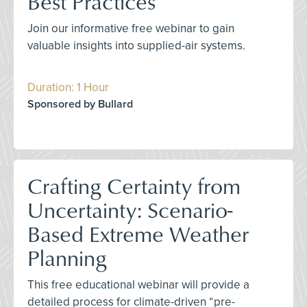
Best Practices
Join our informative free webinar to gain
valuable insights into supplied-air systems.
Duration: 1 Hour
Sponsored by Bullard
Crafting Certainty from
Uncertainty: Scenario-
Based Extreme Weather
Planning
This free educational webinar will provide a
detailed process for climate-driven “pre-