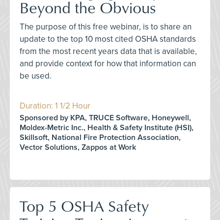
Beyond the Obvious
The purpose of this free webinar, is to share an
update to the top 10 most cited OSHA standards
from the most recent years data that is available,
and provide context for how that information can
be used.
Duration: 1 1/2 Hour
Sponsored by KPA, TRUCE Software, Honeywell,
Moldex-Metric Inc., Health & Safety Institute (HSI),
Skillsoft, National Fire Protection Association,
Vector Solutions, Zappos at Work
Top 5 OSHA Safety