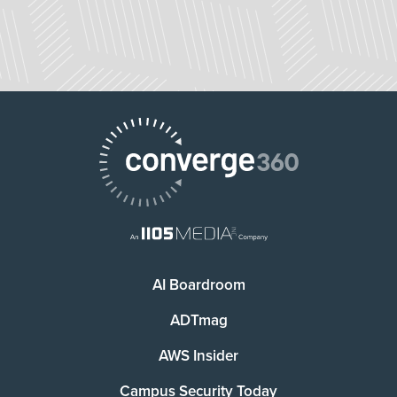
AI Boardroom
ADTmag
AWS Insider
Campus Security Today