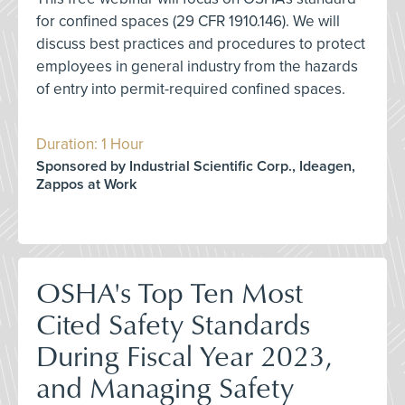
for confined spaces (29 CFR 1910.146). We will
discuss best practices and procedures to protect
employees in general industry from the hazards
of entry into permit-required confined spaces.
Duration: 1 Hour
Sponsored by Industrial Scientific Corp., Ideagen,
Zappos at Work
OSHA's Top Ten Most
Cited Safety Standards
During Fiscal Year 2023,
and Managing Safety