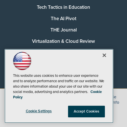
Tech Tactics in Education
The AI Pivot
THE Journal
Virtualization & Cloud Review
Visual Studio Magazine
Visual Studio Live!
This website uses cookies to enhance user experience
and to analyze performance and traffic on our website. We
also share information about your use of our site with our
social media, advertising and analytics partners.
Cookie
©
2026
1105 Media Inc.
, See our
Privacy Policy
,
Cookie
Policy
Policy
and
Terms of Use
.
CA: Do Not Sell My Personal Info
Cookie Settings
Accept Cookies