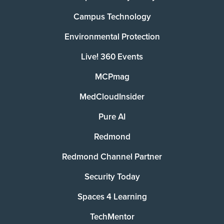
Campus Technology
Environmental Protection
Live! 360 Events
MCPmag
MedCloudInsider
Pure AI
Redmond
Redmond Channel Partner
Security Today
Spaces 4 Learning
TechMentor