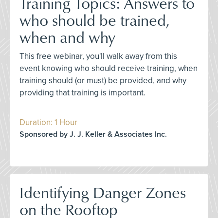
Training Topics: Answers to
who should be trained,
when and why
This free webinar, you'll walk away from this
event knowing who should receive training, when
training should (or must) be provided, and why
providing that training is important.
Duration: 1 Hour
Sponsored by J. J. Keller & Associates Inc.
Identifying Danger Zones
on the Rooftop