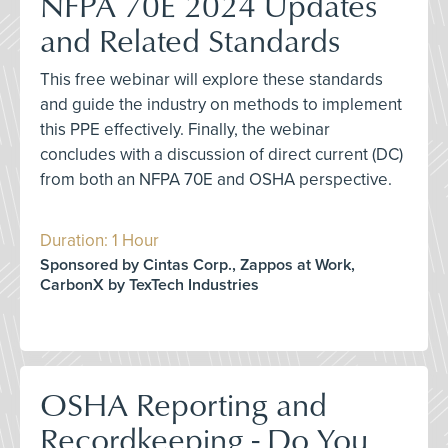
NFPA 70E 2024 Updates
and Related Standards
This free webinar will explore these standards
and guide the industry on methods to implement
this PPE effectively. Finally, the webinar
concludes with a discussion of direct current (DC)
from both an NFPA 70E and OSHA perspective.
Duration: 1 Hour
Sponsored by Cintas Corp., Zappos at Work,
CarbonX by TexTech Industries
OSHA Reporting and
Recordkeeping - Do You