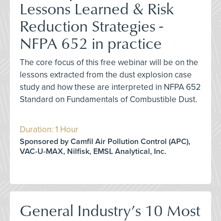
Lessons Learned & Risk
Reduction Strategies -
NFPA 652 in practice
The core focus of this free webinar will be on the
lessons extracted from the dust explosion case
study and how these are interpreted in NFPA 652
Standard on Fundamentals of Combustible Dust.
Duration: 1 Hour
Sponsored by Camfil Air Pollution Control (APC),
VAC-U-MAX, Nilfisk, EMSL Analytical, Inc.
General Industry’s 10 Most