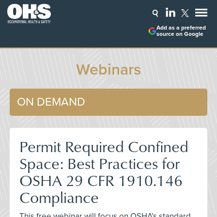
Add as a preferred
source on Google
Webinars
ON DEMAND
Permit Required Confined
Space: Best Practices for
OSHA 29 CFR 1910.146
Compliance
This free webinar will focus on OSHA’s standard