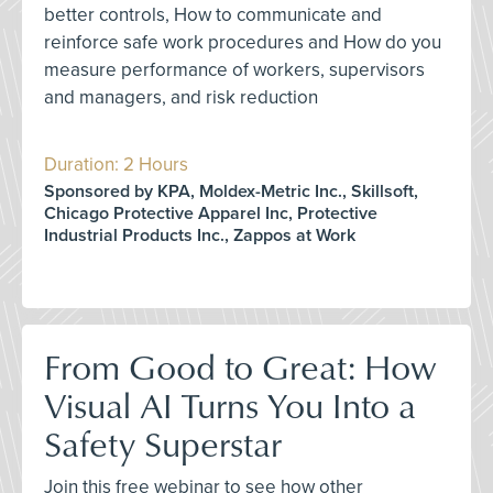
better controls, How to communicate and
reinforce safe work procedures and How do you
measure performance of workers, supervisors
and managers, and risk reduction
Duration: 2 Hours
Sponsored by KPA, Moldex-Metric Inc., Skillsoft,
Chicago Protective Apparel Inc, Protective
Industrial Products Inc., Zappos at Work
From Good to Great: How
Visual AI Turns You Into a
Safety Superstar
Join this free webinar to see how other