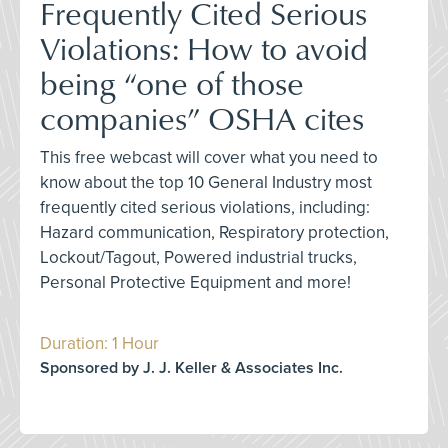
Frequently Cited Serious
Violations: How to avoid
being “one of those
companies” OSHA cites
This free webcast will cover what you need to
know about the top 10 General Industry most
frequently cited serious violations, including:
Hazard communication, Respiratory protection,
Lockout/Tagout, Powered industrial trucks,
Personal Protective Equipment and more!
Duration: 1 Hour
Sponsored by J. J. Keller & Associates Inc.