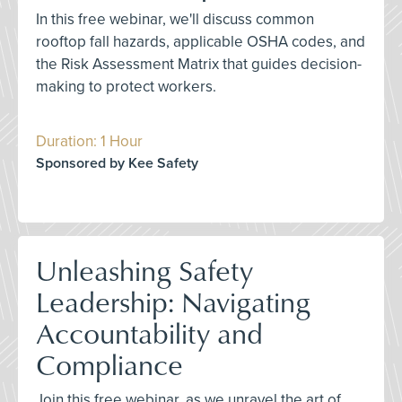
In this free webinar, we'll discuss common
rooftop fall hazards, applicable OSHA codes, and
the Risk Assessment Matrix that guides decision-
making to protect workers.
Duration: 1 Hour
Sponsored by Kee Safety
Unleashing Safety
Leadership: Navigating
Accountability and
Compliance
Join this free webinar, as we unravel the art of