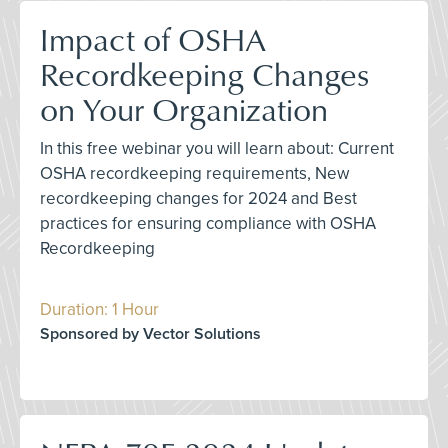
Impact of OSHA
Recordkeeping Changes
on Your Organization
In this free webinar you will learn about: Current
OSHA recordkeeping requirements, New
recordkeeping changes for 2024 and Best
practices for ensuring compliance with OSHA
Recordkeeping
Duration: 1 Hour
Sponsored by Vector Solutions