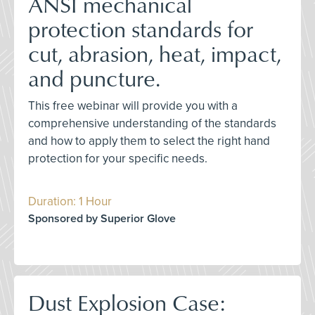
ANSI mechanical
protection standards for
cut, abrasion, heat, impact,
and puncture.
This free webinar will provide you with a
comprehensive understanding of the standards
and how to apply them to select the right hand
protection for your specific needs.
Duration: 1 Hour
Sponsored by Superior Glove
Dust Explosion Case: