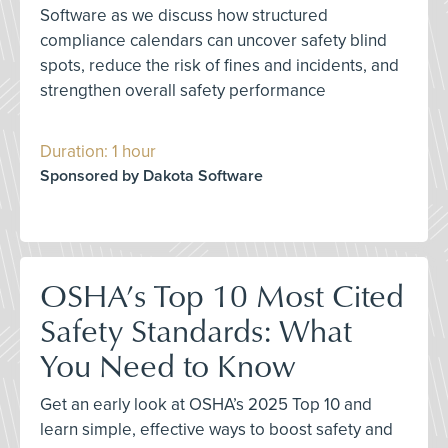
Software as we discuss how structured
compliance calendars can uncover safety blind
spots, reduce the risk of fines and incidents, and
strengthen overall safety performance
Duration: 1 hour
Sponsored by Dakota Software
OSHA’s Top 10 Most Cited
Safety Standards: What
You Need to Know
Get an early look at OSHA’s 2025 Top 10 and
learn simple, effective ways to boost safety and