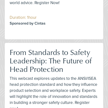
world advice. Register Now!
Duration: 1hour
Sponsored by Cintas
From Standards to Safety
Leadership: The Future of
Head Protection
This webcast explores updates to the ANSI/ISEA
head protection standard and how they influence
product selection and workplace safety. Experts
will highlight the role of innovation and standards
in building a stronger safety culture. Register