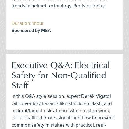
trends in helmet technology. Register today!
Duration: 1hour
Sponsored by MSA
Executive Q&A: Electrical
Safety for Non-Qualified
Staff
In this Q&A style session, expert Derek Vigstol
will cover key hazards like shock, arc flash, and
lockout/tagout risks. Learn when to stop work,
call a qualified professional, and how to prevent
common safety mistakes with practical, real-