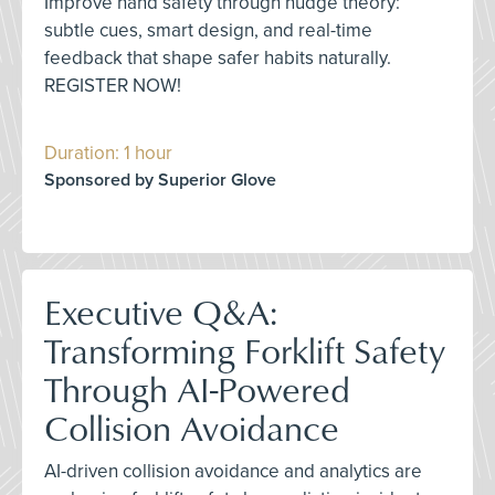
Improve hand safety through nudge theory:
subtle cues, smart design, and real-time
feedback that shape safer habits naturally.
REGISTER NOW!
Duration: 1 hour
Sponsored by Superior Glove
Executive Q&A:
Transforming Forklift Safety
Through AI-Powered
Collision Avoidance
AI-driven collision avoidance and analytics are