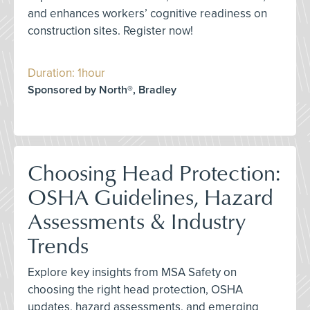
and enhances workers’ cognitive readiness on
construction sites. Register now!
Duration: 1hour
Sponsored by North®, Bradley
Choosing Head Protection:
OSHA Guidelines, Hazard
Assessments & Industry
Trends
Explore key insights from MSA Safety on
choosing the right head protection, OSHA
updates, hazard assessments, and emerging