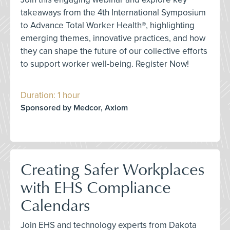
takeaways from the 4th International Symposium
to Advance Total Worker Health®, highlighting
emerging themes, innovative practices, and how
they can shape the future of our collective efforts
to support worker well-being. Register Now!
Duration: 1 hour
Sponsored by Medcor, Axiom
Creating Safer Workplaces
with EHS Compliance
Calendars
Join EHS and technology experts from Dakota