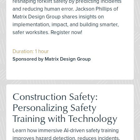
reshaping forklift safety by predicting incidents
and reducing human error. Jackson Phillips of
Matrix Design Group shares insights on
implementation, impact, and building smarter,
safer worksites. Register now!
Duration: 1 hour
Sponsored by Matrix Design Group
Construction Safety:
Personalizing Safety
Training with Technology
Learn how immersive AI-driven safety training
improves hazard detection, reduces incidents,