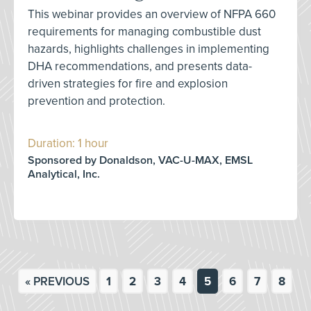
This webinar provides an overview of NFPA 660
requirements for managing combustible dust
hazards, highlights challenges in implementing
DHA recommendations, and presents data-
driven strategies for fire and explosion
prevention and protection.
Duration: 1 hour
Sponsored by Donaldson, VAC-U-MAX, EMSL
Analytical, Inc.
« PREVIOUS
1
2
3
4
5
6
7
8