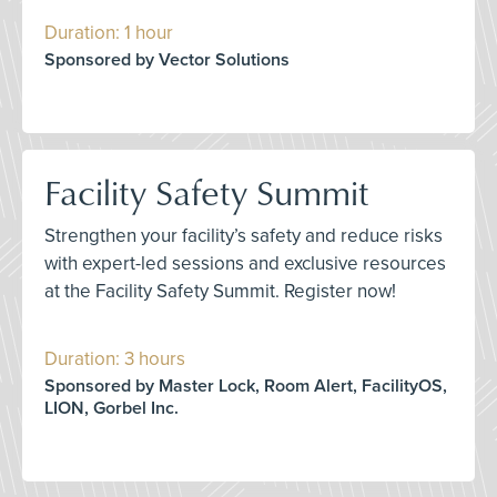
Duration: 1 hour
Sponsored by Vector Solutions
Facility Safety Summit
Strengthen your facility’s safety and reduce risks
with expert-led sessions and exclusive resources
at the Facility Safety Summit. Register now!
Duration: 3 hours
Sponsored by Master Lock, Room Alert, FacilityOS,
LION, Gorbel Inc.