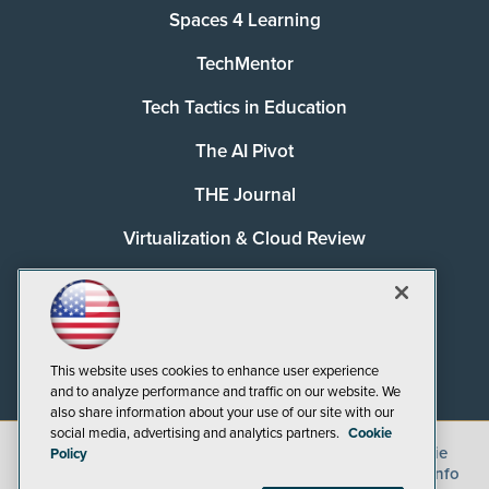
Spaces 4 Learning
TechMentor
Tech Tactics in Education
The AI Pivot
THE Journal
Virtualization & Cloud Review
Visual Studio Magazine
Visual Studio Live!
This website uses cookies to enhance user experience
and to analyze performance and traffic on our website. We
also share information about your use of our site with our
social media, advertising and analytics partners.
Cookie
©
2026
1105 Media Inc.
, See our
Privacy Policy
,
Cookie
Policy
Policy
and
Terms of Use
.
CA: Do Not Sell My Personal Info