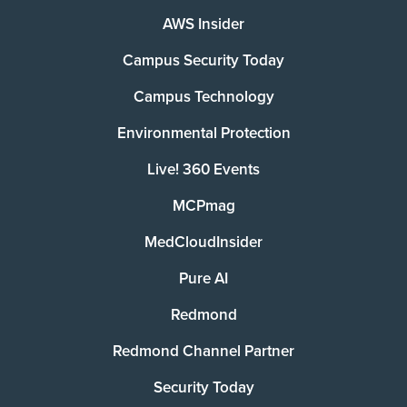
AWS Insider
Campus Security Today
Campus Technology
Environmental Protection
Live! 360 Events
MCPmag
MedCloudInsider
Pure AI
Redmond
Redmond Channel Partner
Security Today