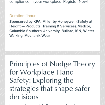
compliance in your workplace. Register Now!
Duration: 1hour
Sponsored by KPA, Miller by Honeywell (Safety at
Height — Products, Training & Services), Medcor,
Columbia Southern University, Bullard, ISN, Winter
Walking, Mechanix Wear
Principles of Nudge Theory
for Workplace Hand
Safety: Exploring the
strategies that shape safer
decisions