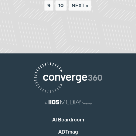
9
10
NEXT »
AI Boardroom
ADTmag