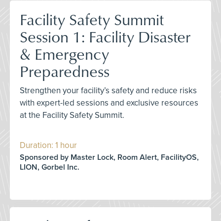
Facility Safety Summit
Session 1: Facility Disaster
& Emergency
Preparedness
Strengthen your facility’s safety and reduce risks
with expert-led sessions and exclusive resources
at the Facility Safety Summit.
Duration: 1 hour
Sponsored by Master Lock, Room Alert, FacilityOS,
LION, Gorbel Inc.