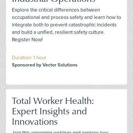
Explore the critical differences between
occupational and process safety and learn how to
integrate both to prevent catastrophic incidents
and build a unified, resilient safety culture.
Register Now!
Duration: 1 hour
Sponsored by Vector Solutions
Total Worker Health:
Expert Insights and
Innovations
Join this engaging webinar and explore key