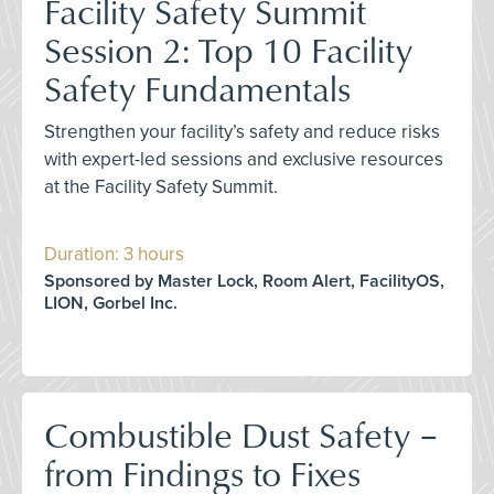
Facility Safety Summit
Session 2: Top 10 Facility
Safety Fundamentals
Strengthen your facility’s safety and reduce risks
with expert-led sessions and exclusive resources
at the Facility Safety Summit.
Duration: 3 hours
Sponsored by Master Lock, Room Alert, FacilityOS,
LION, Gorbel Inc.
Combustible Dust Safety –
from Findings to Fixes