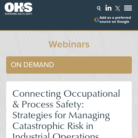
Add as a preferred
source on Google
Webinars
ON DEMAND
Connecting Occupational
& Process Safety:
Strategies for Managing
Catastrophic Risk in
Industrial Operations