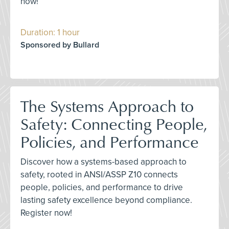
now!
Duration: 1 hour
Sponsored by Bullard
The Systems Approach to
Safety: Connecting People,
Policies, and Performance
Discover how a systems-based approach to
safety, rooted in ANSI/ASSP Z10 connects
people, policies, and performance to drive
lasting safety excellence beyond compliance.
Register now!