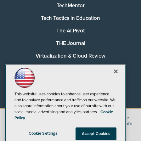
TechMentor
Tech Tactics in Education
The AI Pivot
THE Journal
Virtualization & Cloud Review
Visual Studio Magazine
Visual Studio Live!
This website uses cookies to enhance user experience
and to analyze performance and traffic on our website. We
also share information about your use of our site with our
social media, advertising and analytics partners.
Cookie
©
2026
1105 Media Inc.
, See our
Privacy Policy
,
Cookie
Policy
Policy
and
Terms of Use
.
CA: Do Not Sell My Personal Info
Cookie Settings
Accept Cookies