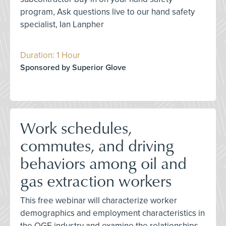
program, Ask questions live to our hand safety
specialist, Ian Lanpher
Duration: 1 Hour
Sponsored by Superior Glove
Work schedules,
commutes, and driving
behaviors among oil and
gas extraction workers
This free webinar will characterize worker
demographics and employment characteristics in
the OGE industry and examine the relationships