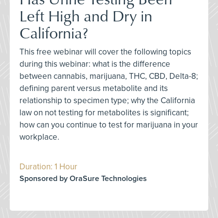
Left High and Dry in
California?
This free webinar will cover the following topics
during this webinar: what is the difference
between cannabis, marijuana, THC, CBD, Delta-8;
defining parent versus metabolite and its
relationship to specimen type; why the California
law on not testing for metabolites is significant;
how can you continue to test for marijuana in your
workplace.
Duration: 1 Hour
Sponsored by OraSure Technologies