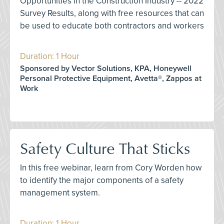
Opportunities in the Construction Industry -- 2022
Survey Results, along with free resources that can
be used to educate both contractors and workers
Duration: 1 Hour
Sponsored by Vector Solutions, KPA, Honeywell
Personal Protective Equipment, Avetta®, Zappos at
Work
Safety Culture That Sticks
In this free webinar, learn from Cory Worden how
to identify the major components of a safety
management system.
Duration: 1 Hour