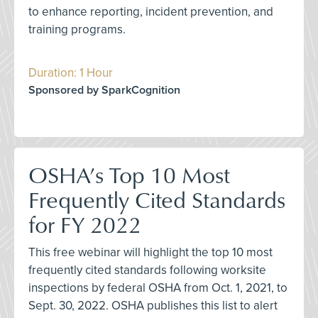
to enhance reporting, incident prevention, and
training programs.
Duration: 1 Hour
Sponsored by SparkCognition
OSHA’s Top 10 Most
Frequently Cited Standards
for FY 2022
This free webinar will highlight the top 10 most
frequently cited standards following worksite
inspections by federal OSHA from Oct. 1, 2021, to
Sept. 30, 2022. OSHA publishes this list to alert