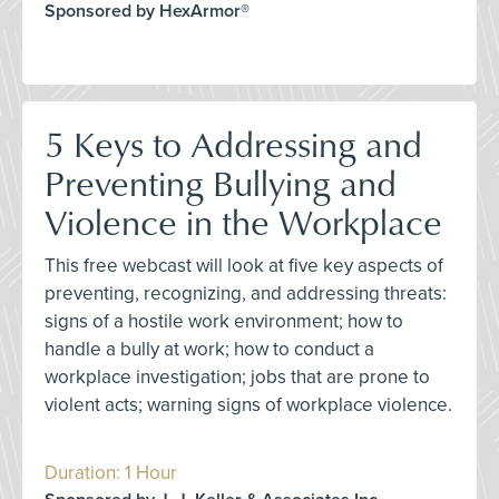
Sponsored by HexArmor®
5 Keys to Addressing and
Preventing Bullying and
Violence in the Workplace
This free webcast will look at five key aspects of
preventing, recognizing, and addressing threats:
signs of a hostile work environment; how to
handle a bully at work; how to conduct a
workplace investigation; jobs that are prone to
violent acts; warning signs of workplace violence.
Duration: 1 Hour