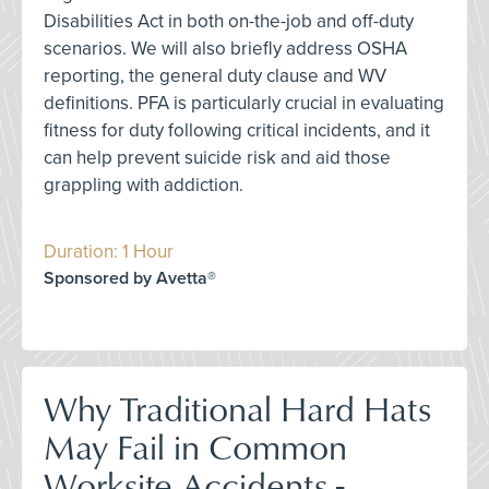
Disabilities Act in both on-the-job and off-duty
scenarios. We will also briefly address OSHA
reporting, the general duty clause and WV
definitions. PFA is particularly crucial in evaluating
fitness for duty following critical incidents, and it
can help prevent suicide risk and aid those
grappling with addiction.
Duration: 1 Hour
Sponsored by Avetta®
Why Traditional Hard Hats
May Fail in Common
Worksite Accidents -