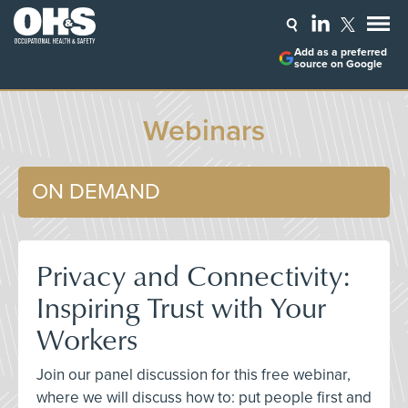
Add as a preferred
source on Google
Webinars
ON DEMAND
Privacy and Connectivity:
Inspiring Trust with Your
Workers
Join our panel discussion for this free webinar,
where we will discuss how to: put people first and