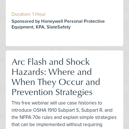
Duration: 1 Hour
Sponsored by Honeywell Personal Protective
Equipment, KPA, SlateSafety
Arc Flash and Shock
Hazards: Where and
When They Occur and
Prevention Strategies
This free webinar will use case histories to
introduce OSHA 1910 Subpart S, Subpart R, and
the NFPA 70e rules and explain simple strategies
that can be implemented without requiring