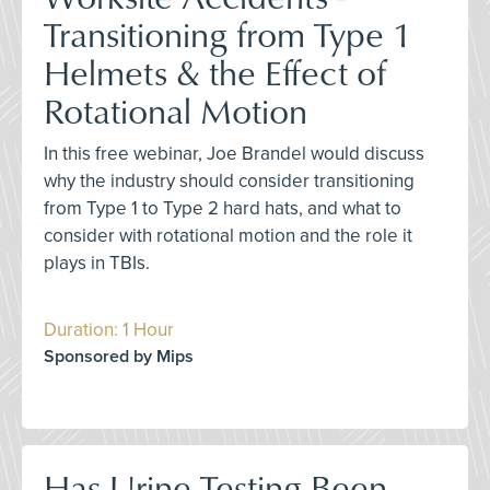
Transitioning from Type 1
Helmets & the Effect of
Rotational Motion
In this free webinar, Joe Brandel would discuss
why the industry should consider transitioning
from Type 1 to Type 2 hard hats, and what to
consider with rotational motion and the role it
plays in TBIs.
Duration: 1 Hour
Sponsored by Mips
Has Urine Testing Been