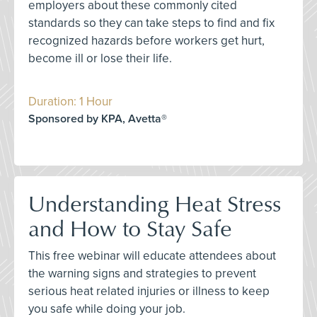
employers about these commonly cited
standards so they can take steps to find and fix
recognized hazards before workers get hurt,
become ill or lose their life.
Duration: 1 Hour
Sponsored by KPA, Avetta®
Understanding Heat Stress
and How to Stay Safe
This free webinar will educate attendees about
the warning signs and strategies to prevent
serious heat related injuries or illness to keep
you safe while doing your job.