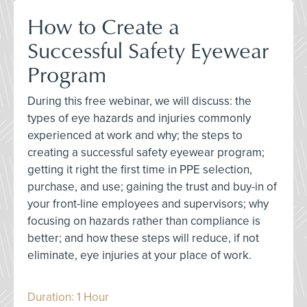
How to Create a
Successful Safety Eyewear
Program
During this free webinar, we will discuss: the
types of eye hazards and injuries commonly
experienced at work and why; the steps to
creating a successful safety eyewear program;
getting it right the first time in PPE selection,
purchase, and use; gaining the trust and buy-in of
your front-line employees and supervisors; why
focusing on hazards rather than compliance is
better; and how these steps will reduce, if not
eliminate, eye injuries at your place of work.
Duration: 1 Hour