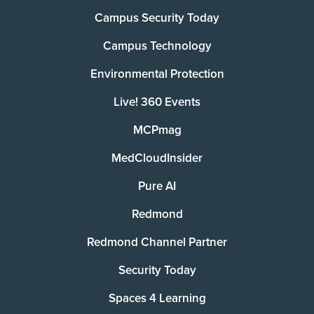
Campus Security Today
Campus Technology
Environmental Protection
Live! 360 Events
MCPmag
MedCloudInsider
Pure AI
Redmond
Redmond Channel Partner
Security Today
Spaces 4 Learning