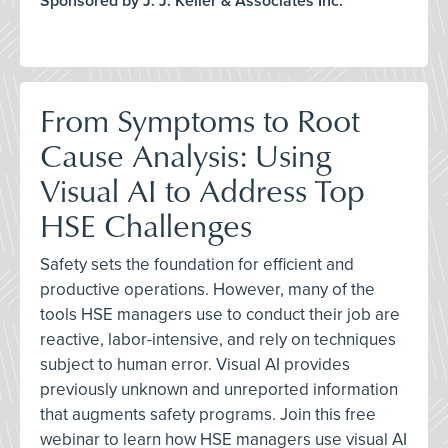
Sponsored by J. J. Keller & Associates Inc.
From Symptoms to Root
Cause Analysis: Using
Visual AI to Address Top
HSE Challenges
Safety sets the foundation for efficient and
productive operations. However, many of the
tools HSE managers use to conduct their job are
reactive, labor-intensive, and rely on techniques
subject to human error. Visual AI provides
previously unknown and unreported information
that augments safety programs. Join this free
webinar to learn how HSE managers use visual AI