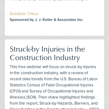
Duration: 1 Hour
Sponsored by J. J. Keller & Associates Inc.
Struck-by Injuries in the
Construction Industry
This free webinar will focus on struck-by injuries
in the construction industry, with a review of
recent data trends from the U.S. Bureau of Labor
Statistics Census of Fatal Occupational Injuries
(CFOI) and Survey of Occupational Injuries and
Illnesses (SOII). Then share highlighted findings
from the report, Struck-by Hazards, Barriers, and