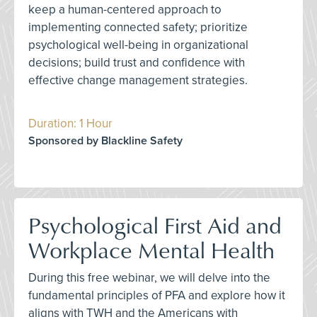
keep a human-centered approach to
implementing connected safety; prioritize
psychological well-being in organizational
decisions; build trust and confidence with
effective change management strategies.
Duration: 1 Hour
Sponsored by Blackline Safety
Psychological First Aid and
Workplace Mental Health
During this free webinar, we will delve into the
fundamental principles of PFA and explore how it
aligns with TWH and the Americans with