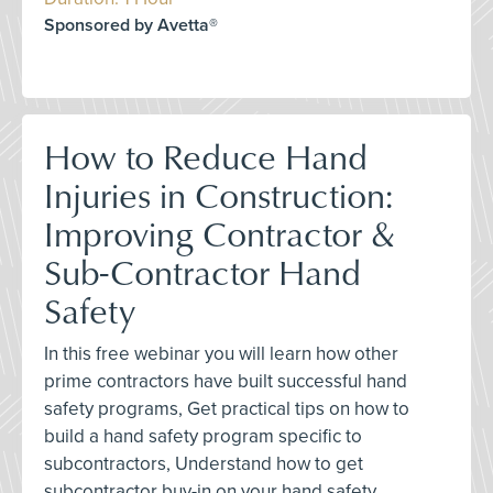
Sponsored by Avetta®
How to Reduce Hand
Injuries in Construction:
Improving Contractor &
Sub-Contractor Hand
Safety
In this free webinar you will learn how other
prime contractors have built successful hand
safety programs, Get practical tips on how to
build a hand safety program specific to
subcontractors, Understand how to get
subcontractor buy-in on your hand safety