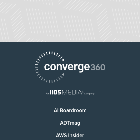
AI Boardroom
ADTmag
AWS Insider