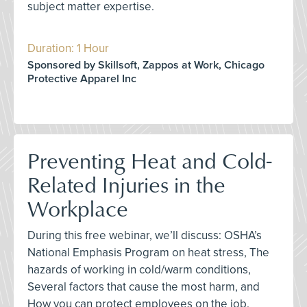
subject matter expertise.
Duration: 1 Hour
Sponsored by Skillsoft, Zappos at Work, Chicago
Protective Apparel Inc
Preventing Heat and Cold-
Related Injuries in the
Workplace
During this free webinar, we’ll discuss: OSHA’s
National Emphasis Program on heat stress, The
hazards of working in cold/warm conditions,
Several factors that cause the most harm, and
How you can protect employees on the job.