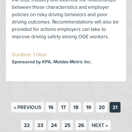
between those characteristics and employer
policies on risky driving behaviors and poor
driving outcomes. Recommendations will also be
provided for actions employers can take to
improve driving safety among OGE workers.
Duration: 1 Hour
Sponsored by KPA, Moldex-Metric Inc.
« PREVIOUS
16
17
18
19
20
21
22
23
24
25
26
NEXT »