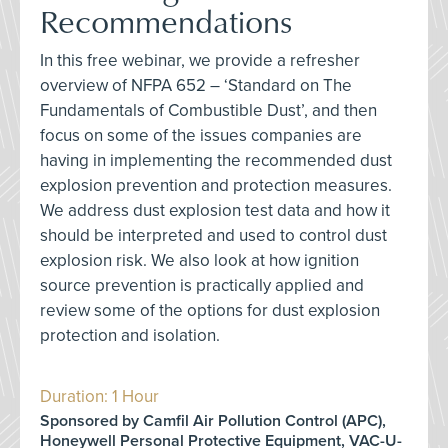
Recommendations
In this free webinar, we provide a refresher
overview of NFPA 652 – ‘Standard on The
Fundamentals of Combustible Dust’, and then
focus on some of the issues companies are
having in implementing the recommended dust
explosion prevention and protection measures.
We address dust explosion test data and how it
should be interpreted and used to control dust
explosion risk. We also look at how ignition
source prevention is practically applied and
review some of the options for dust explosion
protection and isolation.
Duration: 1 Hour
Sponsored by Camfil Air Pollution Control (APC),
Honeywell Personal Protective Equipment, VAC-U-