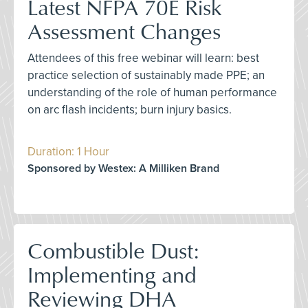
Latest NFPA 70E Risk
Assessment Changes
Attendees of this free webinar will learn: best
practice selection of sustainably made PPE; an
understanding of the role of human performance
on arc flash incidents; burn injury basics.
Duration: 1 Hour
Sponsored by Westex: A Milliken Brand
Combustible Dust:
Implementing and
Reviewing DHA