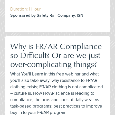
Duration: 1 Hour
Sponsored by Safety Rail Company, ISN
Why is FR/AR Compliance
so Difficult? Or are we just
over-complicating things?
What You'll Learn in this free webinar and what
you’ll also take away: why resistance to FR/AR
clothing exists; FR/AR clothing is not complicated
– culture is, How FR/AR science is leading to
compliance; the pros and cons of daily wear vs.
task-based programs; best practices to improve
buy-in to your FR/AR program.