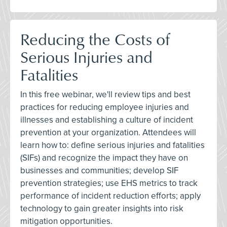
Reducing the Costs of
Serious Injuries and
Fatalities
In this free webinar, we'll review tips and best
practices for reducing employee injuries and
illnesses and establishing a culture of incident
prevention at your organization. Attendees will
learn how to: define serious injuries and fatalities
(SIFs) and recognize the impact they have on
businesses and communities; develop SIF
prevention strategies; use EHS metrics to track
performance of incident reduction efforts; apply
technology to gain greater insights into risk
mitigation opportunities.