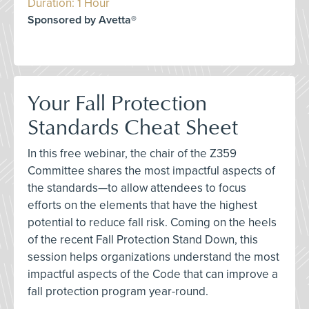
Duration: 1 Hour
Sponsored by Avetta®
Your Fall Protection
Standards Cheat Sheet
In this free webinar, the chair of the Z359
Committee shares the most impactful aspects of
the standards—to allow attendees to focus
efforts on the elements that have the highest
potential to reduce fall risk. Coming on the heels
of the recent Fall Protection Stand Down, this
session helps organizations understand the most
impactful aspects of the Code that can improve a
fall protection program year-round.