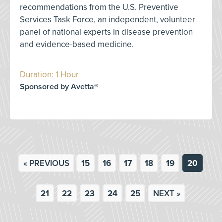
recommendations from the U.S. Preventive
Services Task Force, an independent, volunteer
panel of national experts in disease prevention
and evidence-based medicine.
Duration: 1 Hour
Sponsored by Avetta®
« PREVIOUS
15
16
17
18
19
20
21
22
23
24
25
NEXT »