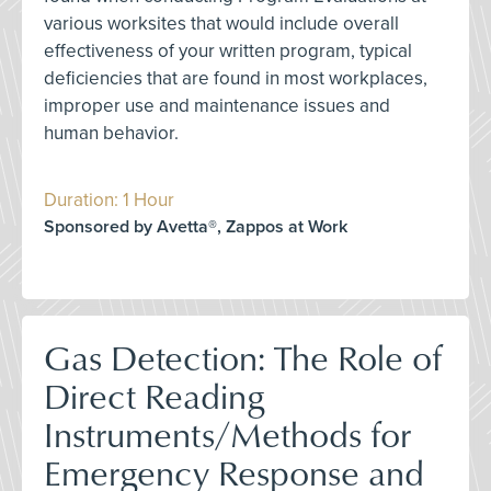
various worksites that would include overall
effectiveness of your written program, typical
deficiencies that are found in most workplaces,
improper use and maintenance issues and
human behavior.
Duration: 1 Hour
Sponsored by Avetta®, Zappos at Work
Gas Detection: The Role of
Direct Reading
Instruments/Methods for
Emergency Response and