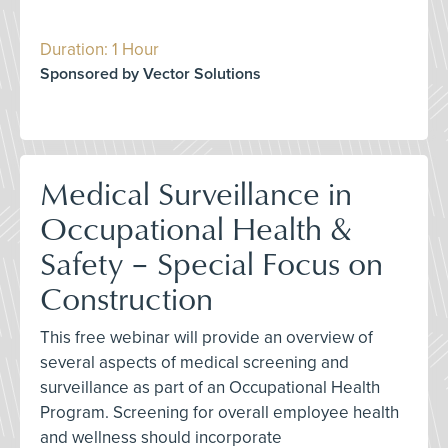
Duration: 1 Hour
Sponsored by Vector Solutions
Medical Surveillance in
Occupational Health &
Safety – Special Focus on
Construction
This free webinar will provide an overview of
several aspects of medical screening and
surveillance as part of an Occupational Health
Program. Screening for overall employee health
and wellness should incorporate