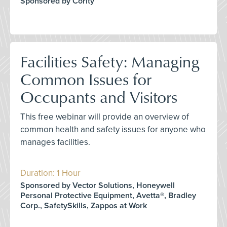
Sponsored by Cority
Facilities Safety: Managing
Common Issues for
Occupants and Visitors
This free webinar will provide an overview of
common health and safety issues for anyone who
manages facilities.
Duration: 1 Hour
Sponsored by Vector Solutions, Honeywell
Personal Protective Equipment, Avetta®, Bradley
Corp., SafetySkills, Zappos at Work