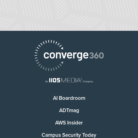
AI Boardroom
ADTmag
AWS Insider
Campus Security Today