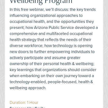
In this free webinar, we’ll discuss: the key trends
influencing organizational approaches to
occupational health, and the opportunities they
present; how Arizona Public Service developed a
comprehensive and multifaceted occupational
health strategy that reflects the needs of their
diverse workforce; how technology is opening
new doors to further empowering individuals to
actively participate and assume greater
ownership of their personal health & wellbeing;
key learnings that organizations should consider
when embarking on their own journey toward a
technology-enabled, people-focused, health &
wellbeing approach.
Duration: 1 Hour