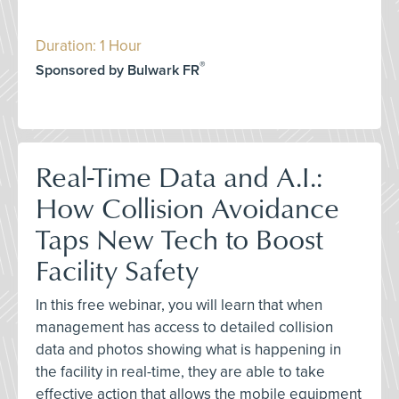
Duration: 1 Hour
®
Sponsored by Bulwark FR
Real-Time Data and A.I.:
How Collision Avoidance
Taps New Tech to Boost
Facility Safety
In this free webinar, you will learn that when
management has access to detailed collision
data and photos showing what is happening in
the facility in real-time, they are able to take
effective action that allows the mobile equipment