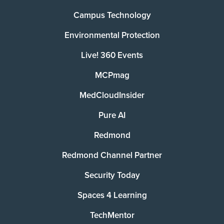
Campus Technology
Environmental Protection
Live! 360 Events
MCPmag
MedCloudInsider
Pure AI
Redmond
Redmond Channel Partner
Security Today
Spaces 4 Learning
TechMentor