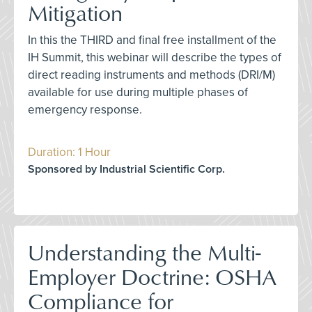
Mitigation
In this the THIRD and final free installment of the
IH Summit, this webinar will describe the types of
direct reading instruments and methods (DRI/M)
available for use during multiple phases of
emergency response.
Duration: 1 Hour
Sponsored by Industrial Scientific Corp.
Understanding the Multi-
Employer Doctrine: OSHA
Compliance for