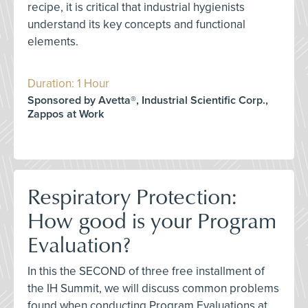
recipe, it is critical that industrial hygienists
understand its key concepts and functional
elements.
Duration: 1 Hour
Sponsored by Avetta®, Industrial Scientific Corp.,
Zappos at Work
Respiratory Protection:
How good is your Program
Evaluation?
In this the SECOND of three free installment of
the IH Summit, we will discuss common problems
found when conducting Program Evaluations at