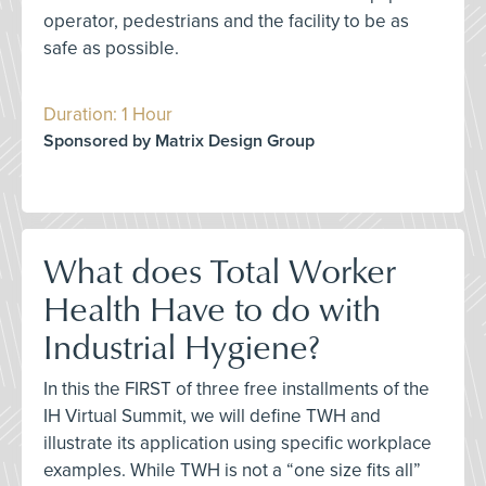
operator, pedestrians and the facility to be as
safe as possible.
Duration: 1 Hour
Sponsored by Matrix Design Group
What does Total Worker
Health Have to do with
Industrial Hygiene?
In this the FIRST of three free installments of the
IH Virtual Summit, we will define TWH and
illustrate its application using specific workplace
examples. While TWH is not a “one size fits all”