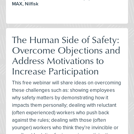
MAX, Nilfisk
The Human Side of Safety:
Overcome Objections and
Address Motivations to
Increase Participation
This free webinar will share ideas on overcoming
these challenges such as: showing employees
why safety matters by demonstrating how it
impacts them personally; dealing with reluctant
(often experienced) workers who push back
against the rules; dealing with those (often
younger) workers who think they’re invincible or