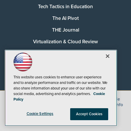
Tech Tactics in Education
The AI Pivot
THE Journal
Virtualization & Cloud Review
Visual Studio Magazine
Visual Studio Live!
This website uses cookies to enhance user experience
and to analyze performance and traffic on our website. We
also share information about your use of our site with our
social media, advertising and analytics partners.
Cookie
©
2026
1105 Media Inc.
, See our
Privacy Policy
,
Cookie
Policy
Policy
and
Terms of Use
.
CA: Do Not Sell My Personal Info
Cookie Settings
Accept Cookies