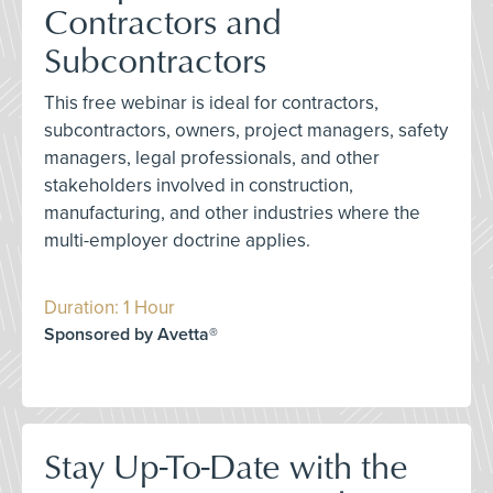
Contractors and
Subcontractors
This free webinar is ideal for contractors,
subcontractors, owners, project managers, safety
managers, legal professionals, and other
stakeholders involved in construction,
manufacturing, and other industries where the
multi-employer doctrine applies.
Duration: 1 Hour
Sponsored by Avetta®
Stay Up-To-Date with the