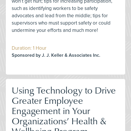
won’t get hurt; tips for increasing participation,
such as identifying workers to be safety
advocates and lead from the middle; tips for
supervisors who must support safety or could
undermine your efforts and much more!
Duration: 1 Hour
Sponsored by J. J. Keller & Associates Inc.
Using Technology to Drive
Greater Employee
Engagement in Your
Organizations’ Health &
Wellbeing Program