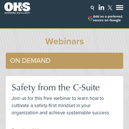
Add as a preferred
source on Google
Webinars
ON DEMAND
Safety from the C-Suite
Join us for this free webinar to learn how to
cultivate a safety-first mindset in your
organization and achieve sustainable success.