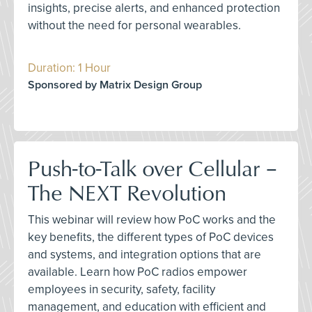
insights, precise alerts, and enhanced protection
without the need for personal wearables.
Duration: 1 Hour
Sponsored by Matrix Design Group
Push-to-Talk over Cellular –
The NEXT Revolution
This webinar will review how PoC works and the
key benefits, the different types of PoC devices
and systems, and integration options that are
available. Learn how PoC radios empower
employees in security, safety, facility
management, and education with efficient and