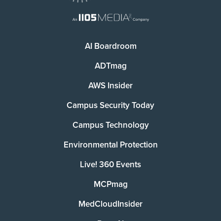
AI Boardroom
ADTmag
AWS Insider
Campus Security Today
Campus Technology
Environmental Protection
Live! 360 Events
MCPmag
MedCloudInsider