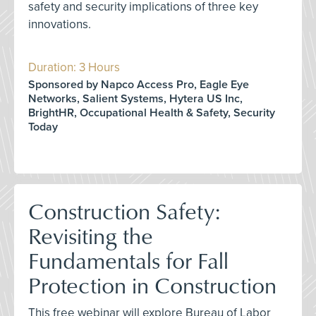
safety and security implications of three key
innovations.
Duration: 3 Hours
Sponsored by Napco Access Pro, Eagle Eye
Networks, Salient Systems, Hytera US Inc,
BrightHR, Occupational Health & Safety, Security
Today
Construction Safety:
Revisiting the
Fundamentals for Fall
Protection in Construction
This free webinar will explore Bureau of Labor