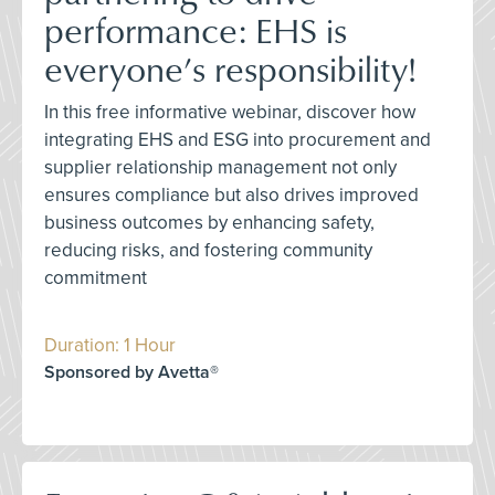
performance: EHS is
everyone’s responsibility!
In this free informative webinar, discover how
integrating EHS and ESG into procurement and
supplier relationship management not only
ensures compliance but also drives improved
business outcomes by enhancing safety,
reducing risks, and fostering community
commitment
Duration: 1 Hour
Sponsored by Avetta®