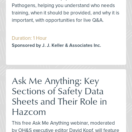
Pathogens, helping you understand who needs
training, when it should be provided, and why it is
important, with opportunities for live Q&A.
Duration: 1 Hour
Sponsored by J. J. Keller & Associates Inc.
Ask Me Anything: Key
Sections of Safety Data
Sheets and Their Role in
Hazcom
This free Ask Me Anything webinar, moderated
by OH&S executive editor David Kopf, will feature