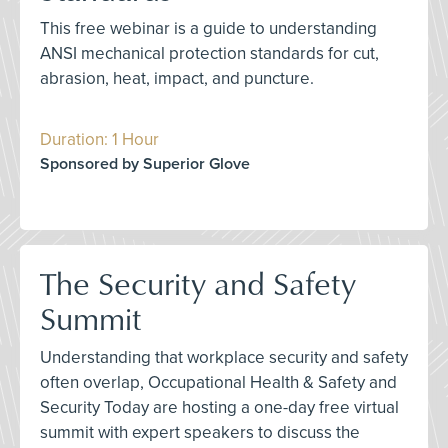
This free webinar is a guide to understanding
ANSI mechanical protection standards for cut,
abrasion, heat, impact, and puncture.
Duration: 1 Hour
Sponsored by Superior Glove
The Security and Safety
Summit
Understanding that workplace security and safety
often overlap, Occupational Health & Safety and
Security Today are hosting a one-day free virtual
summit with expert speakers to discuss the