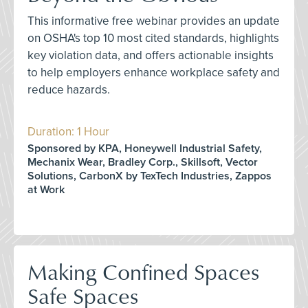
This informative free webinar provides an update
on OSHA's top 10 most cited standards, highlights
key violation data, and offers actionable insights
to help employers enhance workplace safety and
reduce hazards.
Duration: 1 Hour
Sponsored by KPA, Honeywell Industrial Safety,
Mechanix Wear, Bradley Corp., Skillsoft, Vector
Solutions, CarbonX by TexTech Industries, Zappos
at Work
Making Confined Spaces
Safe Spaces