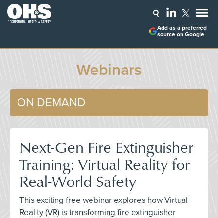
Add as a preferred
source on Google
Webinars
ON DEMAND
Next-Gen Fire Extinguisher
Training: Virtual Reality for
Real-World Safety
This exciting free webinar explores how Virtual
Reality (VR) is transforming fire extinguisher