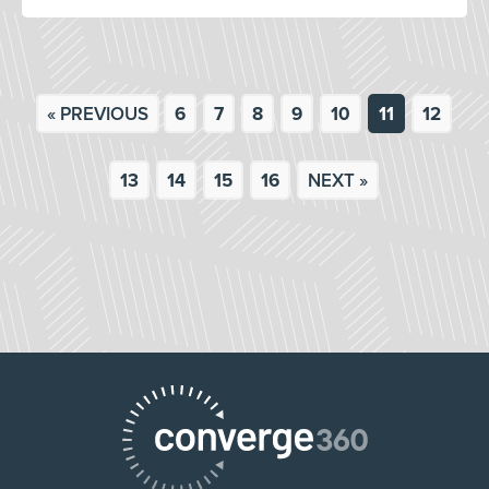
« PREVIOUS
6
7
8
9
10
11
12
13
14
15
16
NEXT »