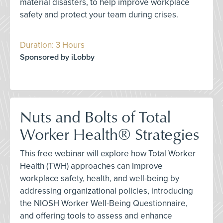
material disasters, to help improve workplace
safety and protect your team during crises.
Duration: 3 Hours
Sponsored by iLobby
Nuts and Bolts of Total
Worker Health® Strategies
This free webinar will explore how Total Worker
Health (TWH) approaches can improve
workplace safety, health, and well-being by
addressing organizational policies, introducing
the NIOSH Worker Well-Being Questionnaire,
and offering tools to assess and enhance