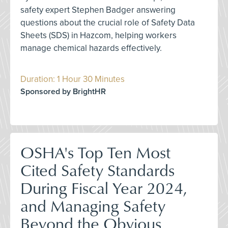
safety expert Stephen Badger answering
questions about the crucial role of Safety Data
Sheets (SDS) in Hazcom, helping workers
manage chemical hazards effectively.
Duration: 1 Hour 30 Minutes
Sponsored by BrightHR
OSHA's Top Ten Most
Cited Safety Standards
During Fiscal Year 2024,
and Managing Safety
Beyond the Obvious