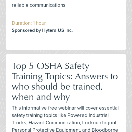
reliable communications.
Duration: 1 hour
Sponsored by Hytera US Inc.
Top 5 OSHA Safety
Training Topics: Answers to
who should be trained,
when and why
This informative free webinar will cover essential
safety training topics like Powered Industrial
Trucks, Hazard Communication, Lockout/Tagout,
Personal Protective Equipment, and Bloodborne