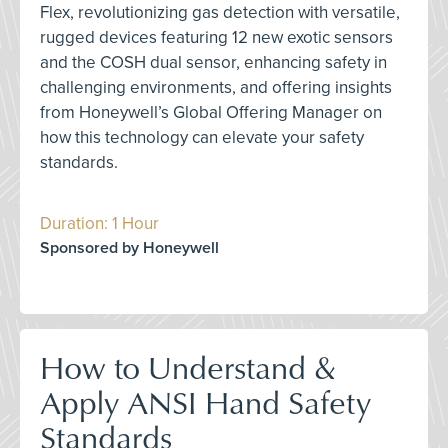
Flex, revolutionizing gas detection with versatile,
rugged devices featuring 12 new exotic sensors
and the COSH dual sensor, enhancing safety in
challenging environments, and offering insights
from Honeywell’s Global Offering Manager on
how this technology can elevate your safety
standards.
Duration: 1 Hour
Sponsored by Honeywell
How to Understand &
Apply ANSI Hand Safety
Standards