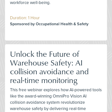
workforce well-being.
Duration: 1 Hour
Sponsored by Occupational Health & Safety
Unlock the Future of
Warehouse Safety: AI
collision avoidance and
real-time monitoring
This free webinar explores how AI-powered tools
like the award-winning OmniPro Vision AI
collision avoidance system revolutionize
warehouse safety by delivering real-time