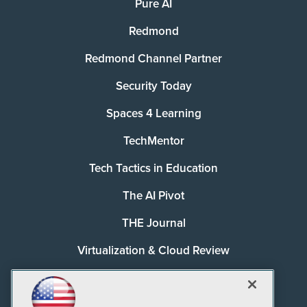
Pure AI
Redmond
Redmond Channel Partner
Security Today
Spaces 4 Learning
TechMentor
Tech Tactics in Education
The AI Pivot
THE Journal
Virtualization & Cloud Review
Visual Studio Magazine
Visual Studio Live!