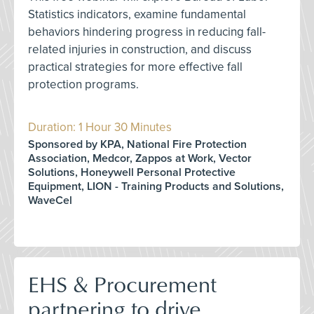
Statistics indicators, examine fundamental
behaviors hindering progress in reducing fall-
related injuries in construction, and discuss
practical strategies for more effective fall
protection programs.
Duration: 1 Hour 30 Minutes
Sponsored by KPA, National Fire Protection
Association, Medcor, Zappos at Work, Vector
Solutions, Honeywell Personal Protective
Equipment, LION - Training Products and Solutions,
WaveCel
EHS & Procurement
partnering to drive