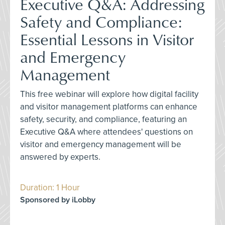
Executive Q&A: Addressing
Safety and Compliance:
Essential Lessons in Visitor
and Emergency
Management
This free webinar will explore how digital facility
and visitor management platforms can enhance
safety, security, and compliance, featuring an
Executive Q&A where attendees' questions on
visitor and emergency management will be
answered by experts.
Duration: 1 Hour
Sponsored by iLobby