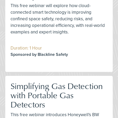
This free webinar will explore how cloud-
connected smart technology is improving
confined space safety, reducing risks, and
increasing operational efficiency, with real-world
examples and expert insights.
Duration: 1 Hour
Sponsored by Blackline Safety
Simplifying Gas Detection
with Portable Gas
Detectors
This free webinar introduces Honeywell's BW