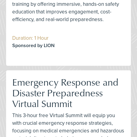
training by offering immersive, hands-on safety
education that improves engagement, cost-
efficiency, and real-world preparedness.
Duration: 1 Hour
Sponsored by LION
Emergency Response and
Disaster Preparedness
Virtual Summit
This 3-hour free Virtual Summit will equip you
with crucial emergency response strategies,
focusing on medical emergencies and hazardous