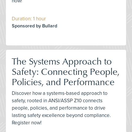
now!
Duration: 1 hour
Sponsored by Bullard
The Systems Approach to
Safety: Connecting People,
Policies, and Performance
Discover how a systems-based approach to
safety, rooted in ANSI/ASSP Z10 connects
people, policies, and performance to drive
lasting safety excellence beyond compliance.
Register now!