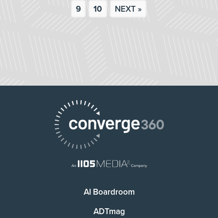
9
10
NEXT »
AI Boardroom
ADTmag