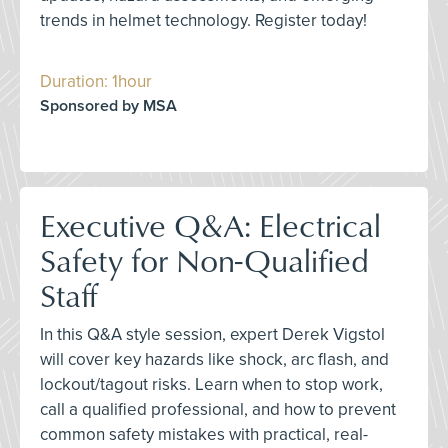
trends in helmet technology. Register today!
Duration: 1hour
Sponsored by MSA
Executive Q&A: Electrical
Safety for Non-Qualified
Staff
In this Q&A style session, expert Derek Vigstol
will cover key hazards like shock, arc flash, and
lockout/tagout risks. Learn when to stop work,
call a qualified professional, and how to prevent
common safety mistakes with practical, real-