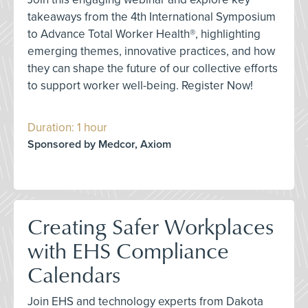
takeaways from the 4th International Symposium
to Advance Total Worker Health®, highlighting
emerging themes, innovative practices, and how
they can shape the future of our collective efforts
to support worker well-being. Register Now!
Duration: 1 hour
Sponsored by Medcor, Axiom
Creating Safer Workplaces
with EHS Compliance
Calendars
Join EHS and technology experts from Dakota