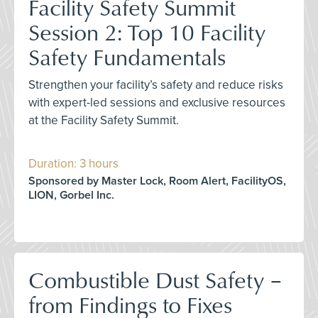
Facility Safety Summit
Session 2: Top 10 Facility
Safety Fundamentals
Strengthen your facility’s safety and reduce risks
with expert-led sessions and exclusive resources
at the Facility Safety Summit.
Duration: 3 hours
Sponsored by Master Lock, Room Alert, FacilityOS,
LION, Gorbel Inc.
Combustible Dust Safety –
from Findings to Fixes