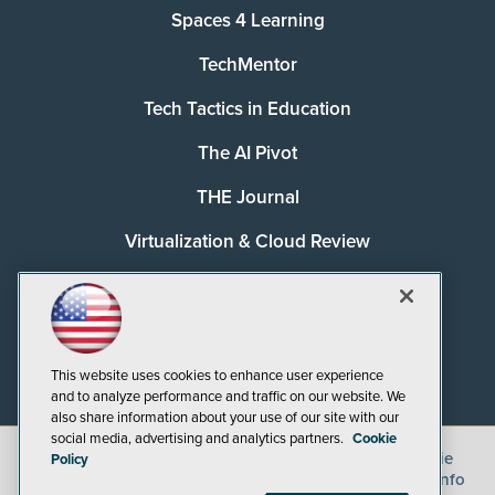
Spaces 4 Learning
TechMentor
Tech Tactics in Education
The AI Pivot
THE Journal
Virtualization & Cloud Review
Visual Studio Magazine
Visual Studio Live!
This website uses cookies to enhance user experience
and to analyze performance and traffic on our website. We
also share information about your use of our site with our
social media, advertising and analytics partners.
Cookie
©
2026
1105 Media Inc.
, See our
Privacy Policy
,
Cookie
Policy
Policy
and
Terms of Use
.
CA: Do Not Sell My Personal Info