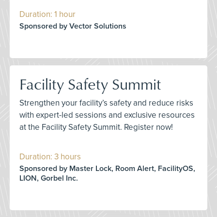
Duration: 1 hour
Sponsored by Vector Solutions
Facility Safety Summit
Strengthen your facility’s safety and reduce risks
with expert-led sessions and exclusive resources
at the Facility Safety Summit. Register now!
Duration: 3 hours
Sponsored by Master Lock, Room Alert, FacilityOS,
LION, Gorbel Inc.