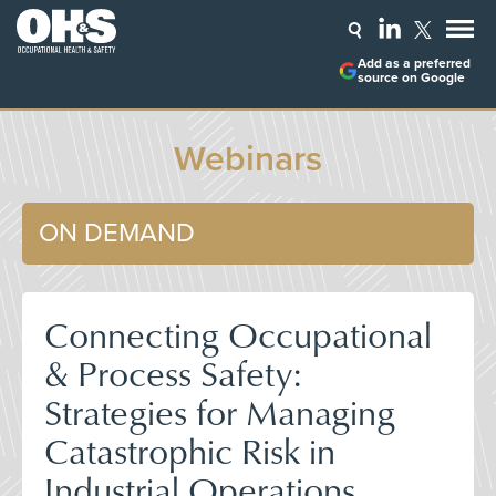
Add as a preferred
source on Google
Webinars
ON DEMAND
Connecting Occupational
& Process Safety:
Strategies for Managing
Catastrophic Risk in
Industrial Operations