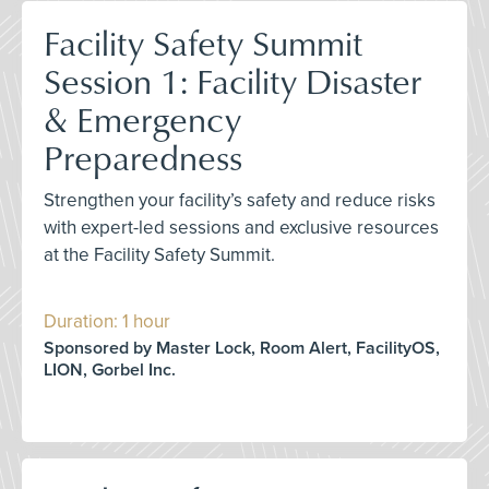
Facility Safety Summit
Session 1: Facility Disaster
& Emergency
Preparedness
Strengthen your facility’s safety and reduce risks
with expert-led sessions and exclusive resources
at the Facility Safety Summit.
Duration: 1 hour
Sponsored by Master Lock, Room Alert, FacilityOS,
LION, Gorbel Inc.