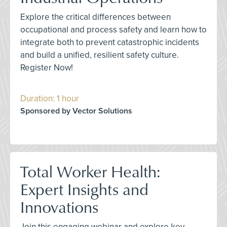
Explore the critical differences between
occupational and process safety and learn how to
integrate both to prevent catastrophic incidents
and build a unified, resilient safety culture.
Register Now!
Duration: 1 hour
Sponsored by Vector Solutions
Total Worker Health:
Expert Insights and
Innovations
Join this engaging webinar and explore key