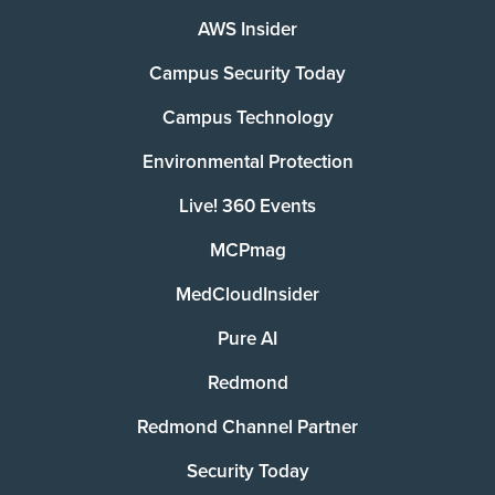
AWS Insider
Campus Security Today
Campus Technology
Environmental Protection
Live! 360 Events
MCPmag
MedCloudInsider
Pure AI
Redmond
Redmond Channel Partner
Security Today