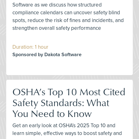
Software as we discuss how structured
compliance calendars can uncover safety blind
spots, reduce the risk of fines and incidents, and
strengthen overall safety performance
Duration: 1 hour
Sponsored by Dakota Software
OSHA’s Top 10 Most Cited
Safety Standards: What
You Need to Know
Get an early look at OSHA’s 2025 Top 10 and
learn simple, effective ways to boost safety and