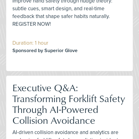
Improve hand safety through nudge theory:
subtle cues, smart design, and real-time
feedback that shape safer habits naturally.
REGISTER NOW!
Duration: 1 hour
Sponsored by Superior Glove
Executive Q&A:
Transforming Forklift Safety
Through AI-Powered
Collision Avoidance
AI-driven collision avoidance and analytics are