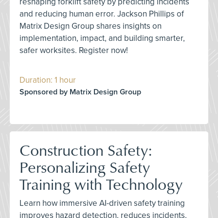
reshaping forklift safety by predicting incidents
and reducing human error. Jackson Phillips of
Matrix Design Group shares insights on
implementation, impact, and building smarter,
safer worksites. Register now!
Duration: 1 hour
Sponsored by Matrix Design Group
Construction Safety:
Personalizing Safety
Training with Technology
Learn how immersive AI-driven safety training
improves hazard detection, reduces incidents,