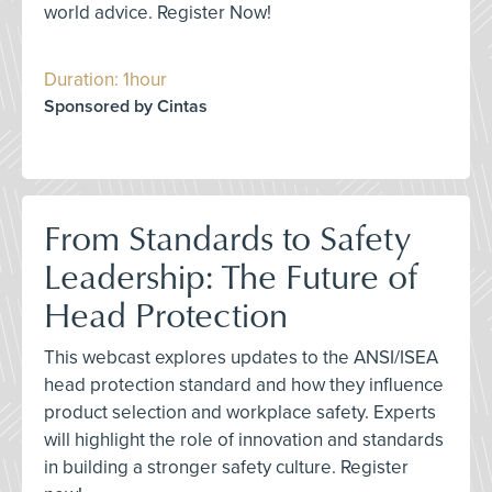
world advice. Register Now!
Duration: 1hour
Sponsored by Cintas
From Standards to Safety
Leadership: The Future of
Head Protection
This webcast explores updates to the ANSI/ISEA
head protection standard and how they influence
product selection and workplace safety. Experts
will highlight the role of innovation and standards
in building a stronger safety culture. Register