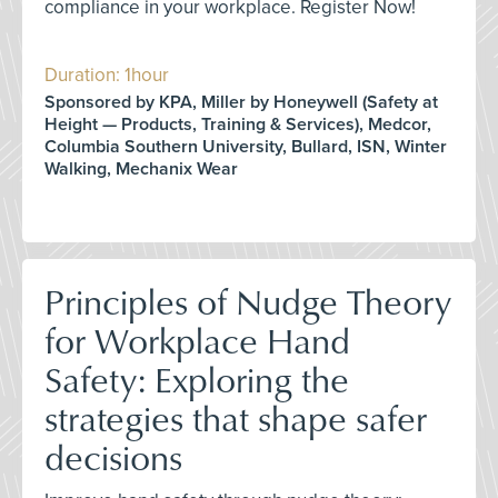
compliance in your workplace. Register Now!
Duration: 1hour
Sponsored by KPA, Miller by Honeywell (Safety at
Height — Products, Training & Services), Medcor,
Columbia Southern University, Bullard, ISN, Winter
Walking, Mechanix Wear
Principles of Nudge Theory
for Workplace Hand
Safety: Exploring the
strategies that shape safer
decisions