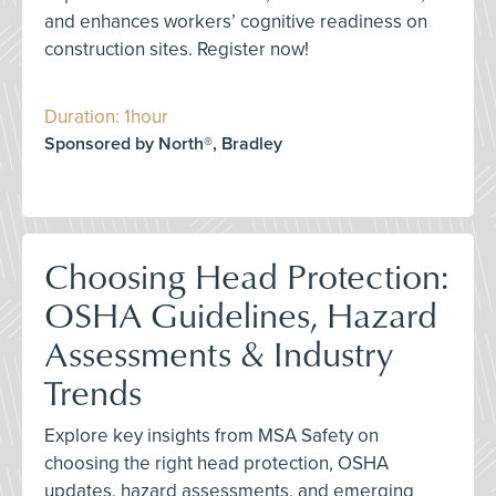
and enhances workers’ cognitive readiness on
construction sites. Register now!
Duration: 1hour
Sponsored by North®, Bradley
Choosing Head Protection:
OSHA Guidelines, Hazard
Assessments & Industry
Trends
Explore key insights from MSA Safety on
choosing the right head protection, OSHA
updates, hazard assessments, and emerging