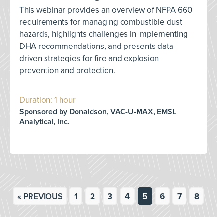
This webinar provides an overview of NFPA 660
requirements for managing combustible dust
hazards, highlights challenges in implementing
DHA recommendations, and presents data-
driven strategies for fire and explosion
prevention and protection.
Duration: 1 hour
Sponsored by Donaldson, VAC-U-MAX, EMSL
Analytical, Inc.
« PREVIOUS
1
2
3
4
5
6
7
8