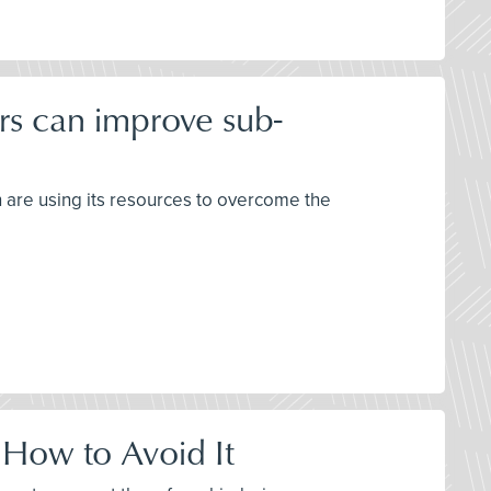
rs can improve sub-
h are using its resources to overcome the
 How to Avoid It