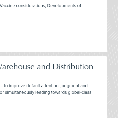
 Vaccine considerations, Developments of
Warehouse and Distribution
– to improve default attention, judgment and
for simultaneously leading towards global-class