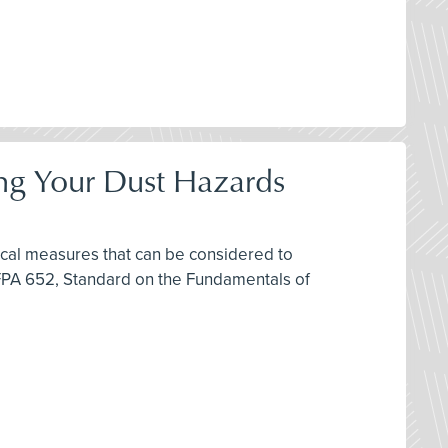
ring Your Dust Hazards
ctical measures that can be considered to
FPA 652, Standard on the Fundamentals of