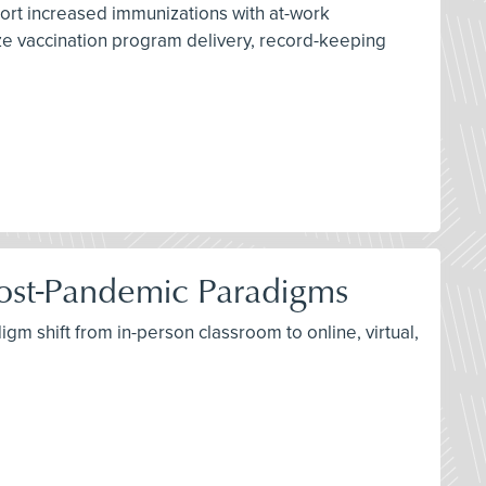
port increased immunizations with at-work
ize vaccination program delivery, record-keeping
d Post-Pandemic Paradigms
igm shift from in-person classroom to online, virtual,