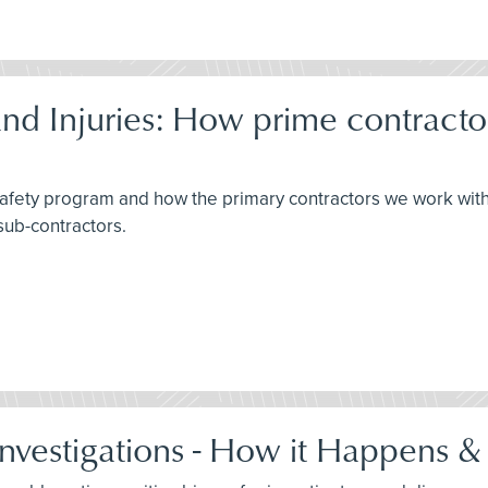
d Injuries: How prime contracto
 safety program and how the primary contractors we work wit
sub-contractors.
Investigations - How it Happens &