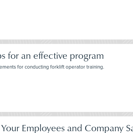
ips for an effective program
ements for conducting forklift operator training.
Your Employees and Company Sa