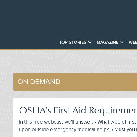
TOP STORIES
MAGAZINE
WEB
ON DEMAND
OSHA's First Aid Requireme
In this free webcast we'll answer: • What type of fir
upon outside emergency medical help?, • Must you h