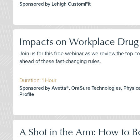
Sponsored by Lehigh CustomFit
Impacts on Workplace Drug 
Join us for this free webinar as we review the top 
ahead of these fast-changing rules.
Duration: 1 Hour
Sponsored by Avetta®, OraSure Technologies, Physica
Profile
A Shot in the Arm: How to B