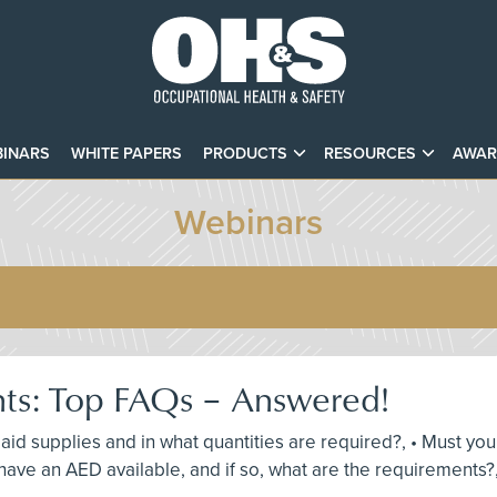
INARS
WHITE PAPERS
PRODUCTS
RESOURCES
AWAR
Webinars
nts: Top FAQs – Answered!
st aid supplies and in what quantities are required?, • Must y
ave an AED available, and if so, what are the requirements?,