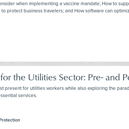
to consider when implementing a vaccine mandate; How to sup
am to protect business travelers; and How software can optim
for the Utilities Sector: Pre- an
st present for utilities workers while also exploring the parad
ssential services.
Protection