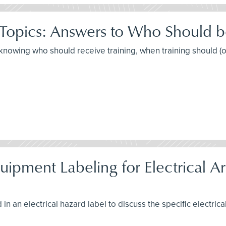
 Topics: Answers to Who Should 
t knowing who should receive training, when training should (
pment Labeling for Electrical Arc
in an electrical hazard label to discuss the specific electrica