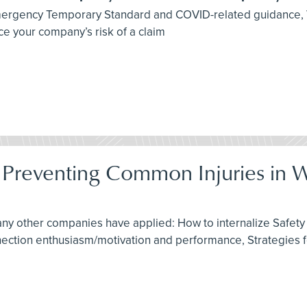
 Emergency Temporary Standard and COVID-related guidance,
e your company’s risk of a claim
: Preventing Common Injuries in 
any other companies have applied: How to internalize Safety 
nnection enthusiasm/motivation and performance, Strategies 