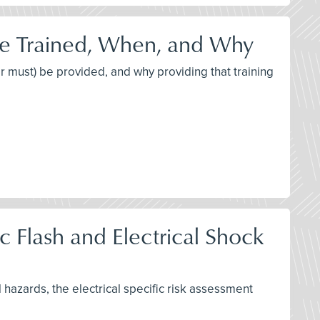
be Trained, When, and Why
or must) be provided, and why providing that training
 Flash and Electrical Shock
l hazards, the electrical specific risk assessment