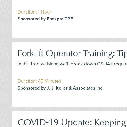
Duration: 1 Hour
Sponsored by Enespro PPE
Forklift Operator Training: T
In this free webinar, we’ll break down OSHA’s requir
Duration: 45 Minutes
Sponsored by J. J. Keller & Associates Inc.
COVID-19 Update: Keeping 