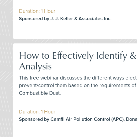
Duration: 1 Hour
Sponsored by J. J. Keller & Associates Inc.
How to Effectively Identify 
Analysis
This free webinar discusses the different ways elect
prevent/control them based on the requirements of
Combustible Dust.
Duration: 1 Hour
Sponsored by Camfil Air Pollution Control (APC), Don