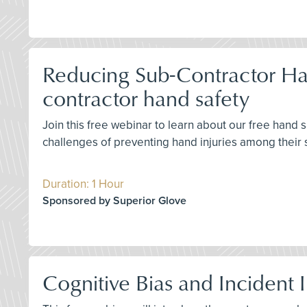
Reducing Sub-Contractor Han
contractor hand safety
Join this free webinar to learn about our free hand
challenges of preventing hand injuries among their 
Duration: 1 Hour
Sponsored by Superior Glove
Cognitive Bias and Incident 