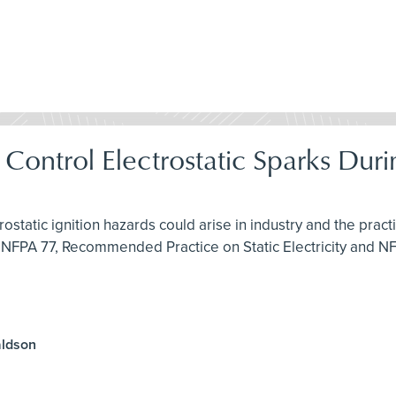
& Control Electrostatic Sparks Du
rostatic ignition hazards could arise in industry and the pra
 NFPA 77, Recommended Practice on Static Electricity and N
aldson