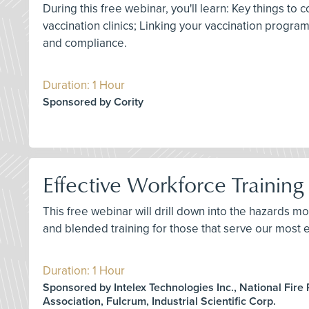
During this free webinar, you'll learn: Key things 
vaccination clinics; Linking your vaccination progr
and compliance.
Duration: 1 Hour
Sponsored by Cority
Effective Workforce Training 
This free webinar will drill down into the hazards mo
and blended training for those that serve our most e
Duration: 1 Hour
Sponsored by Intelex Technologies Inc., National Fire 
Association, Fulcrum, Industrial Scientific Corp.