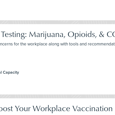
Testing: Marijuana, Opioids, &
concerns for the workplace along with tools and recommendat
l Capacity
oost Your Workplace Vaccination