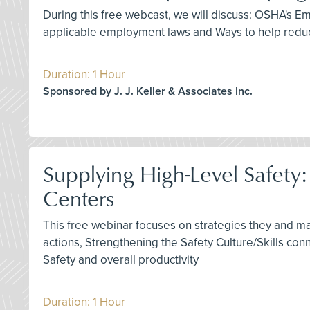
During this free webcast, we will discuss: OSHA's
applicable employment laws and Ways to help reduc
Duration: 1 Hour
Sponsored by J. J. Keller & Associates Inc.
Supplying High-Level Safety
Centers
This free webinar focuses on strategies they and m
actions, Strengthening the Safety Culture/Skills co
Safety and overall productivity
Duration: 1 Hour