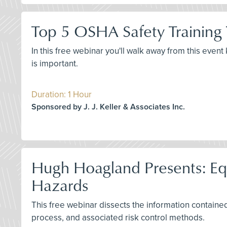
Top 5 OSHA Safety Training
In this free webinar you'll walk away from this even
is important.
Duration: 1 Hour
Sponsored by J. J. Keller & Associates Inc.
Hugh Hoagland Presents: Equi
Hazards
This free webinar dissects the information contained 
process, and associated risk control methods.