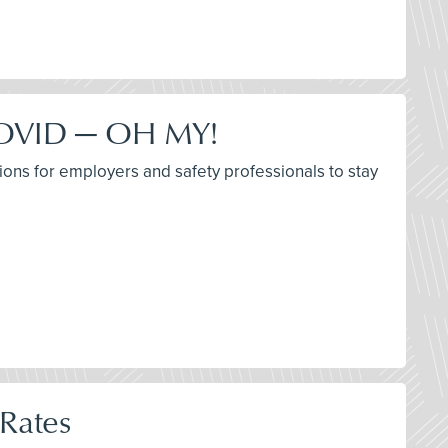
 COVID — OH MY!
ions for employers and safety professionals to stay
 Rates