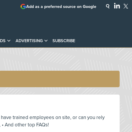
Add as a preferred source on Google
DS
ADVERTISING
SUBSCRIBE
ou have trained employees on site, or can you rely
 • And other top FAQs!