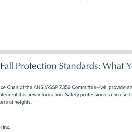
Fall Protection Standards: What
Vice Chair of the ANSI/ASSP Z359 Committee—will provide an
ent this new information. Safety professionals can use thi
ers at heights.
 Inc.,