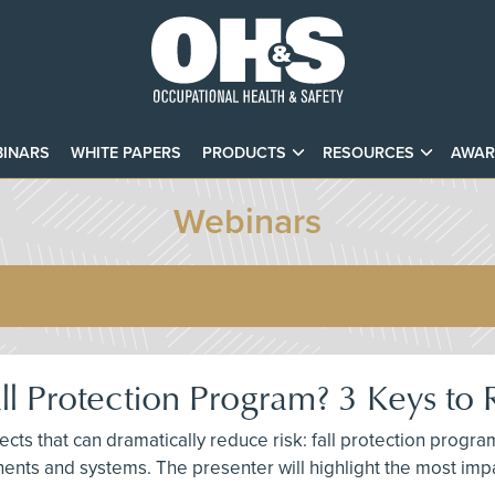
INARS
WHITE PAPERS
PRODUCTS
RESOURCES
AWAR
Webinars
ll Protection Program? 3 Keys to 
ts that can dramatically reduce risk: fall protection progr
ents and systems. The presenter will highlight the most impa