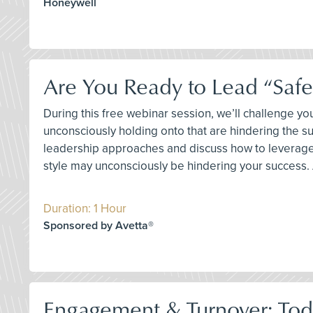
Honeywell
Are You Ready to Lead “Safet
During this free webinar session, we’ll challenge 
unconsciously holding onto that are hindering the s
leadership approaches and discuss how to leverage 
style may unconsciously be hindering your success. A
Duration: 1 Hour
Sponsored by Avetta®
Engagement & Turnover: Toda