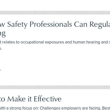
ow Safety Professionals Can Regu
ng
as it relates to occupational exposures and human hearing a
s.
.
o Make it Effective
l, with a strong focus on: Challenges employers are facing, B