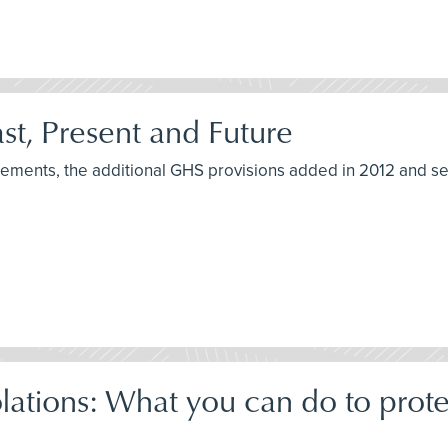
t, Present and Future
irements, the additional GHS provisions added in 2012 and s
tions: What you can do to prot