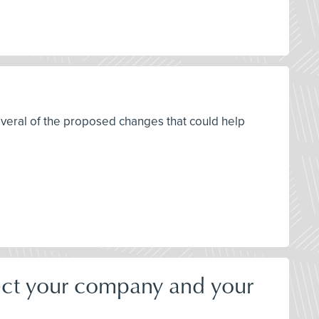
everal of the proposed changes that could help
ect your company and your