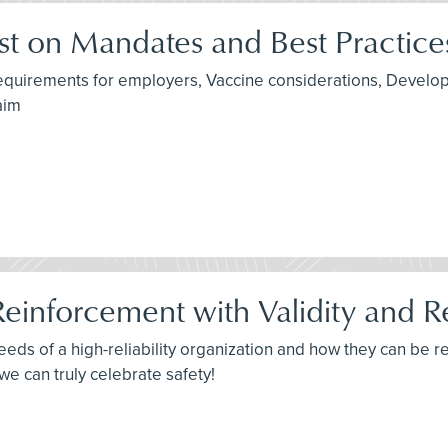
t on Mandates and Best Practice
 requirements for employers, Vaccine considerations, Devel
aim
Reinforcement with Validity and Rel
needs of a high-reliability organization and how they can be 
, we can truly celebrate safety!