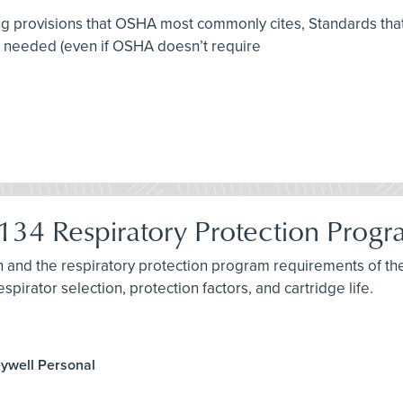
ing provisions that OSHA most commonly cites, Standards that 
e needed (even if OSHA doesn’t require
34 Respiratory Protection Prog
ion and the respiratory protection program requirements of 
spirator selection, protection factors, and cartridge life.
eywell Personal