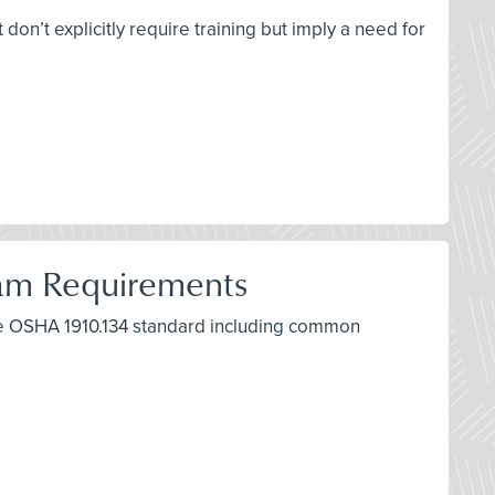
don’t explicitly require training but imply a need for
ram Requirements
the OSHA 1910.134 standard including common