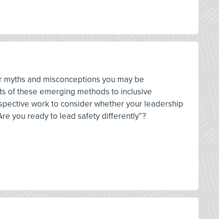
ver myths and misconceptions you may be
pts of these emerging methods to inclusive
ospective work to consider whether your leadership
re you ready to lead safety differently”?