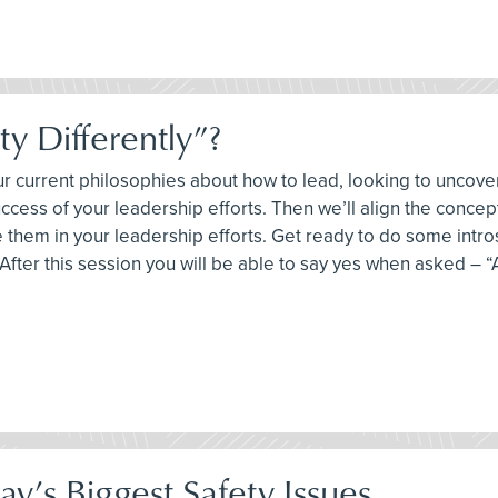
y Differently”?
your current philosophies about how to lead, looking to unco
uccess of your leadership efforts. Then we’ll align the conce
them in your leadership efforts. Get ready to do some intr
fter this session you will be able to say yes when asked – “A
y’s Biggest Safety Issues