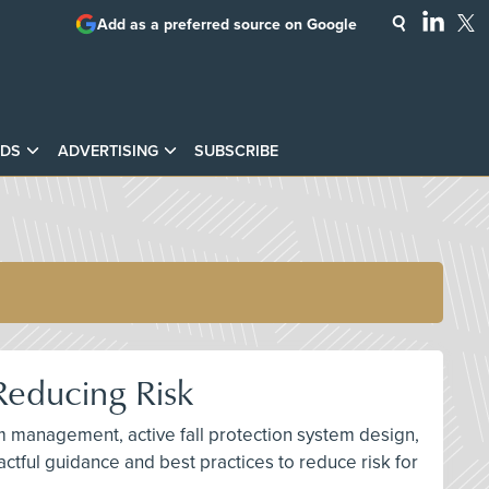
Add as a preferred source on Google
DS
ADVERTISING
SUBSCRIBE
Reducing Risk
am management, active fall protection system design,
ctful guidance and best practices to reduce risk for