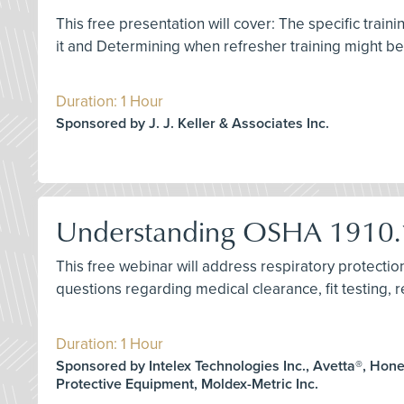
This free presentation will cover: The specific train
it and Determining when refresher training might b
Duration: 1 Hour
Sponsored by J. J. Keller & Associates Inc.
Understanding OSHA 1910.1
This free webinar will address respiratory protect
questions regarding medical clearance, fit testing, re
Duration: 1 Hour
Sponsored by Intelex Technologies Inc., Avetta®, Hon
Protective Equipment, Moldex-Metric Inc.