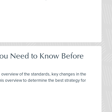
 You Need to Know Before
 overview of the standards, key changes in the
s overview to determine the best strategy for