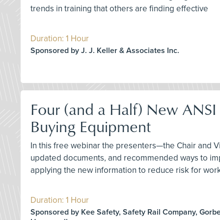
trends in training that others are finding effective
Duration: 1 Hour
Sponsored by J. J. Keller & Associates Inc.
Four (and a Half) New ANSI 
Buying Equipment
In this free webinar the presenters—the Chair and 
updated documents, and recommended ways to implem
applying the new information to reduce risk for work
Duration: 1 Hour
Sponsored by Kee Safety, Safety Rail Company, Gorbel