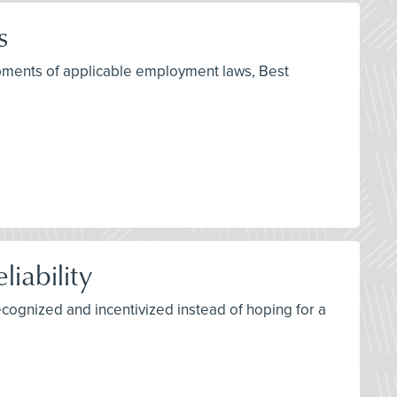
s
opments of applicable employment laws, Best
iability
recognized and incentivized instead of hoping for a