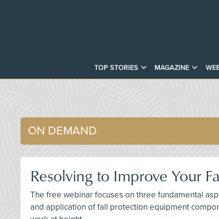
TOP STORIES
MAGAZINE
WEB
ON DEMAND
Resolving to Improve Your Fa
The free webinar focuses on three fundamental aspec
and application of fall protection equipment compon