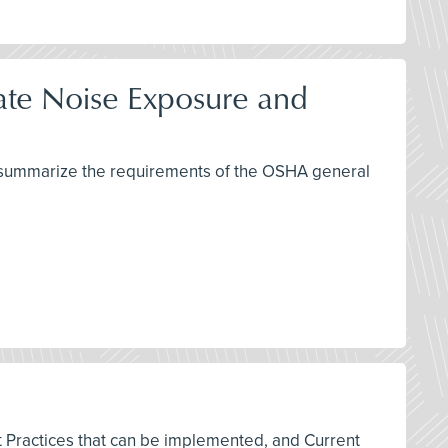
late Noise Exposure and
nd summarize the requirements of the OSHA general
est Practices that can be implemented, and Current