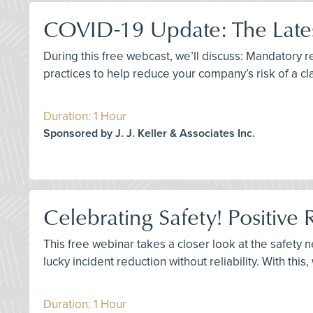
COVID-19 Update: The Lates
During this free webcast, we’ll discuss: Mandatory
practices to help reduce your company’s risk of a cl
Duration: 1 Hour
Sponsored by J. J. Keller & Associates Inc.
Celebrating Safety! Positive 
This free webinar takes a closer look at the safety 
lucky incident reduction without reliability. With this
Duration: 1 Hour