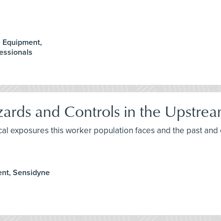
e Equipment,
essionals
rds and Controls in the Upstrea
ical exposures this worker population faces and the past an
ent, Sensidyne