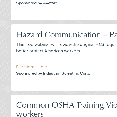
Sponsored by Avetta®
Hazard Communication – Pas
This free webinar will review the original HCS requ
better protect American workers.
Duration: 1 Hour
Sponsored by Industrial Scientific Corp.
Common OSHA Training Viola
workers