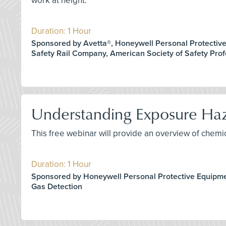
work at height.
Duration: 1 Hour
Sponsored by Avetta®, Honeywell Personal Protectiv
Safety Rail Company, American Society of Safety Prof
Understanding Exposure Haza
This free webinar will provide an overview of chem
Duration: 1 Hour
Sponsored by Honeywell Personal Protective Equipm
Gas Detection