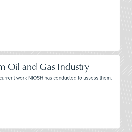
m Oil and Gas Industry
d current work NIOSH has conducted to assess them.