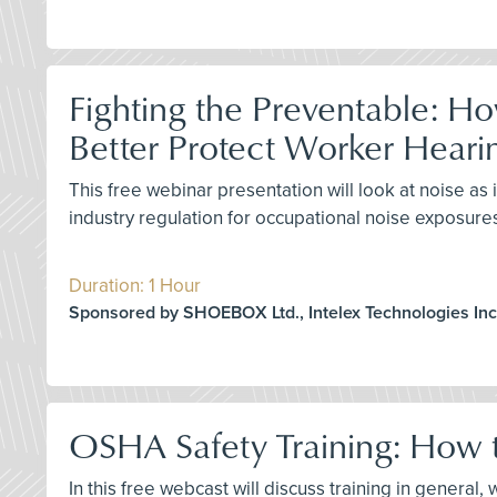
Fighting the Preventable: H
Better Protect Worker Heari
This free webinar presentation will look at noise 
industry regulation for occupational noise exposure
Duration: 1 Hour
Sponsored by SHOEBOX Ltd., Intelex Technologies Inc
OSHA Safety Training: How t
In this free webcast will discuss training in genera