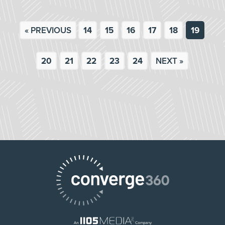
« PREVIOUS
14
15
16
17
18
19
20
21
22
23
24
NEXT »