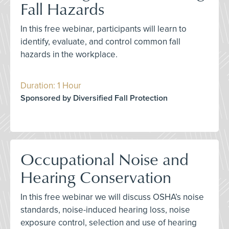
Fall Hazards
In this free webinar, participants will learn to
identify, evaluate, and control common fall
hazards in the workplace.
Duration: 1 Hour
Sponsored by Diversified Fall Protection
Occupational Noise and
Hearing Conservation
In this free webinar we will discuss OSHA’s noise
standards, noise-induced hearing loss, noise
exposure control, selection and use of hearing