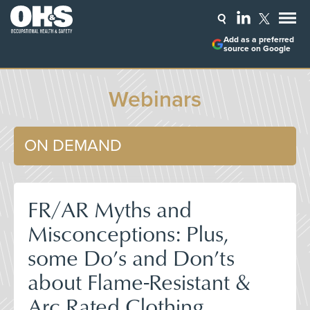
Add as a preferred
source on Google
Webinars
ON DEMAND
FR/AR Myths and
Misconceptions: Plus,
some Do’s and Don’ts
about Flame-Resistant &
Arc Rated Clothing