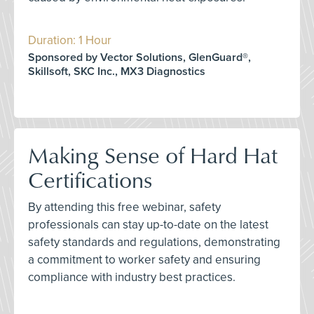
Duration: 1 Hour
Sponsored by Vector Solutions, GlenGuard®,
Skillsoft, SKC Inc., MX3 Diagnostics
Making Sense of Hard Hat
Certifications
By attending this free webinar, safety
professionals can stay up-to-date on the latest
safety standards and regulations, demonstrating
a commitment to worker safety and ensuring
compliance with industry best practices.