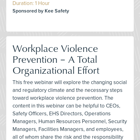
Duration: 1 Hour
Sponsored by Kee Safety
Workplace Violence
Prevention – A Total
Organizational Effort
This free webinar will explore the changing social
and regulatory climate and the necessary steps
toward workplace violence prevention. The
content in this webinar can be helpful to CEOs,
Safety Officers, EHS Directors, Operations
Managers, Human Resources Personnel, Security
Managers, Facilities Managers, and employees,
all of whom share the risk and the responsibility