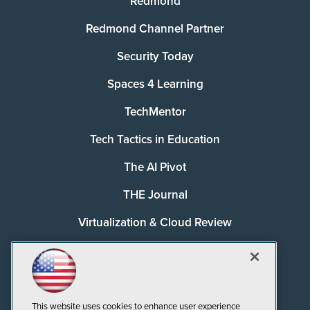
Redmond
Redmond Channel Partner
Security Today
Spaces 4 Learning
TechMentor
Tech Tactics in Education
The AI Pivot
THE Journal
Virtualization & Cloud Review
Visual Studio Magazine
Visual Studio Live!
This website uses cookies to enhance user experience