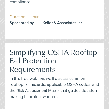
compliance.
Duration: 1 Hour
Sponsored by J. J. Keller & Associates Inc.
Simplifying OSHA Rooftop
Fall Protection
Requirements
In this free webinar, we'll discuss common
rooftop fall hazards, applicable OSHA codes, and
the Risk Assessment Matrix that guides decision-
making to protect workers.