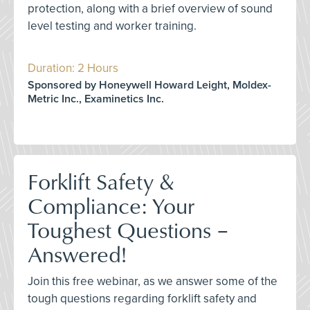
protection, along with a brief overview of sound
level testing and worker training.
Duration: 2 Hours
Sponsored by Honeywell Howard Leight, Moldex-
Metric Inc., Examinetics Inc.
Forklift Safety &
Compliance: Your
Toughest Questions –
Answered!
Join this free webinar, as we answer some of the
tough questions regarding forklift safety and