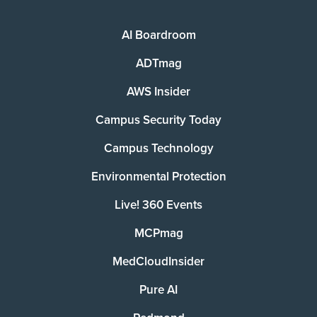
AI Boardroom
ADTmag
AWS Insider
Campus Security Today
Campus Technology
Environmental Protection
Live! 360 Events
MCPmag
MedCloudInsider
Pure AI