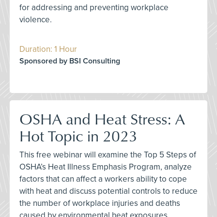
for addressing and preventing workplace
violence.
Duration: 1 Hour
Sponsored by BSI Consulting
OSHA and Heat Stress: A
Hot Topic in 2023
This free webinar will examine the Top 5 Steps of
OSHA’s Heat Illness Emphasis Program, analyze
factors that can affect a workers ability to cope
with heat and discuss potential controls to reduce
the number of workplace injuries and deaths
caused by environmental heat exposures.