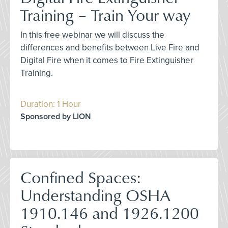
Training – Train Your way
In this free webinar we will discuss the
differences and benefits between Live Fire and
Digital Fire when it comes to Fire Extinguisher
Training.
Duration: 1 Hour
Sponsored by LION
Confined Spaces:
Understanding OSHA
1910.146 and 1926.1200