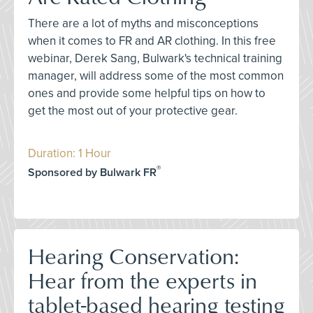
There are a lot of myths and misconceptions
when it comes to FR and AR clothing. In this free
webinar, Derek Sang, Bulwark's technical training
manager, will address some of the most common
ones and provide some helpful tips on how to
get the most out of your protective gear.
Duration: 1 Hour
®
Sponsored by Bulwark FR
Hearing Conservation:
Hear from the experts in
tablet-based hearing testing