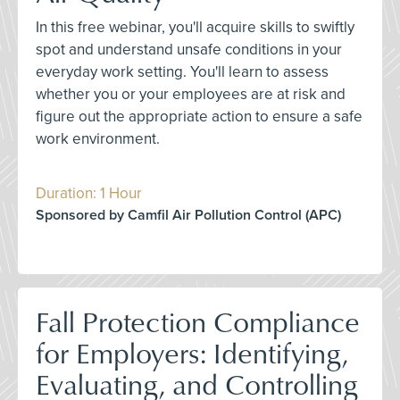
In this free webinar, you'll acquire skills to swiftly
spot and understand unsafe conditions in your
everyday work setting. You'll learn to assess
whether you or your employees are at risk and
figure out the appropriate action to ensure a safe
work environment.
Duration: 1 Hour
Sponsored by Camfil Air Pollution Control (APC)
Fall Protection Compliance
for Employers: Identifying,
Evaluating, and Controlling