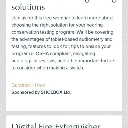
solutions
Join us for this free webinar to learn more about
choosing the right solution for your hearing
conservation testing program. We’ll be covering
the advantages of tablet-based audiometry and
testing, features to look for, tips to ensure your
program is OSHA compliant, navigating
audiological reviews, and other important factors
to consider when making a switch.
Duration: 1 Hour
Sponsored by SHOEBOX Ltd.
Digital Fire Extinguisher