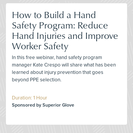
How to Build a Hand
Safety Program: Reduce
Hand Injuries and Improve
Worker Safety
In this free webinar, hand safety program
manager Kate Crespo will share what has been
learned about injury prevention that goes
beyond PPE selection.
Duration: 1 Hour
Sponsored by Superior Glove