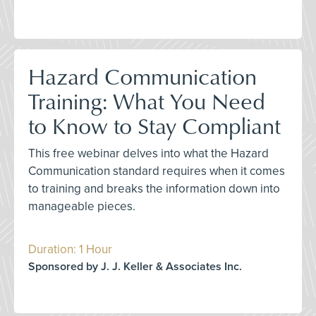
Hazard Communication
Training: What You Need
to Know to Stay Compliant
This free webinar delves into what the Hazard
Communication standard requires when it comes
to training and breaks the information down into
manageable pieces.
Duration: 1 Hour
Sponsored by J. J. Keller & Associates Inc.