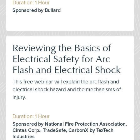
Duration: 1 Hour
Sponsored by Bullard
Reviewing the Basics of
Electrical Safety for Arc
Flash and Electrical Shock
This free webinar will explain the arc flash and
electrical shock hazard and the mechanisms of
injury.
Duration: 1 Hour
Sponsored by National Fire Protection Association,
Cintas Corp., TradeSafe, CarbonX by TexTech
Industries