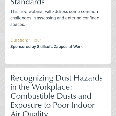
Standards
This free webinar will address some common
challenges in assessing and entering confined
spaces.
Duration: 1 Hour
Sponsored by Skillsoft, Zappos at Work
Recognizing Dust Hazards
in the Workplace:
Combustible Dusts and
Exposure to Poor Indoor
Air Quality