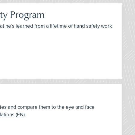
ety Program
at he’s learned from a lifetime of hand safety work
tates and compare them to the eye and face
ations (EN).