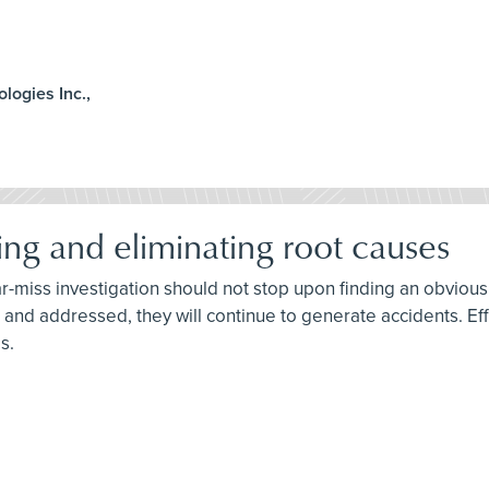
ologies Inc.,
ing and eliminating root causes
ar-miss investigation should not stop upon finding an obvious 
ied and addressed, they will continue to generate accidents. E
s.