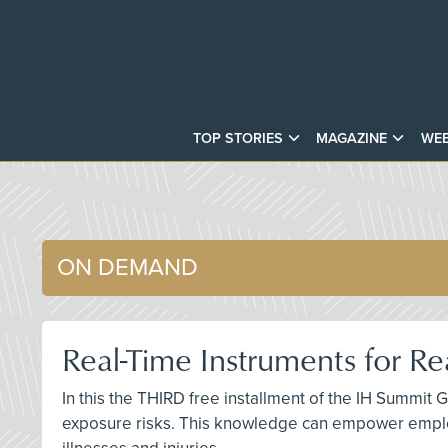
TOP STORIES
MAGAZINE
WEB
ON DEMAND
Real-Time Instruments for R
In this the THIRD free installment of the IH Summit 
exposure risks. This knowledge can empower emplo