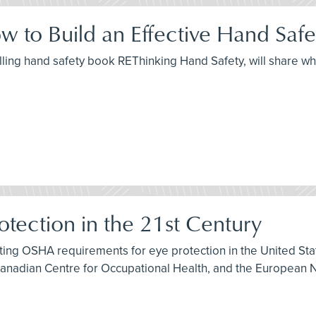
w to Build an Effective Hand Saf
elling hand safety book REThinking Hand Safety, will share wh
otection in the 21st Century
isting OSHA requirements for eye protection in the United S
Canadian Centre for Occupational Health, and the European N