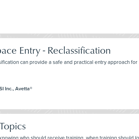
ce Entry - Reclassification
sification can provide a safe and practical entry approach fo
I Inc., Avetta®
Topics
t knowing who should receive training, when training should (