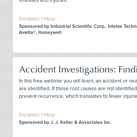
illnesses and injuries.
Duration: 1 Hour
Sponsored by Industrial Scientific Corp., Intelex Techn
Avetta®, Honeywell
Accident Investigations: Find
In this free webinar you will learn, an accident or ne
are identified. If those root causes are not identif
prevent recurrence, which translates to fewer injurie
Duration: 1 Hour
Sponsored by J. J. Keller & Associates Inc.