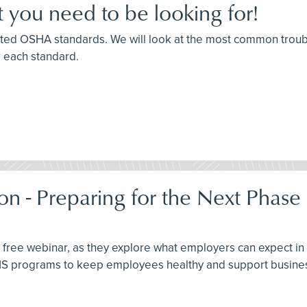
 you need to be looking for!
 cited OSHA standards. We will look at the most common trou
r each standard.
on - Preparing for the Next Phase
this free webinar, as they explore what employers can expect 
EHS programs to keep employees healthy and support busines