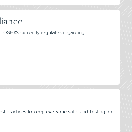
liance
at OSHA's currently regulates regarding
est practices to keep everyone safe, and Testing for