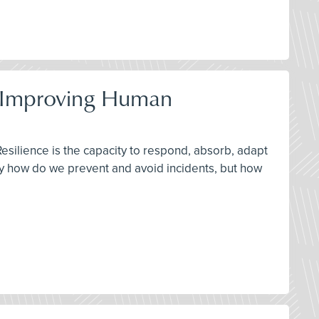
by Improving Human
Resilience is the capacity to respond, absorb, adapt
ly how do we prevent and avoid incidents, but how