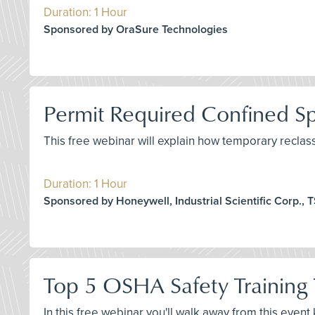
Duration: 1 Hour
Sponsored by OraSure Technologies
Permit Required Confined Spa
This free webinar will explain how temporary reclas
Duration: 1 Hour
Sponsored by Honeywell, Industrial Scientific Corp., TS
Top 5 OSHA Safety Training 
In this free webinar you'll walk away from this even