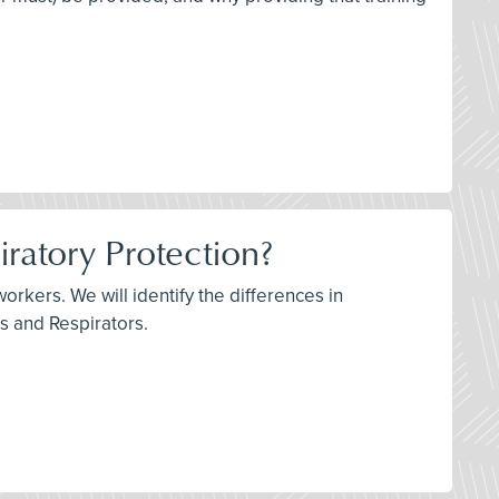
iratory Protection?
orkers. We will identify the differences in
ks and Respirators.