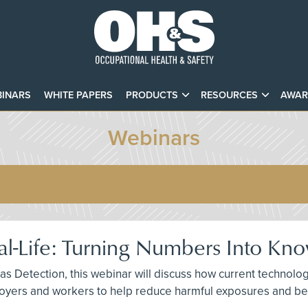
INARS
WHITE PAPERS
PRODUCTS
RESOURCES
AWAR
Webinars
eal-Life: Turning Numbers Into Kn
Gas Detection, this webinar will discuss how current technolog
yers and workers to help reduce harmful exposures and bec