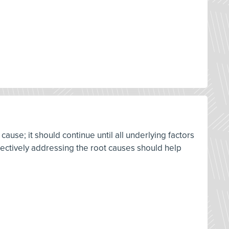
cause; it should continue until all underlying factors
ffectively addressing the root causes should help