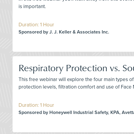
is important.
Duration: 1 Hour
Sponsored by J. J. Keller & Associates Inc.
Respiratory Protection vs. S
This free webinar will explore the four main types of
protection levels, filtration comfort and use of Fac
Duration: 1 Hour
Sponsored by Honeywell Industrial Safety, KPA, Avett