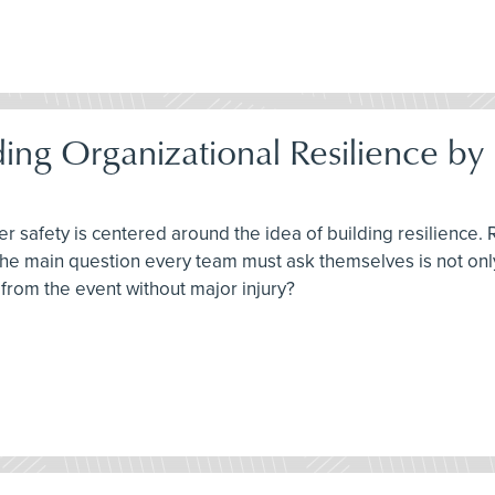
ding Organizational Resilience 
r safety is centered around the idea of building resilience. 
 The main question every team must ask themselves is not on
from the event without major injury?