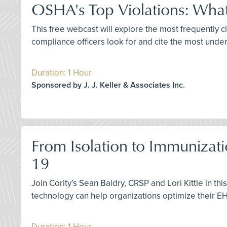
OSHA's Top Violations: What
This free webcast will explore the most frequently
compliance officers look for and cite the most unde
Duration: 1 Hour
Sponsored by J. J. Keller & Associates Inc.
From Isolation to Immunizati
19
Join Cority’s Sean Baldry, CRSP and Lori Kittle in 
technology can help organizations optimize their 
Duration: 1 Hour