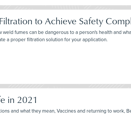
iltration to Achieve Safety Comp
how weld fumes can be dangerous to a person's health and wh
 a proper filtration solution for your application.
e in 2021
ptions and what they mean, Vaccines and returning to work, B