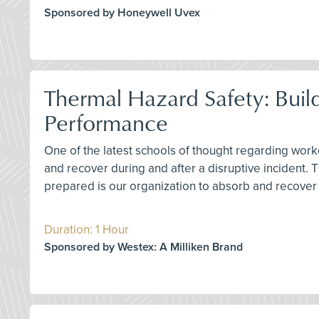
Sponsored by Honeywell Uvex
Thermal Hazard Safety: Buil
Performance
One of the latest schools of thought regarding worke
and recover during and after a disruptive incident.
prepared is our organization to absorb and recover 
Duration: 1 Hour
Sponsored by Westex: A Milliken Brand