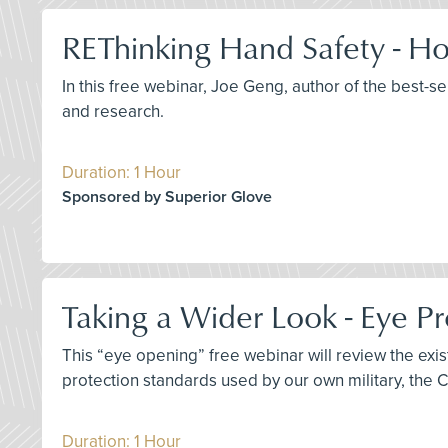
REThinking Hand Safety - Ho
In this free webinar, Joe Geng, author of the best-s
and research.
Duration: 1 Hour
Sponsored by Superior Glove
Taking a Wider Look - Eye Pr
This “eye opening” free webinar will review the ex
protection standards used by our own military, the 
Duration: 1 Hour