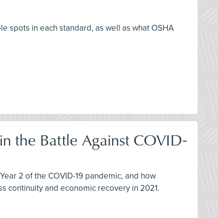
ble spots in each standard, as well as what OSHA
 in the Battle Against COVID-
in Year 2 of the COVID-19 pandemic, and how
s continuity and economic recovery in 2021.