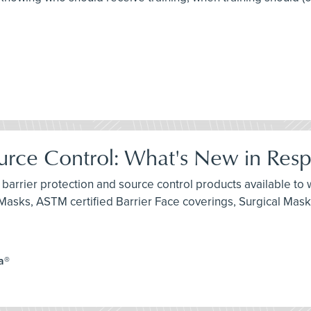
ource Control: What's New in Resp
 barrier protection and source control products available to w
e Masks, ASTM certified Barrier Face coverings, Surgical Mas
a®