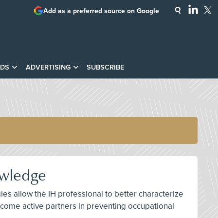
Add as a preferred source on Google
DS
ADVERTISING
SUBSCRIBE
owledge
ies allow the IH professional to better characterize
ome active partners in preventing occupational