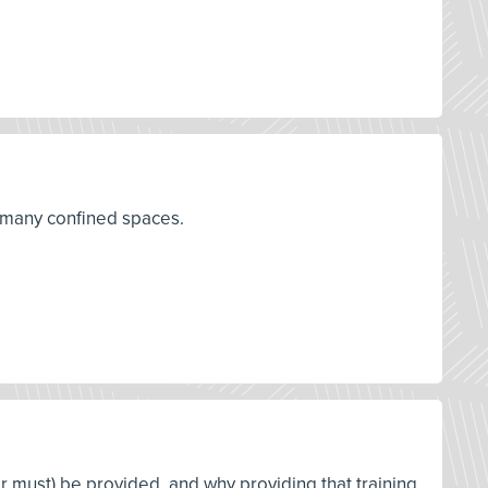
r many confined spaces.
or must) be provided, and why providing that training