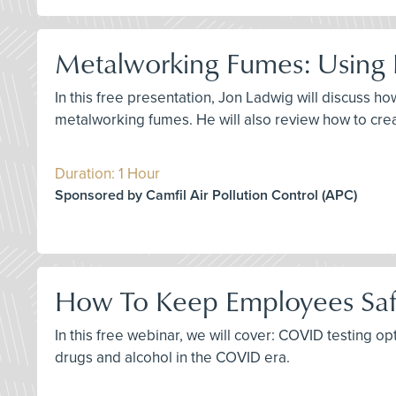
Metalworking Fumes: Using F
In this free presentation, Jon Ladwig will discuss 
metalworking fumes. He will also review how to create
Duration: 1 Hour
Sponsored by Camfil Air Pollution Control (APC)
How To Keep Employees Saf
In this free webinar, we will cover: COVID testing o
drugs and alcohol in the COVID era.