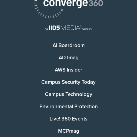
AI Boardroom
ADTmag
AWS Insider
Campus Security Today
Campus Technology
Environmental Protection
Live! 360 Events
MCPmag