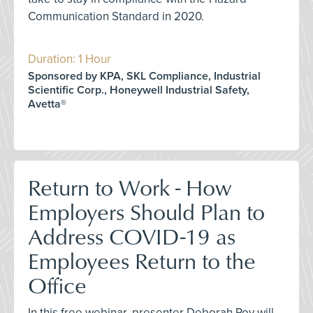
Communication Standard in 2020.
Duration: 1 Hour
Sponsored by KPA, SKL Compliance, Industrial
Scientific Corp., Honeywell Industrial Safety,
Avetta®
Return to Work - How
Employers Should Plan to
Address COVID-19 as
Employees Return to the
Office
In this free webinar, presenter Deborah Roy will