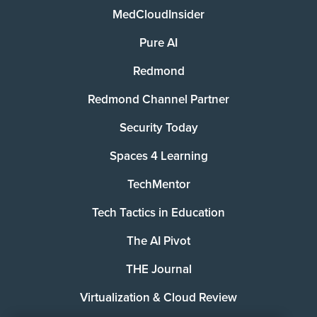
MedCloudInsider
Pure AI
Redmond
Redmond Channel Partner
Security Today
Spaces 4 Learning
TechMentor
Tech Tactics in Education
The AI Pivot
THE Journal
Virtualization & Cloud Review