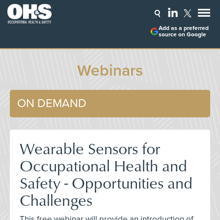
Add as a preferred
source on Google
Webinars
ON DEMAND
Wearable Sensors for
Occupational Health and
Safety - Opportunities and
Challenges
This free webinar will provide an introduction of