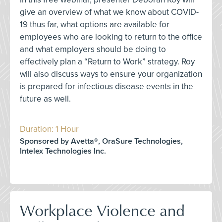
give an overview of what we know about COVID-
19 thus far, what options are available for
employees who are looking to return to the office
and what employers should be doing to
effectively plan a “Return to Work” strategy. Roy
will also discuss ways to ensure your organization
is prepared for infectious disease events in the
future as well.
Duration: 1 Hour
Sponsored by Avetta®, OraSure Technologies,
Intelex Technologies Inc.
Workplace Violence and