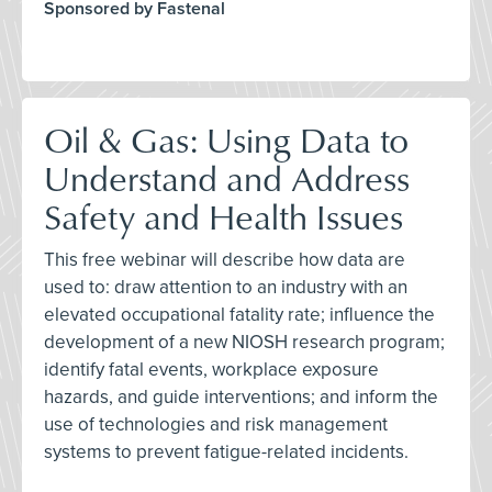
Sponsored by Fastenal
Oil & Gas: Using Data to
Understand and Address
Safety and Health Issues
This free webinar will describe how data are
used to: draw attention to an industry with an
elevated occupational fatality rate; influence the
development of a new NIOSH research program;
identify fatal events, workplace exposure
hazards, and guide interventions; and inform the
use of technologies and risk management
systems to prevent fatigue-related incidents.