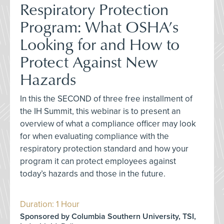
Respiratory Protection
Program: What OSHA’s
Looking for and How to
Protect Against New
Hazards
In this the SECOND of three free installment of
the IH Summit, this webinar is to present an
overview of what a compliance officer may look
for when evaluating compliance with the
respiratory protection standard and how your
program it can protect employees against
today’s hazards and those in the future.
Duration: 1 Hour
Sponsored by Columbia Southern University, TSI,