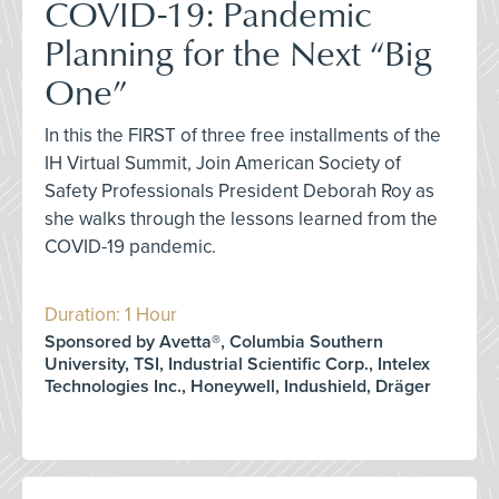
COVID-19: Pandemic
Planning for the Next “Big
One”
In this the FIRST of three free installments of the
IH Virtual Summit, Join American Society of
Safety Professionals President Deborah Roy as
she walks through the lessons learned from the
COVID-19 pandemic.
Duration: 1 Hour
Sponsored by Avetta®, Columbia Southern
University, TSI, Industrial Scientific Corp., Intelex
Technologies Inc., Honeywell, Indushield, Dräger