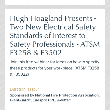
Hugh Hoagland Presents -
Two New Electrical Safety
Standards of Interest to
Safety Professionals - ATSM
F3258 & F3502
Join this free webinar for ideas on how to specify
these products for your workplace. (ATSM F3258
& F35022)
Duration: 1 Hour
Sponsored by National Fire Protection Association,
GlenGuard®, Enespro PPE, Avetta®