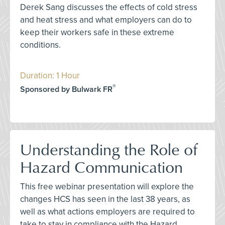
Derek Sang discusses the effects of cold stress
and heat stress and what employers can do to
keep their workers safe in these extreme
conditions.
Duration: 1 Hour
®
Sponsored by Bulwark FR
Understanding the Role of
Hazard Communication
This free webinar presentation will explore the
changes HCS has seen in the last 38 years, as
well as what actions employers are required to
take to stay in compliance with the Hazard