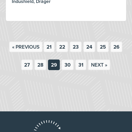
Indushield, Dräger
« PREVIOUS
21
22
23
24
25
26
27
28
29
30
31
NEXT »