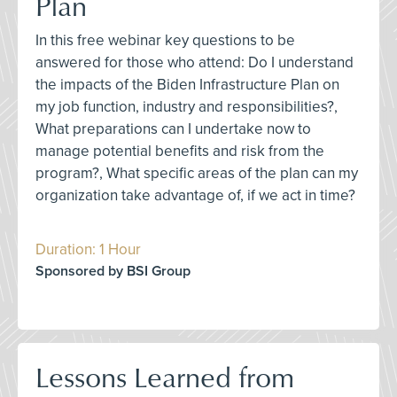
Plan
In this free webinar key questions to be
answered for those who attend: Do I understand
the impacts of the Biden Infrastructure Plan on
my job function, industry and responsibilities?,
What preparations can I undertake now to
manage potential benefits and risk from the
program?, What specific areas of the plan can my
organization take advantage of, if we act in time?
Duration: 1 Hour
Sponsored by BSI Group
Lessons Learned from