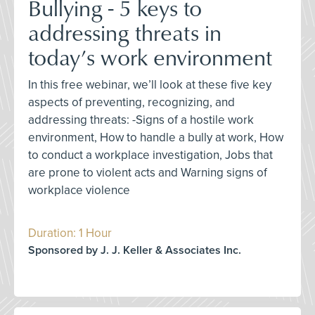
Bullying - 5 keys to
addressing threats in
today’s work environment
In this free webinar, we’ll look at these five key
aspects of preventing, recognizing, and
addressing threats: -Signs of a hostile work
environment, How to handle a bully at work, How
to conduct a workplace investigation, Jobs that
are prone to violent acts and Warning signs of
workplace violence
Duration: 1 Hour
Sponsored by J. J. Keller & Associates Inc.