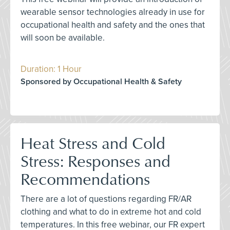
wearable sensor technologies already in use for
occupational health and safety and the ones that
will soon be available.
Duration: 1 Hour
Sponsored by Occupational Health & Safety
Heat Stress and Cold
Stress: Responses and
Recommendations
There are a lot of questions regarding FR/AR
clothing and what to do in extreme hot and cold
temperatures. In this free webinar, our FR expert