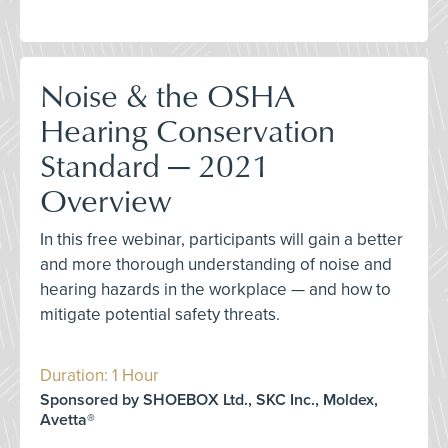
Noise & the OSHA
Hearing Conservation
Standard — 2021
Overview
In this free webinar, participants will gain a better
and more thorough understanding of noise and
hearing hazards in the workplace — and how to
mitigate potential safety threats.
Duration: 1 Hour
Sponsored by SHOEBOX Ltd., SKC Inc., Moldex,
Avetta®