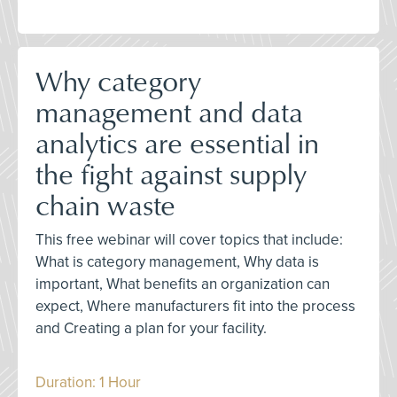
Why category
management and data
analytics are essential in
the fight against supply
chain waste
This free webinar will cover topics that include:
What is category management, Why data is
important, What benefits an organization can
expect, Where manufacturers fit into the process
and Creating a plan for your facility.
Duration: 1 Hour