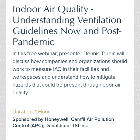
Indoor Air Quality -
Understanding Ventilation
Guidelines Now and Post-
Pandemic
In this free webinar, presenter Dennis Terpin will
discuss how companies and organizations should
work to measure IAQ in their facilities and
workspaces and understand how to mitigate
hazards that could be present through poor air
quality.
Duration: 1 Hour
Sponsored by Honeywell, Camfil Air Pollution
Control (APC), Donaldson, TSI Inc.