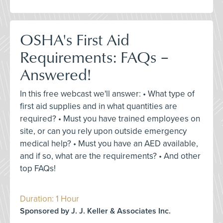
OSHA's First Aid
Requirements: FAQs –
Answered!
In this free webcast we'll answer: • What type of
first aid supplies and in what quantities are
required? • Must you have trained employees on
site, or can you rely upon outside emergency
medical help? • Must you have an AED available,
and if so, what are the requirements? • And other
top FAQs!
Duration: 1 Hour
Sponsored by J. J. Keller & Associates Inc.