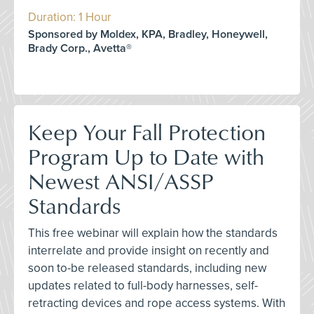
Duration: 1 Hour
Sponsored by Moldex, KPA, Bradley, Honeywell,
Brady Corp., Avetta®
Keep Your Fall Protection
Program Up to Date with
Newest ANSI/ASSP
Standards
This free webinar will explain how the standards
interrelate and provide insight on recently and
soon to-be released standards, including new
updates related to full-body harnesses, self-
retracting devices and rope access systems. With