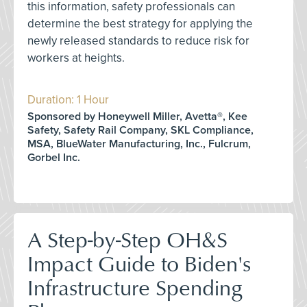
this information, safety professionals can
determine the best strategy for applying the
newly released standards to reduce risk for
workers at heights.
Duration: 1 Hour
Sponsored by Honeywell Miller, Avetta®, Kee
Safety, Safety Rail Company, SKL Compliance,
MSA, BlueWater Manufacturing, Inc., Fulcrum,
Gorbel Inc.
A Step-by-Step OH&S
Impact Guide to Biden's
Infrastructure Spending