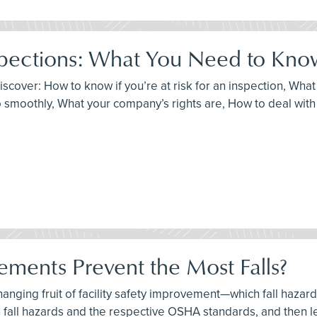
pections: What You Need to Kno
discover: How to know if you’re at risk for an inspection, Wh
 smoothly, What your company’s rights are, How to deal with c
ements Prevent the Most Falls?
-hanging fruit of facility safety improvement—which fall haza
 fall hazards and the respective OSHA standards, and then l