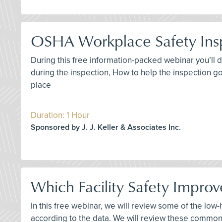
OSHA Workplace Safety Ins
During this free information-packed webinar you’ll 
during the inspection, How to help the inspection go
place
Duration: 1 Hour
Sponsored by J. J. Keller & Associates Inc.
Which Facility Safety Improv
In this free webinar, we will review some of the low
according to the data. We will review these common