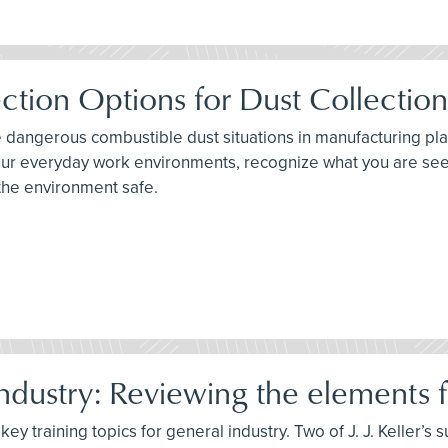
ction Options for Dust Collectio
e dangerous combustible dust situations in manufacturing plan
 your everyday work environments, recognize what you are se
the environment safe.
dustry: Reviewing the elements fo
ey training topics for general industry. Two of J. J. Keller’s