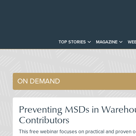
TOP STORIES
MAGAZINE
WEB
ON DEMAND
Preventing MSDs in Warehous
Contributors
This free webinar focuses on practical and proven o