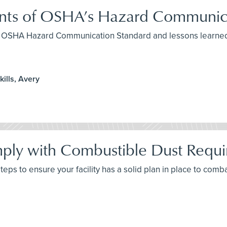
ents of OSHA’s Hazard Communic
the OSHA Hazard Communication Standard and lessons learned
ills, Avery
ply with Combustible Dust Requ
 steps to ensure your facility has a solid plan in place to com