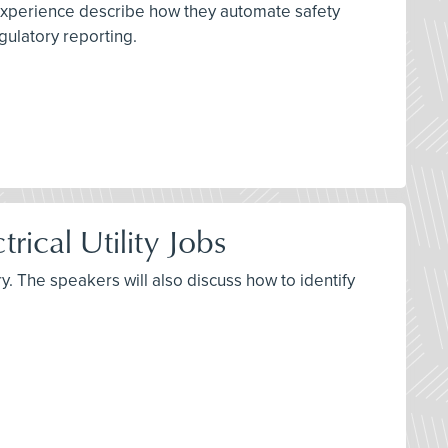
 experience describe how they automate safety
gulatory reporting.
rical Utility Jobs
y. The speakers will also discuss how to identify