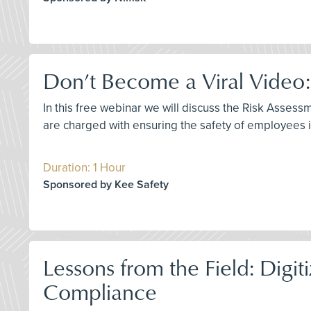
Don’t Become a Viral Video:
In this free webinar we will discuss the Risk Asses
are charged with ensuring the safety of employees ins
Duration: 1 Hour
Sponsored by Kee Safety
Lessons from the Field: Dig
Compliance