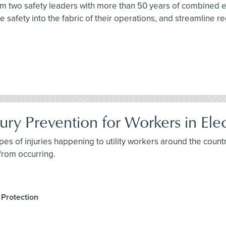
from two safety leaders with more than 50 years of combined
 safety into the fabric of their operations, and streamline re
ury Prevention for Workers in Elect
pes of injuries happening to utility workers around the countr
 from occurring.
 Protection