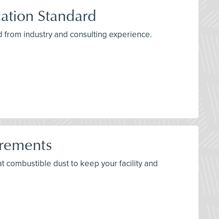
ation Standard
 from industry and consulting experience.
irements
bat combustible dust to keep your facility and