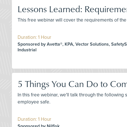
Lessons Learned: Requirem
This free webinar will cover the requirements of 
Duration: 1 Hour
Sponsored by Avetta®, KPA, Vector Solutions, SafetySk
Industrial
5 Things You Can Do to Com
In this free webinar, we'll talk through the following
employee safe.
Duration: 1 Hour
Sponsored by Nilfisk