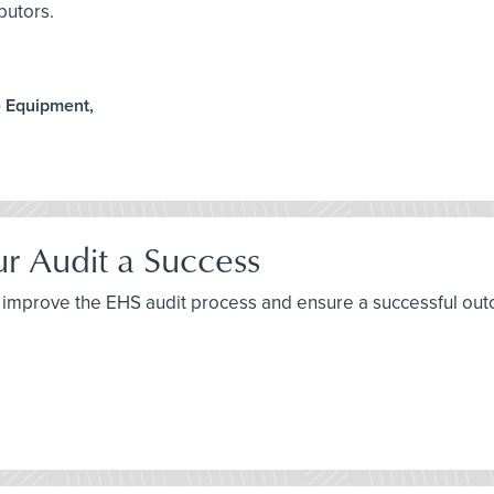
butors.
e Equipment,
ur Audit a Success
 to improve the EHS audit process and ensure a successful ou