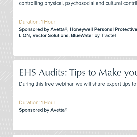
controlling physical, psychosocial and cultural contri
Duration: 1 Hour
Sponsored by Avetta®, Honeywell Personal Protectiv
LION, Vector Solutions, BlueWater by Tractel
EHS Audits: Tips to Make yo
During this free webinar, we will share expert tips
Duration: 1 Hour
Sponsored by Avetta®