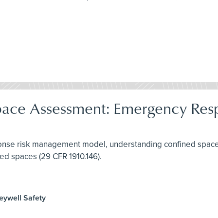
pace Assessment: Emergency Res
ponse risk management model, understanding confined spaces
ed spaces (29 CFR 1910.146).
neywell Safety