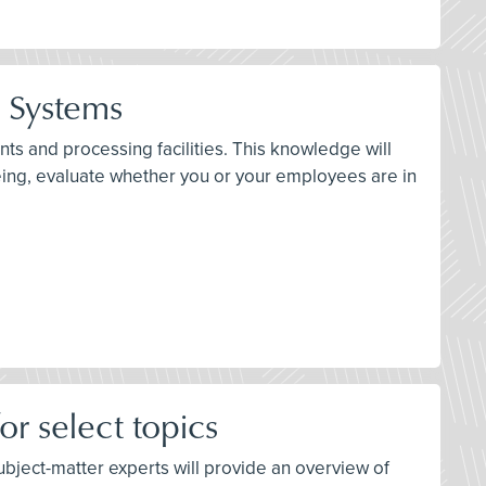
n Systems
ts and processing facilities. This knowledge will
eing, evaluate whether you or your employees are in
r select topics
 subject-matter experts will provide an overview of