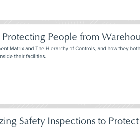
 Protecting People from Warehou
sment Matrix and The Hierarchy of Controls, and how they bo
ide their facilities.
itizing Safety Inspections to Pro