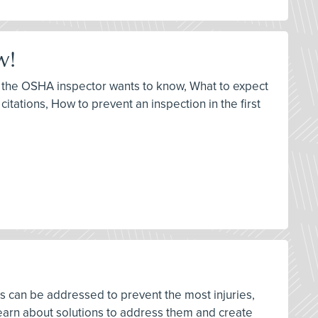
w!
at the OSHA inspector wants to know, What to expect
itations, How to prevent an inspection in the first
rds can be addressed to prevent the most injuries,
earn about solutions to address them and create