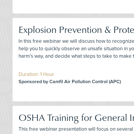
Explosion Prevention & Prote
In this free webinar we will discuss how to recogniz
help you to quickly observe an unsafe situation in
harm’s way, and decide what steps to take to make 
Duration: 1 Hour
Sponsored by Camfil Air Pollution Control (APC)
OSHA Training for General In
This free webinar presentation will focus on several k