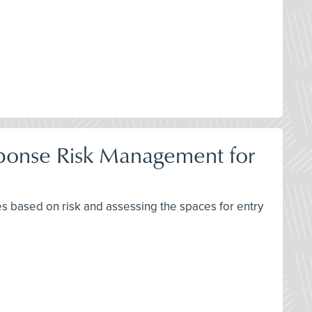
ponse Risk Management for
 based on risk and assessing the spaces for entry