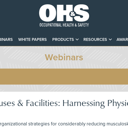
INARS
WHITE PAPERS
PRODUCTS
RESOURCES
AWAR
Webinars
es & Facilities: Harnessing Physi
rganizational strategies for considerably reducing musculos