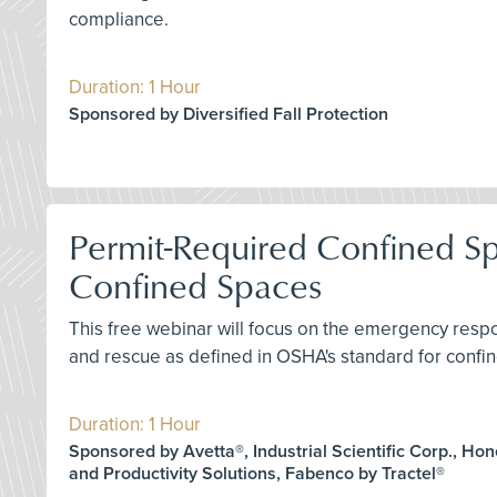
compliance.
Duration: 1 Hour
Sponsored by Diversified Fall Protection
Permit-Required Confined S
Confined Spaces
This free webinar will focus on the emergency res
and rescue as defined in OSHA's standard for confin
Duration: 1 Hour
Sponsored by Avetta®, Industrial Scientific Corp., Ho
and Productivity Solutions, Fabenco by Tractel®