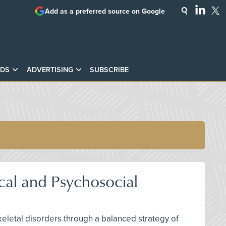
Add as a preferred source on Google
DS
ADVERTISING
SUBSCRIBE
cal and Psychosocial
keletal disorders through a balanced strategy of