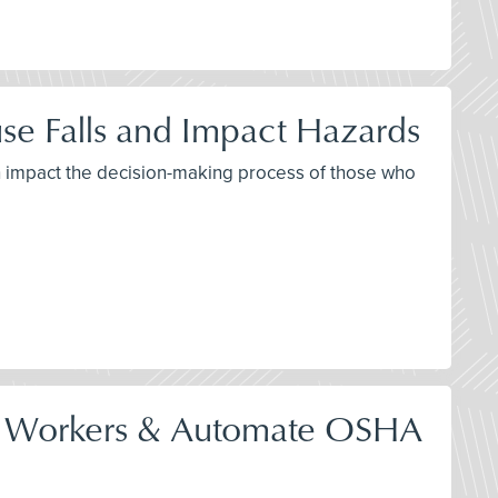
se Falls and Impact Hazards
th impact the decision-making process of those who
tect Workers & Automate OSHA