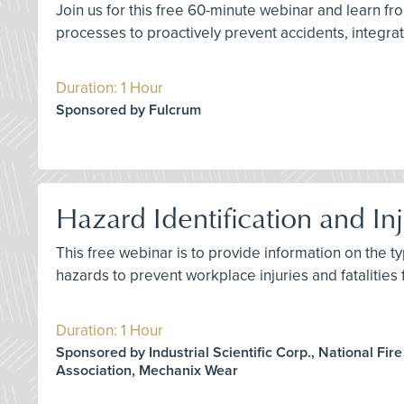
Join us for this free 60-minute webinar and learn 
processes to proactively prevent accidents, integrate
Duration: 1 Hour
Sponsored by Fulcrum
Hazard Identification and Inj
This free webinar is to provide information on the ty
hazards to prevent workplace injuries and fatalities
Duration: 1 Hour
Sponsored by Industrial Scientific Corp., National Fire
Association, Mechanix Wear