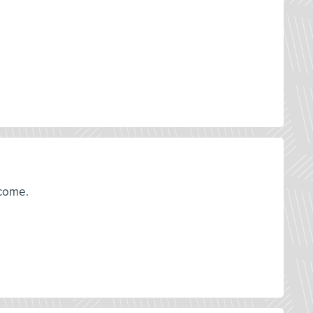
tcome.