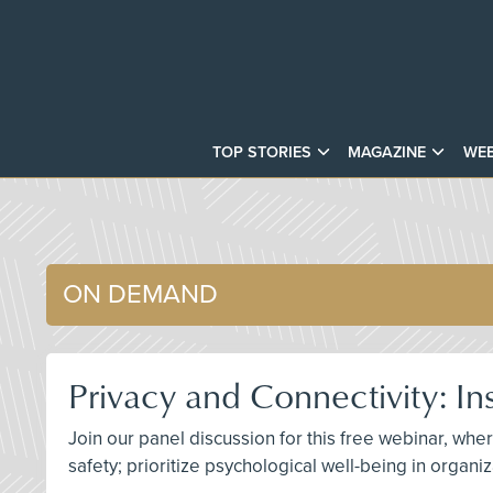
TOP STORIES
MAGAZINE
WEB
ON DEMAND
Privacy and Connectivity: In
Join our panel discussion for this free webinar, w
safety; prioritize psychological well-being in organ