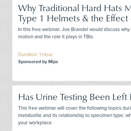
Why Traditional Hard Hats M
Type 1 Helmets & the Effect 
In this free webinar, Joe Brandel would discuss why 
motion and the role it plays in TBIs.
Duration: 1 Hour
Sponsored by Mips
Has Urine Testing Been Left 
This free webinar will cover the following topics du
metabolite and its relationship to specimen type; why
your workplace.