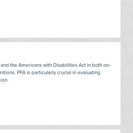
and the Americans with Disabilities Act in both on-
ions. PFA is particularly crucial in evaluating
tion.