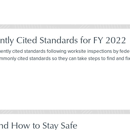
tly Cited Standards for FY 2022
quently cited standards following worksite inspections by fe
commonly cited standards so they can take steps to find and f
nd How to Stay Safe