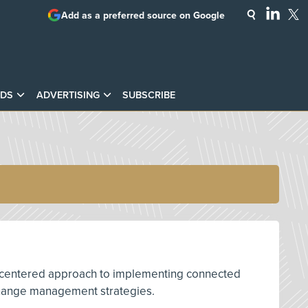
Add as a preferred source on Google
DS
ADVERTISING
SUBSCRIBE
man-centered approach to implementing connected
e change management strategies.