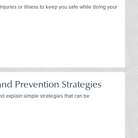
njuries or illness to keep you safe while doing your
d Prevention Strategies
nd explain simple strategies that can be