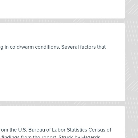
g in cold/warm conditions, Several factors that
 from the U.S. Bureau of Labor Statistics Census of
d findings from the report, Struck-by Hazards,