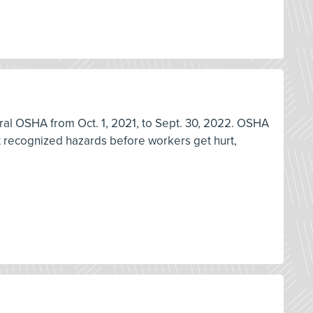
deral OSHA from Oct. 1, 2021, to Sept. 30, 2022. OSHA
ix recognized hazards before workers get hurt,