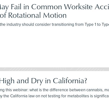
ay Fail in Common Worksite Accid
of Rotational Motion
the industry should consider transitioning from Type 1 to Typ
High and Dry in California?
ring this webinar: what is the difference between cannabis, m
 the California law on not testing for metabolites is significa