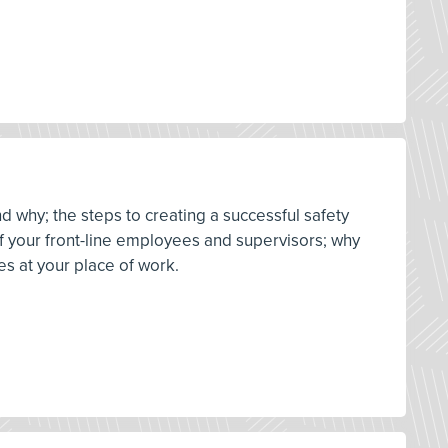
d why; the steps to creating a successful safety
 of your front-line employees and supervisors; why
es at your place of work.