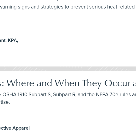
arning signs and strategies to prevent serious heat related i
nt, KPA,
s: Where and When They Occur an
uce OSHA 1910 Subpart S, Subpart R, and the NFPA 70e rules a
tise.
ective Apparel