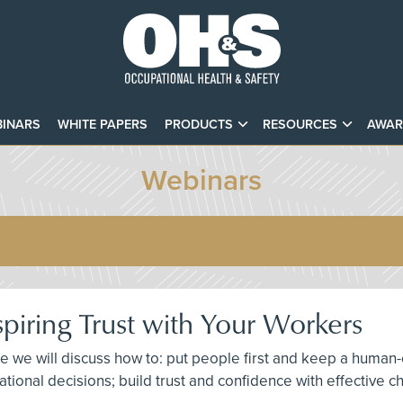
INARS
WHITE PAPERS
PRODUCTS
RESOURCES
AWAR
Webinars
spiring Trust with Your Workers
here we will discuss how to: put people first and keep a hu
izational decisions; build trust and confidence with effectiv