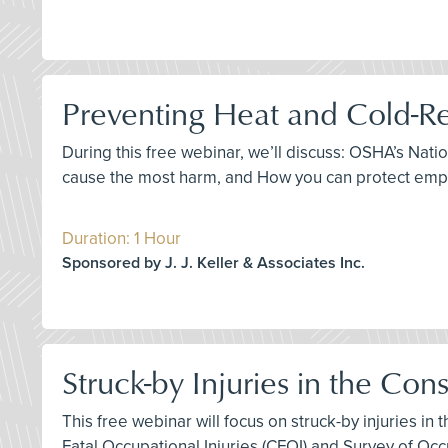
Preventing Heat and Cold-Re
During this free webinar, we’ll discuss: OSHA’s Nat
cause the most harm, and How you can protect empl
Duration: 1 Hour
Sponsored by J. J. Keller & Associates Inc.
Struck-by Injuries in the Con
This free webinar will focus on struck-by injuries in
Fatal Occupational Injuries (CFOI) and Survey of Occu