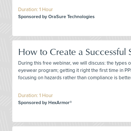
Duration: 1 Hour
Sponsored by OraSure Technologies
How to Create a Successful
During this free webinar, we will discuss: the types
eyewear program; getting it right the first time in P
focusing on hazards rather than compliance is better;
Duration: 1 Hour
Sponsored by HexArmor®