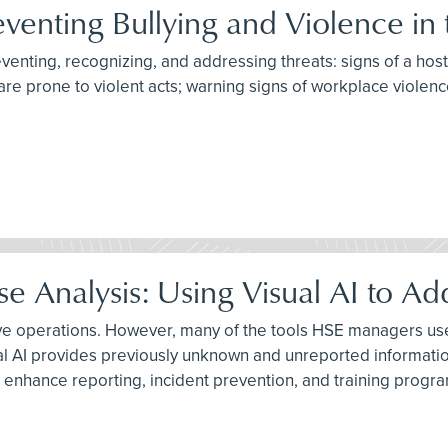
eventing Bullying and Violence in
reventing, recognizing, and addressing threats: signs of a hos
are prone to violent acts; warning signs of workplace violenc
 Analysis: Using Visual AI to Ad
ive operations. However, many of the tools HSE managers use 
al AI provides previously unknown and unreported informatio
 enhance reporting, incident prevention, and training progr