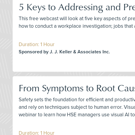
5 Keys to Addressing and Pr
This free webcast will look at five key aspects of p
how to conduct a workplace investigation; jobs that 
Duration: 1 Hour
Sponsored by J. J. Keller & Associates Inc.
From Symptoms to Root Cause
Safety sets the foundation for efficient and product
and rely on techniques subject to human error. Visu
webinar to learn how HSE managers use visual AI to
Duration: 1 Hour