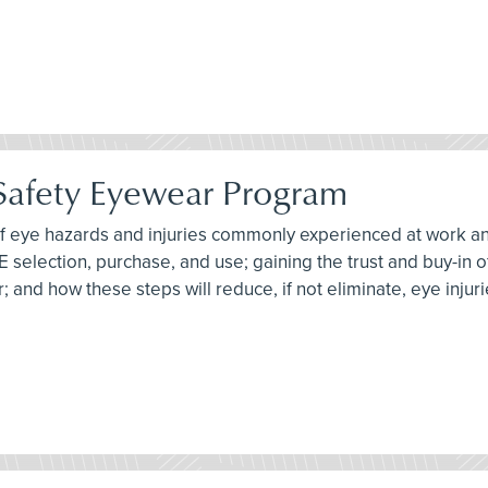
 Safety Eyewear Program
 of eye hazards and injuries commonly experienced at work an
PE selection, purchase, and use; gaining the trust and buy-in
 and how these steps will reduce, if not eliminate, eye injuri