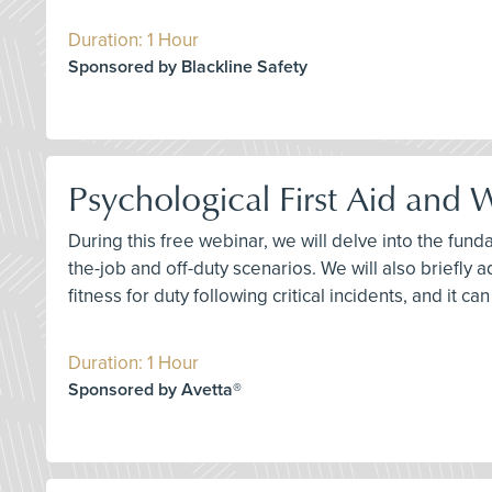
Duration: 1 Hour
Sponsored by Blackline Safety
Psychological First Aid and
During this free webinar, we will delve into the fun
the-job and off-duty scenarios. We will also briefly 
fitness for duty following critical incidents, and it c
Duration: 1 Hour
Sponsored by Avetta®