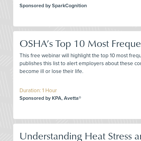
Sponsored by SparkCognition
OSHA’s Top 10 Most Frequen
This free webinar will highlight the top 10 most fre
publishes this list to alert employers about these 
become ill or lose their life.
Duration: 1 Hour
Sponsored by KPA, Avetta®
Understanding Heat Stress a