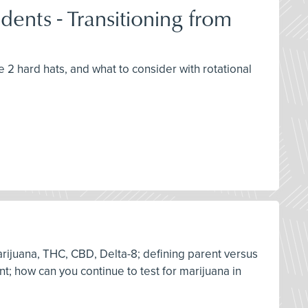
ents - Transitioning from
e 2 hard hats, and what to consider with rotational
arijuana, THC, CBD, Delta-8; defining parent versus
nt; how can you continue to test for marijuana in