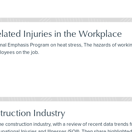
lated Injuries in the Workplace
ional Emphasis Program on heat stress, The hazards of workin
oyees on the job.
struction Industry
 the construction industry, with a review of recent data trends
pational Injuries and Illnesses (SOII). Then share highlighte