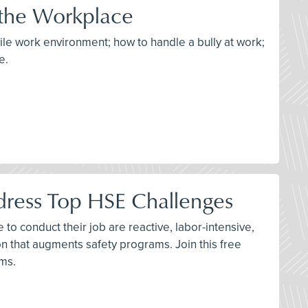
 the Workplace
tile work environment; how to handle a bully at work;
e.
dress Top HSE Challenges
to conduct their job are reactive, labor-intensive,
n that augments safety programs. Join this free
ams.