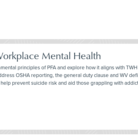
 Workplace Mental Health
damental principles of PFA and explore how it aligns with TWH 
address OSHA reporting, the general duty clause and WV definit
an help prevent suicide risk and aid those grappling with addic