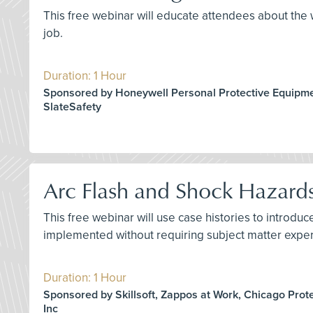
This free webinar will educate attendees about the w
job.
Duration: 1 Hour
Sponsored by Honeywell Personal Protective Equipme
SlateSafety
Arc Flash and Shock Hazard
This free webinar will use case histories to introd
implemented without requiring subject matter exper
Duration: 1 Hour
Sponsored by Skillsoft, Zappos at Work, Chicago Prot
Inc