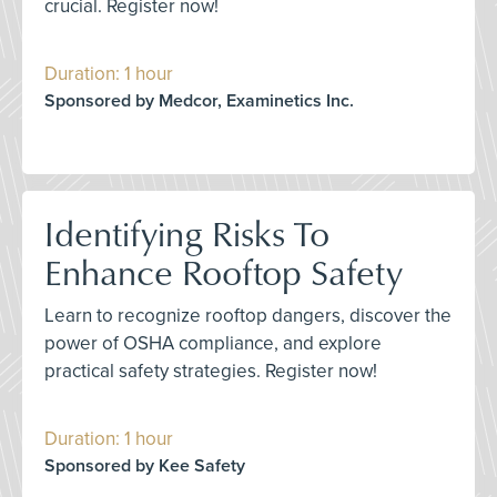
crucial. Register now!
Duration: 1 hour
Sponsored by Medcor, Examinetics Inc.
Identifying Risks To
Enhance Rooftop Safety
Learn to recognize rooftop dangers, discover the
power of OSHA compliance, and explore
practical safety strategies. Register now!
Duration: 1 hour
Sponsored by Kee Safety