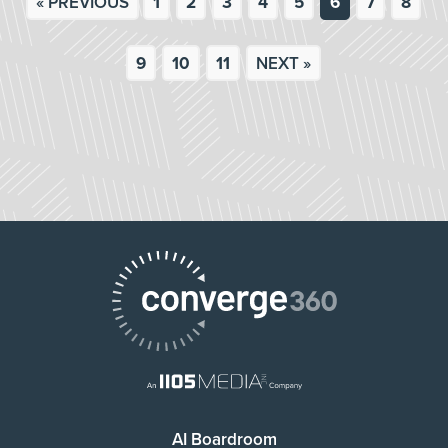
« PREVIOUS
1
2
3
4
5
6
7
8
9
10
11
NEXT »
AI Boardroom