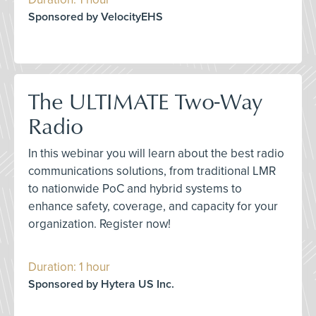
Sponsored by VelocityEHS
The ULTIMATE Two-Way
Radio
In this webinar you will learn about the best radio
communications solutions, from traditional LMR
to nationwide PoC and hybrid systems to
enhance safety, coverage, and capacity for your
organization. Register now!
Duration: 1 hour
Sponsored by Hytera US Inc.