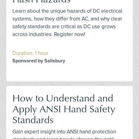
Learn about the unique hazards of DC electrical
systems, how they differ from AC, and why clear
safety standards are critical as DC use grows
across industries. Register now!
Duration: 1 hour
Sponsored by Salisbury
How to Understand and
Apply ANSI Hand Safety
Standards
Gain expert insight into ANSI hand protection