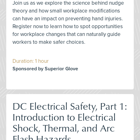
Join us as we explore the science behind nudge
theory and how small workplace modifications
can have an impact on preventing hand injuries.
Register now to learn how to spot opportunities
for workplace changes that can naturally guide
workers to make safer choices.
Duration: 1 hour
Sponsored by Superior Glove
DC Electrical Safety, Part 1:
Introduction to Electrical
Shock, Thermal, and Arc
Flash Hazards