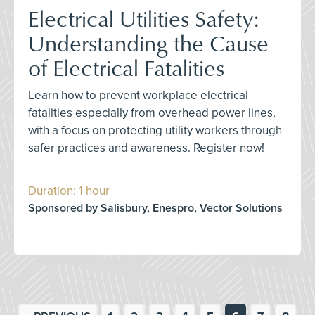
Electrical Utilities Safety:
Understanding the Cause
of Electrical Fatalities
Learn how to prevent workplace electrical
fatalities especially from overhead power lines,
with a focus on protecting utility workers through
safer practices and awareness. Register now!
Duration: 1 hour
Sponsored by Salisbury, Enespro, Vector Solutions