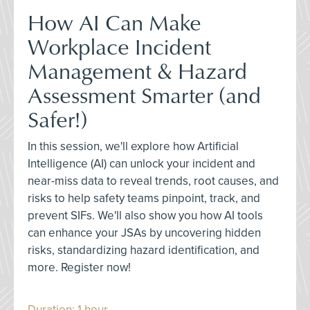
How AI Can Make
Workplace Incident
Management & Hazard
Assessment Smarter (and
Safer!)
In this session, we'll explore how Artificial
Intelligence (AI) can unlock your incident and
near-miss data to reveal trends, root causes, and
risks to help safety teams pinpoint, track, and
prevent SIFs. We'll also show you how AI tools
can enhance your JSAs by uncovering hidden
risks, standardizing hazard identification, and
more. Register now!
Duration: 1 hour