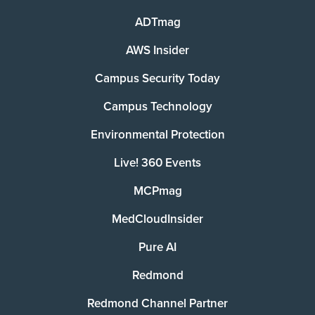
ADTmag
AWS Insider
Campus Security Today
Campus Technology
Environmental Protection
Live! 360 Events
MCPmag
MedCloudInsider
Pure AI
Redmond
Redmond Channel Partner