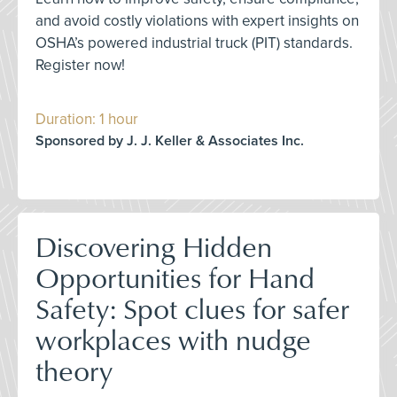
and avoid costly violations with expert insights on
OSHA’s powered industrial truck (PIT) standards.
Register now!
Duration: 1 hour
Sponsored by J. J. Keller & Associates Inc.
Discovering Hidden
Opportunities for Hand
Safety: Spot clues for safer
workplaces with nudge
theory