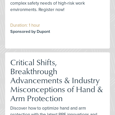
complex safety needs of high-risk work
environments. Register now!
Duration: 1 hour
Sponsored by Dupont
Critical Shifts,
Breakthrough
Advancements & Industry
Misconceptions of Hand &
Arm Protection
Discover how to optimize hand and arm
protection with the latest PPE innovations and