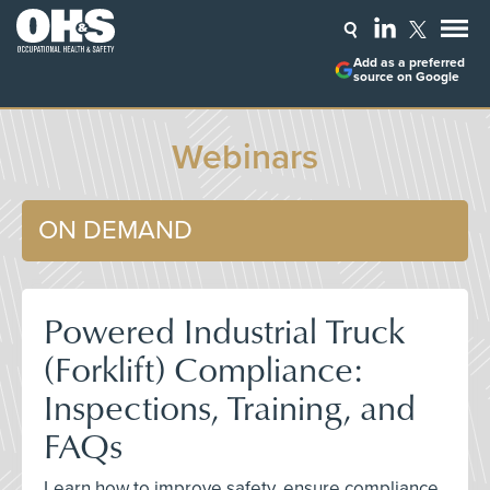
Add as a preferred
source on Google
Webinars
ON DEMAND
Powered Industrial Truck
(Forklift) Compliance:
Inspections, Training, and
FAQs
Learn how to improve safety, ensure compliance,