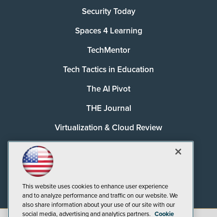
Security Today
Spaces 4 Learning
TechMentor
Tech Tactics in Education
The AI Pivot
THE Journal
Virtualization & Cloud Review
Visual Studio Magazine
Visual Studio Live!
This website uses cookies to enhance user experience
and to analyze performance and traffic on our website. We
also share information about your use of our site with our
social media, advertising and analytics partners.
Cookie