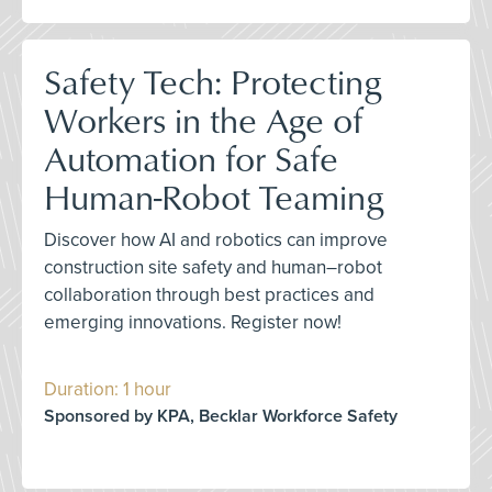
Safety Tech: Protecting
Workers in the Age of
Automation for Safe
Human-Robot Teaming
Discover how AI and robotics can improve
construction site safety and human–robot
collaboration through best practices and
emerging innovations. Register now!
Duration: 1 hour
Sponsored by KPA, Becklar Workforce Safety