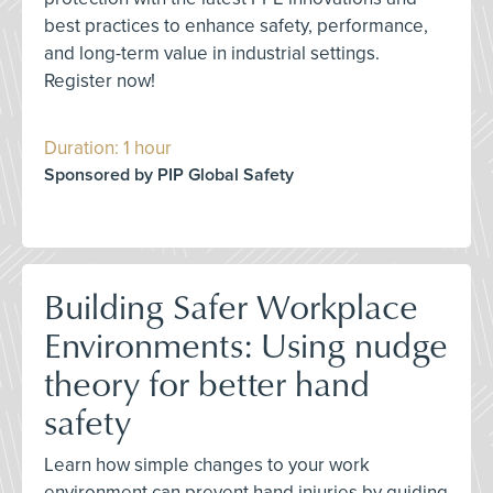
best practices to enhance safety, performance,
and long-term value in industrial settings.
Register now!
Duration: 1 hour
Sponsored by PIP Global Safety
Building Safer Workplace
Environments: Using nudge
theory for better hand
safety
Learn how simple changes to your work
environment can prevent hand injuries by guiding