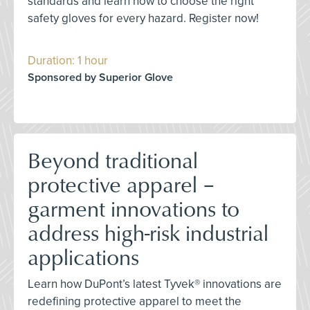
standards and learn how to choose the right
safety gloves for every hazard. Register now!
Duration: 1 hour
Sponsored by Superior Glove
Beyond traditional
protective apparel –
garment innovations to
address high-risk industrial
applications
Learn how DuPont’s latest Tyvek® innovations are
redefining protective apparel to meet the