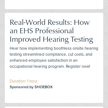
Real-World Results: How
an EHS Professional
Improved Hearing Testing
Hear how implementing boothless onsite hearing
testing streamlined compliance, cut costs, and
enhanced employee satisfaction in an
occupational hearing program. Register now!
Duration: 1 hour
Sponsored by SHOEBOX