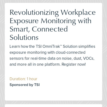
Revolutionizing Workplace
Exposure Monitoring with
Smart, Connected
Solutions
Learn how the TSI OmniTrak™ Solution simplifies
exposure monitoring with cloud-connected
sensors for real-time data on noise, dust, VOCs,
and more all in one platform. Register now!
Duration: 1 hour
Sponsored by TSI