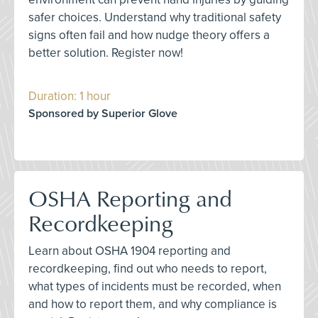
safer choices. Understand why traditional safety
signs often fail and how nudge theory offers a
better solution. Register now!
Duration: 1 hour
Sponsored by Superior Glove
OSHA Reporting and
Recordkeeping
Learn about OSHA 1904 reporting and
recordkeeping, find out who needs to report,
what types of incidents must be recorded, when
and how to report them, and why compliance is