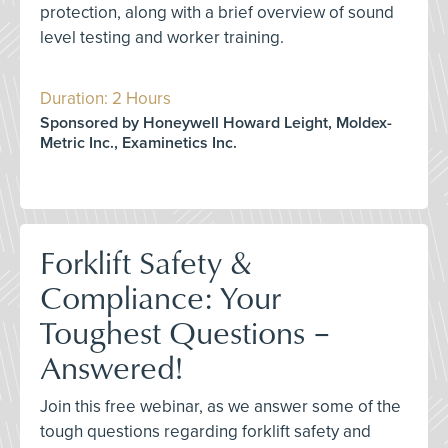
protection, along with a brief overview of sound
level testing and worker training.
Duration: 2 Hours
Sponsored by Honeywell Howard Leight, Moldex-
Metric Inc., Examinetics Inc.
Forklift Safety &
Compliance: Your
Toughest Questions –
Answered!
Join this free webinar, as we answer some of the
tough questions regarding forklift safety and