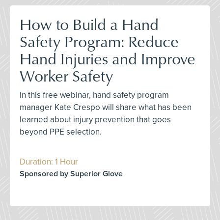
How to Build a Hand
Safety Program: Reduce
Hand Injuries and Improve
Worker Safety
In this free webinar, hand safety program
manager Kate Crespo will share what has been
learned about injury prevention that goes
beyond PPE selection.
Duration: 1 Hour
Sponsored by Superior Glove