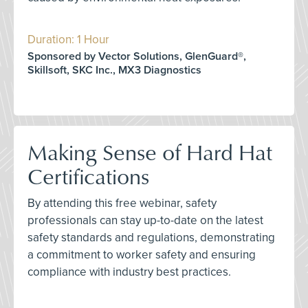
Duration: 1 Hour
Sponsored by Vector Solutions, GlenGuard®,
Skillsoft, SKC Inc., MX3 Diagnostics
Making Sense of Hard Hat
Certifications
By attending this free webinar, safety
professionals can stay up-to-date on the latest
safety standards and regulations, demonstrating
a commitment to worker safety and ensuring
compliance with industry best practices.