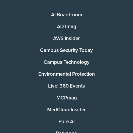
AI Boardroom
ADTmag
AWS Insider
Campus Security Today
Campus Technology
Environmental Protection
Live! 360 Events
MCPmag
MedCloudInsider
Pure AI