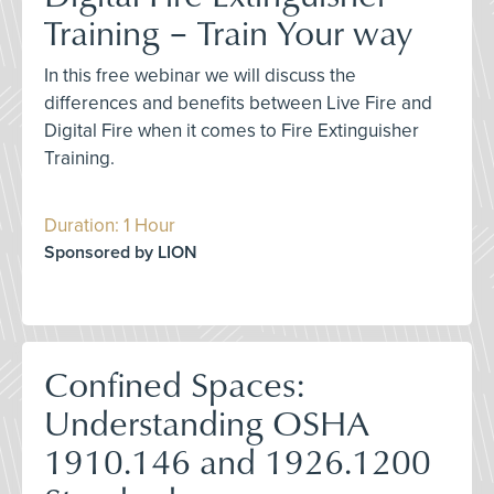
Training – Train Your way
In this free webinar we will discuss the
differences and benefits between Live Fire and
Digital Fire when it comes to Fire Extinguisher
Training.
Duration: 1 Hour
Sponsored by LION
Confined Spaces:
Understanding OSHA
1910.146 and 1926.1200