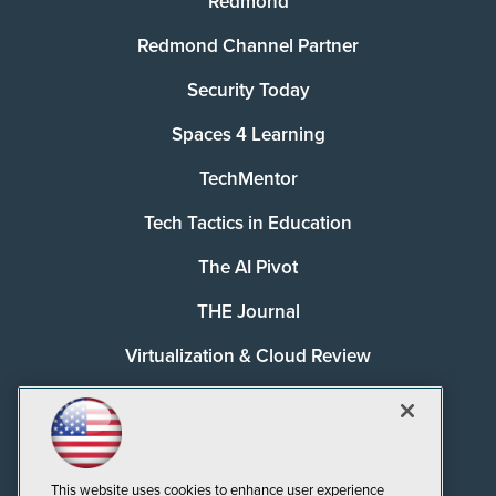
Redmond
Redmond Channel Partner
Security Today
Spaces 4 Learning
TechMentor
Tech Tactics in Education
The AI Pivot
THE Journal
Virtualization & Cloud Review
Visual Studio Magazine
Visual Studio Live!
This website uses cookies to enhance user experience