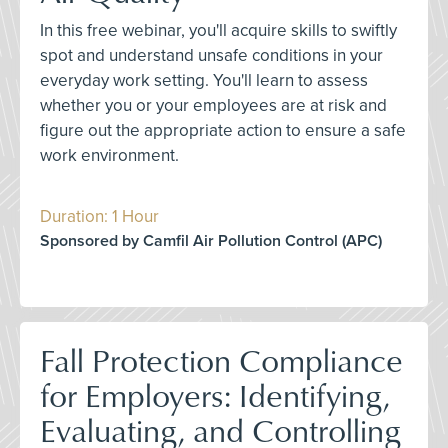
In this free webinar, you'll acquire skills to swiftly
spot and understand unsafe conditions in your
everyday work setting. You'll learn to assess
whether you or your employees are at risk and
figure out the appropriate action to ensure a safe
work environment.
Duration: 1 Hour
Sponsored by Camfil Air Pollution Control (APC)
Fall Protection Compliance
for Employers: Identifying,
Evaluating, and Controlling