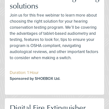
solutions
Join us for this free webinar to learn more about
choosing the right solution for your hearing
conservation testing program. We’ll be covering
the advantages of tablet-based audiometry and
testing, features to look for, tips to ensure your
program is OSHA compliant, navigating
audiological reviews, and other important factors
to consider when making a switch.
Duration: 1 Hour
Sponsored by SHOEBOX Ltd.
Digital Fire Extinguisher