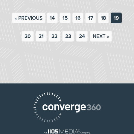
« PREVIOUS
14
15
16
17
18
19
20
21
22
23
24
NEXT »