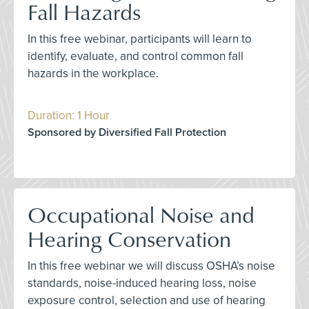
Fall Hazards
In this free webinar, participants will learn to
identify, evaluate, and control common fall
hazards in the workplace.
Duration: 1 Hour
Sponsored by Diversified Fall Protection
Occupational Noise and
Hearing Conservation
In this free webinar we will discuss OSHA’s noise
standards, noise-induced hearing loss, noise
exposure control, selection and use of hearing