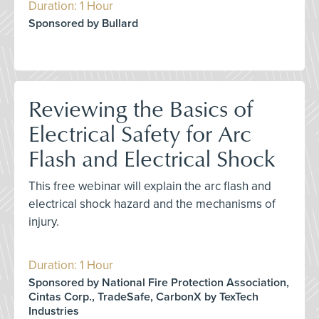
Duration: 1 Hour
Sponsored by Bullard
Reviewing the Basics of
Electrical Safety for Arc
Flash and Electrical Shock
This free webinar will explain the arc flash and
electrical shock hazard and the mechanisms of
injury.
Duration: 1 Hour
Sponsored by National Fire Protection Association,
Cintas Corp., TradeSafe, CarbonX by TexTech
Industries