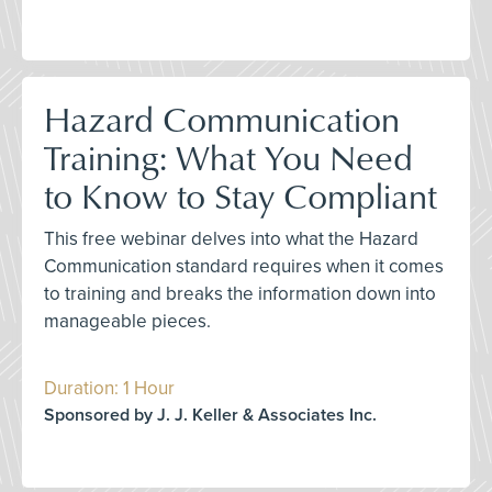
Hazard Communication
Training: What You Need
to Know to Stay Compliant
This free webinar delves into what the Hazard
Communication standard requires when it comes
to training and breaks the information down into
manageable pieces.
Duration: 1 Hour
Sponsored by J. J. Keller & Associates Inc.