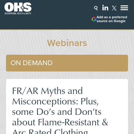
Add as a preferred
source on Google
Webinars
ON DEMAND
FR/AR Myths and
Misconceptions: Plus,
some Do’s and Don’ts
about Flame-Resistant &
Arc Rated Clothing