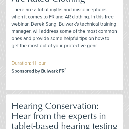
There are a lot of myths and misconceptions
when it comes to FR and AR clothing. In this free
webinar, Derek Sang, Bulwark's technical training
manager, will address some of the most common
ones and provide some helpful tips on how to
get the most out of your protective gear.
Duration: 1 Hour
®
Sponsored by Bulwark FR
Hearing Conservation:
Hear from the experts in
tablet-based hearing testing