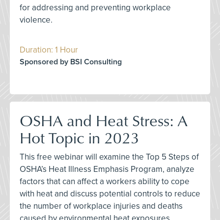
for addressing and preventing workplace
violence.
Duration: 1 Hour
Sponsored by BSI Consulting
OSHA and Heat Stress: A
Hot Topic in 2023
This free webinar will examine the Top 5 Steps of
OSHA’s Heat Illness Emphasis Program, analyze
factors that can affect a workers ability to cope
with heat and discuss potential controls to reduce
the number of workplace injuries and deaths
caused by environmental heat exposures.