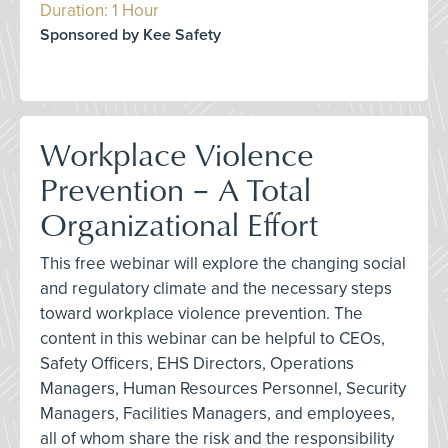
Duration: 1 Hour
Sponsored by Kee Safety
Workplace Violence
Prevention – A Total
Organizational Effort
This free webinar will explore the changing social
and regulatory climate and the necessary steps
toward workplace violence prevention. The
content in this webinar can be helpful to CEOs,
Safety Officers, EHS Directors, Operations
Managers, Human Resources Personnel, Security
Managers, Facilities Managers, and employees,
all of whom share the risk and the responsibility