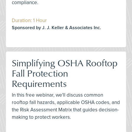
compliance.
Duration: 1 Hour
Sponsored by J. J. Keller & Associates Inc.
Simplifying OSHA Rooftop
Fall Protection
Requirements
In this free webinar, we'll discuss common
rooftop fall hazards, applicable OSHA codes, and
the Risk Assessment Matrix that guides decision-
making to protect workers.