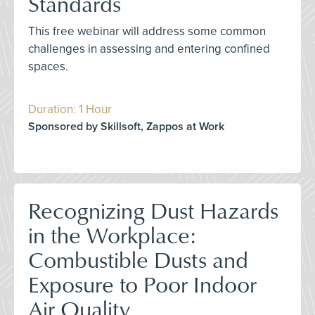
Standards
This free webinar will address some common
challenges in assessing and entering confined
spaces.
Duration: 1 Hour
Sponsored by Skillsoft, Zappos at Work
Recognizing Dust Hazards
in the Workplace:
Combustible Dusts and
Exposure to Poor Indoor
Air Quality