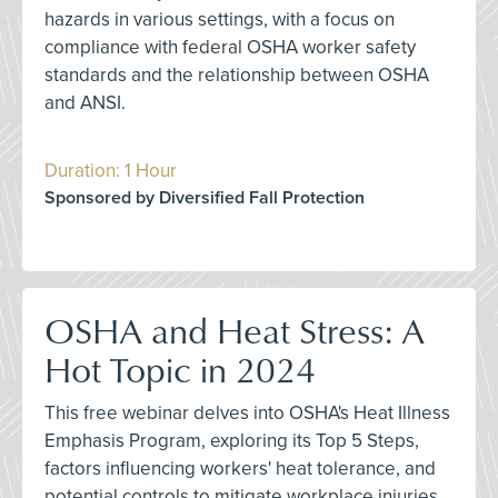
hazards in various settings, with a focus on
compliance with federal OSHA worker safety
standards and the relationship between OSHA
and ANSI.
Duration: 1 Hour
Sponsored by Diversified Fall Protection
OSHA and Heat Stress: A
Hot Topic in 2024
This free webinar delves into OSHA's Heat Illness
Emphasis Program, exploring its Top 5 Steps,
factors influencing workers' heat tolerance, and
potential controls to mitigate workplace injuries