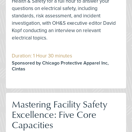
Health & Safety for a full hour to answer your
questions on electrical safety, including
standards, risk assessment, and incident
investigation, with OH&S executive editor David
Kopf conducting an interview on relevant
electrical topics.
Duration: 1 Hour 30 minutes
Sponsored by Chicago Protective Apparel Inc,
Cintas
Mastering Facility Safety
Excellence: Five Core
Capacities