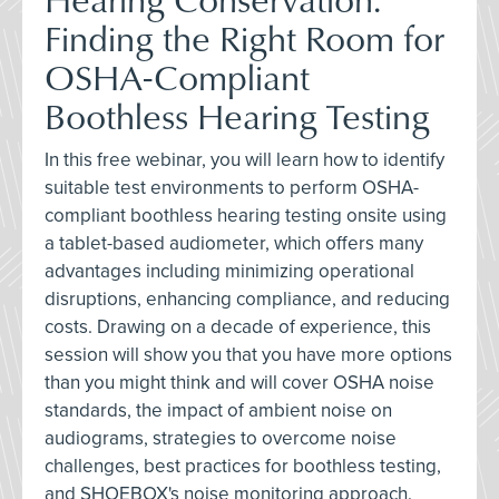
Finding the Right Room for
OSHA-Compliant
Boothless Hearing Testing
In this free webinar, you will learn how to identify
suitable test environments to perform OSHA-
compliant boothless hearing testing onsite using
a tablet-based audiometer, which offers many
advantages including minimizing operational
disruptions, enhancing compliance, and reducing
costs. Drawing on a decade of experience, this
session will show you that you have more options
than you might think and will cover OSHA noise
standards, the impact of ambient noise on
audiograms, strategies to overcome noise
challenges, best practices for boothless testing,
and SHOEBOX's noise monitoring approach.