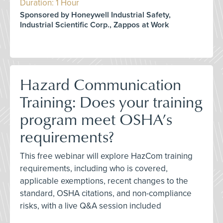
Duration: 1 Hour
Sponsored by Honeywell Industrial Safety,
Industrial Scientific Corp., Zappos at Work
Hazard Communication
Training: Does your training
program meet OSHA’s
requirements?
This free webinar will explore HazCom training
requirements, including who is covered,
applicable exemptions, recent changes to the
standard, OSHA citations, and non-compliance
risks, with a live Q&A session included