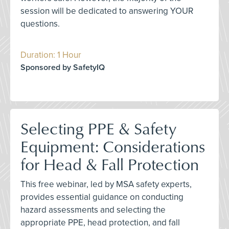
session will be dedicated to answering YOUR
questions.
Duration: 1 Hour
Sponsored by SafetyIQ
Selecting PPE & Safety
Equipment: Considerations
for Head & Fall Protection
This free webinar, led by MSA safety experts,
provides essential guidance on conducting
hazard assessments and selecting the
appropriate PPE, head protection, and fall