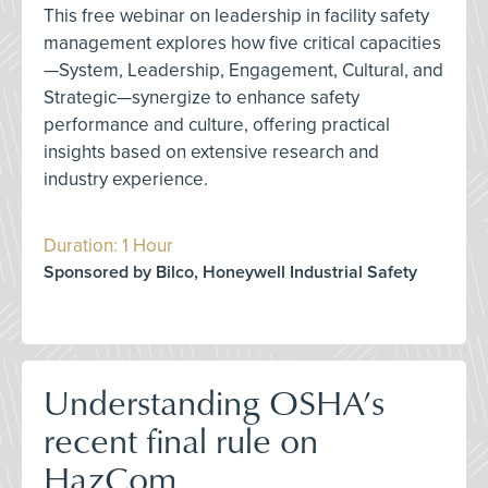
This free webinar on leadership in facility safety
management explores how five critical capacities
—System, Leadership, Engagement, Cultural, and
Strategic—synergize to enhance safety
performance and culture, offering practical
insights based on extensive research and
industry experience.
Duration: 1 Hour
Sponsored by Bilco, Honeywell Industrial Safety
Understanding OSHA’s
recent final rule on
HazCom