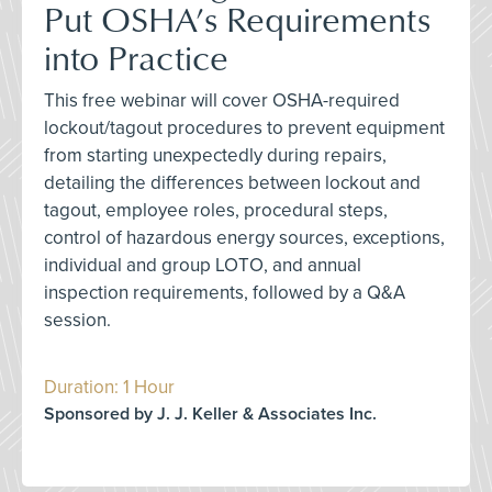
Put OSHA’s Requirements
into Practice
This free webinar will cover OSHA-required
lockout/tagout procedures to prevent equipment
from starting unexpectedly during repairs,
detailing the differences between lockout and
tagout, employee roles, procedural steps,
control of hazardous energy sources, exceptions,
individual and group LOTO, and annual
inspection requirements, followed by a Q&A
session.
Duration: 1 Hour
Sponsored by J. J. Keller & Associates Inc.