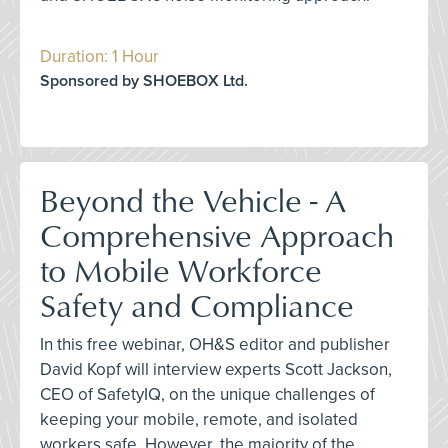
Duration: 1 Hour
Sponsored by SHOEBOX Ltd.
Beyond the Vehicle - A
Comprehensive Approach
to Mobile Workforce
Safety and Compliance
In this free webinar, OH&S editor and publisher
David Kopf will interview experts Scott Jackson,
CEO of SafetyIQ, on the unique challenges of
keeping your mobile, remote, and isolated
workers safe. However, the majority of the