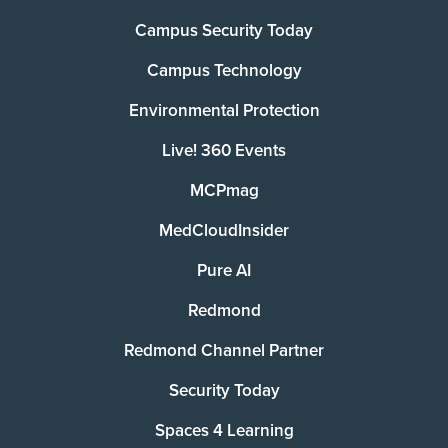
Campus Security Today
Campus Technology
Environmental Protection
Live! 360 Events
MCPmag
MedCloudInsider
Pure AI
Redmond
Redmond Channel Partner
Security Today
Spaces 4 Learning