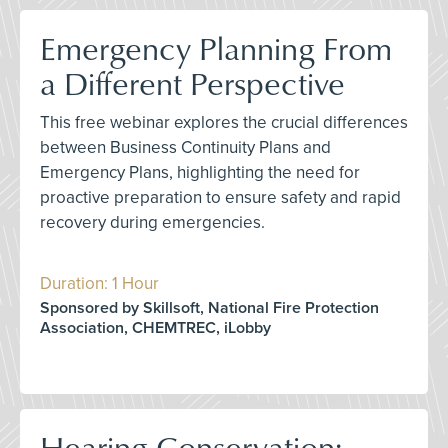
Emergency Planning From
a Different Perspective
This free webinar explores the crucial differences
between Business Continuity Plans and
Emergency Plans, highlighting the need for
proactive preparation to ensure safety and rapid
recovery during emergencies.
Duration: 1 Hour
Sponsored by Skillsoft, National Fire Protection
Association, CHEMTREC, iLobby
Hearing Conservation: