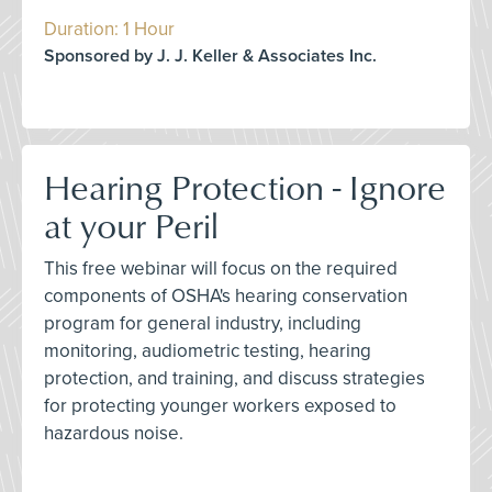
Duration: 1 Hour
Sponsored by J. J. Keller & Associates Inc.
Hearing Protection - Ignore
at your Peril
This free webinar will focus on the required
components of OSHA's hearing conservation
program for general industry, including
monitoring, audiometric testing, hearing
protection, and training, and discuss strategies
for protecting younger workers exposed to
hazardous noise.