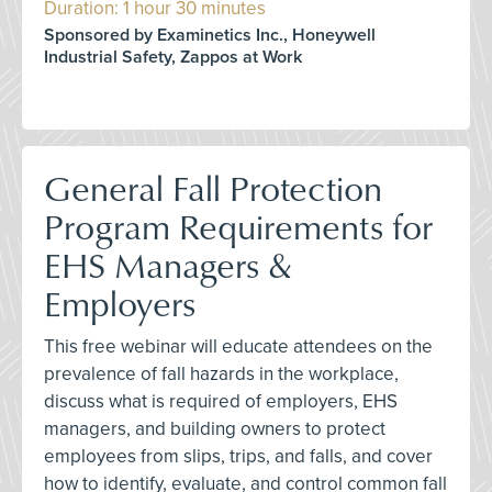
Duration: 1 hour 30 minutes
Sponsored by Examinetics Inc., Honeywell
Industrial Safety, Zappos at Work
General Fall Protection
Program Requirements for
EHS Managers &
Employers
This free webinar will educate attendees on the
prevalence of fall hazards in the workplace,
discuss what is required of employers, EHS
managers, and building owners to protect
employees from slips, trips, and falls, and cover
how to identify, evaluate, and control common fall