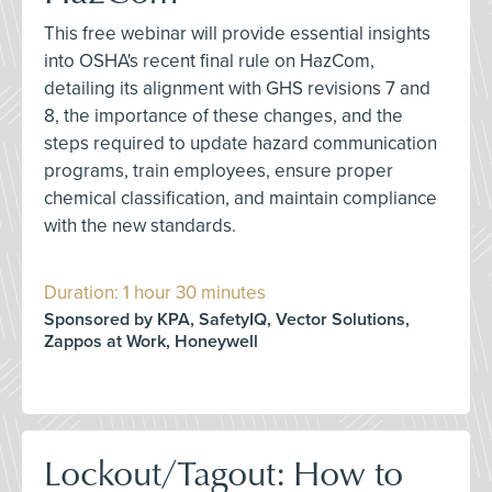
This free webinar will provide essential insights
into OSHA's recent final rule on HazCom,
detailing its alignment with GHS revisions 7 and
8, the importance of these changes, and the
steps required to update hazard communication
programs, train employees, ensure proper
chemical classification, and maintain compliance
with the new standards.
Duration: 1 hour 30 minutes
Sponsored by KPA, SafetyIQ, Vector Solutions,
Zappos at Work, Honeywell
Lockout/Tagout: How to