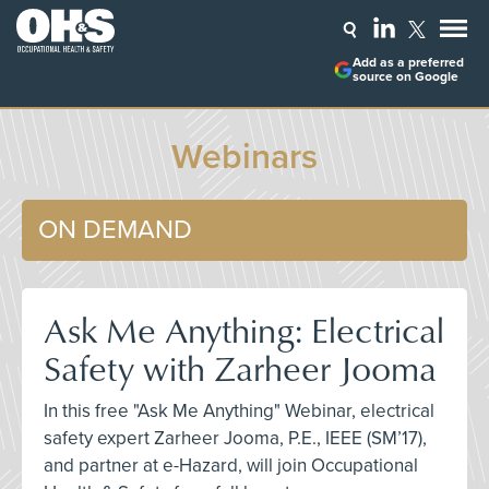
Add as a preferred
source on Google
Webinars
ON DEMAND
Ask Me Anything: Electrical
Safety with Zarheer Jooma
In this free "Ask Me Anything" Webinar, electrical
safety expert Zarheer Jooma, P.E., IEEE (SM’17),
and partner at e-Hazard, will join Occupational