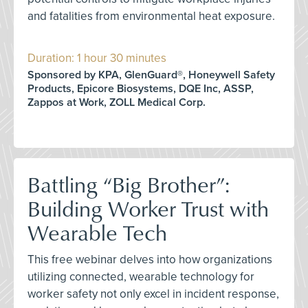
and fatalities from environmental heat exposure.
Duration: 1 hour 30 minutes
Sponsored by KPA, GlenGuard®, Honeywell Safety
Products, Epicore Biosystems, DQE Inc, ASSP,
Zappos at Work, ZOLL Medical Corp.
Battling “Big Brother”:
Building Worker Trust with
Wearable Tech
This free webinar delves into how organizations
utilizing connected, wearable technology for
worker safety not only excel in incident response,