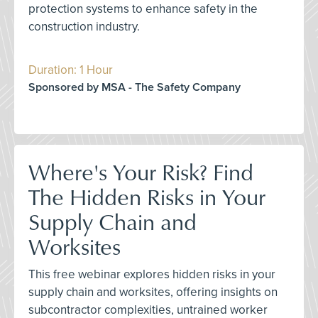
protection systems to enhance safety in the
construction industry.
Duration: 1 Hour
Sponsored by MSA - The Safety Company
Where's Your Risk? Find
The Hidden Risks in Your
Supply Chain and
Worksites
This free webinar explores hidden risks in your
supply chain and worksites, offering insights on
subcontractor complexities, untrained worker