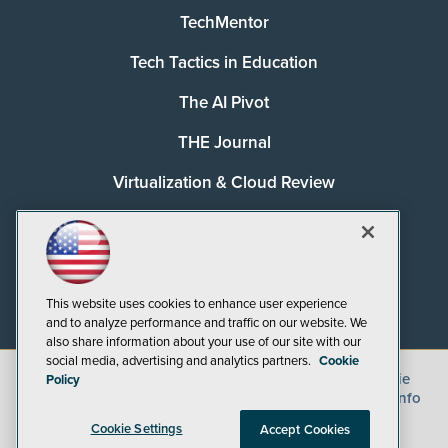
TechMentor
Tech Tactics in Education
The AI Pivot
THE Journal
Virtualization & Cloud Review
Visual Studio Magazine
Visual Studio Live!
This website uses cookies to enhance user experience
and to analyze performance and traffic on our website. We
also share information about your use of our site with our
social media, advertising and analytics partners.
Cookie
©
2026
1105 Media Inc.
, See our
Privacy Policy
,
Cookie
Policy
Policy
and
Terms of Use
.
CA: Do Not Sell My Personal Info
Cookie Settings
Accept Cookies