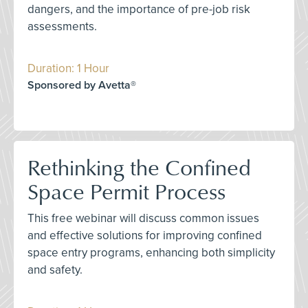
dangers, and the importance of pre-job risk
assessments.
Duration: 1 Hour
Sponsored by Avetta®
Rethinking the Confined
Space Permit Process
This free webinar will discuss common issues
and effective solutions for improving confined
space entry programs, enhancing both simplicity
and safety.