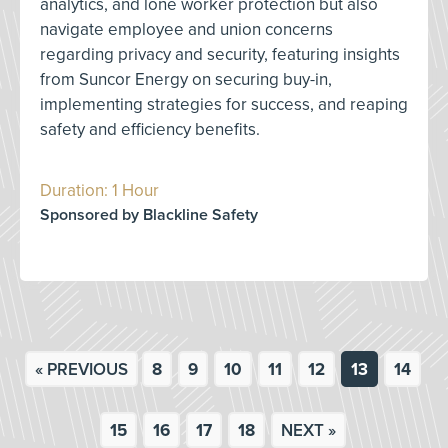
analytics, and lone worker protection but also
navigate employee and union concerns
regarding privacy and security, featuring insights
from Suncor Energy on securing buy-in,
implementing strategies for success, and reaping
safety and efficiency benefits.
Duration: 1 Hour
Sponsored by Blackline Safety
« PREVIOUS
8
9
10
11
12
13
14
15
16
17
18
NEXT »