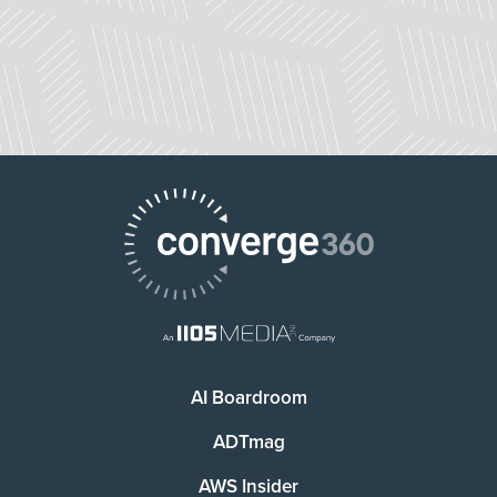
AI Boardroom
ADTmag
AWS Insider