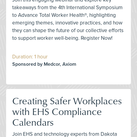
takeaways from the 4th International Symposium
to Advance Total Worker Health®, highlighting
emerging themes, innovative practices, and how
they can shape the future of our collective efforts
to support worker well-being. Register Now!
Duration: 1 hour
Sponsored by Medcor, Axiom
Creating Safer Workplaces
with EHS Compliance
Calendars
Join EHS and technology experts from Dakota