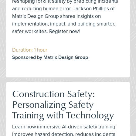
reshaping forklift safety by predicting incidents
and reducing human error. Jackson Phillips of
Matrix Design Group shares insights on
implementation, impact, and building smarter,
safer worksites. Register now!
Duration: 1 hour
Sponsored by Matrix Design Group
Construction Safety:
Personalizing Safety
Training with Technology
Learn how immersive AI-driven safety training
improves hazard detection, reduces incidents,