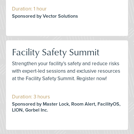
Duration: 1 hour
Sponsored by Vector Solutions
Facility Safety Summit
Strengthen your facility’s safety and reduce risks
with expert-led sessions and exclusive resources
at the Facility Safety Summit. Register now!
Duration: 3 hours
Sponsored by Master Lock, Room Alert, FacilityOS,
LION, Gorbel Inc.