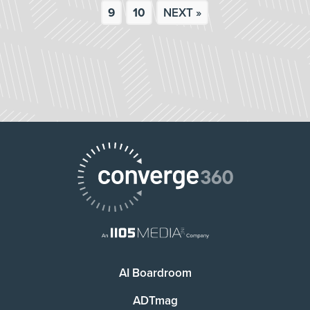
9
10
NEXT »
AI Boardroom
ADTmag