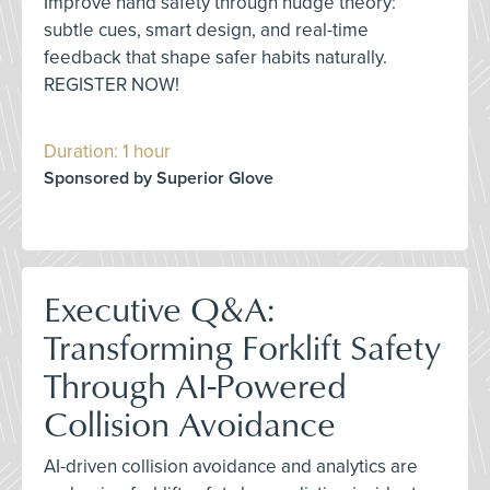
Improve hand safety through nudge theory:
subtle cues, smart design, and real-time
feedback that shape safer habits naturally.
REGISTER NOW!
Duration: 1 hour
Sponsored by Superior Glove
Executive Q&A:
Transforming Forklift Safety
Through AI-Powered
Collision Avoidance
AI-driven collision avoidance and analytics are