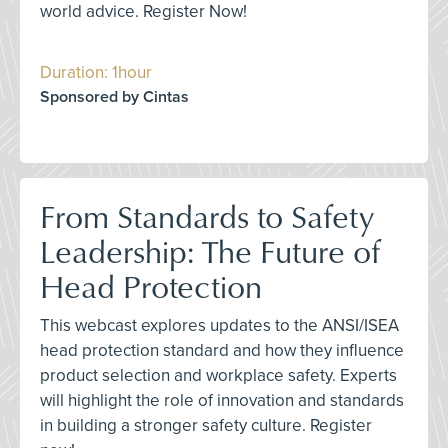
world advice. Register Now!
Duration: 1hour
Sponsored by Cintas
From Standards to Safety
Leadership: The Future of
Head Protection
This webcast explores updates to the ANSI/ISEA
head protection standard and how they influence
product selection and workplace safety. Experts
will highlight the role of innovation and standards
in building a stronger safety culture. Register