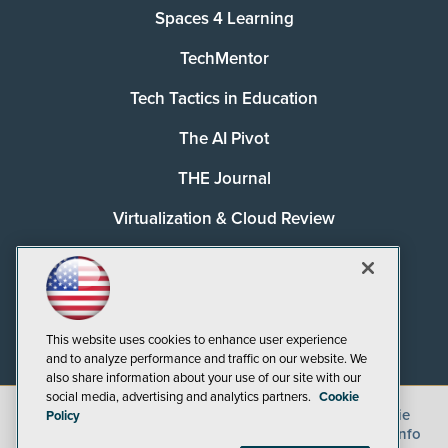
Spaces 4 Learning
TechMentor
Tech Tactics in Education
The AI Pivot
THE Journal
Virtualization & Cloud Review
Visual Studio Magazine
Visual Studio Live!
This website uses cookies to enhance user experience
and to analyze performance and traffic on our website. We
also share information about your use of our site with our
social media, advertising and analytics partners.
Cookie
©
2026
1105 Media Inc.
, See our
Privacy Policy
,
Cookie
Policy
Policy
and
Terms of Use
.
CA: Do Not Sell My Personal Info