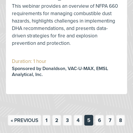
This webinar provides an overview of NFPA 660
requirements for managing combustible dust
hazards, highlights challenges in implementing
DHA recommendations, and presents data-
driven strategies for fire and explosion
prevention and protection.
Duration: 1 hour
Sponsored by Donaldson, VAC-U-MAX, EMSL
Analytical, Inc.
« PREVIOUS
1
2
3
4
5
6
7
8