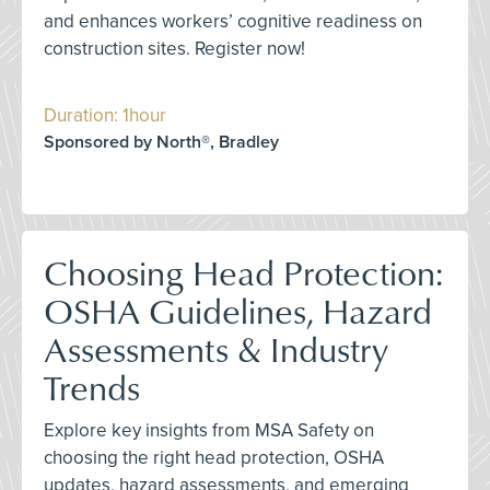
and enhances workers’ cognitive readiness on
construction sites. Register now!
Duration: 1hour
Sponsored by North®, Bradley
Choosing Head Protection:
OSHA Guidelines, Hazard
Assessments & Industry
Trends
Explore key insights from MSA Safety on
choosing the right head protection, OSHA
updates, hazard assessments, and emerging