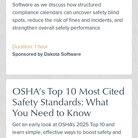
Software as we discuss how structured
compliance calendars can uncover safety blind
spots, reduce the risk of fines and incidents, and
strengthen overall safety performance
Duration: 1 hour
Sponsored by Dakota Software
OSHA’s Top 10 Most Cited
Safety Standards: What
You Need to Know
Get an early look at OSHA’s 2025 Top 10 and
learn simple, effective ways to boost safety and