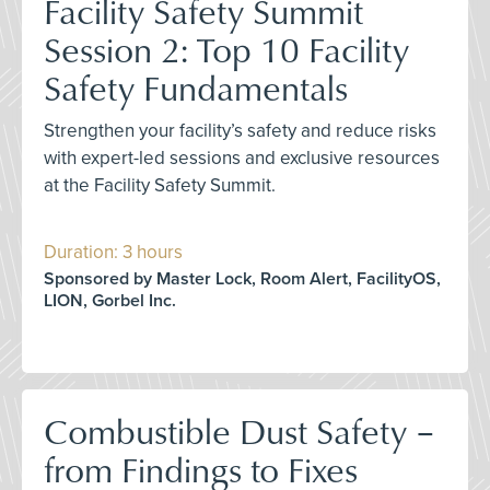
Facility Safety Summit
Session 2: Top 10 Facility
Safety Fundamentals
Strengthen your facility’s safety and reduce risks
with expert-led sessions and exclusive resources
at the Facility Safety Summit.
Duration: 3 hours
Sponsored by Master Lock, Room Alert, FacilityOS,
LION, Gorbel Inc.
Combustible Dust Safety –
from Findings to Fixes