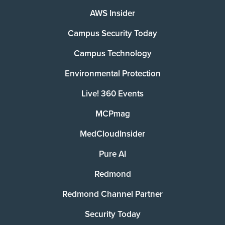
AWS Insider
Campus Security Today
Campus Technology
Environmental Protection
Live! 360 Events
MCPmag
MedCloudInsider
Pure AI
Redmond
Redmond Channel Partner
Security Today