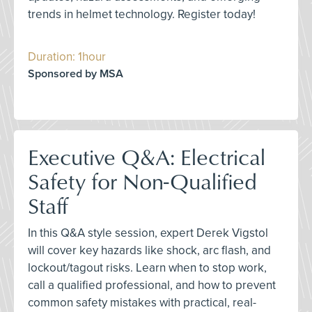
trends in helmet technology. Register today!
Duration: 1hour
Sponsored by MSA
Executive Q&A: Electrical
Safety for Non-Qualified
Staff
In this Q&A style session, expert Derek Vigstol
will cover key hazards like shock, arc flash, and
lockout/tagout risks. Learn when to stop work,
call a qualified professional, and how to prevent
common safety mistakes with practical, real-