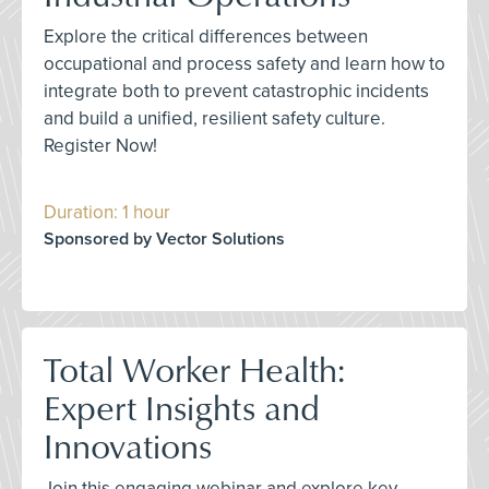
Explore the critical differences between
occupational and process safety and learn how to
integrate both to prevent catastrophic incidents
and build a unified, resilient safety culture.
Register Now!
Duration: 1 hour
Sponsored by Vector Solutions
Total Worker Health:
Expert Insights and
Innovations
Join this engaging webinar and explore key