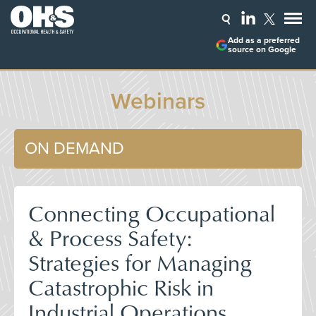
Add as a preferred
source on Google
Webinars
ON DEMAND
Connecting Occupational
& Process Safety:
Strategies for Managing
Catastrophic Risk in
Industrial Operations