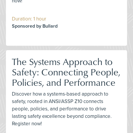
now!
Duration: 1 hour
Sponsored by Bullard
The Systems Approach to
Safety: Connecting People,
Policies, and Performance
Discover how a systems-based approach to
safety, rooted in ANSI/ASSP Z10 connects
people, policies, and performance to drive
lasting safety excellence beyond compliance.
Register now!