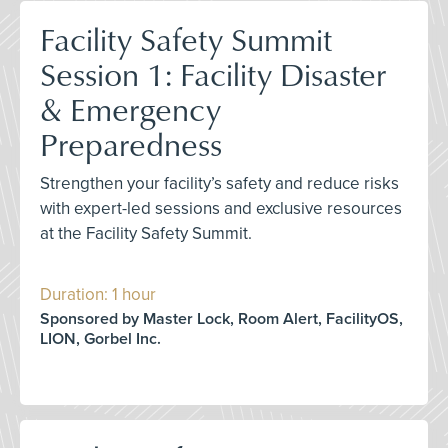
Facility Safety Summit
Session 1: Facility Disaster
& Emergency
Preparedness
Strengthen your facility’s safety and reduce risks
with expert-led sessions and exclusive resources
at the Facility Safety Summit.
Duration: 1 hour
Sponsored by Master Lock, Room Alert, FacilityOS,
LION, Gorbel Inc.