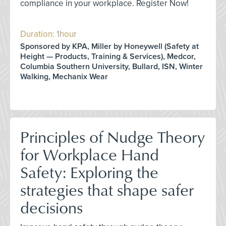
compliance in your workplace. Register Now!
Duration: 1hour
Sponsored by KPA, Miller by Honeywell (Safety at
Height — Products, Training & Services), Medcor,
Columbia Southern University, Bullard, ISN, Winter
Walking, Mechanix Wear
Principles of Nudge Theory
for Workplace Hand
Safety: Exploring the
strategies that shape safer
decisions