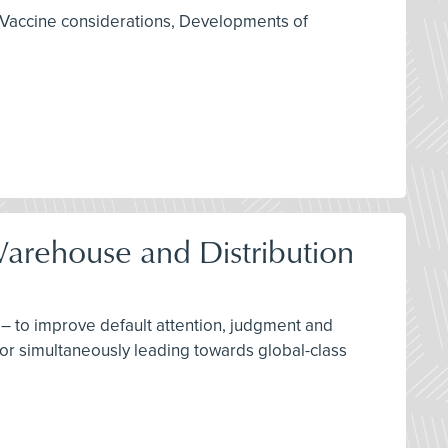
 Vaccine considerations, Developments of
Warehouse and Distribution
– to improve default attention, judgment and
for simultaneously leading towards global-class