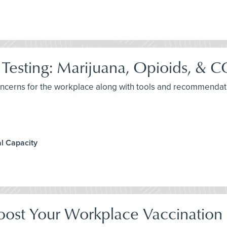
Testing: Marijuana, Opioids, &
concerns for the workplace along with tools and recommendat
l Capacity
oost Your Workplace Vaccination