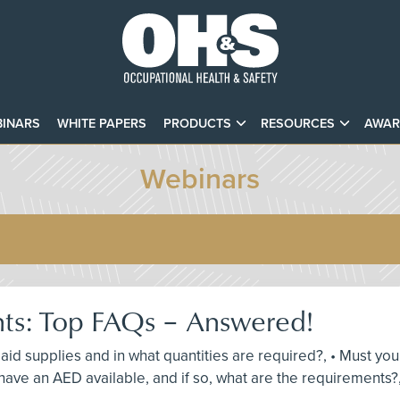
INARS
WHITE PAPERS
PRODUCTS
RESOURCES
AWAR
Webinars
nts: Top FAQs – Answered!
st aid supplies and in what quantities are required?, • Must y
ave an AED available, and if so, what are the requirements?,