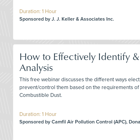
Duration: 1 Hour
Sponsored by J. J. Keller & Associates Inc.
How to Effectively Identify 
Analysis
This free webinar discusses the different ways elect
prevent/control them based on the requirements of
Combustible Dust.
Duration: 1 Hour
Sponsored by Camfil Air Pollution Control (APC), Don