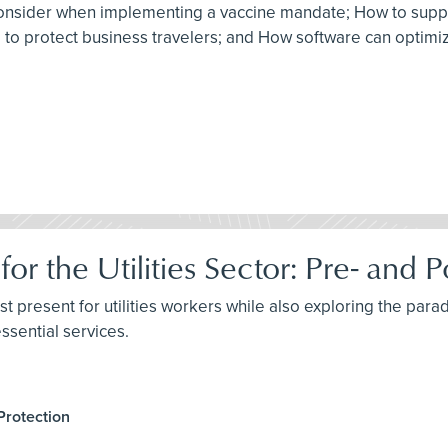
to consider when implementing a vaccine mandate; How to sup
am to protect business travelers; and How software can optim
for the Utilities Sector: Pre- an
st present for utilities workers while also exploring the parad
ssential services.
Protection