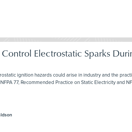
& Control Electrostatic Sparks Du
rostatic ignition hazards could arise in industry and the pra
 NFPA 77, Recommended Practice on Static Electricity and N
aldson