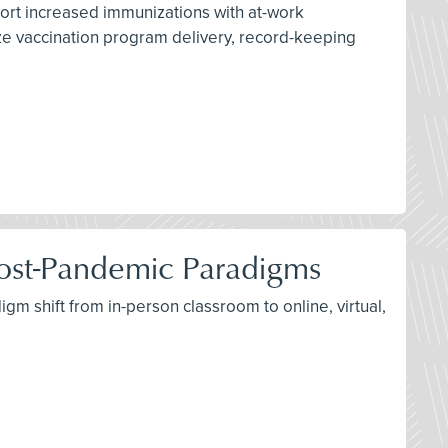
port increased immunizations with at-work
ize vaccination program delivery, record-keeping
d Post-Pandemic Paradigms
igm shift from in-person classroom to online, virtual,