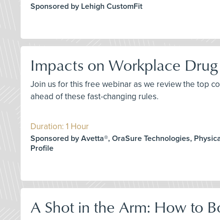
Sponsored by Lehigh CustomFit
Impacts on Workplace Drug 
Join us for this free webinar as we review the top 
ahead of these fast-changing rules.
Duration: 1 Hour
Sponsored by Avetta®, OraSure Technologies, Physica
Profile
A Shot in the Arm: How to B