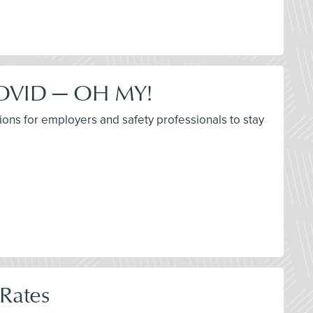
 COVID — OH MY!
ions for employers and safety professionals to stay
 Rates