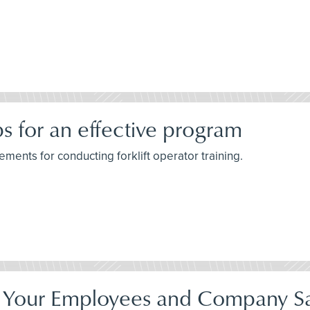
ips for an effective program
ements for conducting forklift operator training.
Your Employees and Company Sa