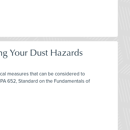
ring Your Dust Hazards
ctical measures that can be considered to
FPA 652, Standard on the Fundamentals of