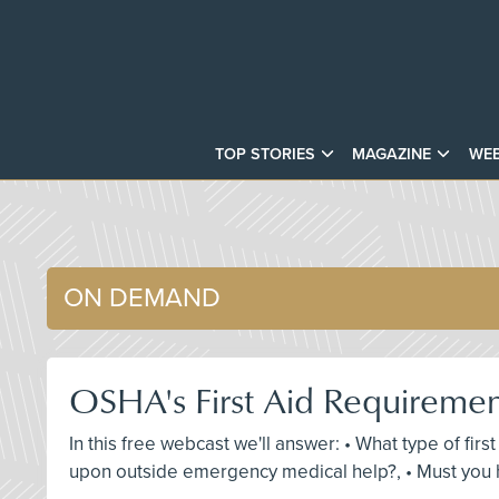
TOP STORIES
MAGAZINE
WEB
ON DEMAND
OSHA's First Aid Requireme
In this free webcast we'll answer: • What type of fir
upon outside emergency medical help?, • Must you h