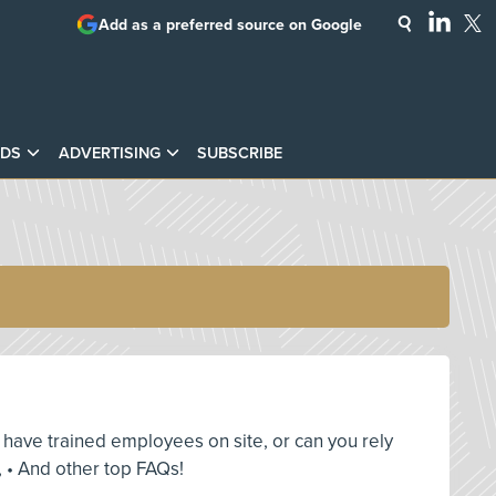
Add as a preferred source on Google
DS
ADVERTISING
SUBSCRIBE
ou have trained employees on site, or can you rely
 • And other top FAQs!