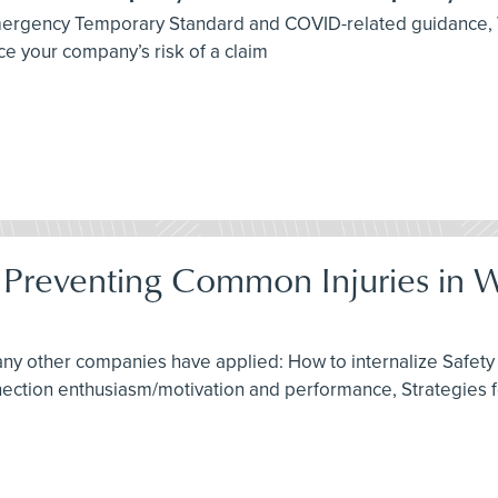
 Emergency Temporary Standard and COVID-related guidance,
e your company’s risk of a claim
: Preventing Common Injuries in 
any other companies have applied: How to internalize Safety 
nnection enthusiasm/motivation and performance, Strategies 