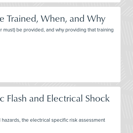
be Trained, When, and Why
or must) be provided, and why providing that training
 Flash and Electrical Shock
l hazards, the electrical specific risk assessment