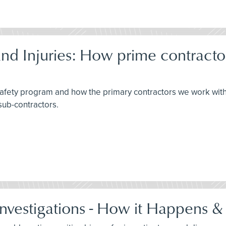
d Injuries: How prime contracto
 safety program and how the primary contractors we work wit
sub-contractors.
Investigations - How it Happens &