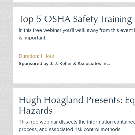
Top 5 OSHA Safety Training
In this free webinar you'll walk away from this even
is important.
Duration: 1 Hour
Sponsored by J. J. Keller & Associates Inc.
Hugh Hoagland Presents: Equi
Hazards
This free webinar dissects the information contained 
process, and associated risk control methods.