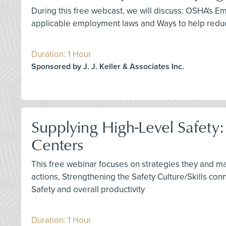
During this free webcast, we will discuss: OSHA's
applicable employment laws and Ways to help reduc
Duration: 1 Hour
Sponsored by J. J. Keller & Associates Inc.
Supplying High-Level Safety
Centers
This free webinar focuses on strategies they and m
actions, Strengthening the Safety Culture/Skills co
Safety and overall productivity
Duration: 1 Hour