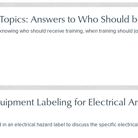
 Topics: Answers to Who Should 
t knowing who should receive training, when training should (
pment Labeling for Electrical Arc
in an electrical hazard label to discuss the specific electrica