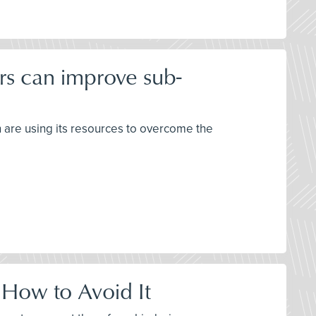
rs can improve sub-
h are using its resources to overcome the
 How to Avoid It