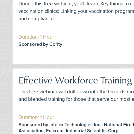
During this free webinar, you'll learn: Key things 
vaccination clinics; Linking your vaccination progr
and compliance.
Duration: 1 Hour
Sponsored by Cority
Effective Workforce Training 
This free webinar will drill down into the hazards mo
and blended training for those that serve our most e
Duration: 1 Hour
Sponsored by Intelex Technologies Inc., National Fire 
Association, Fulcrum, Industrial Scientific Corp.