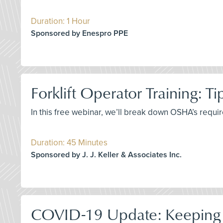
Duration: 1 Hour
Sponsored by Enespro PPE
Forklift Operator Training: T
In this free webinar, we’ll break down OSHA’s requir
Duration: 45 Minutes
Sponsored by J. J. Keller & Associates Inc.
COVID-19 Update: Keeping 