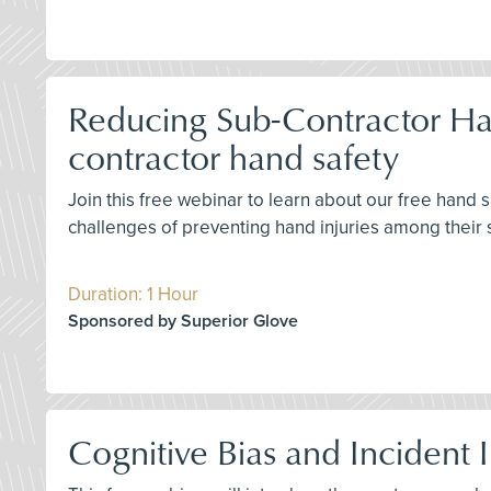
Reducing Sub-Contractor Han
contractor hand safety
Join this free webinar to learn about our free hand
challenges of preventing hand injuries among their 
Duration: 1 Hour
Sponsored by Superior Glove
Cognitive Bias and Incident 