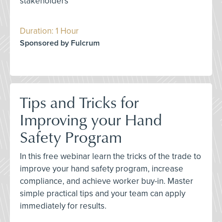
stakeholders
Duration: 1 Hour
Sponsored by Fulcrum
Tips and Tricks for
Improving your Hand
Safety Program
In this free webinar learn the tricks of the trade to
improve your hand safety program, increase
compliance, and achieve worker buy-in. Master
simple practical tips and your team can apply
immediately for results.