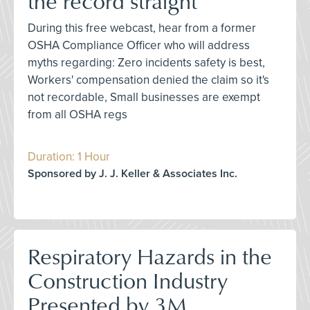
the record straight
During this free webcast, hear from a former
OSHA Compliance Officer who will address
myths regarding: Zero incidents safety is best,
Workers' compensation denied the claim so it's
not recordable, Small businesses are exempt
from all OSHA regs
Duration: 1 Hour
Sponsored by J. J. Keller & Associates Inc.
Respiratory Hazards in the
Construction Industry
Presented by 3M