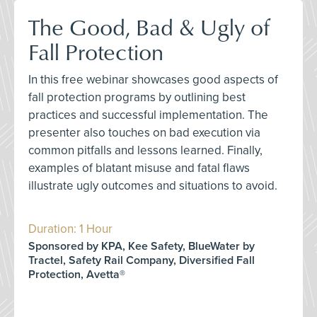
The Good, Bad & Ugly of
Fall Protection
In this free webinar showcases good aspects of
fall protection programs by outlining best
practices and successful implementation. The
presenter also touches on bad execution via
common pitfalls and lessons learned. Finally,
examples of blatant misuse and fatal flaws
illustrate ugly outcomes and situations to avoid.
Duration: 1 Hour
Sponsored by KPA, Kee Safety, BlueWater by
Tractel, Safety Rail Company, Diversified Fall
Protection, Avetta®