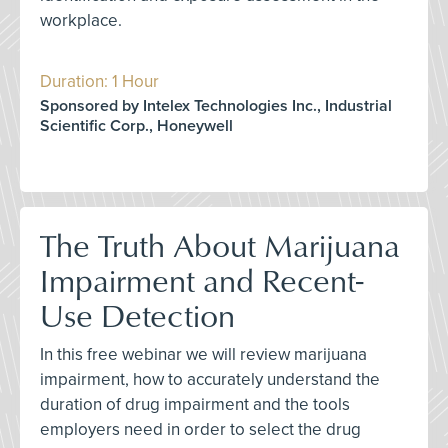
workplace.
Duration: 1 Hour
Sponsored by Intelex Technologies Inc., Industrial
Scientific Corp., Honeywell
The Truth About Marijuana
Impairment and Recent-
Use Detection
In this free webinar we will review marijuana
impairment, how to accurately understand the
duration of drug impairment and the tools
employers need in order to select the drug