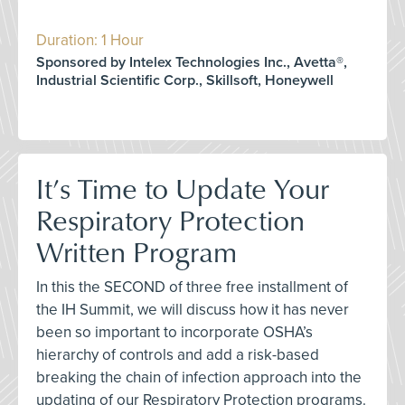
Duration: 1 Hour
Sponsored by Intelex Technologies Inc., Avetta®,
Industrial Scientific Corp., Skillsoft, Honeywell
It’s Time to Update Your
Respiratory Protection
Written Program
In this the SECOND of three free installment of
the IH Summit, we will discuss how it has never
been so important to incorporate OSHA’s
hierarchy of controls and add a risk-based
breaking the chain of infection approach into the
updating of our Respiratory Protection programs.