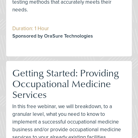
testing methods that accurately meets their
needs.
Duration: 1 Hour
Sponsored by OraSure Technologies
Getting Started: Providing
Occupational Medicine
Services
In this free webinar, we will breakdown, to a
granular level, what you need to know to
implement a successful occupational medicine
business and/or provide occupational medicine
services to your already existing facilities.