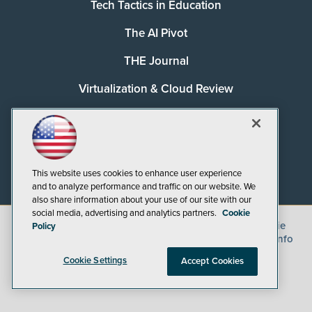
Tech Tactics in Education
The AI Pivot
THE Journal
Virtualization & Cloud Review
Visual Studio Magazine
Visual Studio Live!
This website uses cookies to enhance user experience
and to analyze performance and traffic on our website. We
also share information about your use of our site with our
social media, advertising and analytics partners.
Cookie
©
2026
1105 Media Inc.
, See our
Privacy Policy
,
Cookie
Policy
Policy
and
Terms of Use
.
CA: Do Not Sell My Personal Info
Cookie Settings
Accept Cookies