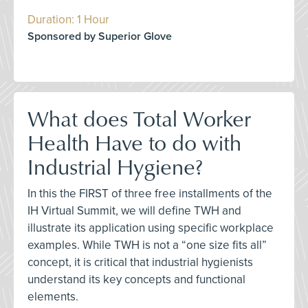
Duration: 1 Hour
Sponsored by Superior Glove
What does Total Worker
Health Have to do with
Industrial Hygiene?
In this the FIRST of three free installments of the
IH Virtual Summit, we will define TWH and
illustrate its application using specific workplace
examples. While TWH is not a “one size fits all”
concept, it is critical that industrial hygienists
understand its key concepts and functional
elements.