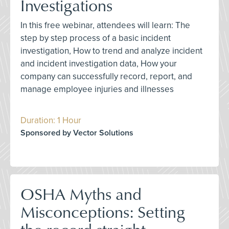
Investigations
In this free webinar, attendees will learn: The
step by step process of a basic incident
investigation, How to trend and analyze incident
and incident investigation data, How your
company can successfully record, report, and
manage employee injuries and illnesses
Duration: 1 Hour
Sponsored by Vector Solutions
OSHA Myths and
Misconceptions: Setting