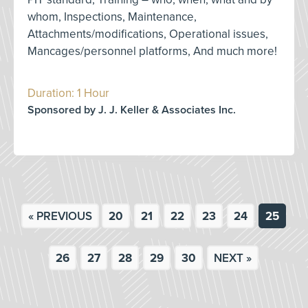
whom, Inspections, Maintenance,
Attachments/modifications, Operational issues,
Mancages/personnel platforms, And much more!
Duration: 1 Hour
Sponsored by J. J. Keller & Associates Inc.
« PREVIOUS
20
21
22
23
24
25
26
27
28
29
30
NEXT »