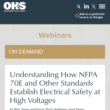
Add as a preferred
source on Google
Webinars
ON DEMAND
Understanding How NFPA
70E and Other Standards
Establish Electrical Safety at
High Voltages
In this free webinar first defines and then