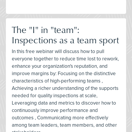
The "I" in "team":
Inspections as a team sport
In this free webinar will discuss how to pull
everyone together to reduce time lost to rework,
enhance your organization's reputation, and
improve margins by: Focusing on the distinctive
characteristics of high-performing teams ,
Achieving a richer understanding of the supports
needed for quality inspections at scale,
Leveraging data and metrics to discover how to
continuously improve performance and
outcomes , Communicating more effectively
among team leaders, team members, and other