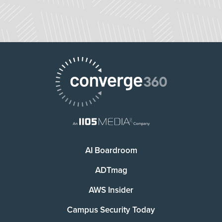
AI Boardroom
ADTmag
AWS Insider
Campus Security Today