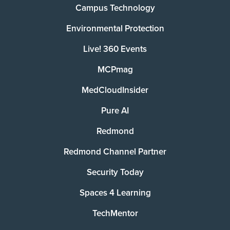
Campus Technology
Environmental Protection
Live! 360 Events
MCPmag
MedCloudInsider
Pure AI
Redmond
Redmond Channel Partner
Security Today
Spaces 4 Learning
TechMentor