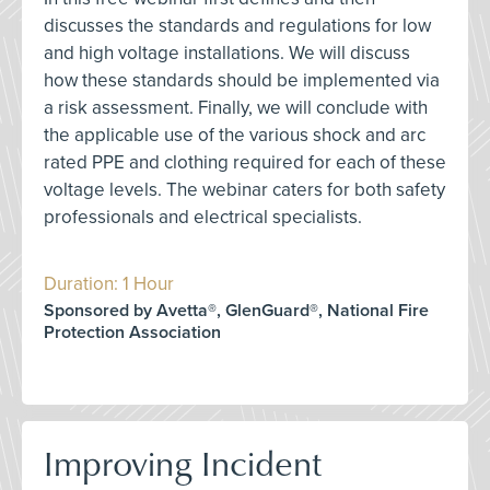
discusses the standards and regulations for low
and high voltage installations. We will discuss
how these standards should be implemented via
a risk assessment. Finally, we will conclude with
the applicable use of the various shock and arc
rated PPE and clothing required for each of these
voltage levels. The webinar caters for both safety
professionals and electrical specialists.
Duration: 1 Hour
Sponsored by Avetta®, GlenGuard®, National Fire
Protection Association
Improving Incident