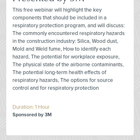
This free webinar will highlight the key
components that should be included in a
respiratory protection program, and will discuss:
The commonly encountered respiratory hazards
in the construction industry: Silica, Wood dust,
Mold and Weld fume, How to identify each
hazard, The potential for workplace exposure,
The physical state of the airborne contaminants,
The potential long-term health effects of
respiratory hazards, The options for source
control and for respiratory protection
Duration: 1 Hour
Sponsored by 3M