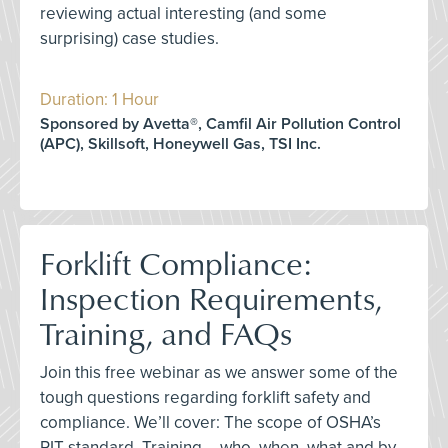
reviewing actual interesting (and some
surprising) case studies.
Duration: 1 Hour
Sponsored by Avetta®, Camfil Air Pollution Control
(APC), Skillsoft, Honeywell Gas, TSI Inc.
Forklift Compliance:
Inspection Requirements,
Training, and FAQs
Join this free webinar as we answer some of the
tough questions regarding forklift safety and
compliance. We’ll cover: The scope of OSHA’s
PIT standard, Training – who, when, what and by