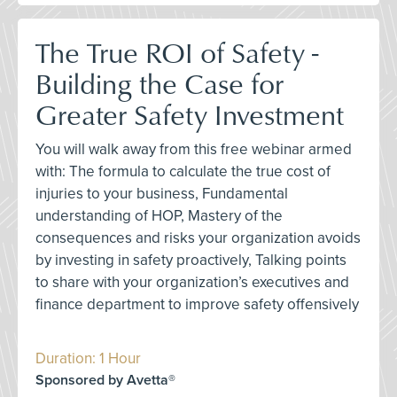
The True ROI of Safety -
Building the Case for
Greater Safety Investment
You will walk away from this free webinar armed
with: The formula to calculate the true cost of
injuries to your business, Fundamental
understanding of HOP, Mastery of the
consequences and risks your organization avoids
by investing in safety proactively, Talking points
to share with your organization’s executives and
finance department to improve safety offensively
Duration: 1 Hour
Sponsored by Avetta®