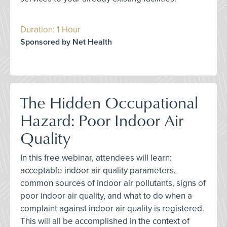
Duration: 1 Hour
Sponsored by Net Health
The Hidden Occupational
Hazard: Poor Indoor Air
Quality
In this free webinar, attendees will learn:
acceptable indoor air quality parameters,
common sources of indoor air pollutants, signs of
poor indoor air quality, and what to do when a
complaint against indoor air quality is registered.
This will all be accomplished in the context of