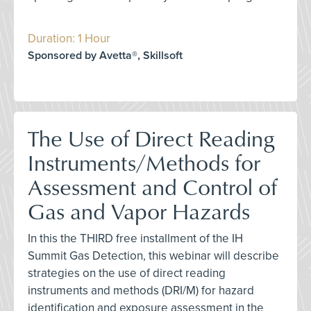
Duration: 1 Hour
Sponsored by Avetta®, Skillsoft
The Use of Direct Reading
Instruments/Methods for
Assessment and Control of
Gas and Vapor Hazards
In this the THIRD free installment of the IH
Summit Gas Detection, this webinar will describe
strategies on the use of direct reading
instruments and methods (DRI/M) for hazard
identification and exposure assessment in the