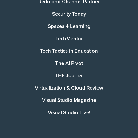
Redmond Channel Partner
Security Today
Spaces 4 Learning
TechMentor
Tech Tactics in Education
The AI Pivot
THE Journal
Virtualization & Cloud Review
Visual Studio Magazine
Visual Studio Live!