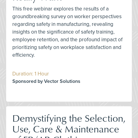
This free webinar explores the results of a
groundbreaking survey on worker perspectives
regarding safety in manufacturing, revealing
insights on the significance of safety training,
employee retention, and the profound impact of
prioritizing safety on workplace satisfaction and
efficiency.
Duration: 1 Hour
Sponsored by Vector Solutions
Demystifying the Selection,
Use, Care & Maintenance