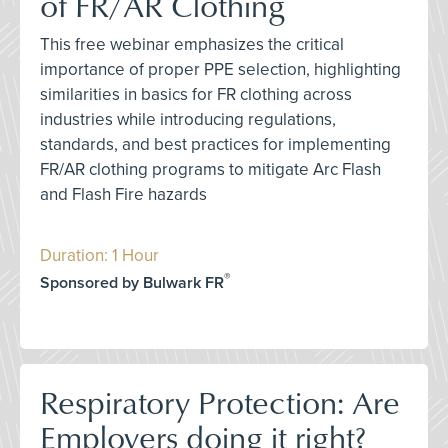
of FR/AR Clothing
This free webinar emphasizes the critical
importance of proper PPE selection, highlighting
similarities in basics for FR clothing across
industries while introducing regulations,
standards, and best practices for implementing
FR/AR clothing programs to mitigate Arc Flash
and Flash Fire hazards
Duration: 1 Hour
®
Sponsored by Bulwark FR
Respiratory Protection: Are
Employers doing it right?