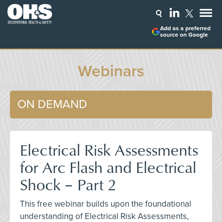
Add as a preferred
source on Google
Webinars
ON DEMAND
Electrical Risk Assessments
for Arc Flash and Electrical
Shock – Part 2
This free webinar builds upon the foundational
understanding of Electrical Risk Assessments,