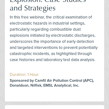
and Strategies
In this free webinar, the critical examination of
electrostatic hazards in industrial settings,
particularly regarding combustible dust
explosions initiated by electrostatic discharges,
underscores the importance of early detection
and targeted interventions to prevent potentially
catastrophic incidents, as highlighted through
case histories and laboratory test data analysis.
Duration: 1 Hour
Sponsored by Camfil Air Pollution Control (APC),
Donaldson, Nilfisk, EMSL Analytical, Inc.