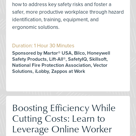
how to address key safety risks and foster a
safer, more productive workplace through hazard
identification, training, equipment, and
ergonomic solutions.
Duration: 1 Hour 30 Minutes
Sponsored by Martor® USA, Bilco, Honeywell
Safety Products, Lift-All®, SafetyIQ, Skillsoft,
National Fire Protection Association, Vector
Solutions, iLobby, Zappos at Work
Boosting Efficiency While
Cutting Costs: Learn to
Leverage Online Worker