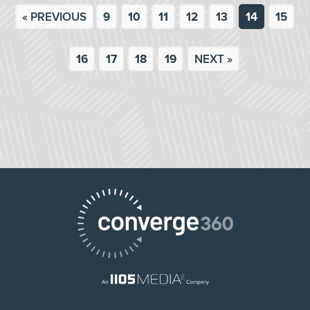
« PREVIOUS
9
10
11
12
13
14
15
16
17
18
19
NEXT »