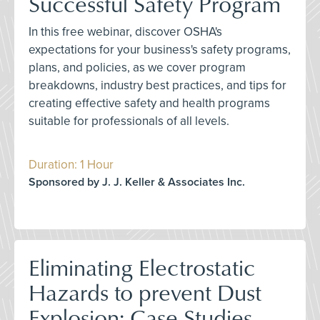
Successful Safety Program
In this free webinar, discover OSHA's
expectations for your business's safety programs,
plans, and policies, as we cover program
breakdowns, industry best practices, and tips for
creating effective safety and health programs
suitable for professionals of all levels.
Duration: 1 Hour
Sponsored by J. J. Keller & Associates Inc.
Eliminating Electrostatic
Hazards to prevent Dust
Explosion: Case Studies