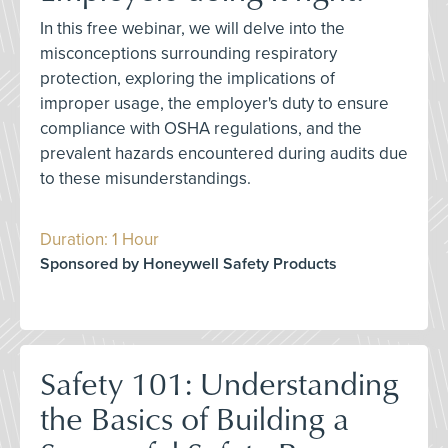
In this free webinar, we will delve into the
misconceptions surrounding respiratory
protection, exploring the implications of
improper usage, the employer's duty to ensure
compliance with OSHA regulations, and the
prevalent hazards encountered during audits due
to these misunderstandings.
Duration: 1 Hour
Sponsored by Honeywell Safety Products
Safety 101: Understanding
the Basics of Building a