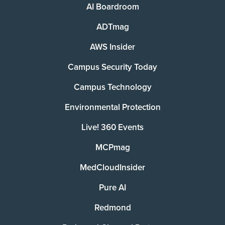
AI Boardroom
ADTmag
AWS Insider
Campus Security Today
Campus Technology
Environmental Protection
Live! 360 Events
MCPmag
MedCloudInsider
Pure AI
Redmond