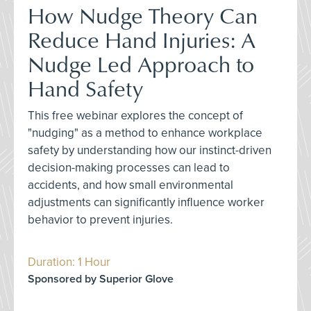
How Nudge Theory Can
Reduce Hand Injuries: A
Nudge Led Approach to
Hand Safety
This free webinar explores the concept of
"nudging" as a method to enhance workplace
safety by understanding how our instinct-driven
decision-making processes can lead to
accidents, and how small environmental
adjustments can significantly influence worker
behavior to prevent injuries.
Duration: 1 Hour
Sponsored by Superior Glove