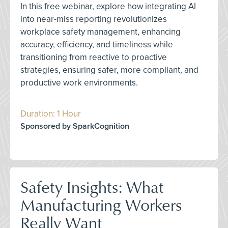
In this free webinar, explore how integrating AI
into near-miss reporting revolutionizes
workplace safety management, enhancing
accuracy, efficiency, and timeliness while
transitioning from reactive to proactive
strategies, ensuring safer, more compliant, and
productive work environments.
Duration: 1 Hour
Sponsored by SparkCognition
Safety Insights: What
Manufacturing Workers
Really Want