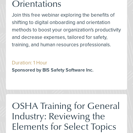
Orientations
Join this free webinar exploring the benefits of
shifting to digital onboarding and orientation
methods to boost your organization's productivity
and decrease expenses, tailored for safety,
training, and human resources professionals.
Duration: 1 Hour
Sponsored by BIS Safety Software Inc.
OSHA Training for General
Industry: Reviewing the
Elements for Select Topics