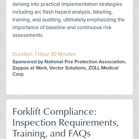
delving into practical implementation strategies
including arc flash hazard analysis, labeling,
training, and auditing, ultimately emphasizing the
importance of baseline and continuous risk
assessments.
Duration: 1 Hour 30 Minutes
Sponsored by National Fire Protection Association,
Zappos at Work, Vector Solutions, ZOLL Medical
Corp.
Forklift Compliance:
Inspection Requirements,
Training, and FAQs