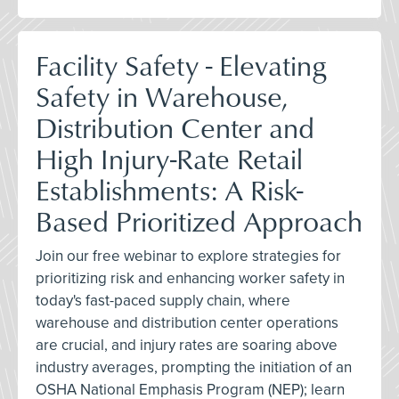
Facility Safety - Elevating
Safety in Warehouse,
Distribution Center and
High Injury-Rate Retail
Establishments: A Risk-
Based Prioritized Approach
Join our free webinar to explore strategies for
prioritizing risk and enhancing worker safety in
today's fast-paced supply chain, where
warehouse and distribution center operations
are crucial, and injury rates are soaring above
industry averages, prompting the initiation of an
OSHA National Emphasis Program (NEP); learn