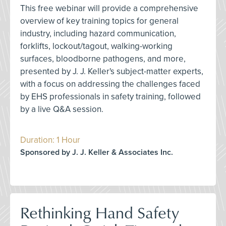
This free webinar will provide a comprehensive
overview of key training topics for general
industry, including hazard communication,
forklifts, lockout/tagout, walking-working
surfaces, bloodborne pathogens, and more,
presented by J. J. Keller's subject-matter experts,
with a focus on addressing the challenges faced
by EHS professionals in safety training, followed
by a live Q&A session.
Duration: 1 Hour
Sponsored by J. J. Keller & Associates Inc.
Rethinking Hand Safety