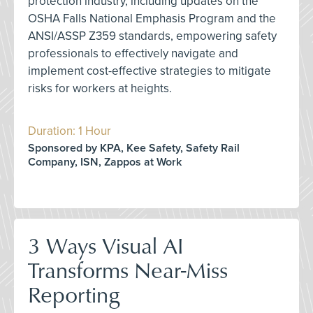
protection industry, including updates on the
OSHA Falls National Emphasis Program and the
ANSI/ASSP Z359 standards, empowering safety
professionals to effectively navigate and
implement cost-effective strategies to mitigate
risks for workers at heights.
Duration: 1 Hour
Sponsored by KPA, Kee Safety, Safety Rail
Company, ISN, Zappos at Work
3 Ways Visual AI
Transforms Near-Miss
Reporting