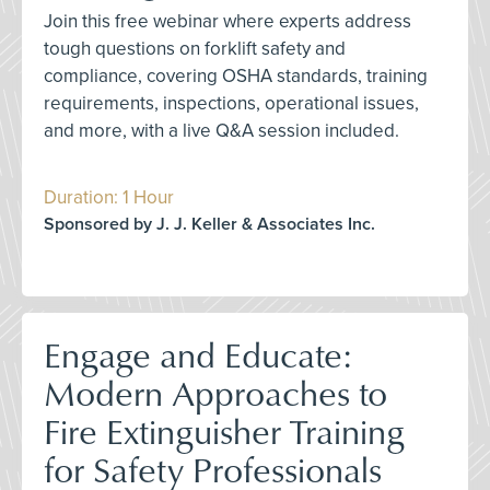
Join this free webinar where experts address
tough questions on forklift safety and
compliance, covering OSHA standards, training
requirements, inspections, operational issues,
and more, with a live Q&A session included.
Duration: 1 Hour
Sponsored by J. J. Keller & Associates Inc.
Engage and Educate:
Modern Approaches to
Fire Extinguisher Training
for Safety Professionals