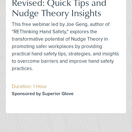
Revised: Quick Tips and
Nudge Theory Insights
This free webinar led by Joe Geng, author of
"REThinking Hand Safety," explores the
transformative potential of Nudge Theory in
promoting safer workplaces by providing
practical hand safety tips, strategies, and insights
to overcome barriers and improve hand safety
practices.
Duration: 1 Hour
Sponsored by Superior Glove