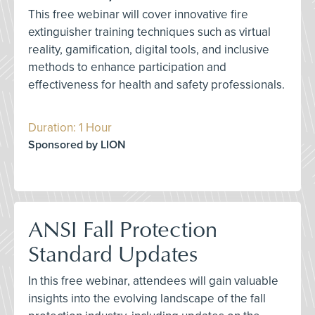
This free webinar will cover innovative fire
extinguisher training techniques such as virtual
reality, gamification, digital tools, and inclusive
methods to enhance participation and
effectiveness for health and safety professionals.
Duration: 1 Hour
Sponsored by LION
ANSI Fall Protection
Standard Updates
In this free webinar, attendees will gain valuable
insights into the evolving landscape of the fall