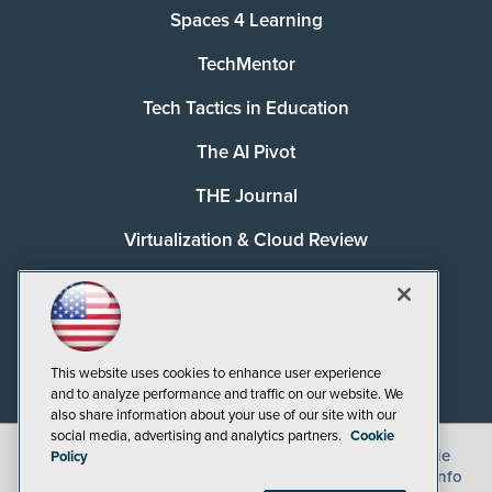
Spaces 4 Learning
TechMentor
Tech Tactics in Education
The AI Pivot
THE Journal
Virtualization & Cloud Review
Visual Studio Magazine
Visual Studio Live!
This website uses cookies to enhance user experience
and to analyze performance and traffic on our website. We
also share information about your use of our site with our
social media, advertising and analytics partners.
Cookie
©
2026
1105 Media Inc.
, See our
Privacy Policy
,
Cookie
Policy
Policy
and
Terms of Use
.
CA: Do Not Sell My Personal Info