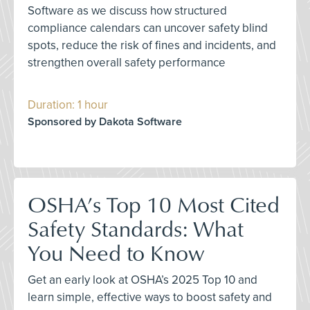
Software as we discuss how structured
compliance calendars can uncover safety blind
spots, reduce the risk of fines and incidents, and
strengthen overall safety performance
Duration: 1 hour
Sponsored by Dakota Software
OSHA’s Top 10 Most Cited
Safety Standards: What
You Need to Know
Get an early look at OSHA’s 2025 Top 10 and
learn simple, effective ways to boost safety and