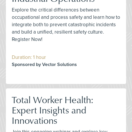
Explore the critical differences between
occupational and process safety and learn how to
integrate both to prevent catastrophic incidents
and build a unified, resilient safety culture.
Register Now!
Duration: 1 hour
Sponsored by Vector Solutions
Total Worker Health:
Expert Insights and
Innovations
Join this engaging webinar and explore key