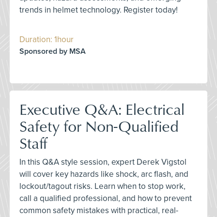
trends in helmet technology. Register today!
Duration: 1hour
Sponsored by MSA
Executive Q&A: Electrical
Safety for Non-Qualified
Staff
In this Q&A style session, expert Derek Vigstol
will cover key hazards like shock, arc flash, and
lockout/tagout risks. Learn when to stop work,
call a qualified professional, and how to prevent
common safety mistakes with practical, real-