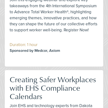
takeaways from the 4th International Symposium
to Advance Total Worker Health®, highlighting
emerging themes, innovative practices, and how
they can shape the future of our collective efforts
to support worker well-being. Register Now!
Duration: 1 hour
Sponsored by Medcor, Axiom
Creating Safer Workplaces
with EHS Compliance
Calendars
Join EHS and technology experts from Dakota