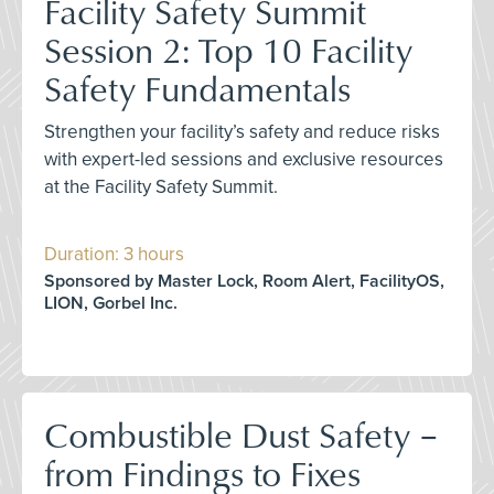
Facility Safety Summit
Session 2: Top 10 Facility
Safety Fundamentals
Strengthen your facility’s safety and reduce risks
with expert-led sessions and exclusive resources
at the Facility Safety Summit.
Duration: 3 hours
Sponsored by Master Lock, Room Alert, FacilityOS,
LION, Gorbel Inc.
Combustible Dust Safety –
from Findings to Fixes