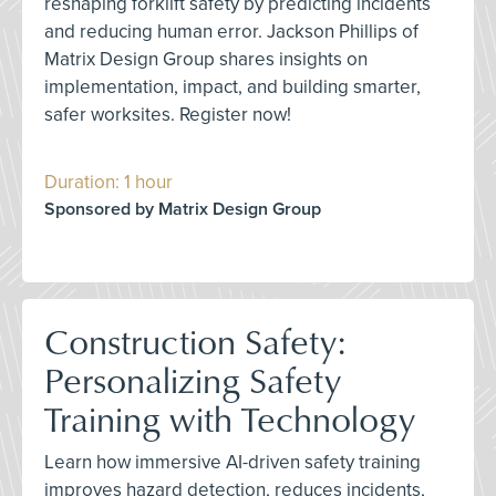
reshaping forklift safety by predicting incidents
and reducing human error. Jackson Phillips of
Matrix Design Group shares insights on
implementation, impact, and building smarter,
safer worksites. Register now!
Duration: 1 hour
Sponsored by Matrix Design Group
Construction Safety:
Personalizing Safety
Training with Technology
Learn how immersive AI-driven safety training
improves hazard detection, reduces incidents,