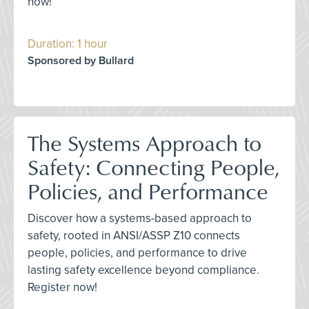
now!
Duration: 1 hour
Sponsored by Bullard
The Systems Approach to
Safety: Connecting People,
Policies, and Performance
Discover how a systems-based approach to
safety, rooted in ANSI/ASSP Z10 connects
people, policies, and performance to drive
lasting safety excellence beyond compliance.
Register now!