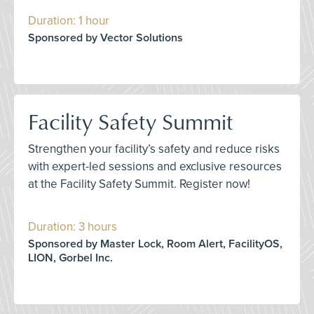
Duration: 1 hour
Sponsored by Vector Solutions
Facility Safety Summit
Strengthen your facility’s safety and reduce risks
with expert-led sessions and exclusive resources
at the Facility Safety Summit. Register now!
Duration: 3 hours
Sponsored by Master Lock, Room Alert, FacilityOS,
LION, Gorbel Inc.