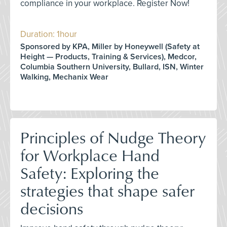
compliance in your workplace. Register Now!
Duration: 1hour
Sponsored by KPA, Miller by Honeywell (Safety at
Height — Products, Training & Services), Medcor,
Columbia Southern University, Bullard, ISN, Winter
Walking, Mechanix Wear
Principles of Nudge Theory
for Workplace Hand
Safety: Exploring the
strategies that shape safer
decisions