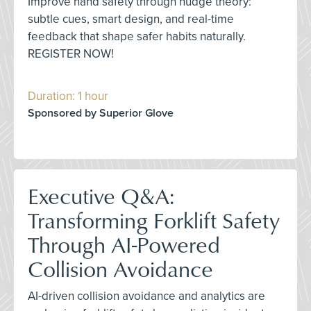
Improve hand safety through nudge theory:
subtle cues, smart design, and real-time
feedback that shape safer habits naturally.
REGISTER NOW!
Duration: 1 hour
Sponsored by Superior Glove
Executive Q&A:
Transforming Forklift Safety
Through AI-Powered
Collision Avoidance
AI-driven collision avoidance and analytics are