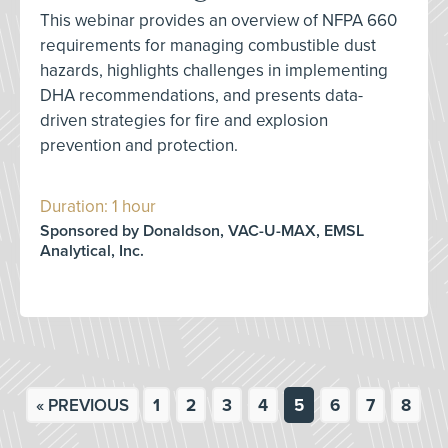
This webinar provides an overview of NFPA 660
requirements for managing combustible dust
hazards, highlights challenges in implementing
DHA recommendations, and presents data-
driven strategies for fire and explosion
prevention and protection.
Duration: 1 hour
Sponsored by Donaldson, VAC-U-MAX, EMSL
Analytical, Inc.
« PREVIOUS
1
2
3
4
5
6
7
8