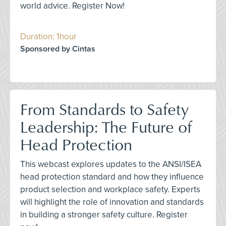
world advice. Register Now!
Duration: 1hour
Sponsored by Cintas
From Standards to Safety
Leadership: The Future of
Head Protection
This webcast explores updates to the ANSI/ISEA
head protection standard and how they influence
product selection and workplace safety. Experts
will highlight the role of innovation and standards
in building a stronger safety culture. Register