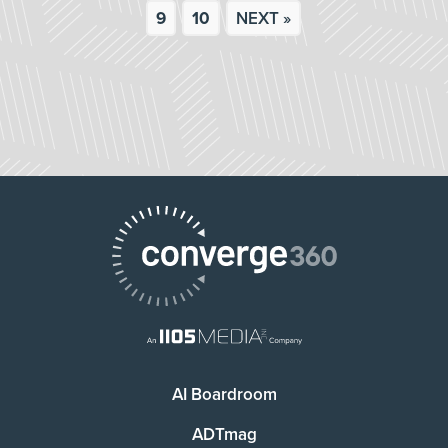
9
10
NEXT »
AI Boardroom
ADTmag