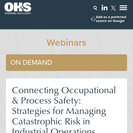
Add as a preferred
source on Google
Webinars
ON DEMAND
Connecting Occupational
& Process Safety:
Strategies for Managing
Catastrophic Risk in
Industrial Operations