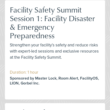
Facility Safety Summit
Session 1: Facility Disaster
& Emergency
Preparedness
Strengthen your facility’s safety and reduce risks
with expert-led sessions and exclusive resources
at the Facility Safety Summit.
Duration: 1 hour
Sponsored by Master Lock, Room Alert, FacilityOS,
LION, Gorbel Inc.