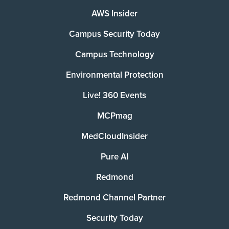
AWS Insider
Campus Security Today
Campus Technology
Environmental Protection
Live! 360 Events
MCPmag
MedCloudInsider
Pure AI
Redmond
Redmond Channel Partner
Security Today