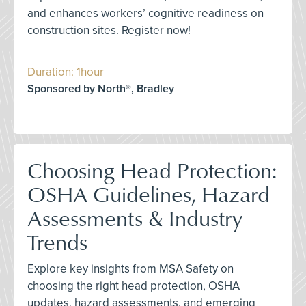
and enhances workers’ cognitive readiness on
construction sites. Register now!
Duration: 1hour
Sponsored by North®, Bradley
Choosing Head Protection:
OSHA Guidelines, Hazard
Assessments & Industry
Trends
Explore key insights from MSA Safety on
choosing the right head protection, OSHA
updates, hazard assessments, and emerging