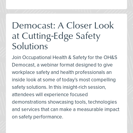
Democast: A Closer Look
at Cutting-Edge Safety
Solutions
Join Occupational Health & Safety for the OH&S
Democast, a webinar format designed to give
workplace safety and health professionals an
inside look at some of today’s most compelling
safety solutions. In this insight-rich session,
attendees will experience focused
demonstrations showcasing tools, technologies
and services that can make a measurable impact
on safety performance.