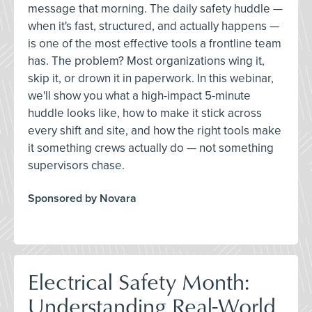
message that morning. The daily safety huddle —
when it's fast, structured, and actually happens —
is one of the most effective tools a frontline team
has. The problem? Most organizations wing it,
skip it, or drown it in paperwork. In this webinar,
we'll show you what a high-impact 5-minute
huddle looks like, how to make it stick across
every shift and site, and how the right tools make
it something crews actually do — not something
supervisors chase.
Sponsored by Novara
Electrical Safety Month:
Understanding Real-World