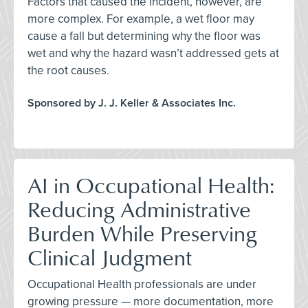
Factors that caused the incident, however, are
more complex. For example, a wet floor may
cause a fall but determining why the floor was
wet and why the hazard wasn’t addressed gets at
the root causes.
Sponsored by J. J. Keller & Associates Inc.
AI in Occupational Health:
Reducing Administrative
Burden While Preserving
Clinical Judgment
Occupational Health professionals are under
growing pressure — more documentation, more