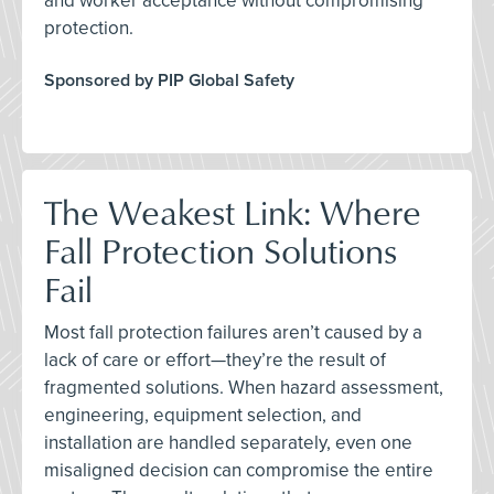
and worker acceptance without compromising
protection.
Sponsored by PIP Global Safety
The Weakest Link: Where
Fall Protection Solutions
Fail
Most fall protection failures aren’t caused by a
lack of care or effort—they’re the result of
fragmented solutions. When hazard assessment,
engineering, equipment selection, and
installation are handled separately, even one
misaligned decision can compromise the entire