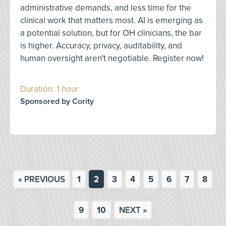
administrative demands, and less time for the
clinical work that matters most. AI is emerging as
a potential solution, but for OH clinicians, the bar
is higher. Accuracy, privacy, auditability, and
human oversight aren't negotiable. Register now!
Duration: 1 hour
Sponsored by Cority
« PREVIOUS
1
2
3
4
5
6
7
8
9
10
NEXT »