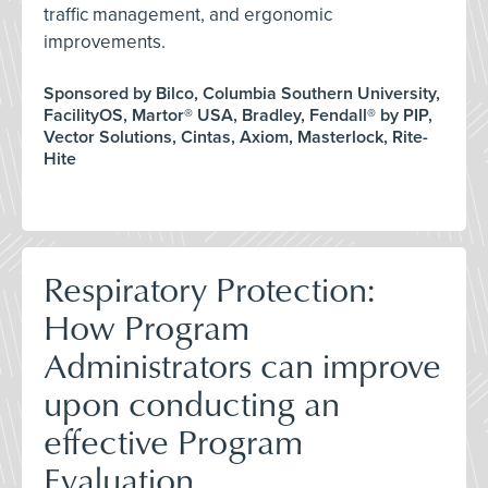
traffic management, and ergonomic
improvements.
Sponsored by Bilco, Columbia Southern University,
FacilityOS, Martor® USA, Bradley, Fendall® by PIP,
Vector Solutions, Cintas, Axiom, Masterlock, Rite-
Hite
Respiratory Protection:
How Program
Administrators can improve
upon conducting an
effective Program
Evaluation