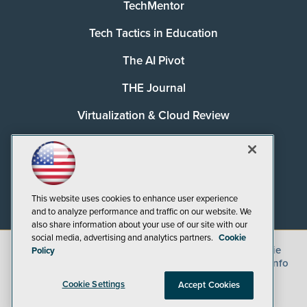
TechMentor
Tech Tactics in Education
The AI Pivot
THE Journal
Virtualization & Cloud Review
Visual Studio Magazine
Visual Studio Live!
This website uses cookies to enhance user experience
and to analyze performance and traffic on our website. We
also share information about your use of our site with our
social media, advertising and analytics partners.
Cookie
©
2026
1105 Media Inc.
, See our
Privacy Policy
,
Cookie
Policy
Policy
and
Terms of Use
.
CA: Do Not Sell My Personal Info
Cookie Settings
Accept Cookies