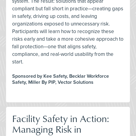
system. The result: solutions that appear
compliant but fall short in practice—creating gaps
in safety, driving up costs, and leaving
organizations exposed to unnecessary risk.
Participants will learn how to recognize these
risks early and take a more cohesive approach to
fall protection—one that aligns safety,
compliance, and real-world usability from the
start.
Sponsored by Kee Safety, Becklar Workforce
Safety, Miller By PIP, Vector Solutions
Facility Safety in Action:
Managing Risk in