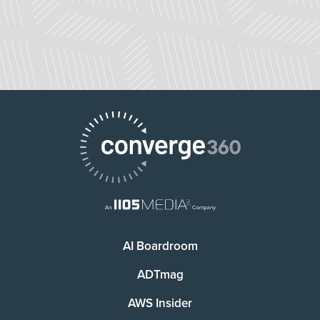
AI Boardroom
ADTmag
AWS Insider