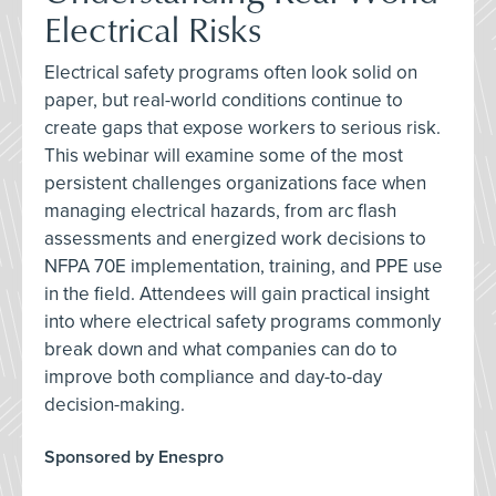
Electrical Risks
Electrical safety programs often look solid on
paper, but real-world conditions continue to
create gaps that expose workers to serious risk.
This webinar will examine some of the most
persistent challenges organizations face when
managing electrical hazards, from arc flash
assessments and energized work decisions to
NFPA 70E implementation, training, and PPE use
in the field. Attendees will gain practical insight
into where electrical safety programs commonly
break down and what companies can do to
improve both compliance and day-to-day
decision-making.
Sponsored by Enespro