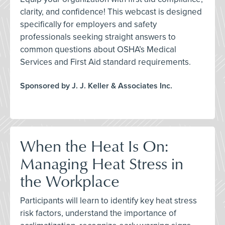
clarity, and confidence! This webcast is designed
specifically for employers and safety
professionals seeking straight answers to
common questions about OSHA’s Medical
Services and First Aid standard requirements.
Sponsored by J. J. Keller & Associates Inc.
When the Heat Is On:
Managing Heat Stress in
the Workplace
Participants will learn to identify key heat stress
risk factors, understand the importance of