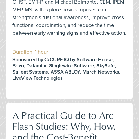
OHST, EMT-P, and Michael Belmonte, CEM, IPEM,
MEP, MS, will explore how campuses can
strengthen situational awareness, improve cross-
functional coordination, and reduce the time
between early warning signs and effective action.
Duration: 1 hour
Sponsored by C•CURE IQ by Software House,
Brivo, Dataminr, Singlewire Software, SkySafe,
Salient Systems, ASSA ABLOY, March Networks,
LiveView Technologies
A Practical Guide to Arc
Flash Studies: Why, How,
and the Cost-Benefit