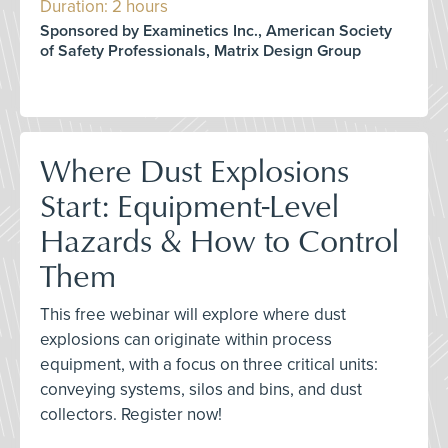
Duration: 2 hours
Sponsored by Examinetics Inc., American Society
of Safety Professionals, Matrix Design Group
Where Dust Explosions
Start: Equipment-Level
Hazards & How to Control
Them
This free webinar will explore where dust
explosions can originate within process
equipment, with a focus on three critical units:
conveying systems, silos and bins, and dust
collectors. Register now!