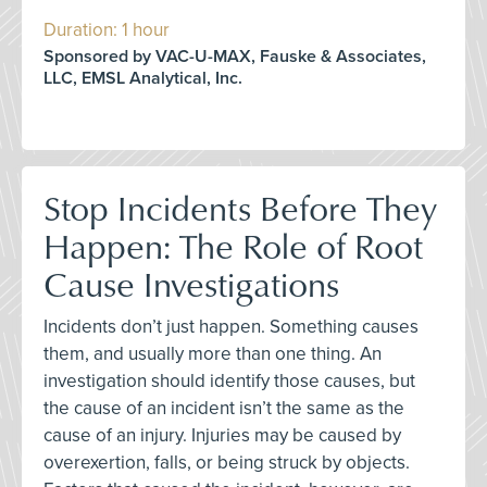
Duration: 1 hour
Sponsored by VAC-U-MAX, Fauske & Associates,
LLC, EMSL Analytical, Inc.
Stop Incidents Before They
Happen: The Role of Root
Cause Investigations
Incidents don’t just happen. Something causes
them, and usually more than one thing. An
investigation should identify those causes, but
the cause of an incident isn’t the same as the
cause of an injury. Injuries may be caused by
overexertion, falls, or being struck by objects.