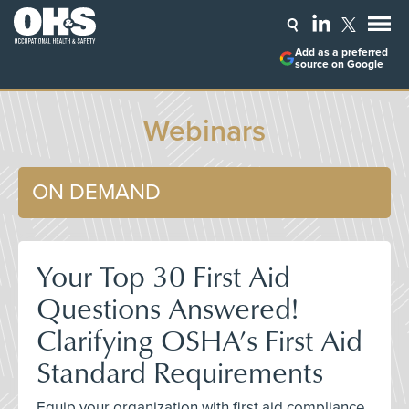
Add as a preferred
source on Google
Webinars
ON DEMAND
Your Top 30 First Aid
Questions Answered!
Clarifying OSHA’s First Aid
Standard Requirements
Equip your organization with first aid compliance,