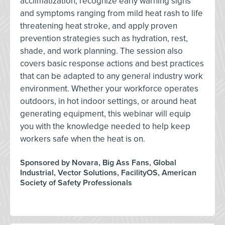
acclimatization, recognize early warning signs
and symptoms ranging from mild heat rash to life
threatening heat stroke, and apply proven
prevention strategies such as hydration, rest,
shade, and work planning. The session also
covers basic response actions and best practices
that can be adapted to any general industry work
environment. Whether your workforce operates
outdoors, in hot indoor settings, or around heat
generating equipment, this webinar will equip
you with the knowledge needed to help keep
workers safe when the heat is on.
Sponsored by Novara, Big Ass Fans, Global
Industrial, Vector Solutions, FacilityOS, American
Society of Safety Professionals