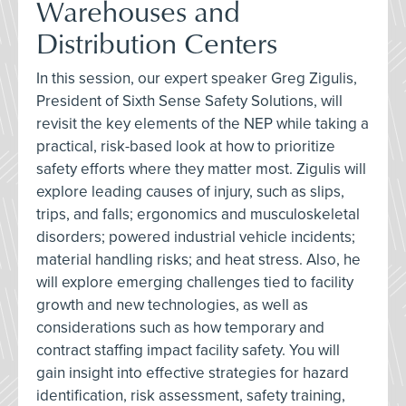
Warehouses and
Distribution Centers
In this session, our expert speaker Greg Zigulis,
President of Sixth Sense Safety Solutions, will
revisit the key elements of the NEP while taking a
practical, risk-based look at how to prioritize
safety efforts where they matter most. Zigulis will
explore leading causes of injury, such as slips,
trips, and falls; ergonomics and musculoskeletal
disorders; powered industrial vehicle incidents;
material handling risks; and heat stress. Also, he
will explore emerging challenges tied to facility
growth and new technologies, as well as
considerations such as how temporary and
contract staffing impact facility safety. You will
gain insight into effective strategies for hazard
identification, risk assessment, safety training,