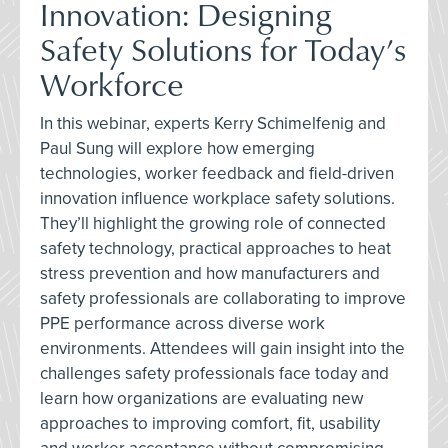
Innovation: Designing
Safety Solutions for Today’s
Workforce
In this webinar, experts Kerry Schimelfenig and
Paul Sung will explore how emerging
technologies, worker feedback and field-driven
innovation influence workplace safety solutions.
They’ll highlight the growing role of connected
safety technology, practical approaches to heat
stress prevention and how manufacturers and
safety professionals are collaborating to improve
PPE performance across diverse work
environments. Attendees will gain insight into the
challenges safety professionals face today and
learn how organizations are evaluating new
approaches to improving comfort, fit, usability