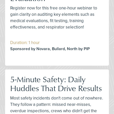
Register now for this free one-hour webinar to
gain clarity on auditing key elements such as
medical evaluations, fit testing, training
effectiveness, and respirator selection!
Duration: 1 hour
Sponsored by Novara, Bullard, North by PIP
5-Minute Safety: Daily
Huddles That Drive Results
Most safety incidents don't come out of nowhere.
They follow a pattern: missed near-misses,
overdue inspections, crews who didn't get the