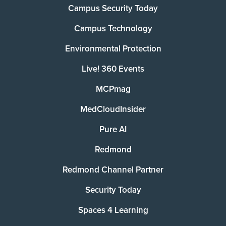
Campus Security Today
Campus Technology
Environmental Protection
Live! 360 Events
MCPmag
MedCloudInsider
Pure AI
Redmond
Redmond Channel Partner
Security Today
Spaces 4 Learning