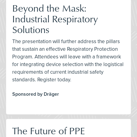
Beyond the Mask:
Industrial Respiratory
Solutions
The presentation will further address the pillars
that sustain an effective Respiratory Protection
Program. Attendees will leave with a framework
for integrating device selection with the logistical
requirements of current industrial safety
standards. Register today.
Sponsored by Dräger
The Future of PPE