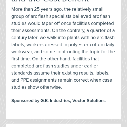
More than 25 years ago, the relatively small
group of arc flash specialists believed arc flash
studies would taper off once facilities completed
their assessments. On the contrary, a quarter of a
century later, we walk into plants with no arc flash
labels, workers dressed in polyester-cotton daily
workwear, and some confronting the topic for the
first time. On the other hand, facilities that
completed arc flash studies under earlier
standards assume their existing results, labels,
and PPE assignments remain correct when case
studies show otherwise.
Sponsored by G.B. Industries, Vector Solutions