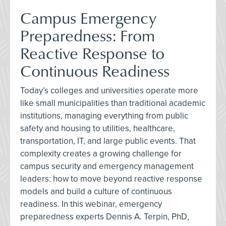
Campus Emergency
Preparedness: From
Reactive Response to
Continuous Readiness
Today’s colleges and universities operate more
like small municipalities than traditional academic
institutions, managing everything from public
safety and housing to utilities, healthcare,
transportation, IT, and large public events. That
complexity creates a growing challenge for
campus security and emergency management
leaders: how to move beyond reactive response
models and build a culture of continuous
readiness. In this webinar, emergency
preparedness experts Dennis A. Terpin, PhD,