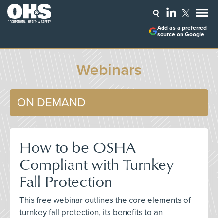
Add as a preferred
source on Google
Webinars
ON DEMAND
How to be OSHA
Compliant with Turnkey
Fall Protection
This free webinar outlines the core elements of
turnkey fall protection, its benefits to an