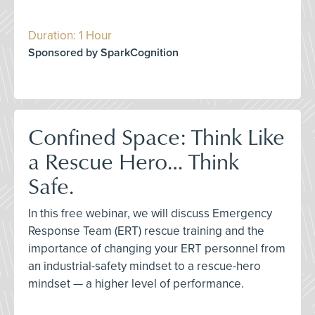
Duration: 1 Hour
Sponsored by SparkCognition
Confined Space: Think Like
a Rescue Hero… Think
Safe.
In this free webinar, we will discuss Emergency
Response Team (ERT) rescue training and the
importance of changing your ERT personnel from
an industrial-safety mindset to a rescue-hero
mindset — a higher level of performance.