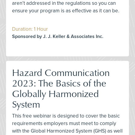
aren’t addressed in the regulations so you can
ensure your program is as effective as it can be.
Duration: 1 Hour
Sponsored by J. J. Keller & Associates Inc.
Hazard Communication
2023: The Basics of the
Globally Harmonized
System
This free webinar is designed to cover the basic
requirements employers must meet to comply
with the Global Harmonized System (GHS) as well