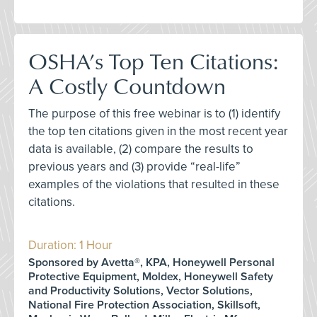
OSHA’s Top Ten Citations:
A Costly Countdown
The purpose of this free webinar is to (1) identify
the top ten citations given in the most recent year
data is available, (2) compare the results to
previous years and (3) provide “real-life”
examples of the violations that resulted in these
citations.
Duration: 1 Hour
Sponsored by Avetta®, KPA, Honeywell Personal
Protective Equipment, Moldex, Honeywell Safety
and Productivity Solutions, Vector Solutions,
National Fire Protection Association, Skillsoft,