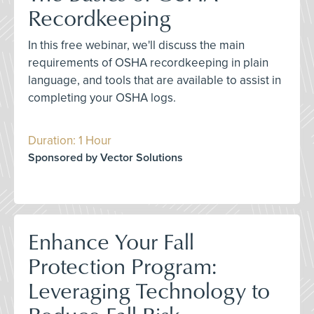
Recordkeeping
In this free webinar, we'll discuss the main
requirements of OSHA recordkeeping in plain
language, and tools that are available to assist in
completing your OSHA logs.
Duration: 1 Hour
Sponsored by Vector Solutions
Enhance Your Fall
Protection Program:
Leveraging Technology to