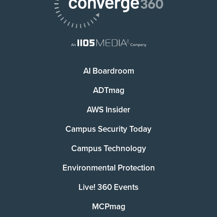
AI Boardroom
ADTmag
AWS Insider
Campus Security Today
Campus Technology
Environmental Protection
Live! 360 Events
MCPmag