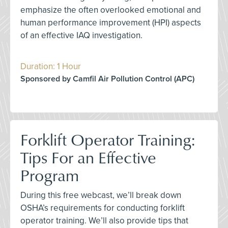
emphasize the often overlooked emotional and
human performance improvement (HPI) aspects
of an effective IAQ investigation.
Duration: 1 Hour
Sponsored by Camfil Air Pollution Control (APC)
Forklift Operator Training:
Tips For an Effective
Program
During this free webcast, we’ll break down
OSHA’s requirements for conducting forklift
operator training. We’ll also provide tips that