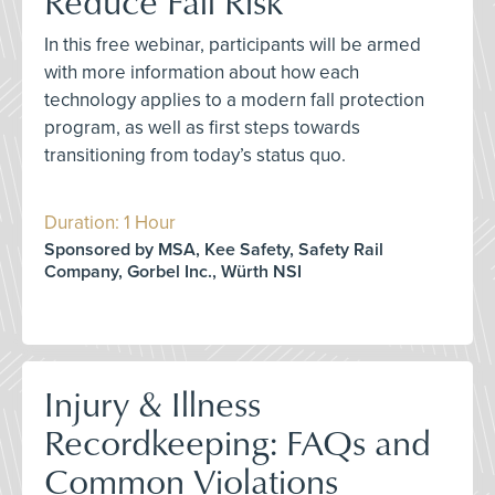
Reduce Fall Risk
In this free webinar, participants will be armed
with more information about how each
technology applies to a modern fall protection
program, as well as first steps towards
transitioning from today’s status quo.
Duration: 1 Hour
Sponsored by MSA, Kee Safety, Safety Rail
Company, Gorbel Inc., Würth NSI
Injury & Illness
Recordkeeping: FAQs and
Common Violations