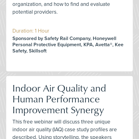
organization, and how to find and evaluate
potential providers.
Duration: 1 Hour
Sponsored by Safety Rail Company, Honeywell
Personal Protective Equipment, KPA, Avetta®, Kee
Safety, Skillsoft
Indoor Air Quality and
Human Performance
Improvement Synergy
This free webinar will discuss three unique
indoor air quality (IAQ) case study profiles are
described. Using storytelling, the speakers