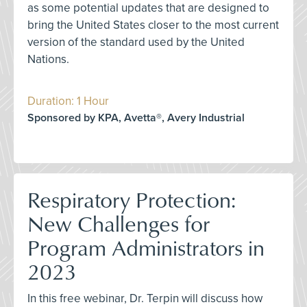
as some potential updates that are designed to
bring the United States closer to the most current
version of the standard used by the United
Nations.
Duration: 1 Hour
Sponsored by KPA, Avetta®, Avery Industrial
Respiratory Protection:
New Challenges for
Program Administrators in
2023
In this free webinar, Dr. Terpin will discuss how