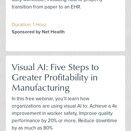
transition from paper to an EHR.
Duration: 1 Hour
Sponsored by Net Health
Visual AI: Five Steps to
Greater Profitability in
Manufacturing
In this free webinar, you’ll learn how
organizations are using visual AI to: Achieve a 4x
improvement in worker safety, Improve quality
performance by 20% or more, Reduce downtime
by as much as 80%