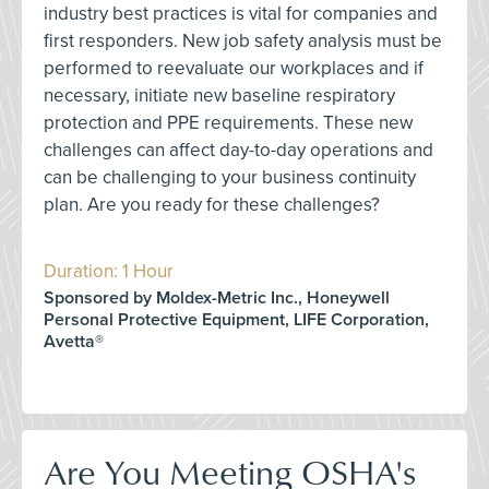
industry best practices is vital for companies and
first responders. New job safety analysis must be
performed to reevaluate our workplaces and if
necessary, initiate new baseline respiratory
protection and PPE requirements. These new
challenges can affect day-to-day operations and
can be challenging to your business continuity
plan. Are you ready for these challenges?
Duration: 1 Hour
Sponsored by Moldex-Metric Inc., Honeywell
Personal Protective Equipment, LIFE Corporation,
Avetta®
Are You Meeting OSHA's