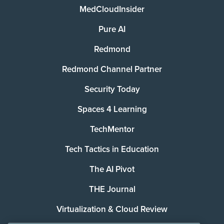
MedCloudInsider
Pure AI
Redmond
Redmond Channel Partner
Security Today
Spaces 4 Learning
TechMentor
Tech Tactics in Education
The AI Pivot
THE Journal
Virtualization & Cloud Review