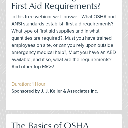
First Aid Requirements?
In this free webinar we'll answer: What OSHA and
ANSI standards establish first aid requirements?,
What type of first aid supplies and in what
quantities are required?, Must you have trained
employees on site, or can you rely upon outside
emergency medical help?, Must you have an AED
available, and if so, what are the requirements?,
And other top FAQs!
Duration: 1 Hour
Sponsored by J. J. Keller & Associates Inc.
The Basics of OSHA