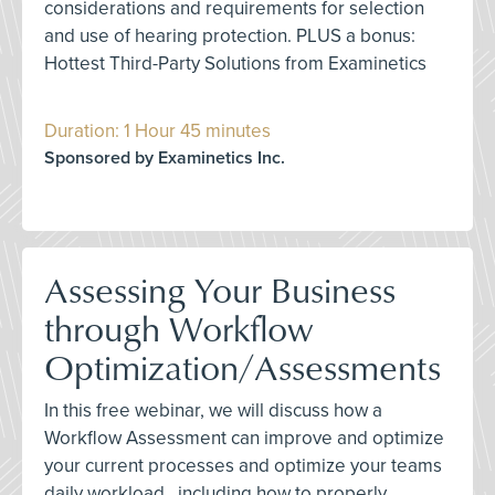
considerations and requirements for selection
and use of hearing protection. PLUS a bonus:
Hottest Third-Party Solutions from Examinetics
Duration: 1 Hour 45 minutes
Sponsored by Examinetics Inc.
Assessing Your Business
through Workflow
Optimization/Assessments
In this free webinar, we will discuss how a
Workflow Assessment can improve and optimize
your current processes and optimize your teams
daily workload., including how to properly