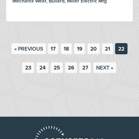
Mechanix Wear, Bullard, Miller Electric Mfg
« PREVIOUS
17
18
19
20
21
22
23
24
25
26
27
NEXT »