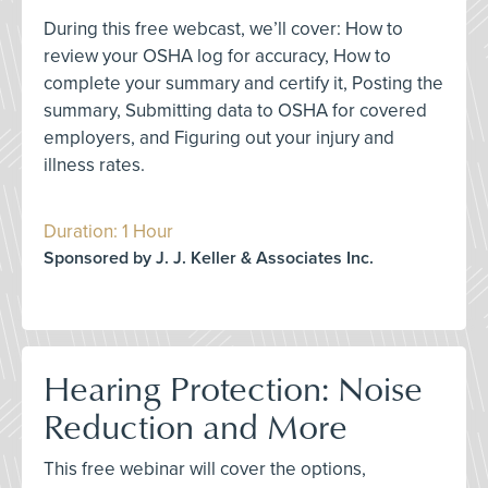
During this free webcast, we’ll cover: How to
review your OSHA log for accuracy, How to
complete your summary and certify it, Posting the
summary, Submitting data to OSHA for covered
employers, and Figuring out your injury and
illness rates.
Duration: 1 Hour
Sponsored by J. J. Keller & Associates Inc.
Hearing Protection: Noise
Reduction and More
This free webinar will cover the options,