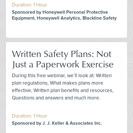
Duration: 1 Hour
Sponsored by Honeywell Personal Protective
Equipment, Honeywell Analytics, Blackline Safety
Written Safety Plans: Not
Just a Paperwork Exercise
During this free webinar, we’ll look at: Written
plan regulations, What makes plans more
effective, Written plan benefits and resources,
Questions and answers and much more.
Duration: 1 Hour
Sponsored by J. J. Keller & Associates Inc.