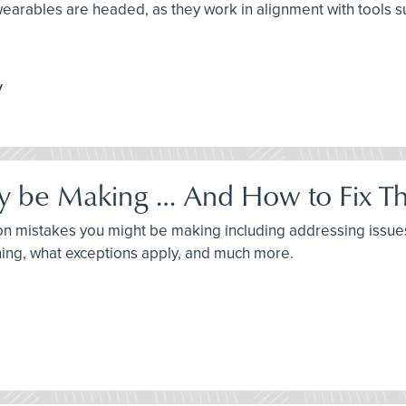
 wearables are headed, as they work in alignment with tools s
y
 be Making … And How to Fix T
ommon mistakes you might be making including addressing issu
ning, what exceptions apply, and much more.