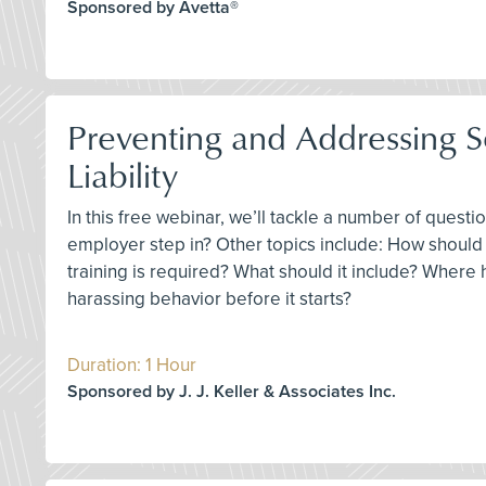
Sponsored by Avetta®
Preventing and Addressing 
Liability
In this free webinar, we’ll tackle a number of ques
employer step in? Other topics include: How should
training is required? What should it include? Where 
harassing behavior before it starts?
Duration: 1 Hour
Sponsored by J. J. Keller & Associates Inc.