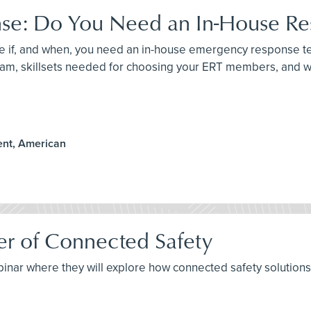
nse: Do You Need an In-House R
mine if, and when, you need an in-house emergency response 
m, skillsets needed for choosing your ERT members, and wh
ent, American
er of Connected Safety
ebinar where they will explore how connected safety solution