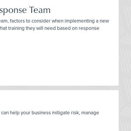
esponse Team
team, factors to consider when implementing a new
at training they will need based on response
s can help your business mitigate risk, manage