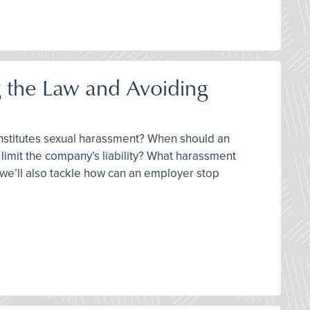
 the Law and Avoiding
constitutes sexual harassment? When should an
imit the company’s liability? What harassment
, we’ll also tackle how can an employer stop