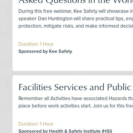
During this free webinar, Kee Safety will showcase 
speaker Dan Huntington will share practical tips, en
protection, mitigate risks, and make informed decisio
Duration: 1 Hour
Sponsored by Kee Safety
Facilities Services and Publi
Remember all Activities have associated Hazards that
place before work activities start. Join us for this 
Duration: 1 Hour
Sponsored by Health & Safety Institute (HSI)