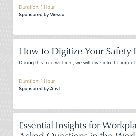
Duration: 1 Hour
Sponsored by Wesco
How to Digitize Your Safety
During this free webinar, we will dive into the imp
Duration: 1 Hour
Sponsored by Anvl
Essential Insights for Workp
Asked Questions in the Worl