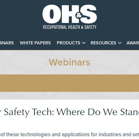
INARS
WHITE PAPERS
PRODUCTS
RESOURCES
AWAR
Webinars
r Safety Tech: Where Do We Sta
of these technologies and applications for industries and se