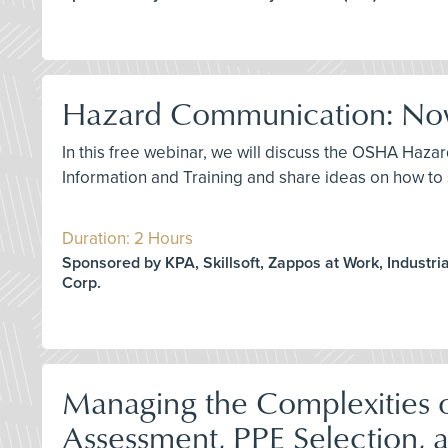
Hazard Communication: Now
In this free webinar, we will discuss the OSHA Haza
Information and Training and share ideas on how to 
Duration: 2 Hours
Sponsored by KPA, Skillsoft, Zappos at Work, Industrial
Corp.
Managing the Complexities o
Assessment, PPE Selection, 