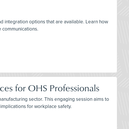
d integration options that are available. Learn how
le communications.
ices for OHS Professionals
 manufacturing sector. This engaging session aims to
mplications for workplace safety.