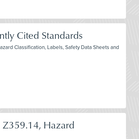
ly Cited Standards
zard Classification, Labels, Safety Data Sheets and
I Z359.14, Hazard