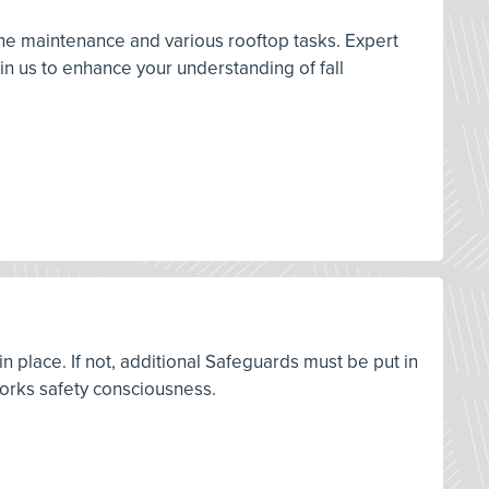
ine maintenance and various rooftop tasks. Expert
in us to enhance your understanding of fall
 place. If not, additional Safeguards must be put in
 Works safety consciousness.