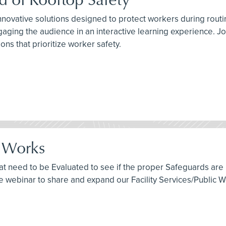
innovative solutions designed to protect workers during rout
gaging the audience in an interactive learning experience. Jo
ns that prioritize worker safety.
c Works
 need to be Evaluated to see if the proper Safeguards are in
free webinar to share and expand our Facility Services/Public