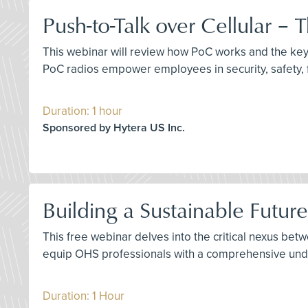
Push-to-Talk over Cellular –
This webinar will review how PoC works and the key 
PoC radios empower employees in security, safety, f
Duration: 1 hour
Sponsored by Hytera US Inc.
Building a Sustainable Futur
This free webinar delves into the critical nexus bet
equip OHS professionals with a comprehensive under
Duration: 1 Hour