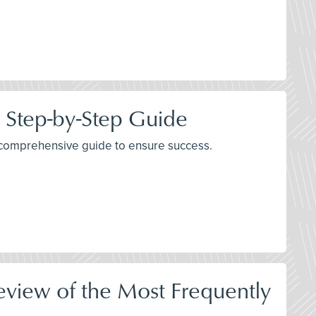
 Step-by-Step Guide
 a comprehensive guide to ensure success.
Review of the Most Frequently