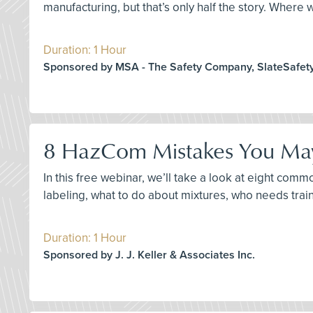
manufacturing, but that’s only half the story. Where
Duration: 1 Hour
Sponsored by MSA - The Safety Company, SlateSafet
8 HazCom Mistakes You May
In this free webinar, we’ll take a look at eight c
labeling, what to do about mixtures, who needs trai
Duration: 1 Hour
Sponsored by J. J. Keller & Associates Inc.