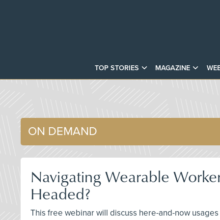
TOP STORIES
MAGAZINE
WEB
ON DEMAND
Navigating Wearable Worke
Headed?
This free webinar will discuss here-and-now usages 