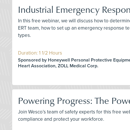
Industrial Emergency Respo
In this free webinar, we will discuss how to deter
ERT team, how to set up an emergency response tea
types.
Duration: 1 1/2 Hours
Sponsored by Honeywell Personal Protective Equipm
Heart Association, ZOLL Medical Corp.
Powering Progress: The Pow
Join Wesco’s team of safety experts for this free w
compliance and protect your workforce.