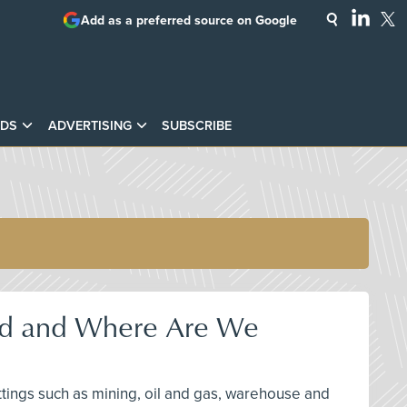
Add as a preferred source on Google
DS
ADVERTISING
SUBSCRIBE
nd and Where Are We
ttings such as mining, oil and gas, warehouse and