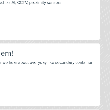
uch as AI, CCTV, proximity sensors
hem!
es we hear about everyday like secondary container