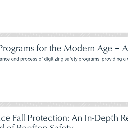
 Programs for the Modern Age – A
ortance and process of digitizing safety programs, providing
lace Fall Protection: An In-Depth 
d of Rooftop Safety