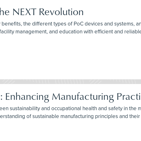
 The NEXT Revolution
benefits, the different types of PoC devices and systems, an
acility management, and education with efficient and reliab
e: Enhancing Manufacturing Pract
ween sustainability and occupational health and safety in the
standing of sustainable manufacturing principles and their i