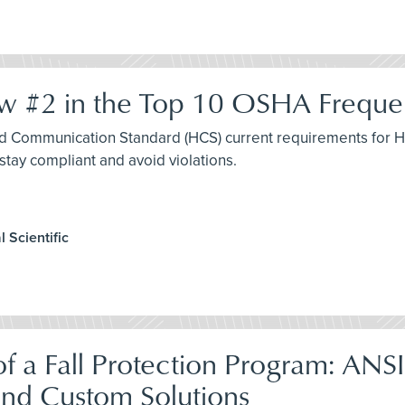
 #2 in the Top 10 OSHA Frequent
rd Communication Standard (HCS) current requirements for Ha
stay compliant and avoid violations.
 Scientific
f a Fall Protection Program: ANS
and Custom Solutions