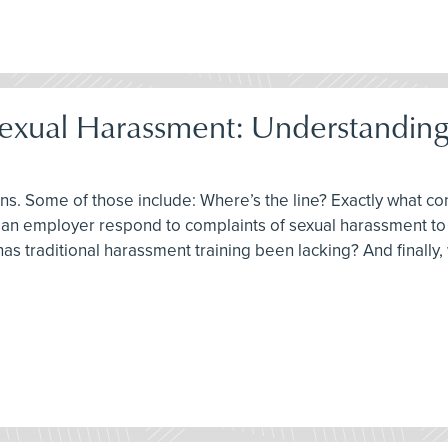
Sexual Harassment: Understanding
tions. Some of those include: Where’s the line? Exactly what 
 an employer respond to complaints of sexual harassment to l
has traditional harassment training been lacking? And finally