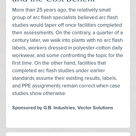
More than 25 years ago, the relatively small
group of arc flash specialists believed arc flash
studies would taper off once facilities completed
their assessments. On the contrary, a quarter of a
century later, we walk into plants with no arc flash
labels, workers dressed in polyester-cotton daily
workwear, and some confronting the topic for the
first time. On the other hand, facilities that
completed arc flash studies under earlier
standards assume their existing results, labels,
and PPE assignments remain correct when case
studies show otherwise.
Sponsored by G.B. Industries, Vector Solutions