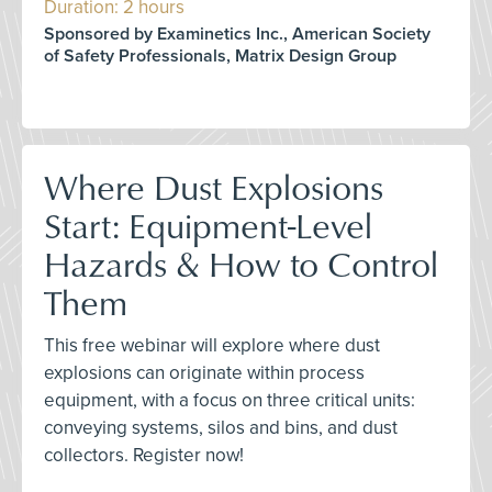
Duration: 2 hours
Sponsored by Examinetics Inc., American Society
of Safety Professionals, Matrix Design Group
Where Dust Explosions
Start: Equipment-Level
Hazards & How to Control
Them
This free webinar will explore where dust
explosions can originate within process
equipment, with a focus on three critical units:
conveying systems, silos and bins, and dust
collectors. Register now!