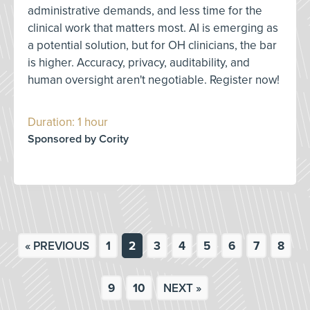
administrative demands, and less time for the
clinical work that matters most. AI is emerging as
a potential solution, but for OH clinicians, the bar
is higher. Accuracy, privacy, auditability, and
human oversight aren't negotiable. Register now!
Duration: 1 hour
Sponsored by Cority
« PREVIOUS
1
2
3
4
5
6
7
8
9
10
NEXT »