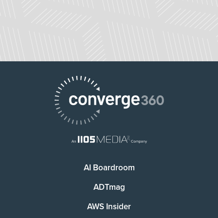
AI Boardroom
ADTmag
AWS Insider