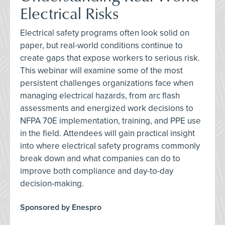
Electrical Risks
Electrical safety programs often look solid on
paper, but real-world conditions continue to
create gaps that expose workers to serious risk.
This webinar will examine some of the most
persistent challenges organizations face when
managing electrical hazards, from arc flash
assessments and energized work decisions to
NFPA 70E implementation, training, and PPE use
in the field. Attendees will gain practical insight
into where electrical safety programs commonly
break down and what companies can do to
improve both compliance and day-to-day
decision-making.
Sponsored by Enespro