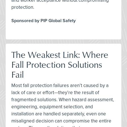
and worker acceptance without compromising
protection.
Sponsored by PIP Global Safety
The Weakest Link: Where
Fall Protection Solutions
Fail
Most fall protection failures aren’t caused by a
lack of care or effort—they’re the result of
fragmented solutions. When hazard assessment,
engineering, equipment selection, and
installation are handled separately, even one
misaligned decision can compromise the entire