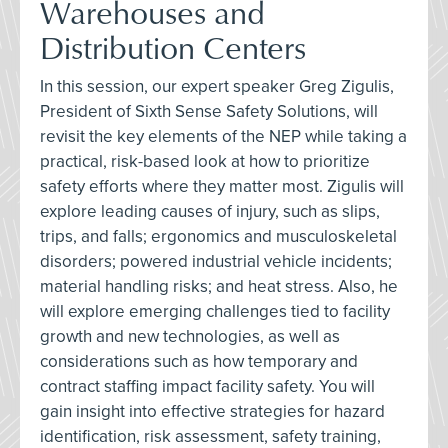
Warehouses and
Distribution Centers
In this session, our expert speaker Greg Zigulis,
President of Sixth Sense Safety Solutions, will
revisit the key elements of the NEP while taking a
practical, risk-based look at how to prioritize
safety efforts where they matter most. Zigulis will
explore leading causes of injury, such as slips,
trips, and falls; ergonomics and musculoskeletal
disorders; powered industrial vehicle incidents;
material handling risks; and heat stress. Also, he
will explore emerging challenges tied to facility
growth and new technologies, as well as
considerations such as how temporary and
contract staffing impact facility safety. You will
gain insight into effective strategies for hazard
identification, risk assessment, safety training,