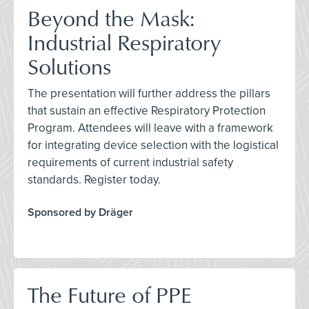
Beyond the Mask:
Industrial Respiratory
Solutions
The presentation will further address the pillars
that sustain an effective Respiratory Protection
Program. Attendees will leave with a framework
for integrating device selection with the logistical
requirements of current industrial safety
standards. Register today.
Sponsored by Dräger
The Future of PPE