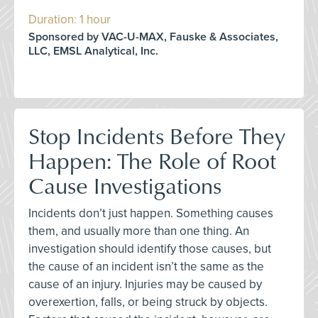
Duration: 1 hour
Sponsored by VAC-U-MAX, Fauske & Associates,
LLC, EMSL Analytical, Inc.
Stop Incidents Before They
Happen: The Role of Root
Cause Investigations
Incidents don’t just happen. Something causes
them, and usually more than one thing. An
investigation should identify those causes, but
the cause of an incident isn’t the same as the
cause of an injury. Injuries may be caused by
overexertion, falls, or being struck by objects.