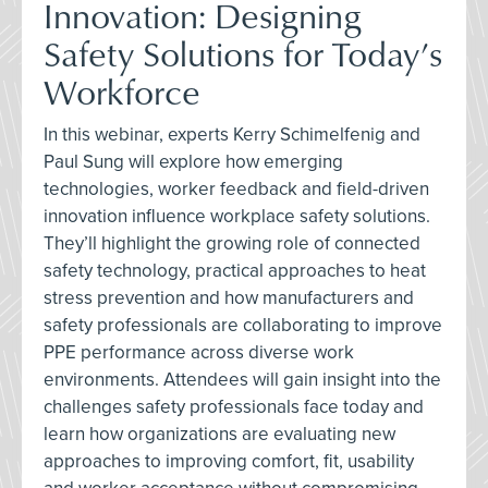
Innovation: Designing
Safety Solutions for Today’s
Workforce
In this webinar, experts Kerry Schimelfenig and
Paul Sung will explore how emerging
technologies, worker feedback and field-driven
innovation influence workplace safety solutions.
They’ll highlight the growing role of connected
safety technology, practical approaches to heat
stress prevention and how manufacturers and
safety professionals are collaborating to improve
PPE performance across diverse work
environments. Attendees will gain insight into the
challenges safety professionals face today and
learn how organizations are evaluating new
approaches to improving comfort, fit, usability