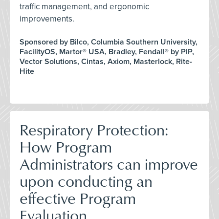
traffic management, and ergonomic
improvements.
Sponsored by Bilco, Columbia Southern University,
FacilityOS, Martor® USA, Bradley, Fendall® by PIP,
Vector Solutions, Cintas, Axiom, Masterlock, Rite-
Hite
Respiratory Protection:
How Program
Administrators can improve
upon conducting an
effective Program
Evaluation