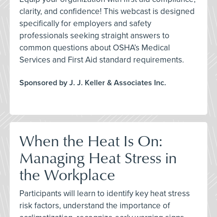
clarity, and confidence! This webcast is designed
specifically for employers and safety
professionals seeking straight answers to
common questions about OSHA’s Medical
Services and First Aid standard requirements.
Sponsored by J. J. Keller & Associates Inc.
When the Heat Is On:
Managing Heat Stress in
the Workplace
Participants will learn to identify key heat stress
risk factors, understand the importance of