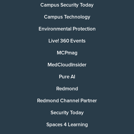
Campus Security Today
Campus Technology
Environmental Protection
Live! 360 Events
MCPmag
MedCloudInsider
Pure AI
Redmond
Redmond Channel Partner
Security Today
Spaces 4 Learning