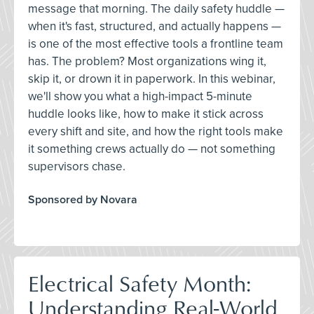
message that morning. The daily safety huddle —
when it's fast, structured, and actually happens —
is one of the most effective tools a frontline team
has. The problem? Most organizations wing it,
skip it, or drown it in paperwork. In this webinar,
we'll show you what a high-impact 5-minute
huddle looks like, how to make it stick across
every shift and site, and how the right tools make
it something crews actually do — not something
supervisors chase.
Sponsored by Novara
Electrical Safety Month:
Understanding Real-World