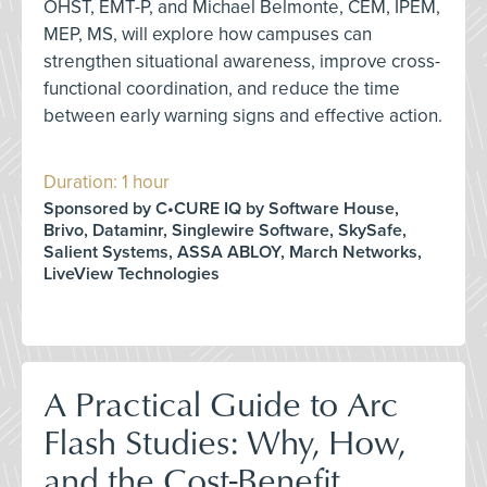
OHST, EMT-P, and Michael Belmonte, CEM, IPEM,
MEP, MS, will explore how campuses can
strengthen situational awareness, improve cross-
functional coordination, and reduce the time
between early warning signs and effective action.
Duration: 1 hour
Sponsored by C•CURE IQ by Software House,
Brivo, Dataminr, Singlewire Software, SkySafe,
Salient Systems, ASSA ABLOY, March Networks,
LiveView Technologies
A Practical Guide to Arc
Flash Studies: Why, How,
and the Cost-Benefit