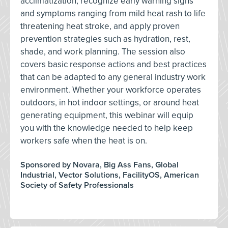
acclimatization, recognize early warning signs
and symptoms ranging from mild heat rash to life
threatening heat stroke, and apply proven
prevention strategies such as hydration, rest,
shade, and work planning. The session also
covers basic response actions and best practices
that can be adapted to any general industry work
environment. Whether your workforce operates
outdoors, in hot indoor settings, or around heat
generating equipment, this webinar will equip
you with the knowledge needed to help keep
workers safe when the heat is on.
Sponsored by Novara, Big Ass Fans, Global
Industrial, Vector Solutions, FacilityOS, American
Society of Safety Professionals