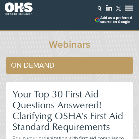
Add as a preferred
source on Google
Webinars
ON DEMAND
Your Top 30 First Aid
Questions Answered!
Clarifying OSHA’s First Aid
Standard Requirements
Equip your organization with first aid compliance,