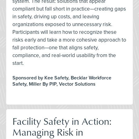
system. The result: solutions that appear
compliant but fall short in practice—creating gaps
in safety, driving up costs, and leaving
organizations exposed to unnecessary risk.
Participants will learn how to recognize these
risks early and take a more cohesive approach to
fall protection—one that aligns safety,
compliance, and real-world usability from the
start.
Sponsored by Kee Safety, Becklar Workforce
Safety, Miller By PIP, Vector Solutions
Facility Safety in Action:
Managing Risk in