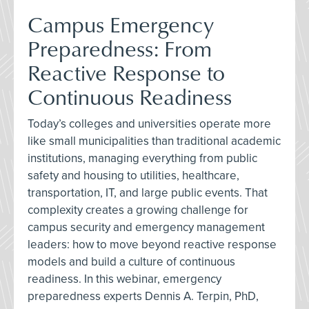
Campus Emergency
Preparedness: From
Reactive Response to
Continuous Readiness
Today’s colleges and universities operate more
like small municipalities than traditional academic
institutions, managing everything from public
safety and housing to utilities, healthcare,
transportation, IT, and large public events. That
complexity creates a growing challenge for
campus security and emergency management
leaders: how to move beyond reactive response
models and build a culture of continuous
readiness. In this webinar, emergency
preparedness experts Dennis A. Terpin, PhD,