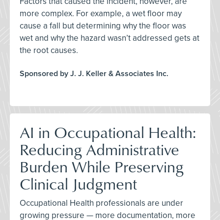
Factors that caused the incident, however, are
more complex. For example, a wet floor may
cause a fall but determining why the floor was
wet and why the hazard wasn’t addressed gets at
the root causes.
Sponsored by J. J. Keller & Associates Inc.
AI in Occupational Health:
Reducing Administrative
Burden While Preserving
Clinical Judgment
Occupational Health professionals are under
growing pressure — more documentation, more