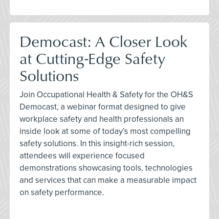
Democast: A Closer Look
at Cutting-Edge Safety
Solutions
Join Occupational Health & Safety for the OH&S
Democast, a webinar format designed to give
workplace safety and health professionals an
inside look at some of today’s most compelling
safety solutions. In this insight-rich session,
attendees will experience focused
demonstrations showcasing tools, technologies
and services that can make a measurable impact
on safety performance.