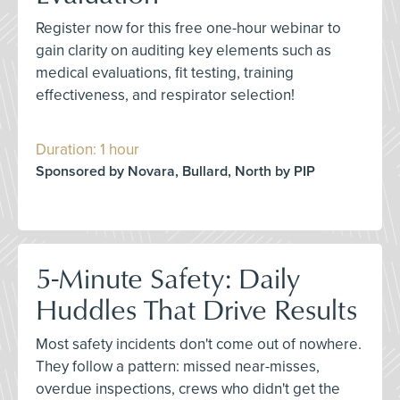
Register now for this free one-hour webinar to
gain clarity on auditing key elements such as
medical evaluations, fit testing, training
effectiveness, and respirator selection!
Duration: 1 hour
Sponsored by Novara, Bullard, North by PIP
5-Minute Safety: Daily
Huddles That Drive Results
Most safety incidents don't come out of nowhere.
They follow a pattern: missed near-misses,
overdue inspections, crews who didn't get the