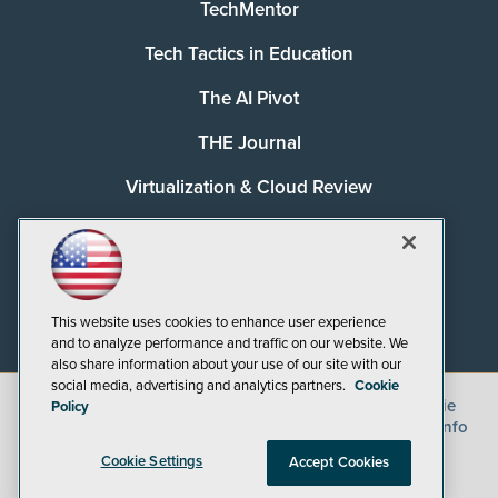
TechMentor
Tech Tactics in Education
The AI Pivot
THE Journal
Virtualization & Cloud Review
Visual Studio Magazine
Visual Studio Live!
This website uses cookies to enhance user experience
and to analyze performance and traffic on our website. We
also share information about your use of our site with our
social media, advertising and analytics partners.
Cookie
©
2026
1105 Media Inc.
, See our
Privacy Policy
,
Cookie
Policy
Policy
and
Terms of Use
.
CA: Do Not Sell My Personal Info
Cookie Settings
Accept Cookies