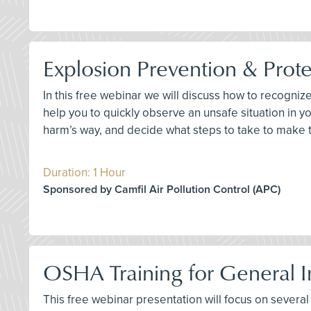
Explosion Prevention & Prote
In this free webinar we will discuss how to recogniz
help you to quickly observe an unsafe situation in
harm’s way, and decide what steps to take to make 
Duration: 1 Hour
Sponsored by Camfil Air Pollution Control (APC)
OSHA Training for General In
This free webinar presentation will focus on several k