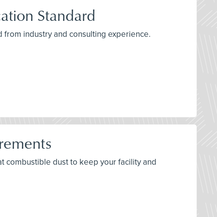
ation Standard
 from industry and consulting experience.
irements
bat combustible dust to keep your facility and