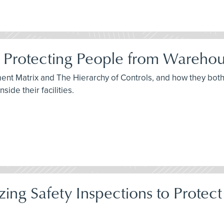
 Protecting People from Warehou
sment Matrix and The Hierarchy of Controls, and how they bo
ide their facilities.
itizing Safety Inspections to Pro