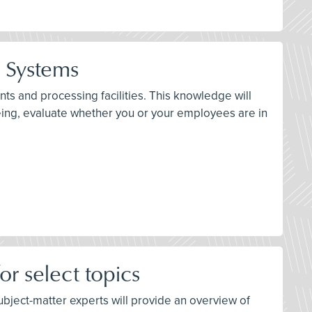
n Systems
ts and processing facilities. This knowledge will
eing, evaluate whether you or your employees are in
r select topics
 subject-matter experts will provide an overview of