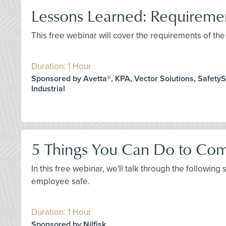
Lessons Learned: Requirem
This free webinar will cover the requirements of 
Duration: 1 Hour
Sponsored by Avetta®, KPA, Vector Solutions, SafetySk
Industrial
5 Things You Can Do to Com
In this free webinar, we'll talk through the following
employee safe.
Duration: 1 Hour
Sponsored by Nilfisk