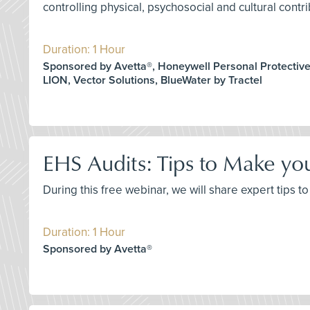
controlling physical, psychosocial and cultural contri
Duration: 1 Hour
Sponsored by Avetta®, Honeywell Personal Protectiv
LION, Vector Solutions, BlueWater by Tractel
EHS Audits: Tips to Make yo
During this free webinar, we will share expert tips
Duration: 1 Hour
Sponsored by Avetta®