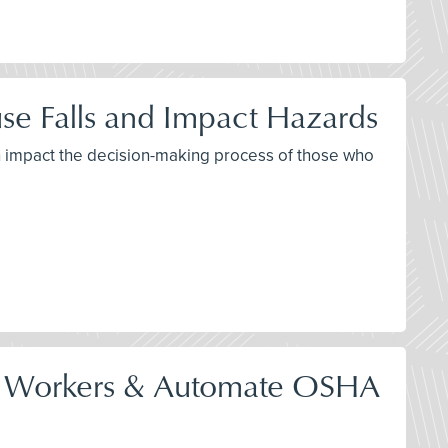
se Falls and Impact Hazards
th impact the decision-making process of those who
tect Workers & Automate OSHA