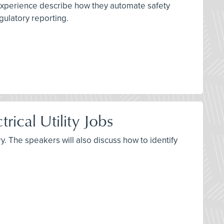
 experience describe how they automate safety
gulatory reporting.
rical Utility Jobs
y. The speakers will also discuss how to identify