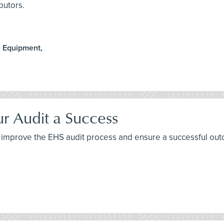
butors.
e Equipment,
ur Audit a Success
 to improve the EHS audit process and ensure a successful ou