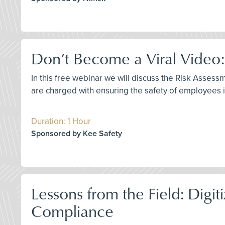
Don’t Become a Viral Video:
In this free webinar we will discuss the Risk Asses
are charged with ensuring the safety of employees ins
Duration: 1 Hour
Sponsored by Kee Safety
Lessons from the Field: Dig
Compliance