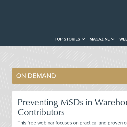
TOP STORIES
MAGAZINE
WEB
ON DEMAND
Preventing MSDs in Warehous
Contributors
This free webinar focuses on practical and proven o