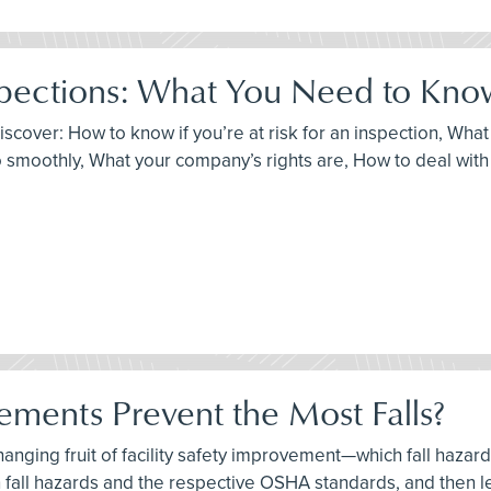
pections: What You Need to Kno
discover: How to know if you’re at risk for an inspection, Wh
 smoothly, What your company’s rights are, How to deal with c
ements Prevent the Most Falls?
-hanging fruit of facility safety improvement—which fall haza
 fall hazards and the respective OSHA standards, and then l