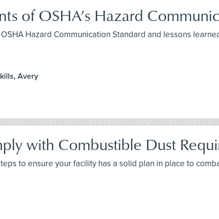
ents of OSHA’s Hazard Communic
the OSHA Hazard Communication Standard and lessons learned
ills, Avery
ply with Combustible Dust Requ
 steps to ensure your facility has a solid plan in place to com