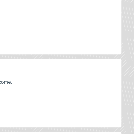
tcome.