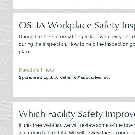
OSHA Workplace Safety Ins
During this free information-packed webinar you’ll 
during the inspection, How to help the inspection go
place
Duration: 1 Hour
Sponsored by J. J. Keller & Associates Inc.
Which Facility Safety Improv
In this free webinar, we will review some of the low
according to the data. We will review these common