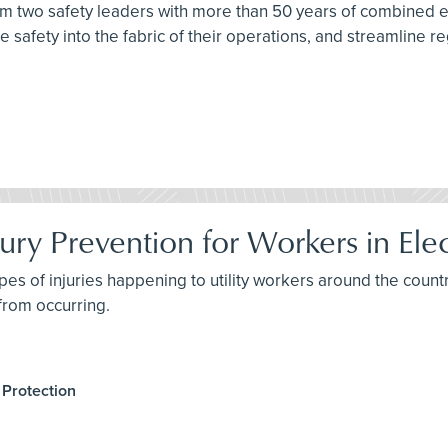
from two safety leaders with more than 50 years of combined
 safety into the fabric of their operations, and streamline re
ury Prevention for Workers in Elect
pes of injuries happening to utility workers around the countr
 from occurring.
 Protection