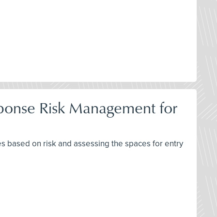
ponse Risk Management for
 based on risk and assessing the spaces for entry