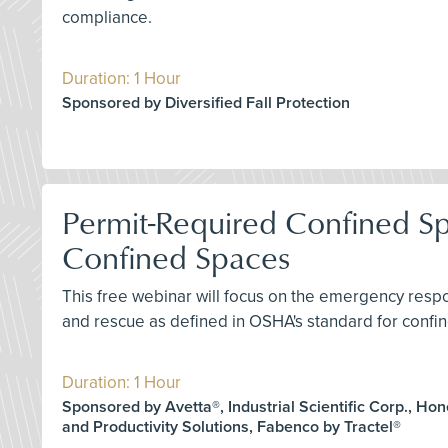
compliance.
Duration: 1 Hour
Sponsored by Diversified Fall Protection
Permit-Required Confined S
Confined Spaces
This free webinar will focus on the emergency res
and rescue as defined in OSHA's standard for confin
Duration: 1 Hour
Sponsored by Avetta®, Industrial Scientific Corp., Ho
and Productivity Solutions, Fabenco by Tractel®