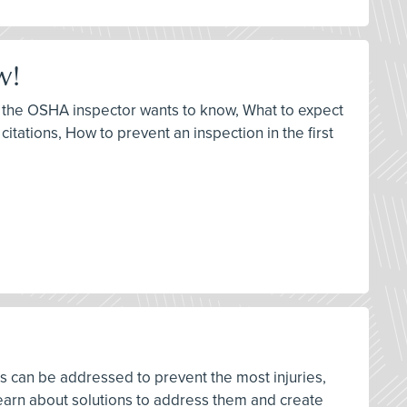
w!
at the OSHA inspector wants to know, What to expect
itations, How to prevent an inspection in the first
rds can be addressed to prevent the most injuries,
earn about solutions to address them and create