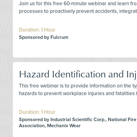
Join us for this free 60-minute webinar and learn 
processes to proactively prevent accidents, integrate
Duration: 1 Hour
Sponsored by Fulcrum
Hazard Identification and Inj
This free webinar is to provide information on the ty
hazards to prevent workplace injuries and fatalities
Duration: 1 Hour
Sponsored by Industrial Scientific Corp., National Fire
Association, Mechanix Wear