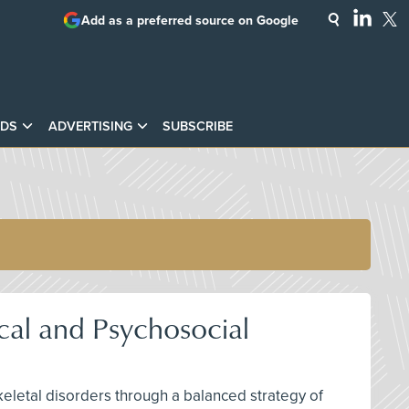
Add as a preferred source on Google
DS
ADVERTISING
SUBSCRIBE
cal and Psychosocial
keletal disorders through a balanced strategy of