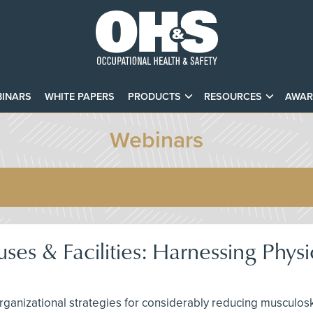
INARS
WHITE PAPERS
PRODUCTS
RESOURCES
AWAR
Webinars
es & Facilities: Harnessing Physi
rganizational strategies for considerably reducing musculos