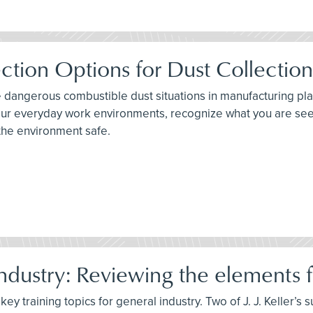
ction Options for Dust Collectio
e dangerous combustible dust situations in manufacturing plan
 your everyday work environments, recognize what you are se
the environment safe.
dustry: Reviewing the elements fo
ey training topics for general industry. Two of J. J. Keller’s