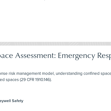
pace Assessment: Emergency Res
ponse risk management model, understanding confined spaces
ed spaces (29 CFR 1910.146).
neywell Safety