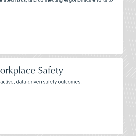
lated risks, and connecting ergonomics efforts to
orkplace Safety
active, data-driven safety outcomes.