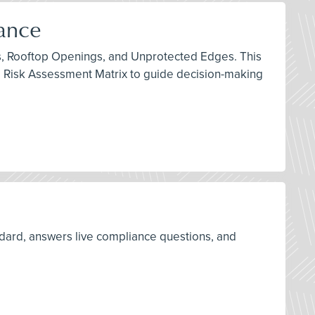
iance
ints, Rooftop Openings, and Unprotected Edges. This
e Risk Assessment Matrix to guide decision-making
ard, answers live compliance questions, and