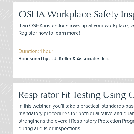
OSHA Workplace Safety Insp
If an OSHA inspector shows up at your workplace, 
Register now to learn more!
Duration: 1 hour
Sponsored by J. J. Keller & Associates Inc.
Respirator Fit Testing Usin
In this webinar, you’ll take a practical, standards-b
mandatory procedures for both qualitative and quanti
strengthens the overall Respiratory Protection Pro
during audits or inspections.