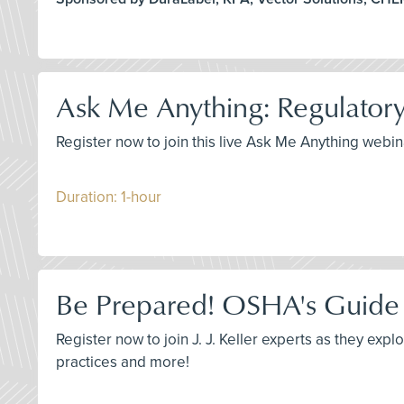
Ask Me Anything: Regulatory
Register now to join this live Ask Me Anything web
Duration: 1-hour
Be Prepared! OSHA's Guide 
Register now to join J. J. Keller experts as they e
practices and more!