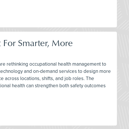
 For Smarter, More
s are rethinking occupational health management to
new technology and on-demand services to design more
across locations, shifts, and job roles. The
tional health can strengthen both safety outcomes