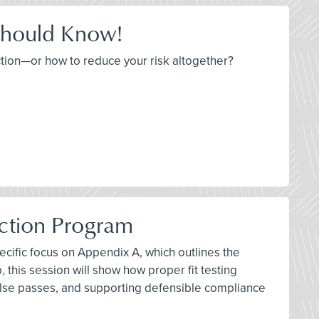
Should Know!
tion—or how to reduce your risk altogether?
ection Program
pecific focus on Appendix A, which outlines the
 this session will show how proper fit testing
false passes, and supporting defensible compliance