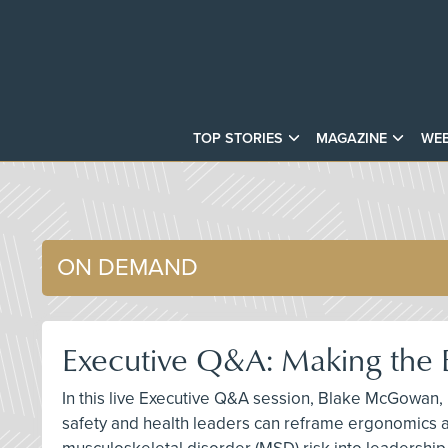
TOP STORIES
MAGAZINE
WEB
ON DEMAND
Executive Q&A: Making the 
In this live Executive Q&A session, Blake McGowan,
safety and health leaders can reframe ergonomics as