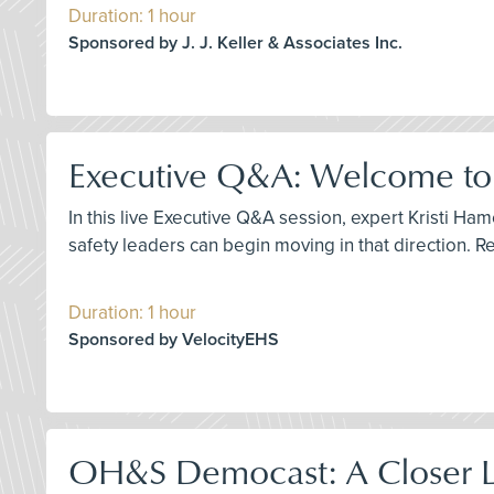
Duration: 1 hour
Sponsored by J. J. Keller & Associates Inc.
Executive Q&A: Welcome to t
In this live Executive Q&A session, expert Kristi H
safety leaders can begin moving in that direction. R
Duration: 1 hour
Sponsored by VelocityEHS
OH&S Democast: A Closer Lo