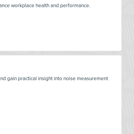
nhance workplace health and performance.
d gain practical insight into noise measurement