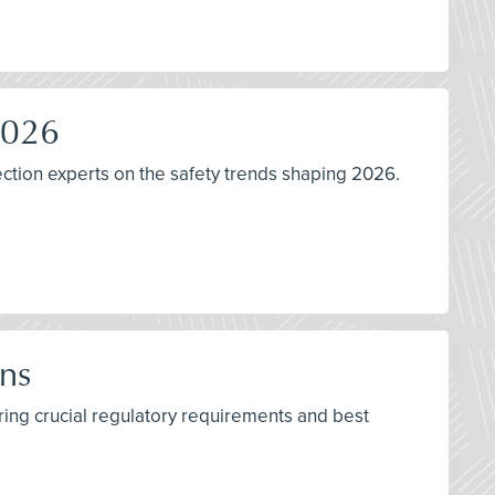
2026
ction experts on the safety trends shaping 2026.
ns
ring crucial regulatory requirements and best