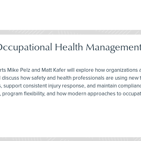
Occupational Health Management
erts Mike Pelz and Matt Kafer will explore how organization
ey’ll discuss how safety and health professionals are using 
support consistent injury response, and maintain compliance 
g, program flexibility, and how modern approaches to occupa