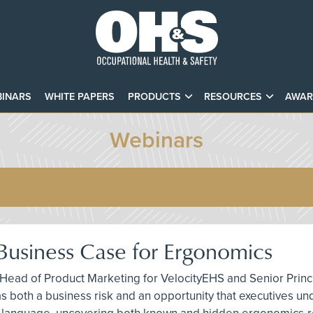
INARS
WHITE PAPERS
PRODUCTS
RESOURCES
AWAR
Webinars
Business Case for Ergonomics
 Head of Product Marketing for VelocityEHS and Senior Princ
 both a business risk and an opportunity that executives unde