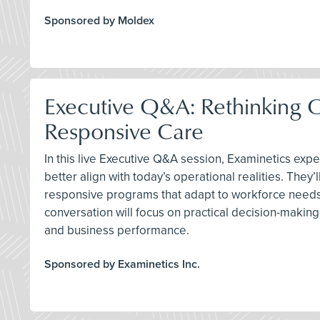
Sponsored by Moldex
Executive Q&A: Rethinking 
Responsive Care
In this live Executive Q&A session, Examinetics exp
better align with today’s operational realities. Th
responsive programs that adapt to workforce needs, 
conversation will focus on practical decision-makin
and business performance.
Sponsored by Examinetics Inc.