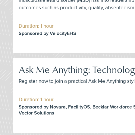
musculoskeletal disorder (MSD) risk into leadershi
outcomes such as productivity, quality, absenteeism
Duration: 1 hour
Sponsored by VelocityEHS
Ask Me Anything: Technology
Register now to join a practical Ask Me Anything st
Duration: 1 hour
Sponsored by Novara, FacilityOS, Becklar Workforce S
Vector Solutions