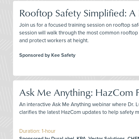
Rooftop Safety Simplified: 
Join us for a focused training session on rooftop sa
session will walk through the most common rooftop 
and protect workers at height.
Sponsored by Kee Safety
Ask Me Anything: HazCom 
An interactive Ask Me Anything webinar where Dr.
clarifies the latest HazCom updates to help safet
Duration: 1-hour
Sponsored by DuraLabel, KPA, Vector Solutions, CH