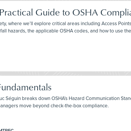
A Practical Guide to OSHA Compl
fety, where we’ll explore critical areas including Access Po
fall hazards, the applicable OSHA codes, and how to use th
Fundamentals
 Luc Séguin breaks down OSHA’s Hazard Communication Stand
y managers move beyond check-the-box compliance.
EMTREC