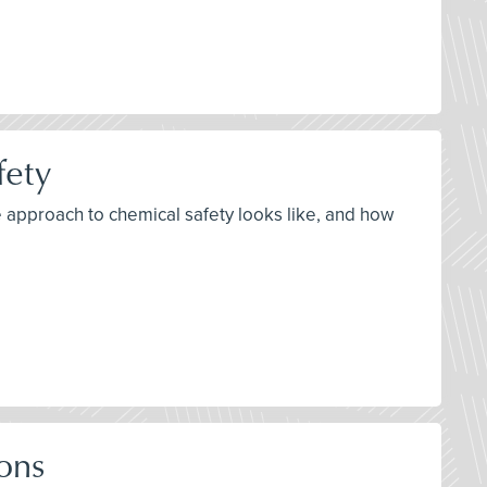
fety
e approach to chemical safety looks like, and how
ons