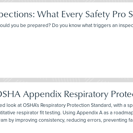
ections: What Every Safety Pro 
would you be prepared? Do you know what triggers an inspec
g OSHA Appendix Respiratory Prot
ased look at OSHA’s Respiratory Protection Standard, with a s
tative respirator fit testing. Using Appendix A as a roadmap,
gram by improving consistency, reducing errors, preventing 