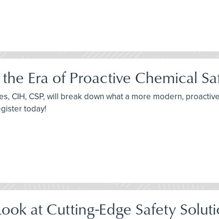
he Era of Proactive Chemical Sa
ames, CIH, CSP, will break down what a more modern, proactiv
egister today!
ok at Cutting-Edge Safety Soluti