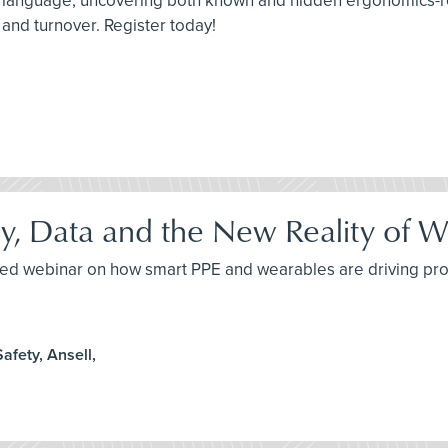
p language, uncovering both known and hidden ergonomics-re
 and turnover. Register today!
, Data and the New Reality of W
yled webinar on how smart PPE and wearables are driving pro
afety, Ansell,