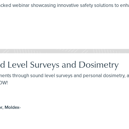
packed webinar showcasing innovative safety solutions to e
d Level Surveys and Dosimetry
nts through sound level surveys and personal dosimetry, an
NOW!
r, Moldex-