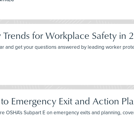
 Trends for Workplace Safety in 
inar and get your questions answered by leading worker prote
to Emergency Exit and Action Pla
xplore OSHA’s Subpart E on emergency exits and planning, cove