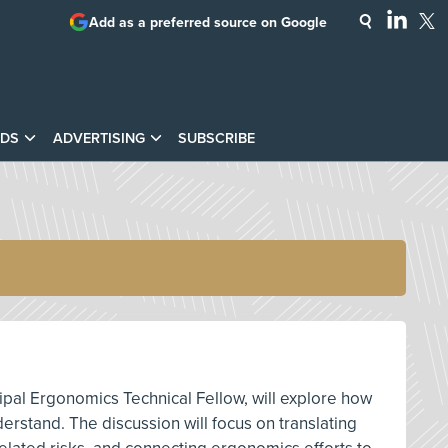
Add as a preferred source on Google
DS
ADVERTISING
SUBSCRIBE
ipal Ergonomics Technical Fellow, will explore how
rstand. The discussion will focus on translating