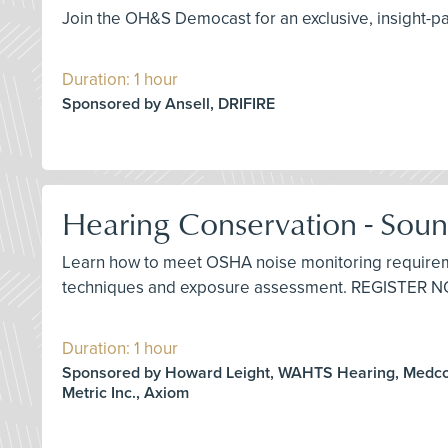
Join the OH&S Democast for an exclusive, insight-
Duration: 1 hour
Sponsored by Ansell, DRIFIRE
Hearing Conservation - Soun
Learn how to meet OSHA noise monitoring requireme
techniques and exposure assessment. REGISTER 
Duration: 1 hour
Sponsored by Howard Leight, WAHTS Hearing, Medco
Metric Inc., Axiom