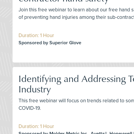
Join this free webinar to learn about our free hand
of preventing hand injuries among their sub-contrac
Duration: 1 Hour
Sponsored by Superior Glove
Identifying and Addressing T
Industry
This free webinar will focus on trends related to so
COVID-19.
Duration: 1 Hour
Sponsored by Moldex-Metric Inc., Avetta®, Honeywell