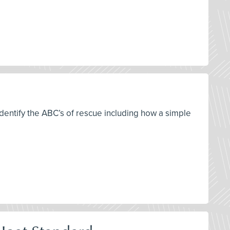
 identify the ABC’s of rescue including how a simple