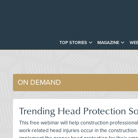
TOP STORIES
MAGAZINE
WEB
ON DEMAND
Trending Head Protection Sol
This free webinar will help construction profession
work-related head injuries occur in the construction