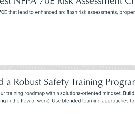
atest NFPA 70E Risk Assessment C
A 70E that lead to enhanced arc flash risk assessments, pro
 a Robust Safety Training Progra
 your training roadmap with a solutions-oriented mindset, Bui
ng in the flow of work), Use blended learning approaches to 