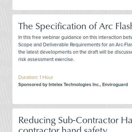
The Specification of Arc Fl
In this free webinar guidance on this interaction bet
Scope and Deliverable Requirements for an Arc-Flas
the latest developments on the draft will be discuss
risk assessment exercise.
Duration: 1 Hour
Sponsored by Intelex Technologies Inc., Enviroguard
Reducing Sub-Contractor Han
contractor hand safety