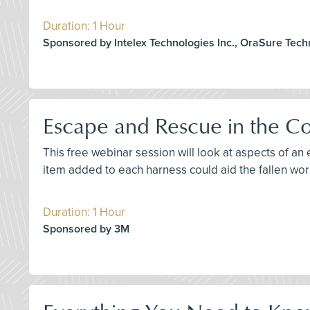
Duration: 1 Hour
Sponsored by Intelex Technologies Inc., OraSure Tec
Escape and Rescue in the Co
This free webinar session will look at aspects of an 
item added to each harness could aid the fallen wor
Duration: 1 Hour
Sponsored by 3M