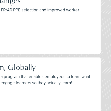
hanges
per FR/AR PPE selection and improved worker
m, Globally
ld a program that enables employees to learn what
engage learners so they actually learn!