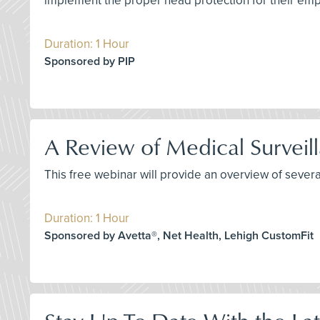
implement the proper head protection for their em
Duration: 1 Hour
Sponsored by PIP
A Review of Medical Surveil
This free webinar will provide an overview of sever
Duration: 1 Hour
Sponsored by Avetta®, Net Health, Lehigh CustomFit