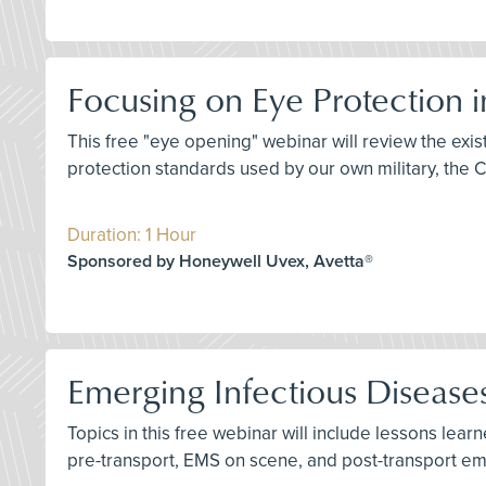
Focusing on Eye Protection 
This free "eye opening" webinar will review the ex
protection standards used by our own military, the 
Duration: 1 Hour
Sponsored by Honeywell Uvex, Avetta®
Emerging Infectious Diseas
Topics in this free webinar will include lessons lea
pre-transport, EMS on scene, and post-transport e