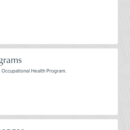
ograms
an Occupational Health Program.