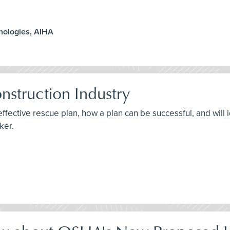
hnologies, AIHA
nstruction Industry
effective rescue plan, how a plan can be successful, and will
ker.