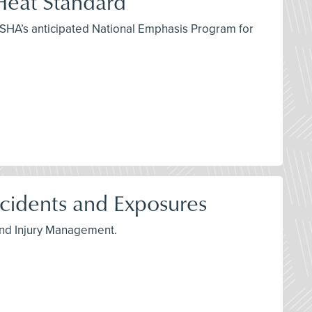
eat Standard
OSHA’s anticipated National Emphasis Program for
idents and Exposures
 and Injury Management.