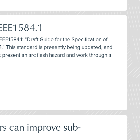
IEEE1584.1
EEE1584.1: “Draft Guide for the Specification of
.” This standard is presently being updated, and
at present an arc flash hazard and work through a
rs can improve sub-