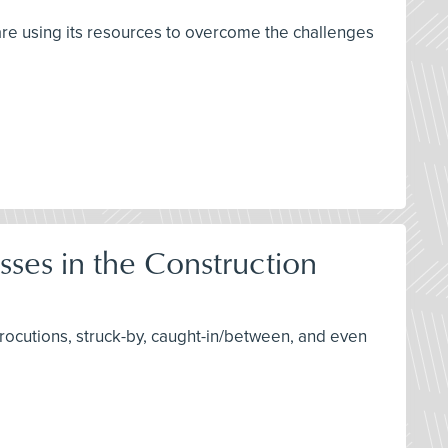
are using its resources to overcome the challenges
sses in the Construction
trocutions, struck-by, caught-in/between, and even