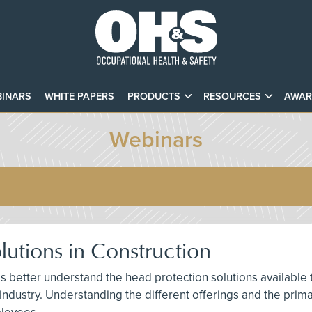
INARS
WHITE PAPERS
PRODUCTS
RESOURCES
AWAR
Webinars
utions in Construction
als better understand the head protection solutions available
 industry. Understanding the different offerings and the pri