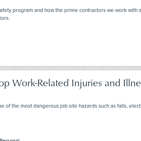
 safety program and how the prime contractors we work with 
tors.
op Work-Related Injuries and Illne
me of the most dangerous job site hazards such as falls, elec
 Personal