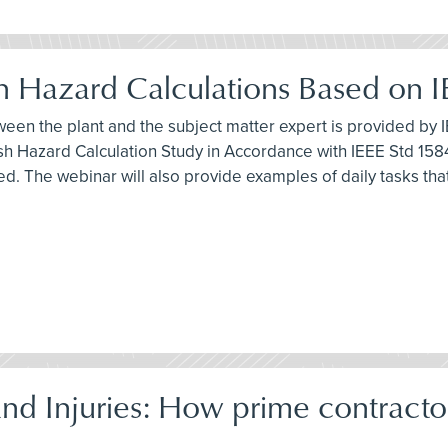
ash Hazard Calculations Based on 
ween the plant and the subject matter expert is provided by I
h Hazard Calculation Study in Accordance with IEEE Std 1584
ed. The webinar will also provide examples of daily tasks th
d Injuries: How prime contracto