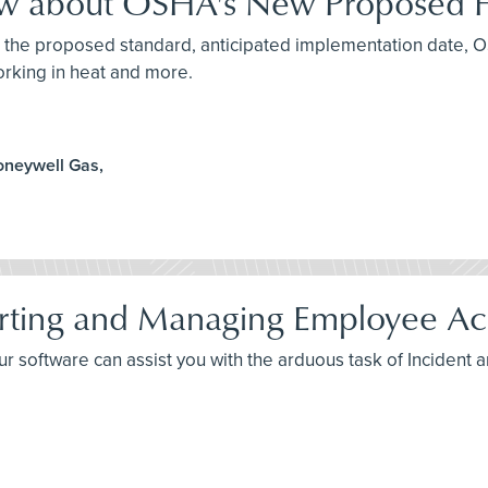
ow about OSHA's New Proposed H
ut the proposed standard, anticipated implementation date, 
orking in heat and more.
oneywell Gas,
rting and Managing Employee Acc
your software can assist you with the arduous task of Incident