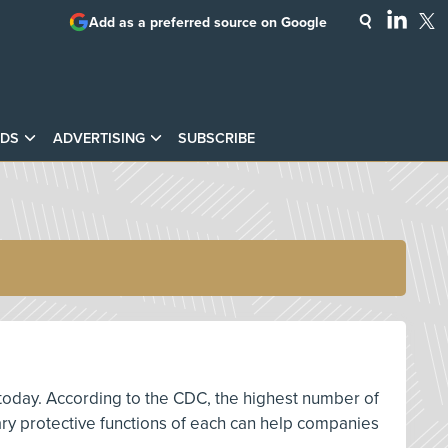
Add as a preferred source on Google
DS
ADVERTISING
SUBSCRIBE
 today. According to the CDC, the highest number of
mary protective functions of each can help companies