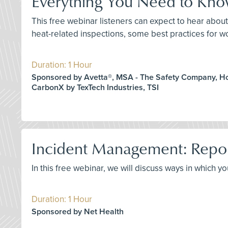
Everything You Need to Kn
This free webinar listeners can expect to hear abo
heat-related inspections, some best practices for w
Duration: 1 Hour
Sponsored by Avetta®, MSA - The Safety Company, H
CarbonX by TexTech Industries, TSI
Incident Management: Repo
In this free webinar, we will discuss ways in which 
Duration: 1 Hour
Sponsored by Net Health