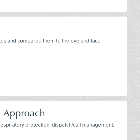
tates and compared them to the eye and face
d Approach
 respiratory protection, dispatch/call management,