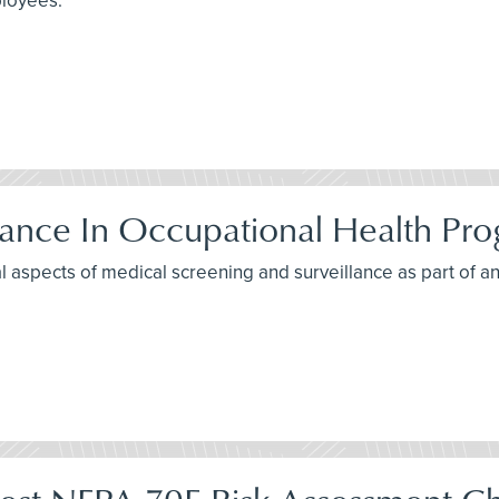
ployees.
lance In Occupational Health Pr
al aspects of medical screening and surveillance as part of 