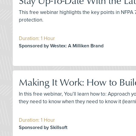
Stay Up-To-Date With the L
This free webinar highlights the key points in NFP
protection.
Duration: 1 Hour
Sponsored by Westex: A Milliken Brand
Making It Work: How to Build
In this free webinar, You’ll learn how to: Approach
they need to know when they need to know it (learni
Duration: 1 Hour
Sponsored by Skillsoft