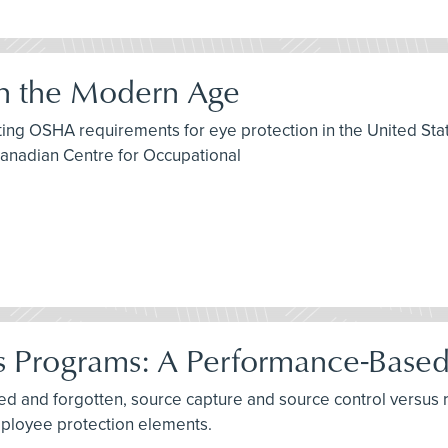
in the Modern Age
isting OSHA requirements for eye protection in the United S
Canadian Centre for Occupational
es Programs: A Performance-Base
rned and forgotten, source capture and source control versus
mployee protection elements.