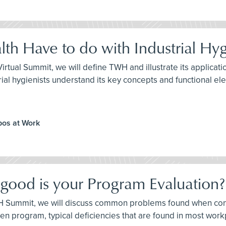
th Have to do with Industrial Hy
H Virtual Summit, we will define TWH and illustrate its applic
ndustrial hygienists understand its key concepts and functional e
ppos at Work
 good is your Program Evaluation?
e IH Summit, we will discuss common problems found when co
itten program, typical deficiencies that are found in most w