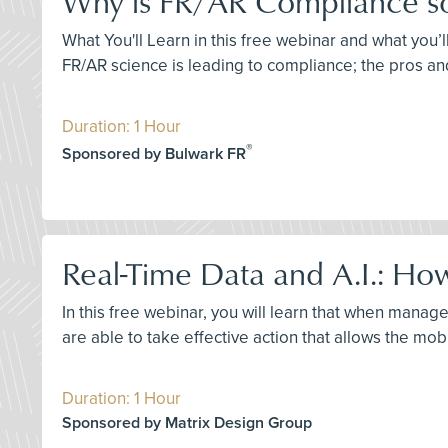
Why is FR/AR Compliance so D
What You'll Learn in this free webinar and what you’l
FR/AR science is leading to compliance; the pros an
Duration: 1 Hour
®
Sponsored by Bulwark FR
Real-Time Data and A.I.: How
In this free webinar, you will learn that when manage
are able to take effective action that allows the mob
Duration: 1 Hour
Sponsored by Matrix Design Group