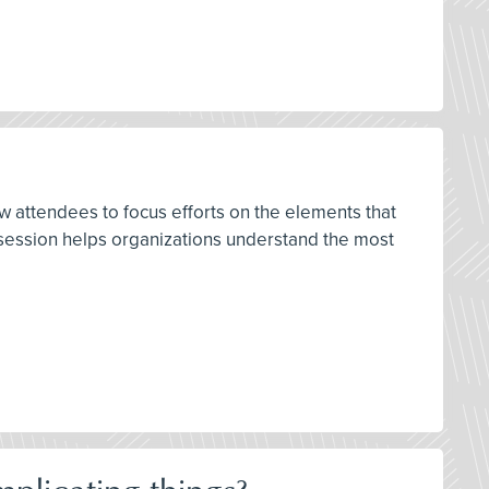
w attendees to focus efforts on the elements that
s session helps organizations understand the most