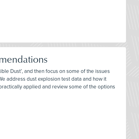
mendations
ble Dust’, and then focus on some of the issues
 address dust explosion test data and how it
 practically applied and review some of the options