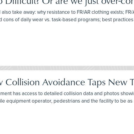
ifficult? Or are we just over-com
l also take away: why resistance to FR/AR clothing exists; FR/
d cons of daily wear vs. task-based programs; best practice
 Collision Avoidance Taps New Te
ment has access to detailed collision data and photos showing
ile equipment operator, pedestrians and the facility to be as