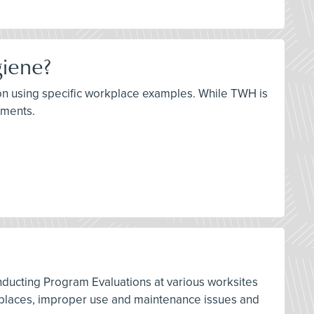
giene?
ation using specific workplace examples. While TWH is
lements.
nducting Program Evaluations at various worksites
orkplaces, improper use and maintenance issues and