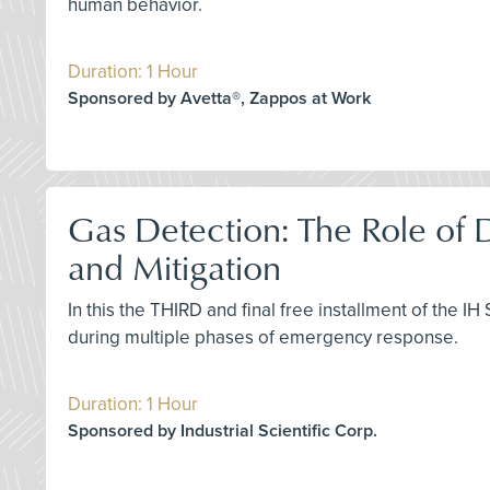
human behavior.
Duration: 1 Hour
Sponsored by Avetta®, Zappos at Work
Gas Detection: The Role of
and Mitigation
In this the THIRD and final free installment of the I
during multiple phases of emergency response.
Duration: 1 Hour
Sponsored by Industrial Scientific Corp.