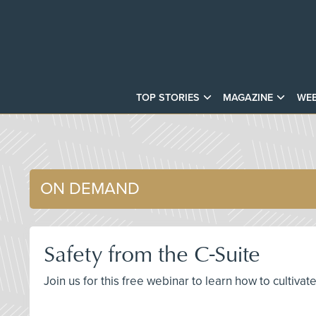
TOP STORIES
MAGAZINE
WEB
ON DEMAND
Safety from the C-Suite
Join us for this free webinar to learn how to cultiva