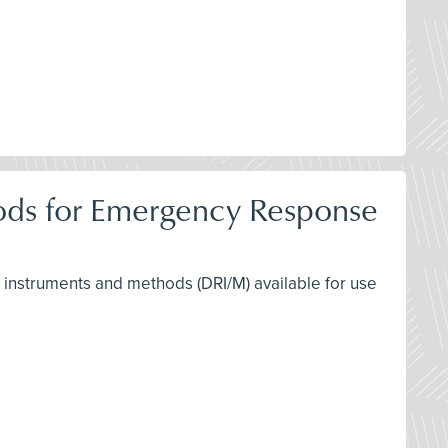
hods for Emergency Response
ng instruments and methods (DRI/M) available for use