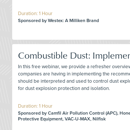
Duration: 1 Hour
Sponsored by Westex: A Milliken Brand
Combustible Dust: Impleme
In this free webinar, we provide a refresher overv
companies are having in implementing the recommen
should be interpreted and used to control dust explo
for dust explosion protection and isolation.
Duration: 1 Hour
Sponsored by Camfil Air Pollution Control (APC), Hon
Protective Equipment, VAC-U-MAX, Nilfisk