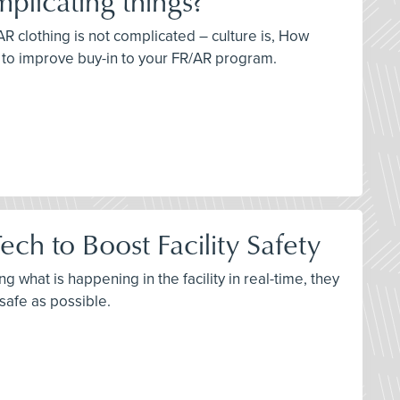
plicating things?
AR clothing is not complicated – culture is, How
s to improve buy-in to your FR/AR program.
ch to Boost Facility Safety
 what is happening in the facility in real-time, they
 safe as possible.