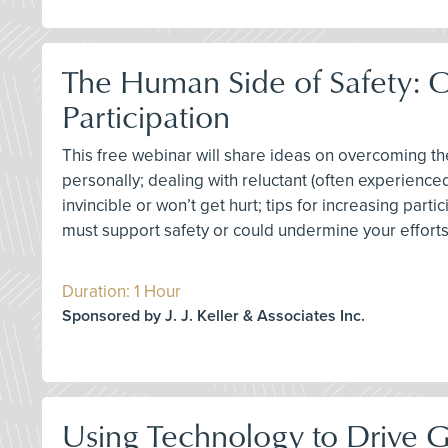
The Human Side of Safety: 
Participation
This free webinar will share ideas on overcoming 
personally; dealing with reluctant (often experience
invincible or won’t get hurt; tips for increasing par
must support safety or could undermine your effor
Duration: 1 Hour
Sponsored by J. J. Keller & Associates Inc.
Using Technology to Drive 