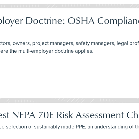
ployer Doctrine: OSHA Complianc
actors, owners, project managers, safety managers, legal pro
here the multi-employer doctrine applies.
test NFPA 70E Risk Assessment C
tice selection of sustainably made PPE; an understanding of t