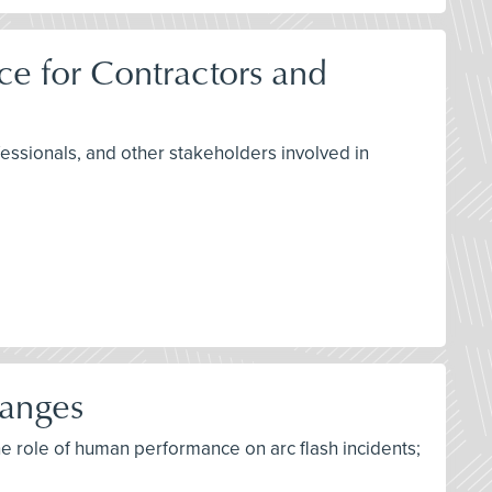
e for Contractors and
fessionals, and other stakeholders involved in
hanges
he role of human performance on arc flash incidents;