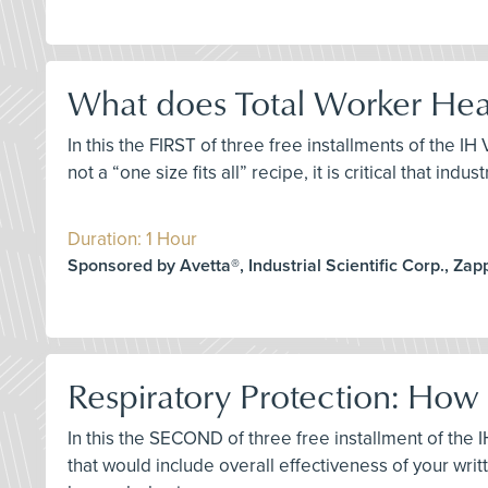
What does Total Worker Heal
In this the FIRST of three free installments of the I
not a “one size fits all” recipe, it is critical that i
Duration: 1 Hour
Sponsored by Avetta®, Industrial Scientific Corp., Za
Respiratory Protection: How
In this the SECOND of three free installment of th
that would include overall effectiveness of your wr