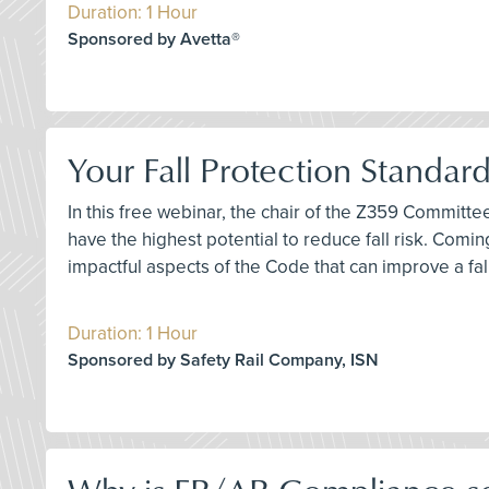
Duration: 1 Hour
Sponsored by Avetta®
Your Fall Protection Standar
In this free webinar, the chair of the Z359 Committ
have the highest potential to reduce fall risk. Comi
impactful aspects of the Code that can improve a fa
Duration: 1 Hour
Sponsored by Safety Rail Company, ISN