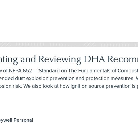
nting and Reviewing DHA Recom
iew of NFPA 652 – ‘Standard on The Fundamentals of Combusti
ded dust explosion prevention and protection measures. We
sion risk. We also look at how ignition source prevention is
eywell Personal