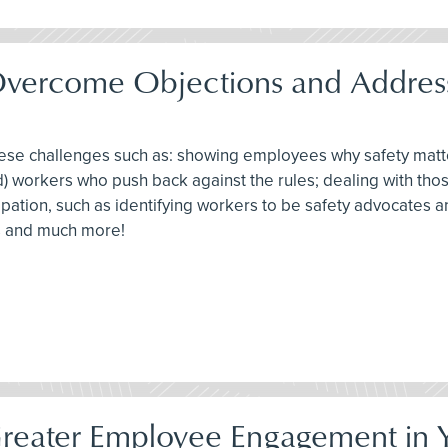
Overcome Objections and Address
these challenges such as: showing employees why safety mat
d) workers who push back against the rules; dealing with tho
ticipation, such as identifying workers to be safety advocates
ts and much more!
Greater Employee Engagement in Y