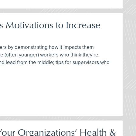
 Motivations to Increase
ters by demonstrating how it impacts them
se (often younger) workers who think they’re
 and lead from the middle; tips for supervisors who
our Organizations’ Health &