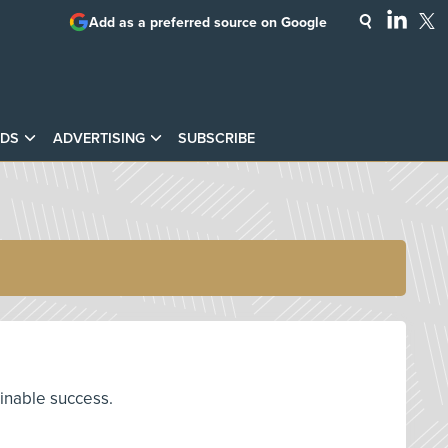
Add as a preferred source on Google
DS
ADVERTISING
SUBSCRIBE
ainable success.