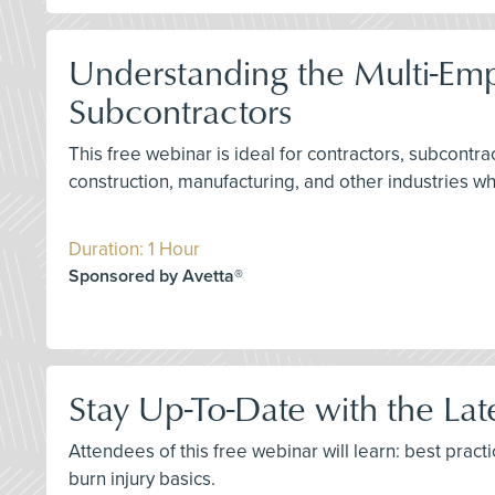
Understanding the Multi-Em
Subcontractors
This free webinar is ideal for contractors, subcontr
construction, manufacturing, and other industries w
Duration: 1 Hour
Sponsored by Avetta®
Stay Up-To-Date with the La
Attendees of this free webinar will learn: best prac
burn injury basics.