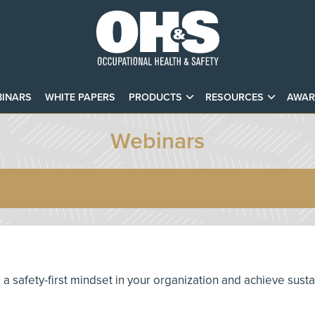
INARS
WHITE PAPERS
PRODUCTS
RESOURCES
AWAR
Webinars
te a safety-first mindset in your organization and achieve sust