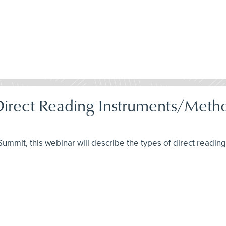
 Direct Reading Instruments/Met
H Summit, this webinar will describe the types of direct readi