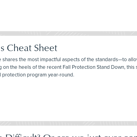
ds Cheat Sheet
ee shares the most impactful aspects of the standards—to allo
ng on the heels of the recent Fall Protection Stand Down, thi
ll protection program year-round.