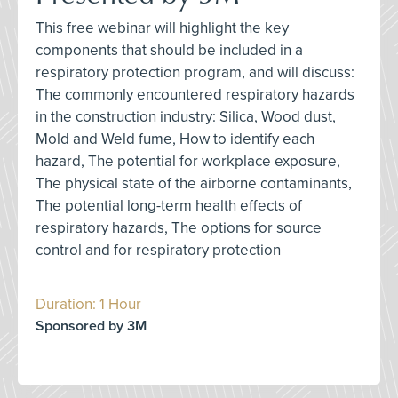
This free webinar will highlight the key
components that should be included in a
respiratory protection program, and will discuss:
The commonly encountered respiratory hazards
in the construction industry: Silica, Wood dust,
Mold and Weld fume, How to identify each
hazard, The potential for workplace exposure,
The physical state of the airborne contaminants,
The potential long-term health effects of
respiratory hazards, The options for source
control and for respiratory protection
Duration: 1 Hour
Sponsored by 3M