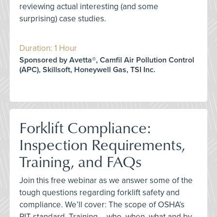
reviewing actual interesting (and some
surprising) case studies.
Duration: 1 Hour
Sponsored by Avetta®, Camfil Air Pollution Control
(APC), Skillsoft, Honeywell Gas, TSI Inc.
Forklift Compliance:
Inspection Requirements,
Training, and FAQs
Join this free webinar as we answer some of the
tough questions regarding forklift safety and
compliance. We’ll cover: The scope of OSHA’s
PIT standard, Training – who, when, what and by