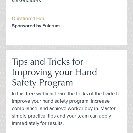
stakeholders
Duration: 1 Hour
Sponsored by Fulcrum
Tips and Tricks for
Improving your Hand
Safety Program
In this free webinar learn the tricks of the trade to
improve your hand safety program, increase
compliance, and achieve worker buy-in. Master
simple practical tips and your team can apply
immediately for results.