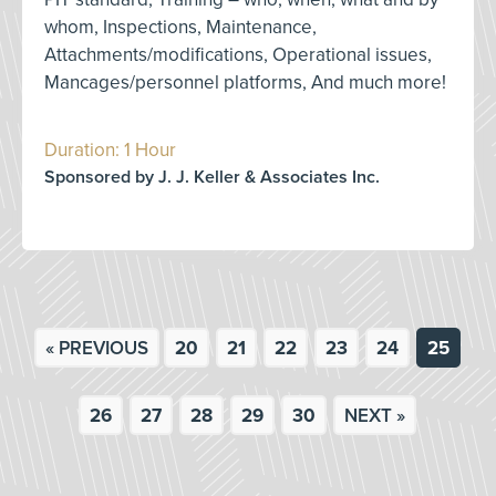
whom, Inspections, Maintenance,
Attachments/modifications, Operational issues,
Mancages/personnel platforms, And much more!
Duration: 1 Hour
Sponsored by J. J. Keller & Associates Inc.
« PREVIOUS
20
21
22
23
24
25
26
27
28
29
30
NEXT »