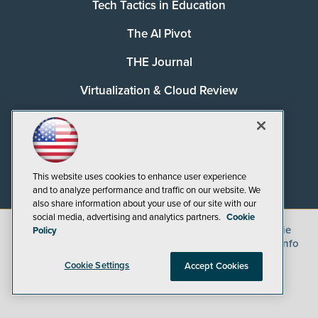
Tech Tactics in Education
The AI Pivot
THE Journal
Virtualization & Cloud Review
Visual Studio Magazine
Visual Studio Live!
This website uses cookies to enhance user experience
and to analyze performance and traffic on our website. We
also share information about your use of our site with our
social media, advertising and analytics partners.
Cookie
©
2026
1105 Media Inc.
, See our
Privacy Policy
,
Cookie
Policy
Policy
and
Terms of Use
.
CA: Do Not Sell My Personal Info
Cookie Settings
Accept Cookies