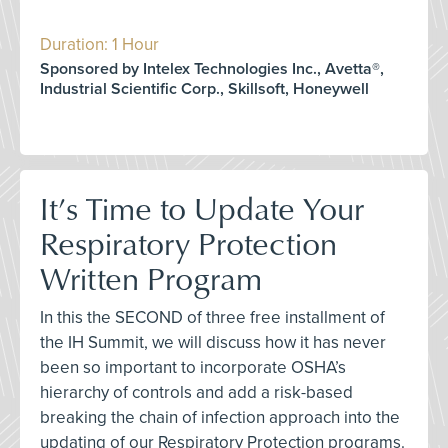
Duration: 1 Hour
Sponsored by Intelex Technologies Inc., Avetta®,
Industrial Scientific Corp., Skillsoft, Honeywell
It’s Time to Update Your
Respiratory Protection
Written Program
In this the SECOND of three free installment of
the IH Summit, we will discuss how it has never
been so important to incorporate OSHA’s
hierarchy of controls and add a risk-based
breaking the chain of infection approach into the
updating of our Respiratory Protection programs.