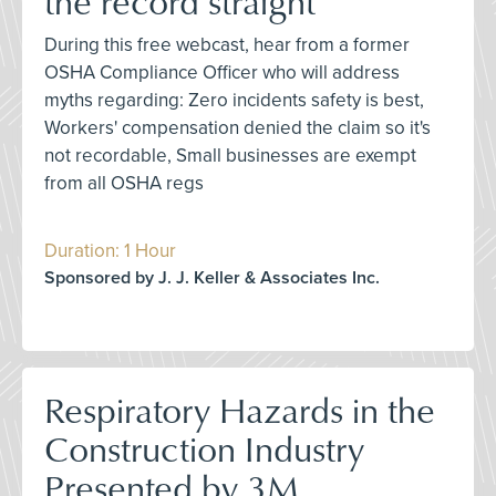
the record straight
During this free webcast, hear from a former
OSHA Compliance Officer who will address
myths regarding: Zero incidents safety is best,
Workers' compensation denied the claim so it's
not recordable, Small businesses are exempt
from all OSHA regs
Duration: 1 Hour
Sponsored by J. J. Keller & Associates Inc.
Respiratory Hazards in the
Construction Industry
Presented by 3M