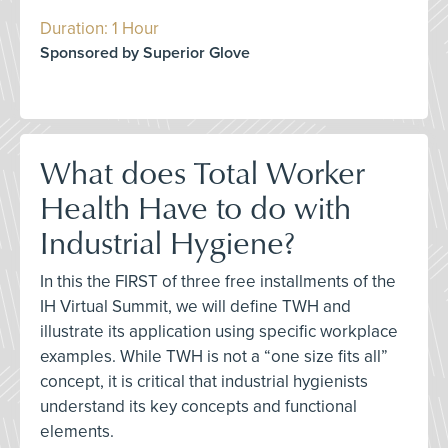
Duration: 1 Hour
Sponsored by Superior Glove
What does Total Worker
Health Have to do with
Industrial Hygiene?
In this the FIRST of three free installments of the
IH Virtual Summit, we will define TWH and
illustrate its application using specific workplace
examples. While TWH is not a “one size fits all”
concept, it is critical that industrial hygienists
understand its key concepts and functional
elements.