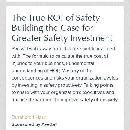
The True ROI of Safety -
Building the Case for
Greater Safety Investment
You will walk away from this free webinar armed
with: The formula to calculate the true cost of
injuries to your business, Fundamental
understanding of HOP, Mastery of the
consequences and risks your organization avoids
by investing in safety proactively, Talking points
to share with your organization’s executives and
finance department to improve safety offensively
Duration: 1 Hour
Sponsored by Avetta®