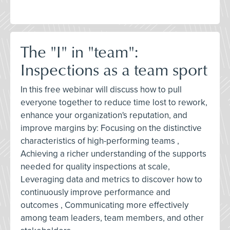
The "I" in "team":
Inspections as a team sport
In this free webinar will discuss how to pull
everyone together to reduce time lost to rework,
enhance your organization's reputation, and
improve margins by: Focusing on the distinctive
characteristics of high-performing teams ,
Achieving a richer understanding of the supports
needed for quality inspections at scale,
Leveraging data and metrics to discover how to
continuously improve performance and
outcomes , Communicating more effectively
among team leaders, team members, and other