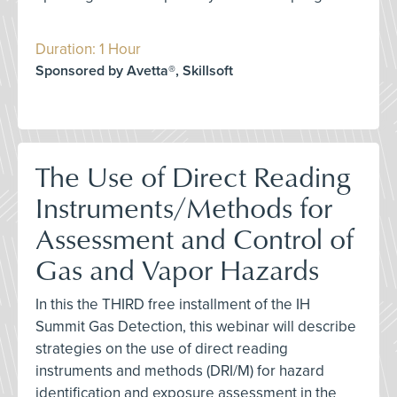
Duration: 1 Hour
Sponsored by Avetta®, Skillsoft
The Use of Direct Reading
Instruments/Methods for
Assessment and Control of
Gas and Vapor Hazards
In this the THIRD free installment of the IH
Summit Gas Detection, this webinar will describe
strategies on the use of direct reading
instruments and methods (DRI/M) for hazard
identification and exposure assessment in the