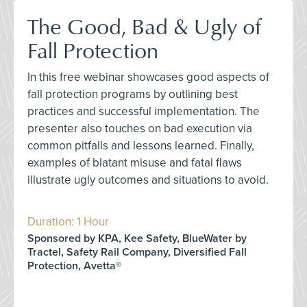
The Good, Bad & Ugly of
Fall Protection
In this free webinar showcases good aspects of
fall protection programs by outlining best
practices and successful implementation. The
presenter also touches on bad execution via
common pitfalls and lessons learned. Finally,
examples of blatant misuse and fatal flaws
illustrate ugly outcomes and situations to avoid.
Duration: 1 Hour
Sponsored by KPA, Kee Safety, BlueWater by
Tractel, Safety Rail Company, Diversified Fall
Protection, Avetta®