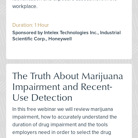
workplace.
Duration: 1 Hour
Sponsored by Intelex Technologies Inc., Industrial
Scientific Corp., Honeywell
The Truth About Marijuana
Impairment and Recent-
Use Detection
In this free webinar we will review marijuana
impairment, how to accurately understand the
duration of drug impairment and the tools
employers need in order to select the drug