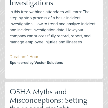
Investigations
In this free webinar, attendees will learn: The
step by step process of a basic incident
investigation, How to trend and analyze incident
and incident investigation data, How your
company can successfully record, report, and
manage employee injuries and illnesses
Duration: 1 Hour
Sponsored by Vector Solutions
OSHA Myths and
Misconceptions: Setting