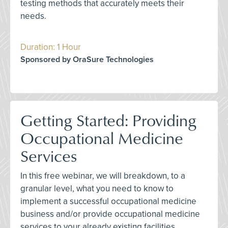
testing methods that accurately meets their
needs.
Duration: 1 Hour
Sponsored by OraSure Technologies
Getting Started: Providing
Occupational Medicine
Services
In this free webinar, we will breakdown, to a
granular level, what you need to know to
implement a successful occupational medicine
business and/or provide occupational medicine
services to your already existing facilities.