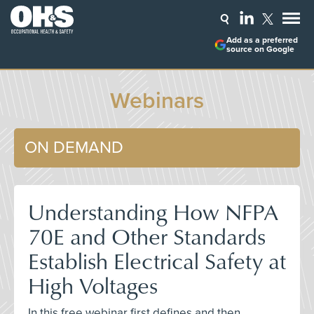
Add as a preferred
source on Google
Webinars
ON DEMAND
Understanding How NFPA
70E and Other Standards
Establish Electrical Safety at
High Voltages
In this free webinar first defines and then