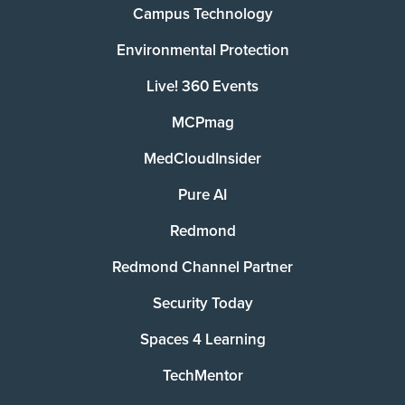
Campus Technology
Environmental Protection
Live! 360 Events
MCPmag
MedCloudInsider
Pure AI
Redmond
Redmond Channel Partner
Security Today
Spaces 4 Learning
TechMentor