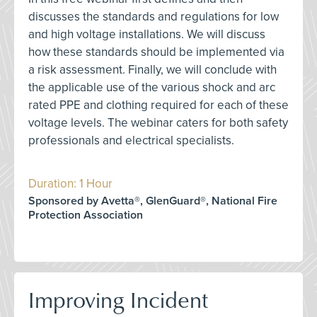
discusses the standards and regulations for low
and high voltage installations. We will discuss
how these standards should be implemented via
a risk assessment. Finally, we will conclude with
the applicable use of the various shock and arc
rated PPE and clothing required for each of these
voltage levels. The webinar caters for both safety
professionals and electrical specialists.
Duration: 1 Hour
Sponsored by Avetta®, GlenGuard®, National Fire
Protection Association
Improving Incident