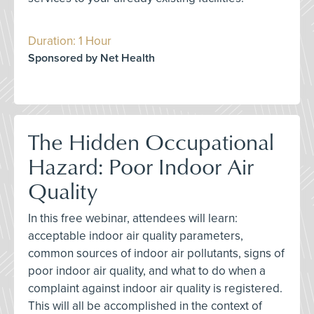
Duration: 1 Hour
Sponsored by Net Health
The Hidden Occupational
Hazard: Poor Indoor Air
Quality
In this free webinar, attendees will learn:
acceptable indoor air quality parameters,
common sources of indoor air pollutants, signs of
poor indoor air quality, and what to do when a
complaint against indoor air quality is registered.
This will all be accomplished in the context of