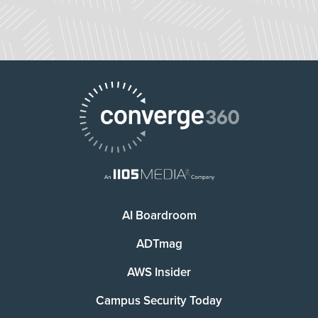
AI Boardroom
ADTmag
AWS Insider
Campus Security Today