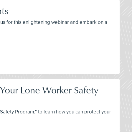
hts
n us for this enlightening webinar and embark on a
t Your Lone Worker Safety
Safety Program," to learn how you can protect your