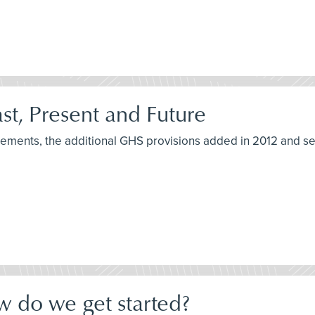
t, Present and Future
irements, the additional GHS provisions added in 2012 and s
w do we get started?