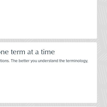
ne term at a time
stions. The better you understand the terminology,