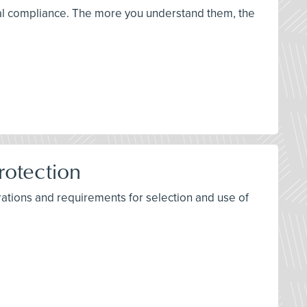
ical compliance. The more you understand them, the
rotection
ations and requirements for selection and use of