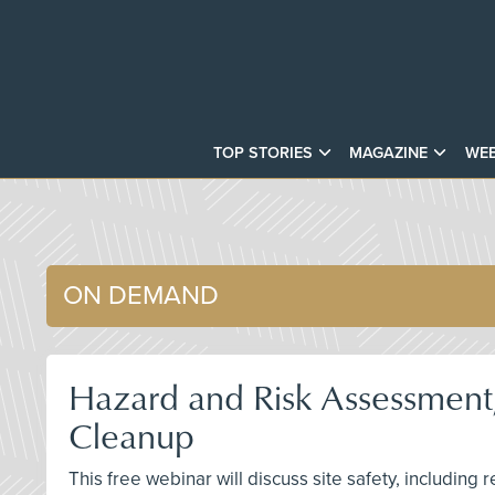
TOP STORIES
MAGAZINE
WEB
ON DEMAND
Hazard and Risk Assessment,
Cleanup
This free webinar will discuss site safety, including