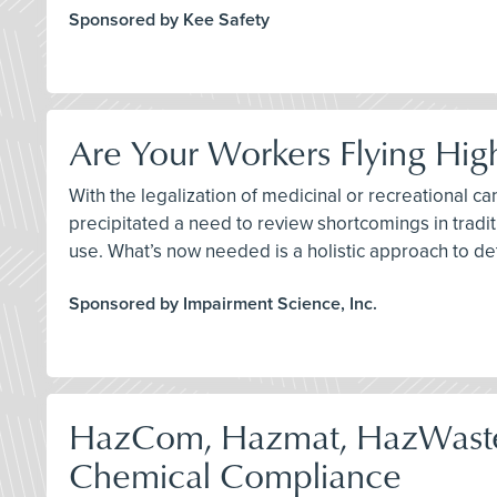
Sponsored by Kee Safety
Are Your Workers Flying Hig
With the legalization of medicinal or recreational ca
precipitated a need to review shortcomings in traditi
use. What’s now needed is a holistic approach to de
Sponsored by Impairment Science, Inc.
HazCom, Hazmat, HazWast
Chemical Compliance