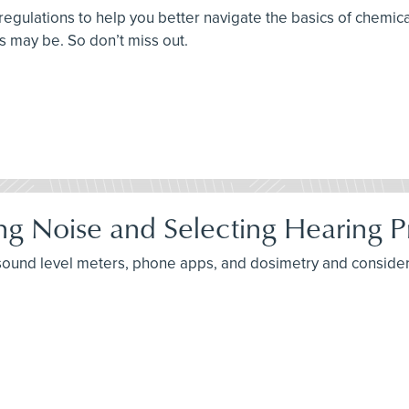
 regulations to help you better navigate the basics of chem
ts may be. So don’t miss out.
ng Noise and Selecting Hearing P
 sound level meters, phone apps, and dosimetry and consider