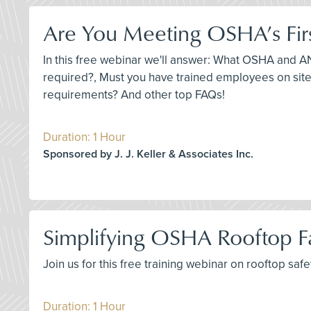
Are You Meeting OSHA’s Fir
In this free webinar we'll answer: What OSHA and ANS
required?, Must you have trained employees on site,
requirements? And other top FAQs!
Duration: 1 Hour
Sponsored by J. J. Keller & Associates Inc.
Simplifying OSHA Rooftop Fa
Join us for this free training webinar on rooftop sa
Duration: 1 Hour