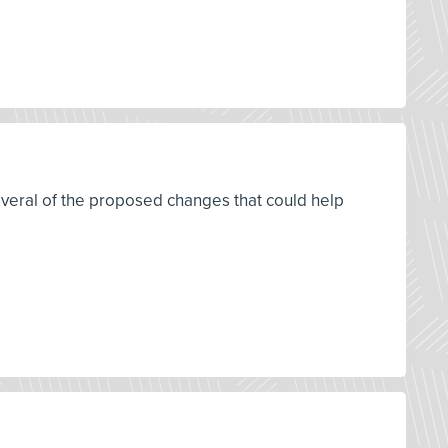
everal of the proposed changes that could help