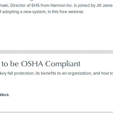
maki, Director of EHS from Harmon Inc. is joined by Jill Jam
 of adopting a new system, in this free webinar.
ow to be OSHA Compliant
ey fall protection, its benefits to an organization, and how t
 Work