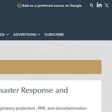
Add as a preferred source on Google
DS
ADVERTISING
SUBSCRIBE
isaster Response and
espiratory protection , PPE, and decontamination