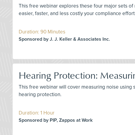
This free webinar explores these four major sets of
easier, faster, and less costly your compliance effor
Duration: 90 Minutes
Sponsored by J. J. Keller & Associates Inc.
Hearing Protection: Measuri
This free webinar will cover measuring noise using
hearing protection.
Duration: 1 Hour
Sponsored by PIP, Zappos at Work