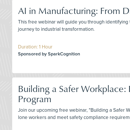
AI in Manufacturing: From Da
This free webinar will guide you through identifying
journey to industrial transformation.
Duration: 1 Hour
Sponsored by SparkCognition
Building a Safer Workplace:
Program
Join our upcoming free webinar, "Building a Safer 
lone workers and meet safety compliance requiremen