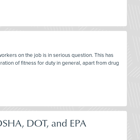
workers on the job is in serious question. This has
ation of fitness for duty in general, apart from drug
OSHA, DOT, and EPA