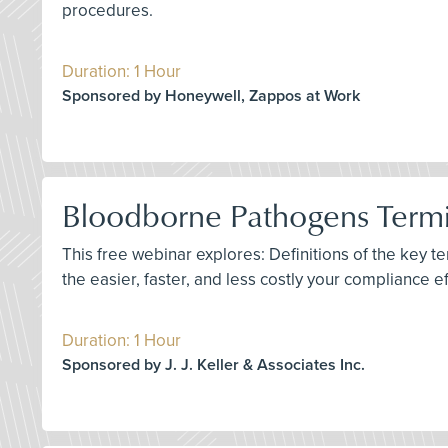
procedures.
Duration: 1 Hour
Sponsored by Honeywell, Zappos at Work
Bloodborne Pathogens Termin
This free webinar explores: Definitions of the key 
the easier, faster, and less costly your compliance e
Duration: 1 Hour
Sponsored by J. J. Keller & Associates Inc.