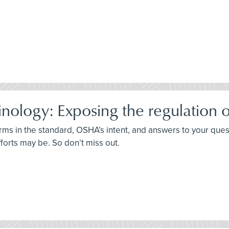
ology: Exposing the regulation o
terms in the standard, OSHA’s intent, and answers to your que
fforts may be. So don’t miss out.