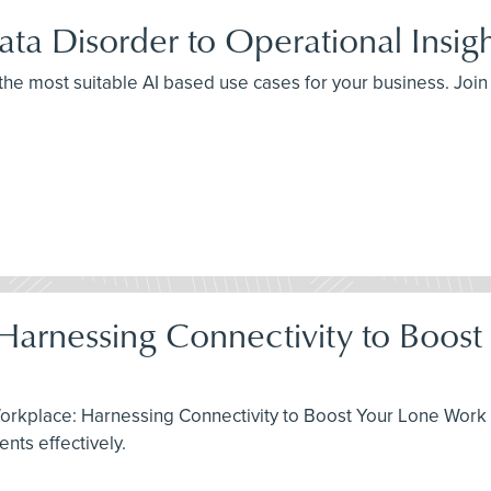
ta Disorder to Operational Insig
 the most suitable AI based use cases for your business. Joi
 Harnessing Connectivity to Boos
Workplace: Harnessing Connectivity to Boost Your Lone Work 
ts effectively.