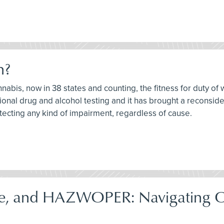
h?
nnabis, now in 38 states and counting, the fitness for duty of 
onal drug and alcohol testing and it has brought a reconsider
tecting any kind of impairment, regardless of cause.
e, and HAZWOPER: Navigating 