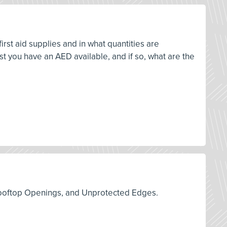
rst aid supplies and in what quantities are
 you have an AED available, and if so, what are the
s, Rooftop Openings, and Unprotected Edges.