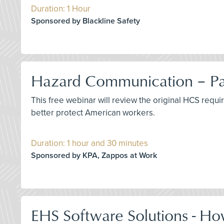
Duration: 1 Hour
Sponsored by Blackline Safety
Hazard Communication – Pas
This free webinar will review the original HCS requ
better protect American workers.
Duration: 1 hour and 30 minutes
Sponsored by KPA, Zappos at Work
EHS Software Solutions - Ho