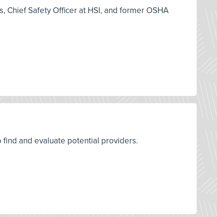
es, Chief Safety Officer at HSI, and former OSHA
o find and evaluate potential providers.