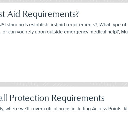
st Aid Requirements?
I standards establish first aid requirements?, What type of fi
 or can you rely upon outside emergency medical help?, Must
ll Protection Requirements
fety, where we'll cover critical areas including Access Point