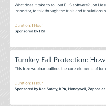
What does it take to roll out EHS software? Jon Lies
Inspector, to talk through the trials and tribulations
Duration: 1 Hour
Sponsored by HSI
Turnkey Fall Protection: H
This free webinar outlines the core elements of turnk
Duration: 1 Hour
Sponsored by Kee Safety, KPA, Honeywell, Zappos at