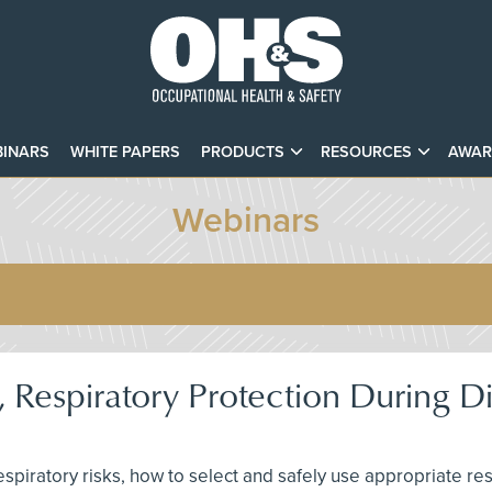
INARS
WHITE PAPERS
PRODUCTS
RESOURCES
AWAR
Webinars
 Respiratory Protection During D
 respiratory risks, how to select and safely use appropriate r