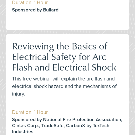
Duration: 1 Hour
Sponsored by Bullard
Reviewing the Basics of
Electrical Safety for Arc
Flash and Electrical Shock
This free webinar will explain the arc flash and
electrical shock hazard and the mechanisms of
injury.
Duration: 1 Hour
Sponsored by National Fire Protection Association,
Cintas Corp., TradeSafe, CarbonX by TexTech
Industries