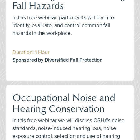
Fall Hazards
In this free webinar, participants will learn to
identify, evaluate, and control common fall
hazards in the workplace.
Duration: 1 Hour
Sponsored by Diversified Fall Protection
Occupational Noise and
Hearing Conservation
In this free webinar we will discuss OSHA’s noise
standards, noise-induced hearing loss, noise
exposure control, selection and use of hearing