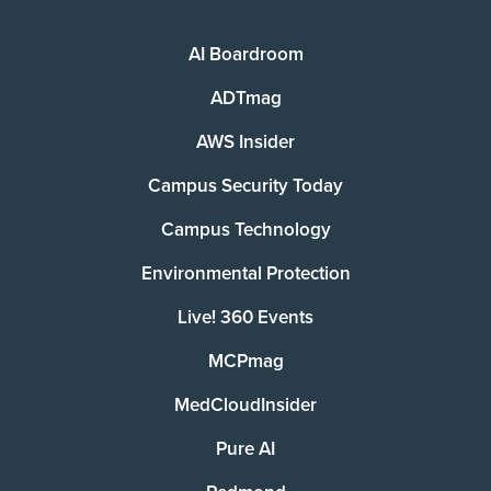
AI Boardroom
ADTmag
AWS Insider
Campus Security Today
Campus Technology
Environmental Protection
Live! 360 Events
MCPmag
MedCloudInsider
Pure AI