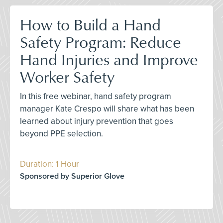
How to Build a Hand
Safety Program: Reduce
Hand Injuries and Improve
Worker Safety
In this free webinar, hand safety program
manager Kate Crespo will share what has been
learned about injury prevention that goes
beyond PPE selection.
Duration: 1 Hour
Sponsored by Superior Glove