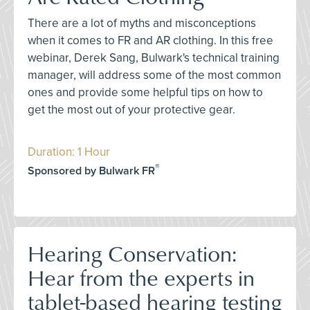
There are a lot of myths and misconceptions
when it comes to FR and AR clothing. In this free
webinar, Derek Sang, Bulwark's technical training
manager, will address some of the most common
ones and provide some helpful tips on how to
get the most out of your protective gear.
Duration: 1 Hour
®
Sponsored by Bulwark FR
Hearing Conservation:
Hear from the experts in
tablet-based hearing testing