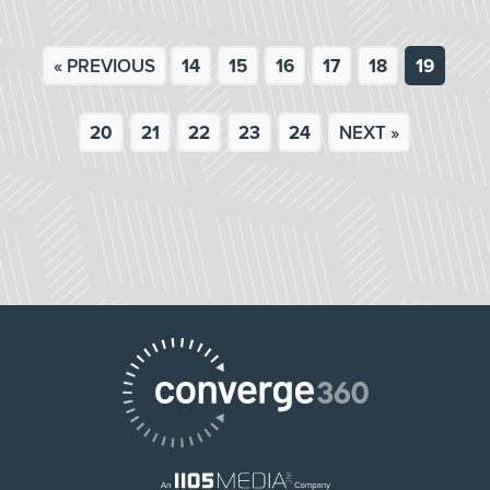
« PREVIOUS
14
15
16
17
18
19
20
21
22
23
24
NEXT »