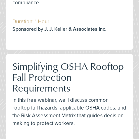
compliance.
Duration: 1 Hour
Sponsored by J. J. Keller & Associates Inc.
Simplifying OSHA Rooftop
Fall Protection
Requirements
In this free webinar, we'll discuss common
rooftop fall hazards, applicable OSHA codes, and
the Risk Assessment Matrix that guides decision-
making to protect workers.