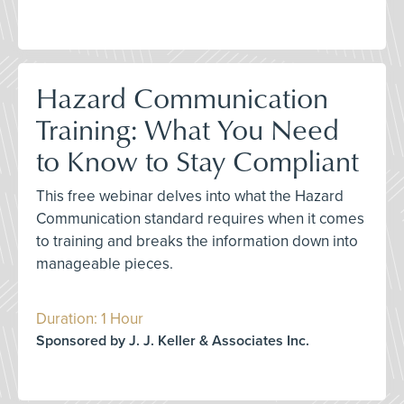
Hazard Communication
Training: What You Need
to Know to Stay Compliant
This free webinar delves into what the Hazard
Communication standard requires when it comes
to training and breaks the information down into
manageable pieces.
Duration: 1 Hour
Sponsored by J. J. Keller & Associates Inc.