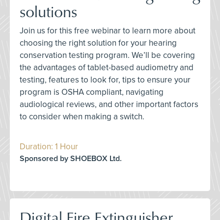
solutions
Join us for this free webinar to learn more about
choosing the right solution for your hearing
conservation testing program. We’ll be covering
the advantages of tablet-based audiometry and
testing, features to look for, tips to ensure your
program is OSHA compliant, navigating
audiological reviews, and other important factors
to consider when making a switch.
Duration: 1 Hour
Sponsored by SHOEBOX Ltd.
Digital Fire Extinguisher