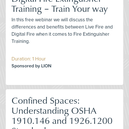
Training – Train Your way
In this free webinar we will discuss the
differences and benefits between Live Fire and
Digital Fire when it comes to Fire Extinguisher
Training.
Duration: 1 Hour
Sponsored by LION
Confined Spaces:
Understanding OSHA
1910.146 and 1926.1200