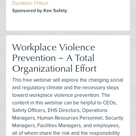
Duration: 1 Hour
Sponsored by Kee Safety
Workplace Violence
Prevention – A Total
Organizational Effort
This free webinar will explore the changing social
and regulatory climate and the necessary steps
toward workplace violence prevention. The
content in this webinar can be helpful to CEOs,
Safety Officers, EHS Directors, Operations
Managers, Human Resources Personnel, Security
Managers, Facilities Managers, and employees,
all of whom share the risk and the responsibility