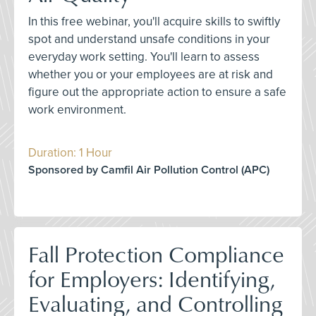
In this free webinar, you'll acquire skills to swiftly
spot and understand unsafe conditions in your
everyday work setting. You'll learn to assess
whether you or your employees are at risk and
figure out the appropriate action to ensure a safe
work environment.
Duration: 1 Hour
Sponsored by Camfil Air Pollution Control (APC)
Fall Protection Compliance
for Employers: Identifying,
Evaluating, and Controlling