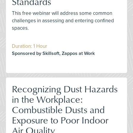
Standards
This free webinar will address some common
challenges in assessing and entering confined
spaces.
Duration: 1 Hour
Sponsored by Skillsoft, Zappos at Work
Recognizing Dust Hazards
in the Workplace:
Combustible Dusts and
Exposure to Poor Indoor
Air Quality