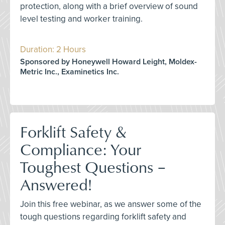
protection, along with a brief overview of sound
level testing and worker training.
Duration: 2 Hours
Sponsored by Honeywell Howard Leight, Moldex-
Metric Inc., Examinetics Inc.
Forklift Safety &
Compliance: Your
Toughest Questions –
Answered!
Join this free webinar, as we answer some of the
tough questions regarding forklift safety and