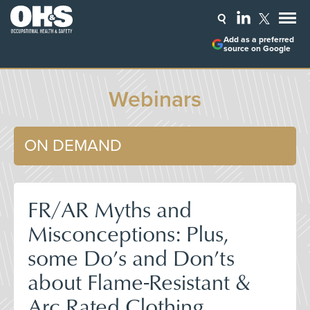
Add as a preferred
source on Google
Webinars
ON DEMAND
FR/AR Myths and
Misconceptions: Plus,
some Do’s and Don’ts
about Flame-Resistant &
Arc Rated Clothing