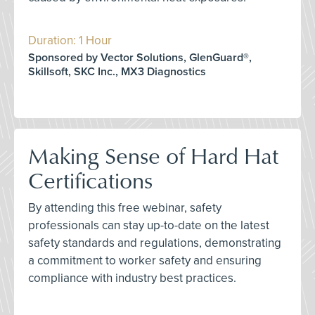
Duration: 1 Hour
Sponsored by Vector Solutions, GlenGuard®,
Skillsoft, SKC Inc., MX3 Diagnostics
Making Sense of Hard Hat
Certifications
By attending this free webinar, safety
professionals can stay up-to-date on the latest
safety standards and regulations, demonstrating
a commitment to worker safety and ensuring
compliance with industry best practices.