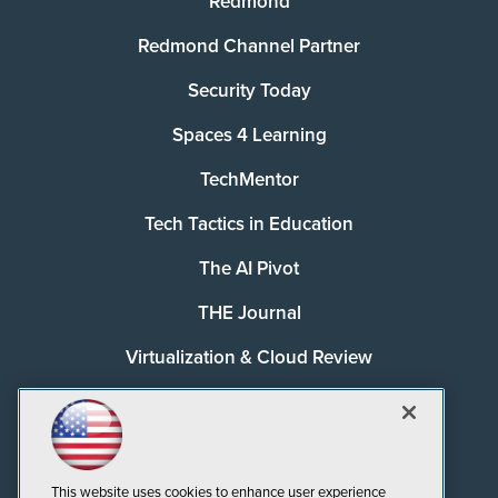
Redmond
Redmond Channel Partner
Security Today
Spaces 4 Learning
TechMentor
Tech Tactics in Education
The AI Pivot
THE Journal
Virtualization & Cloud Review
Visual Studio Magazine
Visual Studio Live!
This website uses cookies to enhance user experience