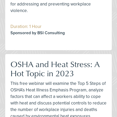
for addressing and preventing workplace
violence.
Duration: 1 Hour
Sponsored by BSI Consulting
OSHA and Heat Stress: A
Hot Topic in 2023
This free webinar will examine the Top 5 Steps of
OSHA’s Heat Illness Emphasis Program, analyze
factors that can affect a workers ability to cope
with heat and discuss potential controls to reduce
the number of workplace injuries and deaths
caused by environmental heat exposures.