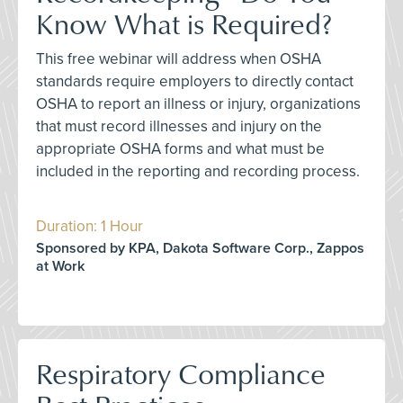
Know What is Required?
This free webinar will address when OSHA
standards require employers to directly contact
OSHA to report an illness or injury, organizations
that must record illnesses and injury on the
appropriate OSHA forms and what must be
included in the reporting and recording process.
Duration: 1 Hour
Sponsored by KPA, Dakota Software Corp., Zappos
at Work
Respiratory Compliance