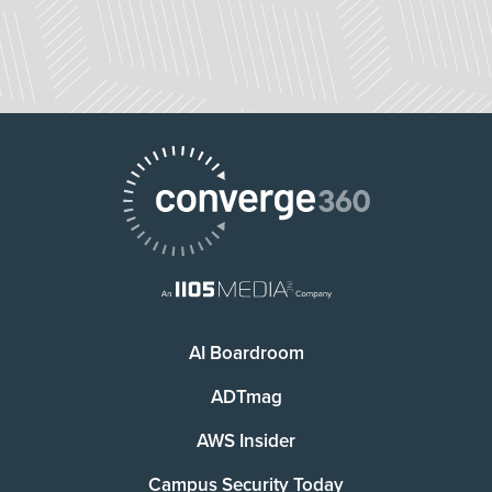
AI Boardroom
ADTmag
AWS Insider
Campus Security Today