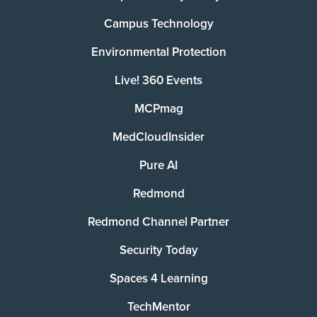
Campus Technology
Environmental Protection
Live! 360 Events
MCPmag
MedCloudInsider
Pure AI
Redmond
Redmond Channel Partner
Security Today
Spaces 4 Learning
TechMentor