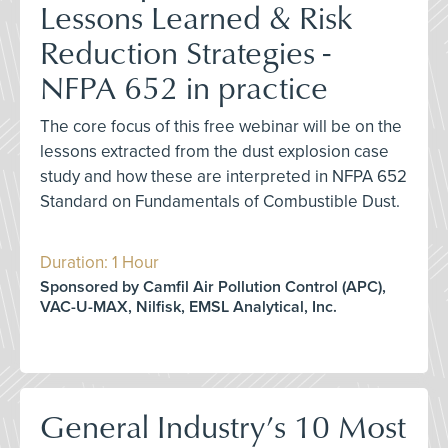
Lessons Learned & Risk
Reduction Strategies -
NFPA 652 in practice
The core focus of this free webinar will be on the
lessons extracted from the dust explosion case
study and how these are interpreted in NFPA 652
Standard on Fundamentals of Combustible Dust.
Duration: 1 Hour
Sponsored by Camfil Air Pollution Control (APC),
VAC-U-MAX, Nilfisk, EMSL Analytical, Inc.
General Industry’s 10 Most