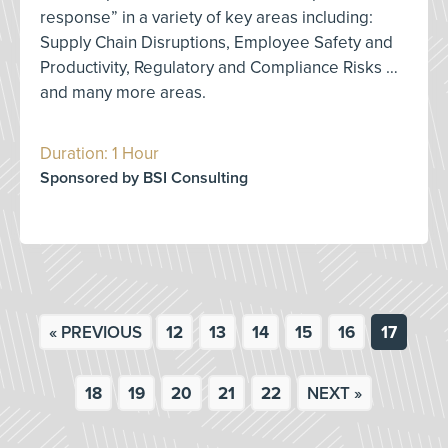
response” in a variety of key areas including:
Supply Chain Disruptions, Employee Safety and
Productivity, Regulatory and Compliance Risks …
and many more areas.
Duration: 1 Hour
Sponsored by BSI Consulting
« PREVIOUS
12
13
14
15
16
17
18
19
20
21
22
NEXT »