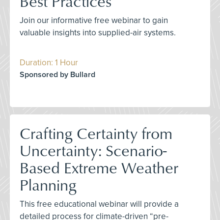
Best Practices
Join our informative free webinar to gain
valuable insights into supplied-air systems.
Duration: 1 Hour
Sponsored by Bullard
Crafting Certainty from
Uncertainty: Scenario-
Based Extreme Weather
Planning
This free educational webinar will provide a
detailed process for climate-driven “pre-