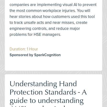
companies are implementing visual AI to prevent
the most common workplace injuries. You will
hear stories about how customers used this tool
to track unsafe acts and near misses, create
engineering controls, and reduce major
problems for HSE managers.
Duration: 1 Hour
Sponsored by SparkCognition
Understanding Hand
Protection Standards - A
guide to understanding