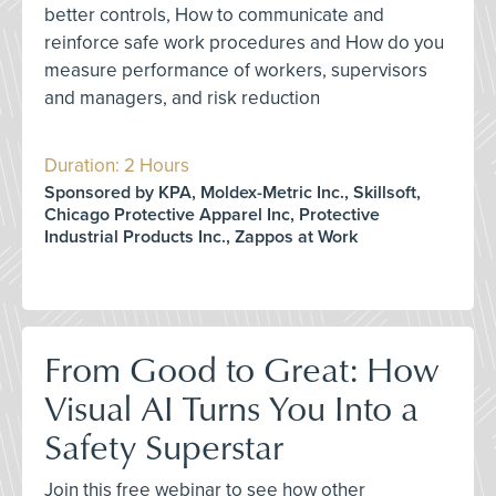
better controls, How to communicate and
reinforce safe work procedures and How do you
measure performance of workers, supervisors
and managers, and risk reduction
Duration: 2 Hours
Sponsored by KPA, Moldex-Metric Inc., Skillsoft,
Chicago Protective Apparel Inc, Protective
Industrial Products Inc., Zappos at Work
From Good to Great: How
Visual AI Turns You Into a
Safety Superstar
Join this free webinar to see how other