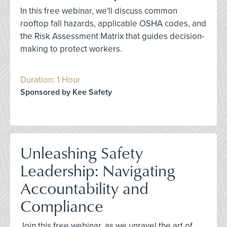
In this free webinar, we'll discuss common
rooftop fall hazards, applicable OSHA codes, and
the Risk Assessment Matrix that guides decision-
making to protect workers.
Duration: 1 Hour
Sponsored by Kee Safety
Unleashing Safety
Leadership: Navigating
Accountability and
Compliance
Join this free webinar, as we unravel the art of