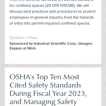
for confined spaces (29 CFR 1910.146). We will
discuss best practices and procedures to protect
employees in general industry from the hazards
of entry into permit-required confined spaces.
Duration: 1 Hour
Sponsored by Industrial Scientific Corp., Ideagen,
Zappos at Work
OSHA's Top Ten Most
Cited Safety Standards
During Fiscal Year 2023,
and Managing Safety