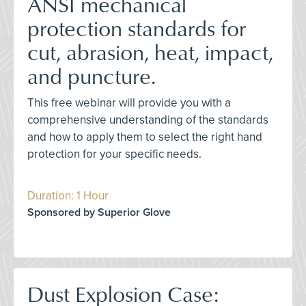
ANSI mechanical
protection standards for
cut, abrasion, heat, impact,
and puncture.
This free webinar will provide you with a
comprehensive understanding of the standards
and how to apply them to select the right hand
protection for your specific needs.
Duration: 1 Hour
Sponsored by Superior Glove
Dust Explosion Case: