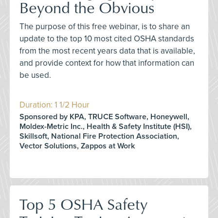
Beyond the Obvious
The purpose of this free webinar, is to share an
update to the top 10 most cited OSHA standards
from the most recent years data that is available,
and provide context for how that information can
be used.
Duration: 1 1/2 Hour
Sponsored by KPA, TRUCE Software, Honeywell,
Moldex-Metric Inc., Health & Safety Institute (HSI),
Skillsoft, National Fire Protection Association,
Vector Solutions, Zappos at Work
Top 5 OSHA Safety