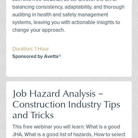
balancing consistency, adaptability, and thorough
auditing in health and safety management
systems, leaving you with actionable insights to
change your approach.
Duration: 1 Hour
Sponsored by Avetta®
Job Hazard Analysis –
Construction Industry Tips
and Tricks
This free webinar you will learn: What is a good
JHA, What is a good list of hazards, How to select