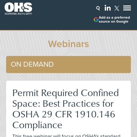
Add as a preferred
source on Google
Webinars
ON DEMAND
Permit Required Confined
Space: Best Practices for
OSHA 29 CFR 1910.146
Compliance
This free webinar will focus on OSHA’s standard