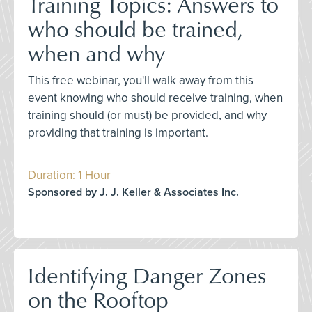
Training Topics: Answers to
who should be trained,
when and why
This free webinar, you'll walk away from this
event knowing who should receive training, when
training should (or must) be provided, and why
providing that training is important.
Duration: 1 Hour
Sponsored by J. J. Keller & Associates Inc.
Identifying Danger Zones
on the Rooftop