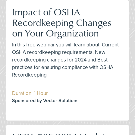
Impact of OSHA
Recordkeeping Changes
on Your Organization
In this free webinar you will learn about: Current
OSHA recordkeeping requirements, New
recordkeeping changes for 2024 and Best
practices for ensuring compliance with OSHA
Recordkeeping
Duration: 1 Hour
Sponsored by Vector Solutions