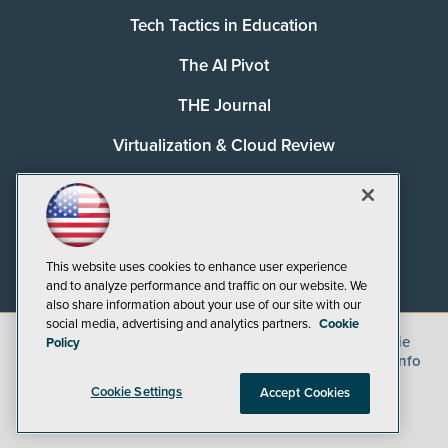
Tech Tactics in Education
The AI Pivot
THE Journal
Virtualization & Cloud Review
Visual Studio Magazine
Visual Studio Live!
This website uses cookies to enhance user experience
and to analyze performance and traffic on our website. We
also share information about your use of our site with our
social media, advertising and analytics partners.
Cookie
©
2026
1105 Media Inc.
, See our
Privacy Policy
,
Cookie
Policy
Policy
and
Terms of Use
.
CA: Do Not Sell My Personal Info
Cookie Settings
Accept Cookies