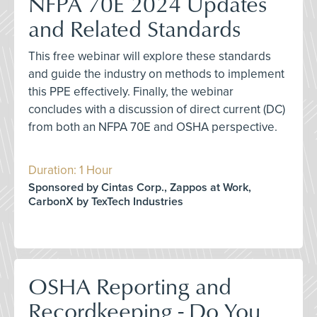
NFPA 70E 2024 Updates
and Related Standards
This free webinar will explore these standards
and guide the industry on methods to implement
this PPE effectively. Finally, the webinar
concludes with a discussion of direct current (DC)
from both an NFPA 70E and OSHA perspective.
Duration: 1 Hour
Sponsored by Cintas Corp., Zappos at Work,
CarbonX by TexTech Industries
OSHA Reporting and
Recordkeeping - Do You