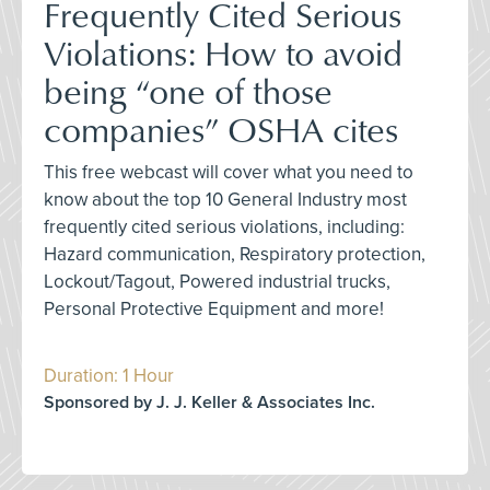
Frequently Cited Serious
Violations: How to avoid
being “one of those
companies” OSHA cites
This free webcast will cover what you need to
know about the top 10 General Industry most
frequently cited serious violations, including:
Hazard communication, Respiratory protection,
Lockout/Tagout, Powered industrial trucks,
Personal Protective Equipment and more!
Duration: 1 Hour
Sponsored by J. J. Keller & Associates Inc.